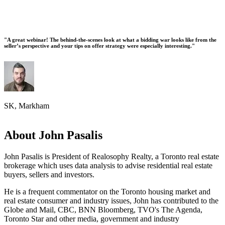
"A great webinar! The behind-the-scenes look at what a bidding war looks like from the
seller’s perspective and your tips on offer strategy were especially interesting."
SK, Markham
About John Pasalis
John Pasalis is President of Realosophy Realty, a Toronto real estate
brokerage which uses data analysis to advise residential real estate
buyers, sellers and investors.
He is a frequent commentator on the Toronto housing market and
real estate consumer and industry issues, John has contributed to the
Globe and Mail, CBC, BNN Bloomberg, TVO's The Agenda,
Toronto Star and other media, government and industry