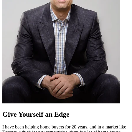
Give Yourself an Edge
I have been helping home buyers for 20 years, and in a market like