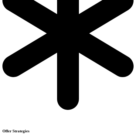
Offer Strategies