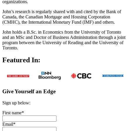
organizations.
John’s research is regularly shared with and cited by the Bank of
Canada, the Canadian Mortgage and Housing Corporation
(CMHC), the International Monetary Fund (IMF) and others.
John holds a B.Sc. in Economics from the University of Toronto
and an MSc and Doctor of Business Administration through a joint
program between the University of Reading and the University of
Toronto.
Featured In:
Give Yourself an Edge
Sign up below:
First name
*
Email
*