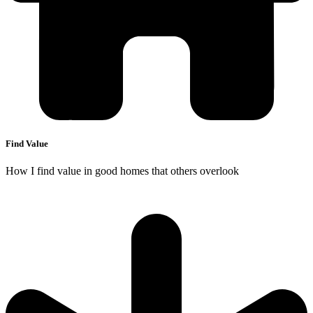
Find Value
How I find value in good homes that others overlook