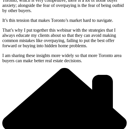
Toronto, which is very competitive, there is a lot of home buyer
anxiety; alongside the fear of overpaying is the fear of being outbid
by other buyers.
It’s this tension that makes Toronto’s market hard to navigate.
That’s why I put together this webinar with the strategies that I
always educate my clients about so that they can avoid making
common mistakes like overpaying, failing to put the best offer
forward or buying into hidden home problems.
I am sharing these insights more widely so that more Toronto area
buyers can make better real estate decisions.