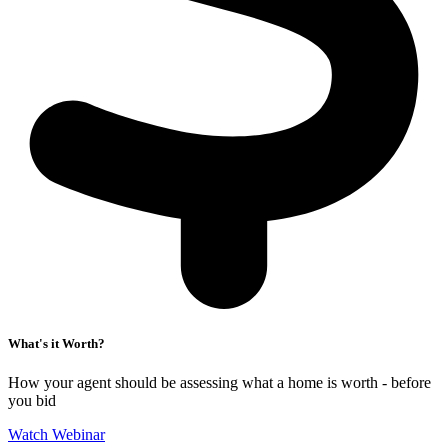
What's it Worth?
How your agent should be assessing what a home is worth - before
you bid
Watch Webinar