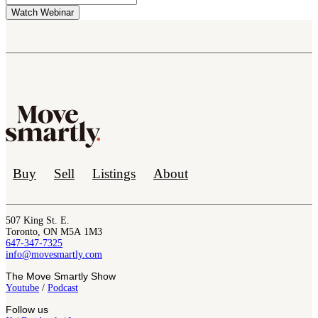
Buy
Sell
Listings
About
507 King St. E.
Toronto, ON M5A 1M3
647-347-7325
info@movesmartly.com
The Move Smartly Show
Youtube
/
Podcast
Follow us