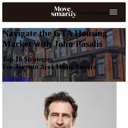
Open main navigation
Navigate the GTA Housing
Market with John Pasalis
Top 10 Strategies
For Toronto Area Home Buyers
Watch Webinar