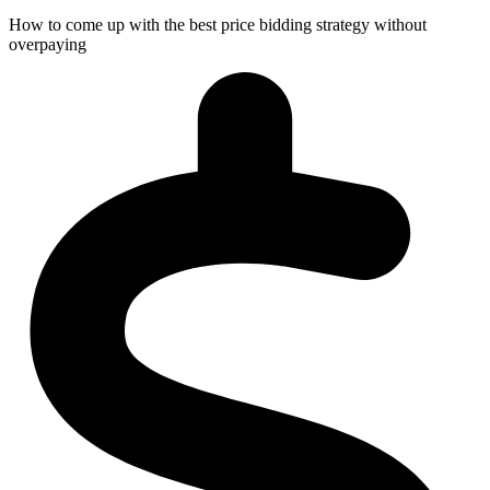
How to come up with the best price bidding strategy without
overpaying