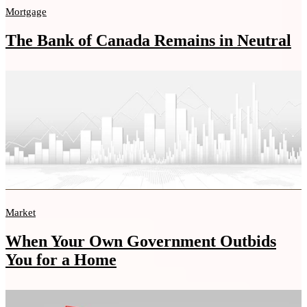
Mortgage
The Bank of Canada Remains in Neutral
Market
When Your Own Government Outbids
You for a Home