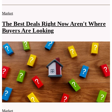
Market
The Best Deals Right Now Aren't Where
Buyers Are Looking
Market