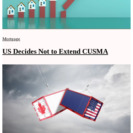
Mortgage
US Decides Not to Extend CUSMA