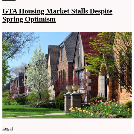
GTA Housing Market Stalls Despite
Spring Optimism
Legal