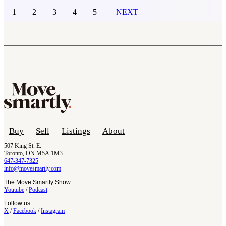
1
2
3
4
5
NEXT
Buy
Sell
Listings
About
507 King St. E.
Toronto, ON M5A 1M3
647-347-7325
info@movesmartly.com
The Move Smartly Show
Youtube
/
Podcast
Follow us
X
/
Facebook
/
Instagram