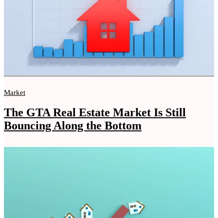
Market
The GTA Real Estate Market Is Still
Bouncing Along the Bottom