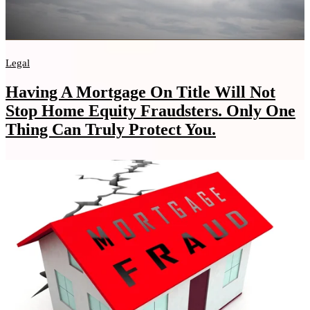
Legal
Having A Mortgage On Title Will Not
Stop Home Equity Fraudsters. Only One
Thing Can Truly Protect You.