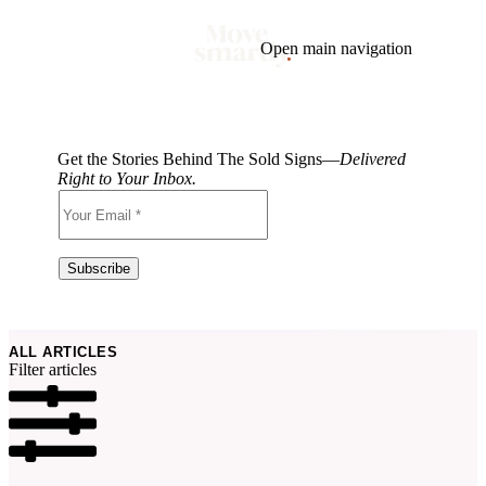
Open main navigation
Blog
Tags
Market
Mortgage
This Week In Real Estate
Buying
Legal
Get the Stories Behind The Sold Signs—
Delivered
Geotag: Toronto and GTA
Condos
Right to Your Inbox.
ALL ARTICLES
Filter articles