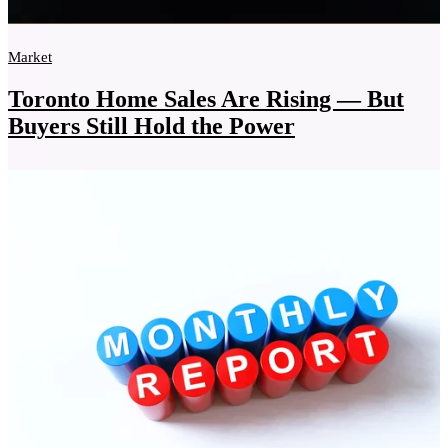
Market
Toronto Home Sales Are Rising — But
Buyers Still Hold the Power