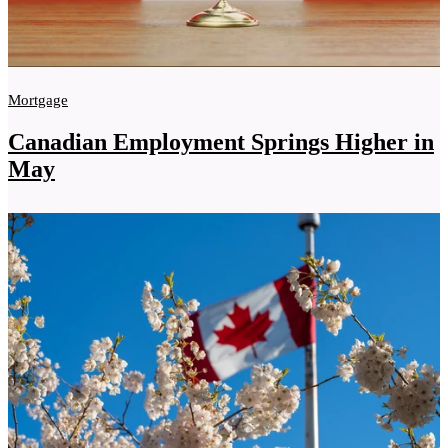
Mortgage
Canadian Employment Springs Higher in
May