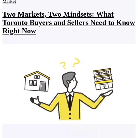
Market
Two Markets, Two Mindsets: What
Toronto Buyers and Sellers Need to Know
Right Now