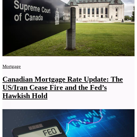
Mortgage
Canadian Mortgage Rate Update: The
US/Iran Cease Fire and the Fed’s
Hawkish Hold