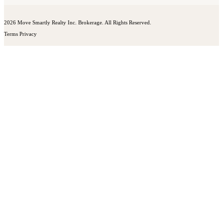
2026 Move Smartly Realty Inc. Brokerage. All Rights Reserved.
Terms
Privacy