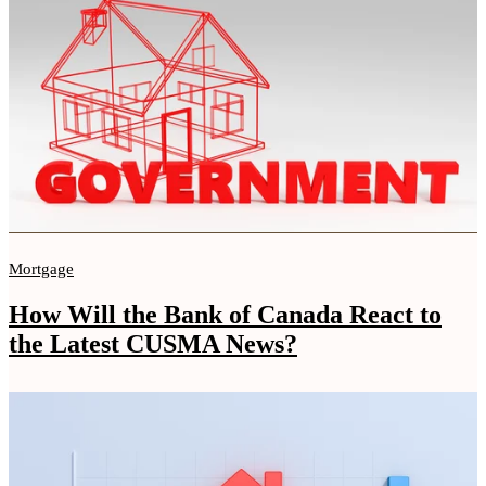
Mortgage
How Will the Bank of Canada React to
the Latest CUSMA News?