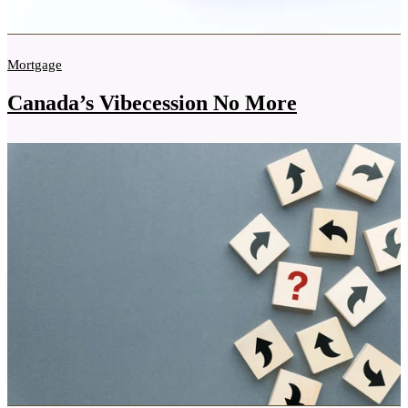
Mortgage
Canada’s Vibecession No More