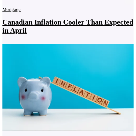
Mortgage
Canadian Inflation Cooler Than Expected
in April