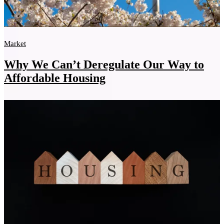
Market
Why We Can’t Deregulate Our Way to
Affordable Housing