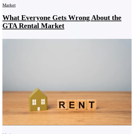
Market
What Everyone Gets Wrong About the
GTA Rental Market