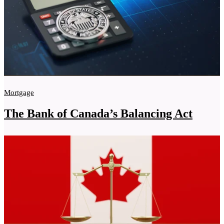
Mortgage
The Bank of Canada’s Balancing Act