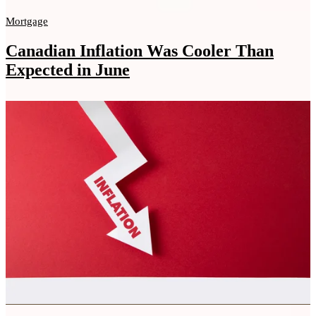
Mortgage
Canadian Inflation Was Cooler Than
Expected in June