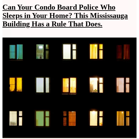
Can Your Condo Board Police Who
Sleeps in Your Home? This Mississauga
Building Has a Rule That Does.