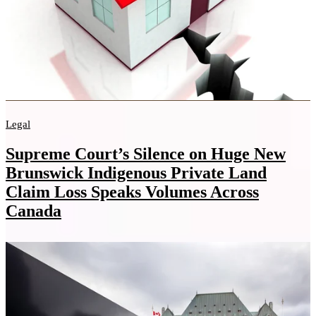
Legal
Supreme Court’s Silence on Huge New
Brunswick Indigenous Private Land
Claim Loss Speaks Volumes Across
Canada