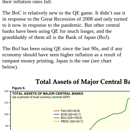
their inflation rates fall.
The BoC is relatively new to the QE game. It didn’t use it
in response to the Great Recession of 2008 and only turned
to it now in response to the pandemic. But other central
banks have been using QE for much longer, and the
granddaddy of them all is the Bank of Japan (BoJ).
The BoJ has been using QE since the last 90s, and if any
economy should have seen higher inflation as a result of
rampant money printing, Japan is the one (see chart
below).