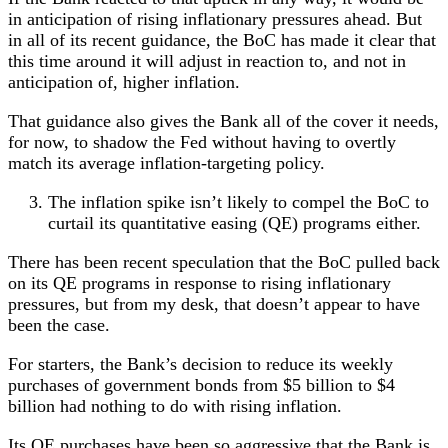
in anticipation of rising inflationary pressures ahead. But
in all of its recent guidance, the BoC has made it clear that
this time around it will adjust in reaction to, and not in
anticipation of, higher inflation.
That guidance also gives the Bank all of the cover it needs,
for now, to shadow the Fed without having to overtly
match its average inflation-targeting policy.
The inflation spike isn’t likely to compel the BoC to
curtail its quantitative easing (QE) programs either.
There has been recent speculation that the BoC pulled back
on its QE programs in response to rising inflationary
pressures, but from my desk, that doesn’t appear to have
been the case.
For starters, the Bank’s decision to reduce its weekly
purchases of government bonds from $5 billion to $4
billion had nothing to do with rising inflation.
Its QE purchases have been so aggressive that the Bank is