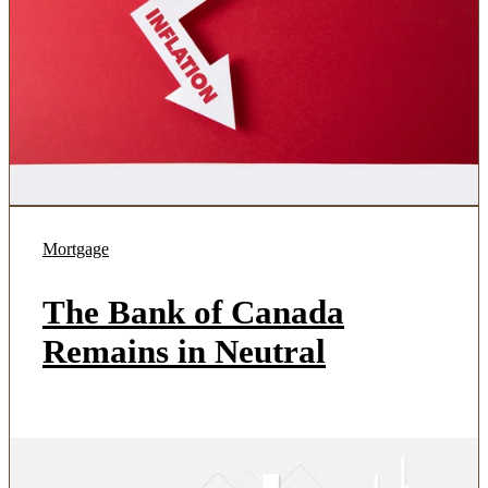
Mortgage
The Bank of Canada
Remains in Neutral