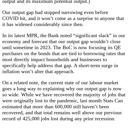
output and its maximum potential output.)
Our output gap had stopped narrowing even before
COVID hit, and it won’t come as a surprise to anyone that
it has widened considerably since then.
In its latest MPR, the Bank noted “significant slack” in our
economy and forecast that our output gap wouldn’t close
until sometime in 2023. The BoC is now focusing its QE
purchases on the bonds that are tied to borrowing rates that
most directly impact households and businesses to
specifically help address that gap. A short-term surge in
inflation won’t alter that approach.
On a related note, the current state of our labour market
goes a long way to explaining why our output gap is now
so wide. While we have recovered the majority of jobs that
were originally lost to the pandemic, last month Stats Can
estimated that more than 600,000 still haven’t been
recovered, and that total remains well above our previous
record of 425,000 jobs lost during any prior recession.