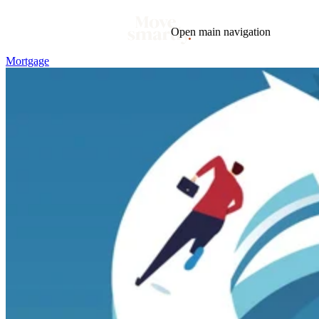
Open main navigation
Mortgage
Blog
Tags
Market
Mortgage
This Week In Real Estate
Buying
Legal
Geotag: Toronto and GTA
Condos