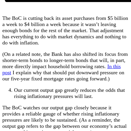
The BoC is cutting back its asset purchases from $5 billion
a week to $4 billion a week because it wasn’t leaving
enough bonds for the rest of the market. That adjustment
has everything to do with market dynamics and nothing to
do with inflation.
(On a related note, the Bank has also shifted its focus from
shorter-term bonds to longer-term bonds that will, in part,
more directly impact household borrowing rates.
In this
post
I explain why that should put downward pressure on
our five-year fixed mortgage rates going forward.)
Our current output gap greatly reduces the odds that
rising inflationary pressures will last.
The BoC watches our output gap closely because it
provides a reliable gauge of whether rising inflationary
pressures are likely to be sustained. (As a reminder, the
output gap refers to the gap between our economy’s actual