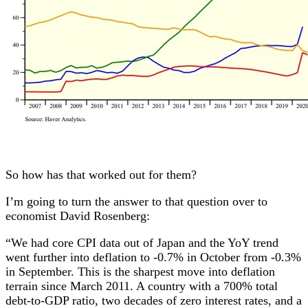
So how has that worked out for them?
I’m going to turn the answer to that question over to
economist David Rosenberg:
“We had core CPI data out of Japan and the YoY trend
went further into deflation to -0.7% in October from -0.3%
in September. This is the sharpest move into deflation
terrain since March 2011. A country with a 700% total
debt-to-GDP ratio, two decades of zero interest rates, and a