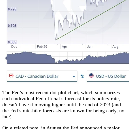
The Fed’s most recent dot plot chart, which summarizes
each individual Fed official’s forecast for its policy rate,
doesn’t have it moving higher until the end of 2023 (and
the Fed’s rate-hike forecasts are known for being early, not
late).
On a related note, in August the Fed announced a major