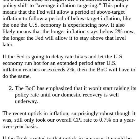
policy shift to “average inflation targeting.” This policy
means that the Fed will allow a period of above-target
inflation to follow a period of below-target inflation, like
the one the U.S. economy is experiencing now. It also
likely means that the longer inflation stays below 2% now,
the longer the Fed will allow it to stay above that level
later.
If the Fed is going to delay rate hikes and let the U.S.
economy run hot for an extended period after U.S.
inflation reaches or exceeds 2%, then the BoC will have to
do the same.
The BoC has emphasized that it won’t start raising its
policy rate until our domestic recovery is well
underway.
The recent uptick in inflation, surprisingly robust though it
was, still only took our overall CPI rate to 0.7% on a year-
over-year basis.
If the Bank reacted to that uptick in any way, it would be