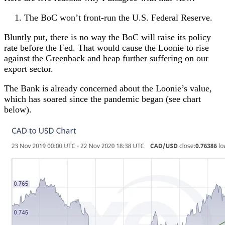
The BoC won’t front-run the U.S. Federal Reserve.
Bluntly put, there is no way the BoC will raise its policy
rate before the Fed. That would cause the Loonie to rise
against the Greenback and heap further suffering on our
export sector.
The Bank is already concerned about the Loonie’s value,
which has soared since the pandemic began (see chart
below).