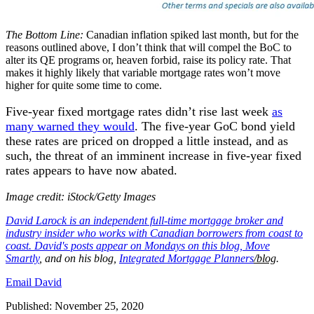
The Bottom Line:
Canadian inflation spiked last month, but for the
reasons outlined above, I don’t think that will compel the BoC to
alter its QE programs or, heaven forbid, raise its policy rate. That
makes it highly likely that variable mortgage rates won’t move
higher for quite some time to come.
Five-year fixed mortgage rates didn’t rise last week
as
many warned they would
. The five-year GoC bond yield
these rates are priced on dropped a little instead, and as
such, the threat of an imminent increase in five-year fixed
rates appears to have now abated.
Image credit: iStock/Getty Images
David
Larock
is an independent full-time mortgage broker and
industry insider who works with Canadian borrowers from coast to
coast. David's posts appear on Mondays on this blog,
Move
Smartly
, and on his blog,
Integrated Mortgage Planners
/blog
.
Email David
Published: November 25, 2020