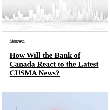
Mortgage
How Will the Bank of
Canada React to the Latest
CUSMA News?