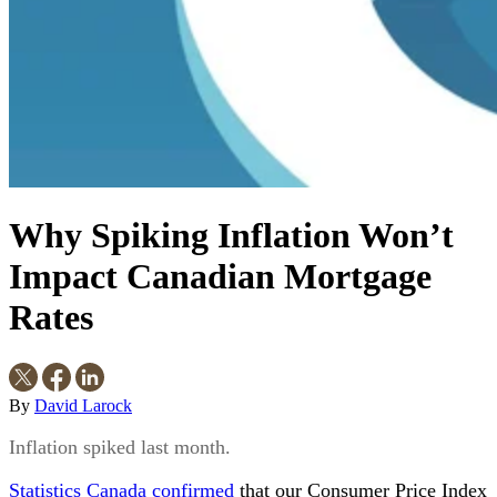
Why Spiking Inflation Won’t
Impact Canadian Mortgage
Rates
By
David Larock
Inflation spiked last month.
Statistics Canada confirmed
that our Consumer Price Index