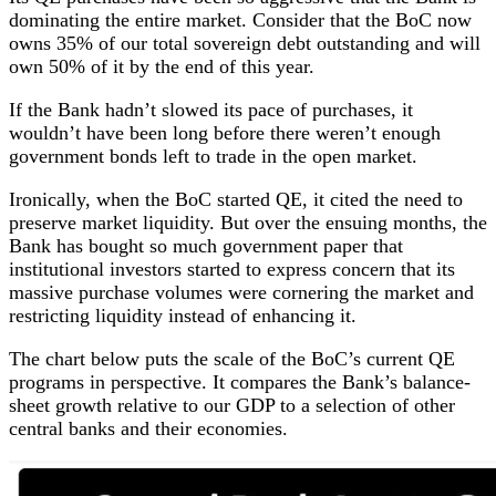
dominating the entire market. Consider that the BoC now
owns 35% of our total sovereign debt outstanding and will
own 50% of it by the end of this year.
If the Bank hadn’t slowed its pace of purchases, it
wouldn’t have been long before there weren’t enough
government bonds left to trade in the open market.
Ironically, when the BoC started QE, it cited the need to
preserve market liquidity. But over the ensuing months, the
Bank has bought so much government paper that
institutional investors started to express concern that its
massive purchase volumes were cornering the market and
restricting liquidity instead of enhancing it.
The chart below puts the scale of the BoC’s current QE
programs in perspective. It compares the Bank’s balance-
sheet growth relative to our GDP to a selection of other
central banks and their economies.