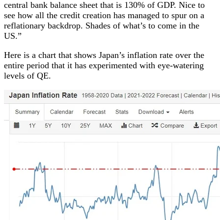
central bank balance sheet that is 130% of GDP. Nice to
see how all the credit creation has managed to spur on a
reflationary backdrop. Shades of what’s to come in the
US.”
Here is a chart that shows Japan’s inflation rate over the
entire period that it has experimented with eye-watering
levels of QE.