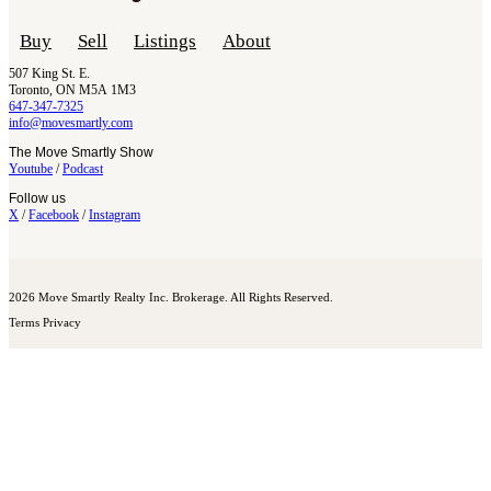
Buy
Sell
Listings
About
507 King St. E.
Toronto, ON M5A 1M3
647-347-7325
info@movesmartly.com
The Move Smartly Show
Youtube
/
Podcast
Follow us
X
/
Facebook
/
Instagram
2026 Move Smartly Realty Inc. Brokerage. All Rights Reserved.
Terms
Privacy