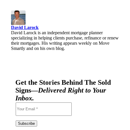
David Larock
David Larock is an independent mortgage planner
specializing in helping clients purchase, refinance or renew
their mortgages. His writing appears weekly on Move
Smartly and on his own blog.
Get the Stories Behind The Sold
Signs—
Delivered Right to Your
Inbox.