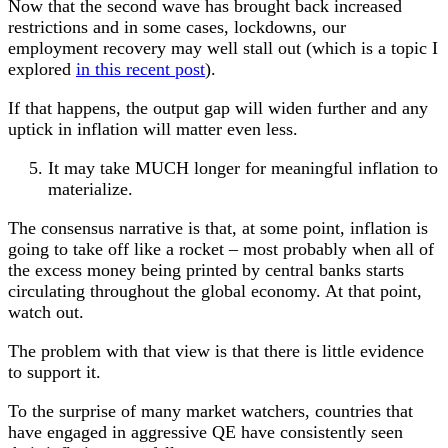
Now that the second wave has brought back increased
restrictions and in some cases, lockdowns, our
employment recovery may well stall out (which is a topic I
explored
in this recent post
).
If that happens, the output gap will widen further and any
uptick in inflation will matter even less.
It may take MUCH longer for meaningful inflation to
materialize.
The consensus narrative is that, at some point, inflation is
going to take off like a rocket – most probably when all of
the excess money being printed by central banks starts
circulating throughout the global economy. At that point,
watch out.
The problem with that view is that there is little evidence
to support it.
To the surprise of many market watchers, countries that
have engaged in aggressive QE have consistently seen