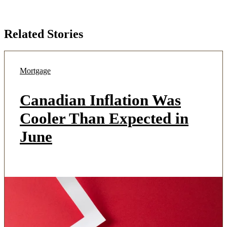
Related Stories
Mortgage
Canadian Inflation Was
Cooler Than Expected in
June