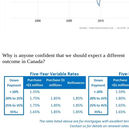
Why is anyone confident that we should expect a different
outcome in Canada?