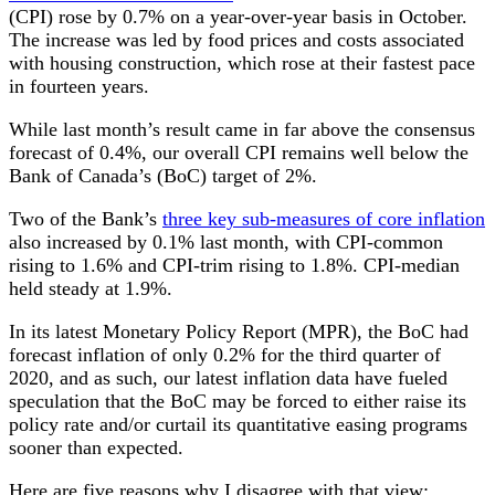
(CPI) rose by 0.7% on a year-over-year basis in October.
The increase was led by food prices and costs associated
with housing construction, which rose at their fastest pace
in fourteen years.
While last month’s result came in far above the consensus
forecast of 0.4%, our overall CPI remains well below the
Bank of Canada’s (BoC) target of 2%.
Two of the Bank’s
three key sub-measures of core inflation
also increased by 0.1% last month, with CPI-common
rising to 1.6% and CPI-trim rising to 1.8%. CPI-median
held steady at 1.9%.
In its latest Monetary Policy Report (MPR), the BoC had
forecast inflation of only 0.2% for the third quarter of
2020, and as such, our latest inflation data have fueled
speculation that the BoC may be forced to either raise its
policy rate and/or curtail its quantitative easing programs
sooner than expected.
Here are five reasons why I disagree with that view: