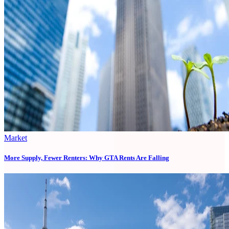
Market
More Supply, Fewer Renters: Why GTA Rents Are Falling