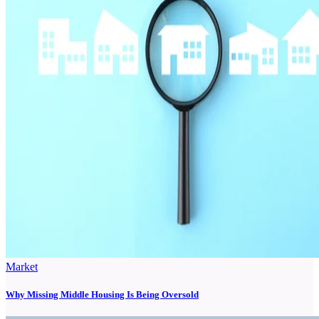
Market
Why Missing Middle Housing Is Being Oversold