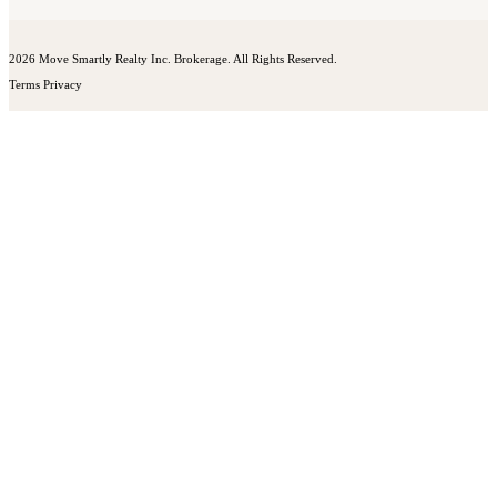
2026 Move Smartly Realty Inc. Brokerage. All Rights Reserved.
Terms
Privacy