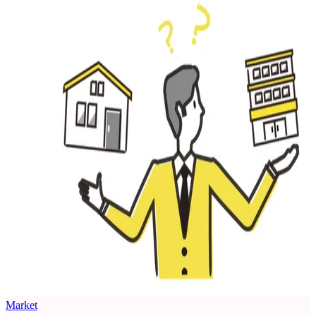
Market