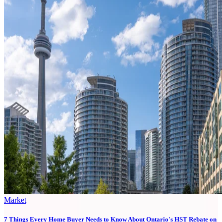
Market
7 Things Every Home Buyer Needs to Know About Ontario's HST Rebate on