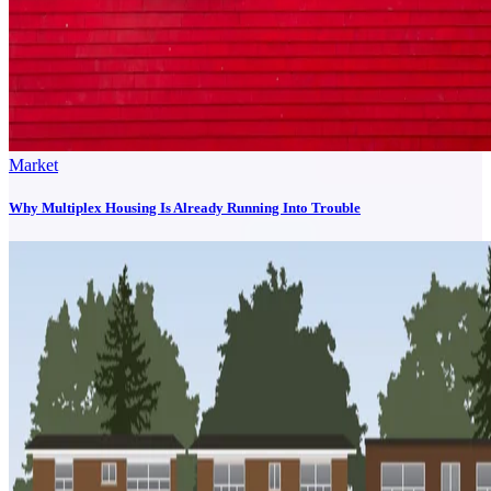
Market
Why Multiplex Housing Is Already Running Into Trouble