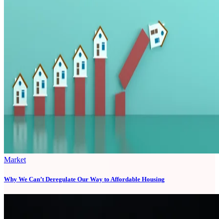
Market
Why We Can’t Deregulate Our Way to Affordable Housing