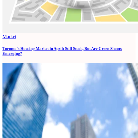
Market
Toronto's Housing Market in April: Still Stuck, But Are Green Shoots
Emerging?