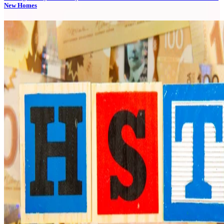
New Homes