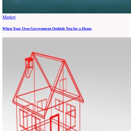
Market
When Your Own Government Outbids You for a Home