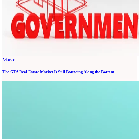
Market
The GTA Real Estate Market Is Still Bouncing Along the Bottom