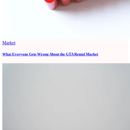
Market
What Everyone Gets Wrong About the GTA Rental Market