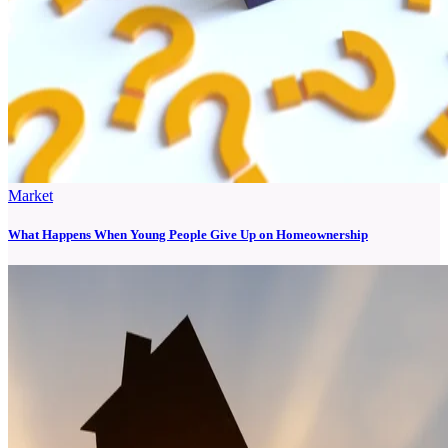
Market
What Happens When Young People Give Up on Homeownership