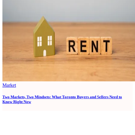
Market
Two Markets, Two Mindsets: What Toronto Buyers and Sellers Need to
Know Right Now