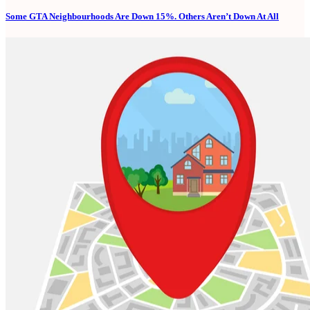
Some GTA Neighbourhoods Are Down 15%. Others Aren’t Down At All