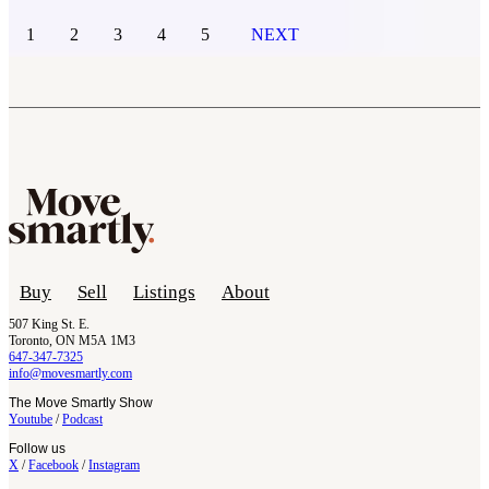
1
2
3
4
5
NEXT
Buy
Sell
Listings
About
507 King St. E.
Toronto, ON M5A 1M3
647-347-7325
info@movesmartly.com
The Move Smartly Show
Youtube
/
Podcast
Follow us
X
/
Facebook
/
Instagram