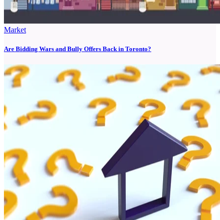
Market
Are Bidding Wars and Bully Offers Back in Toronto?