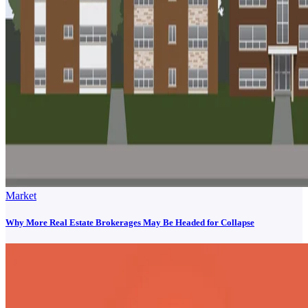
Market
Why More Real Estate Brokerages May Be Headed for Collapse