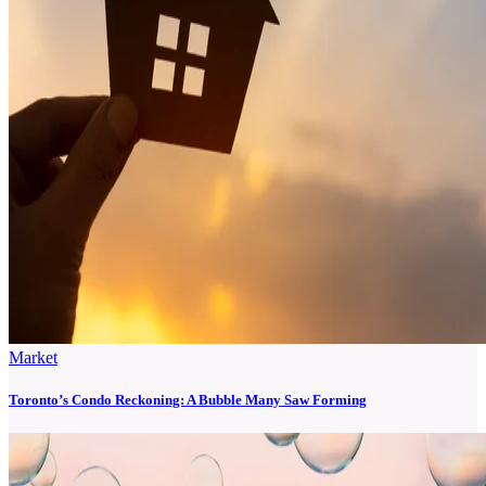
Market
Toronto’s Condo Reckoning: A Bubble Many Saw Forming