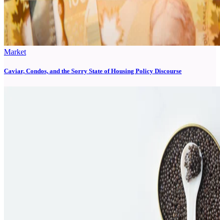
Market
Caviar, Condos, and the Sorry State of Housing Policy Discourse