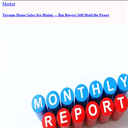
Market
Toronto Home Sales Are Rising — But Buyers Still Hold the Power