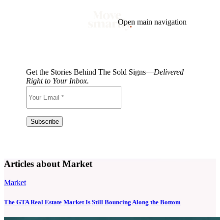
Open main navigation
Blog
Tags
Market
Mortgage
This Week In Real Estate
Buying
Legal
Get the Stories Behind The Sold Signs—
Delivered
Geotag: Toronto and GTA
Condos
Right to Your Inbox.
Articles about Market
Market
The GTA Real Estate Market Is Still Bouncing Along the Bottom