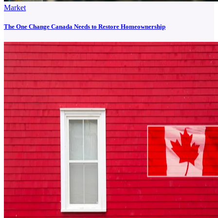
Market
The One Change Canada Needs to Restore Homeownership