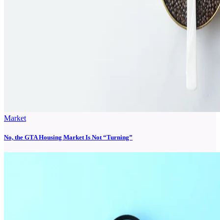
Market
No, the GTA Housing Market Is Not “Turning”