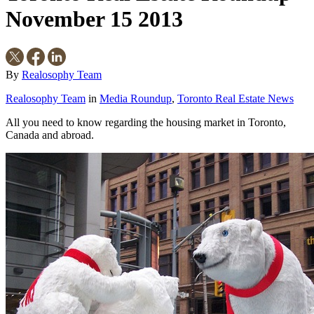
November 15 2013
By
Realosophy Team
Realosophy Team
in
Media Roundup
,
Toronto Real Estate News
All you need to know regarding the housing market in Toronto,
Canada and abroad.