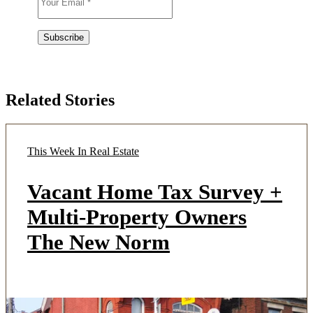
Related Stories
This Week In Real Estate
Vacant Home Tax Survey +
Multi-Property Owners
The New Norm