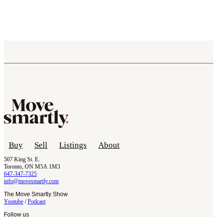
Buy
Sell
Listings
About
507 King St. E.
Toronto, ON M5A 1M3
647-347-7325
info@movesmartly.com
The Move Smartly Show
Youtube
/
Podcast
Follow us