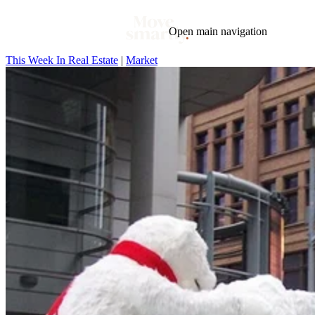
Open main navigation
This Week In Real Estate
|
Market
Blog
Tags
Market
Mortgage
This Week In Real Estate
Buying
Legal
Geotag: Toronto and GTA
Condos