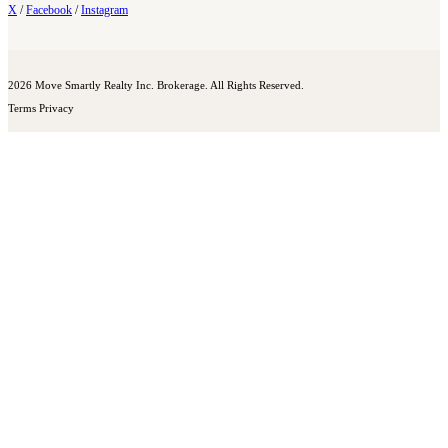
X
/
Facebook
/
Instagram
2026 Move Smartly Realty Inc. Brokerage. All Rights Reserved.
Terms
Privacy