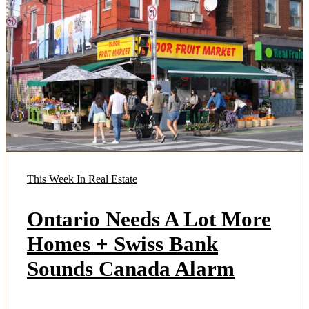
This Week In Real Estate
Ontario Needs A Lot More
Homes + Swiss Bank
Sounds Canada Alarm