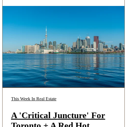
This Week In Real Estate
A 'Critical Juncture' For
Toronto + A Red Hot