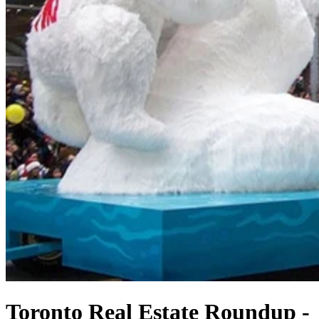
Toronto Real Estate Roundup -