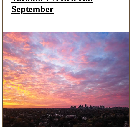
September