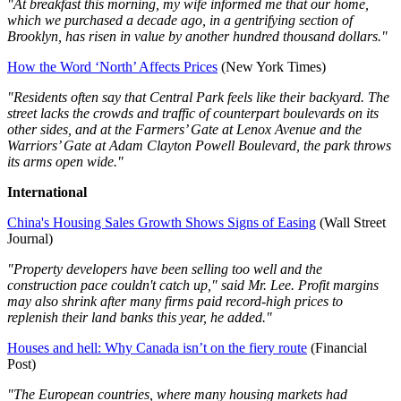
"At breakfast this morning, my wife informed me that our home,
which we purchased a decade ago, in a gentrifying section of
Brooklyn, has risen in value by another hundred thousand dollars."
How the Word ‘North’ Affects Prices
(New York Times)
"Residents often say that Central Park feels like their backyard. The
street lacks the crowds and traffic of counterpart boulevards on its
other sides, and at the Farmers’ Gate at Lenox Avenue and the
Warriors’ Gate at Adam Clayton Powell Boulevard, the park throws
its arms open wide."
International
China's Housing Sales Growth Shows Signs of Easing
(Wall Street
Journal)
"Property developers have been selling too well and the
construction pace couldn't catch up," said Mr. Lee. Profit margins
may also shrink after many firms paid record-high prices to
replenish their land banks this year, he added."
Houses and hell: Why Canada isn’t on the fiery route
(Financial
Post)
"The European countries, where many housing markets had