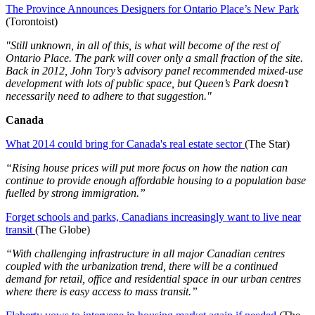
The Province Announces Designers for Ontario Place’s New Park
(Torontoist)
"Still unknown, in all of this, is what will become of the rest of
Ontario Place. The park will cover only a small fraction of the site.
Back in 2012, John Tory’s advisory panel recommended mixed-use
development with lots of public space, but Queen’s Park doesn’t
necessarily need to adhere to that suggestion."
Canada
What 2014 could bring for Canada's real estate sector
(The Star)
“Rising house prices will put more focus on how the nation can
continue to provide enough affordable housing to a population base
fuelled by strong immigration.”
Forget schools and parks, Canadians increasingly want to live near
transit
(The Globe)
“With challenging infrastructure in all major Canadian centres
coupled with the urbanization trend, there will be a continued
demand for retail, office and residential space in our urban centres
where there is easy access to mass transit.”