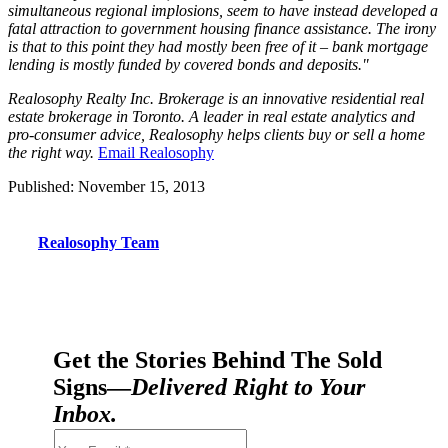
simultaneous regional implosions, seem to have instead developed a
fatal attraction to government housing finance assistance. The irony
is that to this point they had mostly been free of it – bank mortgage
lending is mostly funded by covered bonds and deposits."
Realosophy Realty Inc. Brokerage is an innovative residential real
estate brokerage in Toronto. A leader in real estate analytics and
pro-consumer advice, Realosophy helps clients buy or sell a home
the right way.
Email Realosophy
Published: November 15, 2013
Realosophy Team
Get the Stories Behind The Sold
Signs—
Delivered Right to Your
Inbox.