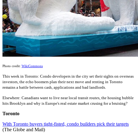
Photo credit:
WikiCommons
This
wee
k
in Toronto: Condo developers in the city set their sights on overseas
investors, the echo boomers plan their next move and renting in Toronto
remains a battle between cash, applications and bad landlords.
Elsewhere: Canadians want to live near local transit routes, the housing bubble
hits Brooklyn and why is Europe's real estate market crusing for a bruising?
Toronto
With Toronto buyers tight-fisted, condo builders pick their targets
(The Globe and Mail)