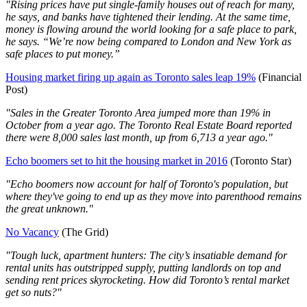
"Rising prices have put single-family houses out of reach for many,
he says, and banks have tightened their lending. At the same time,
money is flowing around the world looking for a safe place to park,
he says. “We’re now being compared to London and New York as
safe places to put money.”
Housing market firing up again as Toronto sales leap 19%
(Financial
Post)
"Sales in the Greater Toronto Area jumped more than 19% in
October from a year ago. The Toronto Real Estate Board reported
there were 8,000 sales last month, up from 6,713 a year ago."
Echo boomers set to hit the housing market in 2016
(Toronto Star)
"Echo boomers now account for half of Toronto's population, but
where they've going to end up as they move into parenthood remains
the great unknown."
No Vacancy
(The Grid)
"Tough luck, apartment hunters: The city’s insatiable demand for
rental units has outstripped supply, putting landlords on top and
sending rent prices skyrocketing. How did Toronto’s rental market
get so nuts?"