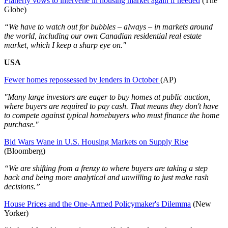
Flaherty vows to intervene in housing market again if needed
(The
Globe)
“We have to watch out for bubbles – always – in markets around
the world, including our own Canadian residential real estate
market, which I keep a sharp eye on."
USA
Fewer homes repossessed by lenders in October
(AP)
"Many large investors are eager to buy homes at public auction,
where buyers are required to pay cash. That means they don't have
to compete against typical homebuyers who must finance the home
purchase."
Bid Wars Wane in U.S. Housing Markets on Supply Rise
(Bloomberg)
“We are shifting from a frenzy to where buyers are taking a step
back and being more analytical and unwilling to just make rash
decisions.”
House Prices and the One-Armed Policymaker's Dilemma
(New
Yorker)