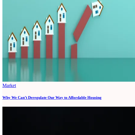
Market
Why We Can’t Deregulate Our Way to Affordable Housing