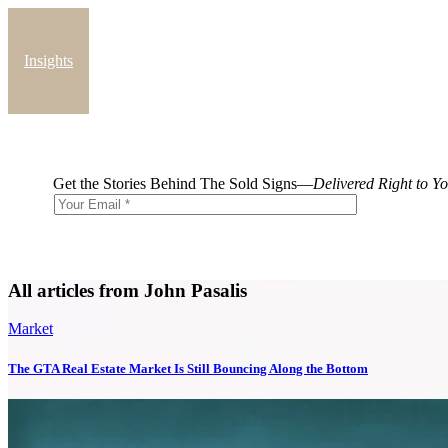
Insights
Blog
Get the Stories Behind The Sold Signs—
Delivered Right to Y
All articles from John Pasalis
Market
The GTA Real Estate Market Is Still Bouncing Along the Bottom