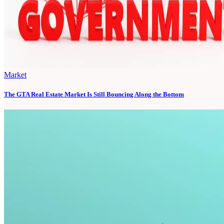
Market
The GTA Real Estate Market Is Still Bouncing Along the Bottom