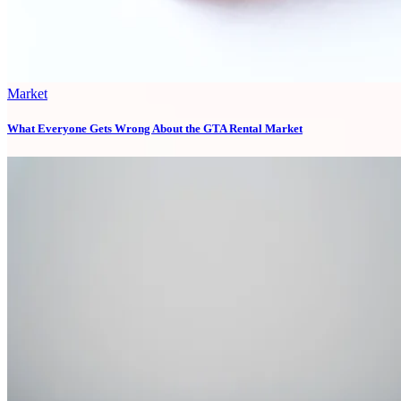
Market
What Everyone Gets Wrong About the GTA Rental Market