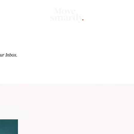
Market
Mo
our Inbox.