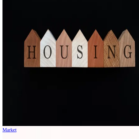
Market