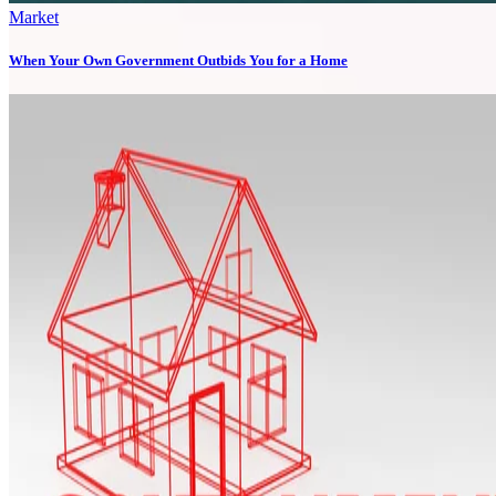
Market
When Your Own Government Outbids You for a Home