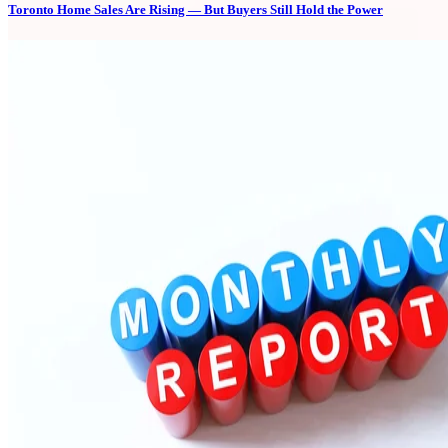
Toronto Home Sales Are Rising — But Buyers Still Hold the Power