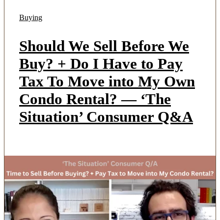
Buying
Should We Sell Before We
Buy? + Do I Have to Pay
Tax To Move into My Own
Condo Rental? — ‘The
Situation’ Consumer Q&A