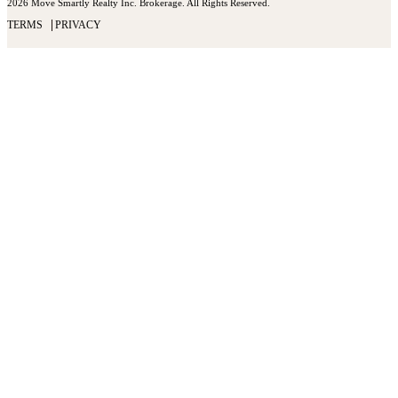
2026 Move Smartly Realty Inc. Brokerage. All Rights Reserved.
TERMS
PRIVACY