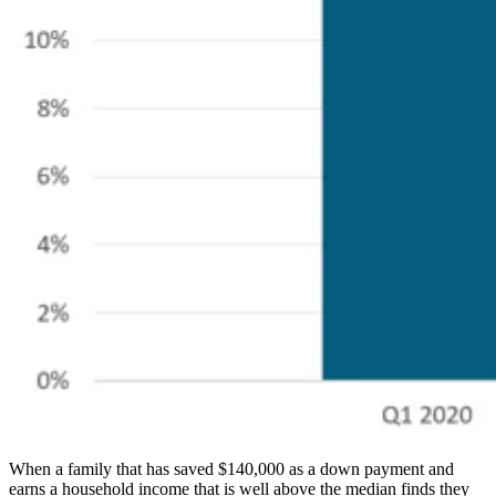
When a family that has saved $140,000 as a down payment and
earns a household income that is well above the median finds they