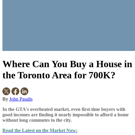
Where Can You Buy a House in
the Toronto Area for 700K?
By
John Pasalis
In the GTA's overheated market
, even first-time buyers with
good incomes are finding it nearly impossible to afford a home
without long commutes to the city.
Read the Latest on the Market Now: