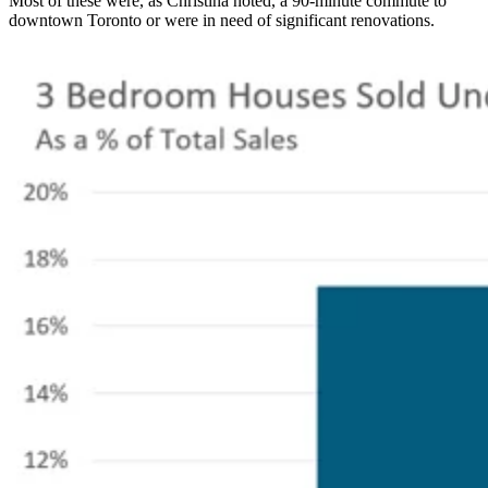
Most of these were, as Christina noted, a 90-minute commute to
downtown Toronto or were in need of significant renovations.