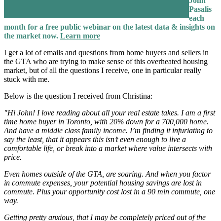
John
Pasalis
each
month for a free public webinar on the latest data & insights on
the market now.
Learn more
I get a lot of emails and questions from home buyers and sellers in
the GTA who are trying to make sense of this overheated housing
market, but of all the questions I receive, one in particular really
stuck with me.
Below is the question I received from Christina:
"Hi John! I love reading about all your real estate takes. I am a first
time home buyer in Toronto, with 20% down for a 700,000 home.
And have a middle class family income. I’m finding it infuriating to
say the least, that it appears this isn’t even enough to live a
comfortable life, or break into a market where value intersects with
price.
Even homes outside of the GTA, are soaring. And when you factor
in commute expenses, your potential housing savings are lost in
commute. Plus your opportunity cost lost in a 90 min commute, one
way.
Getting pretty anxious, that I may be completely priced out of the