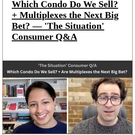
Which Condo Do We Sell?
+ Multiplexes the Next Big
Bet? — 'The Situation'
Consumer Q&A