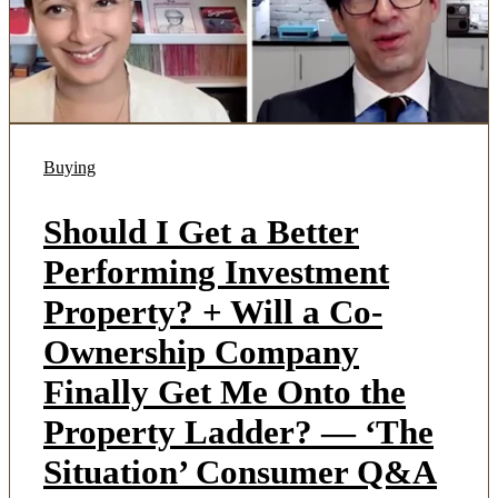
Buying
Should I Get a Better
Performing Investment
Property? + Will a Co-
Ownership Company
Finally Get Me Onto the
Property Ladder? — ‘The
Situation’ Consumer Q&A