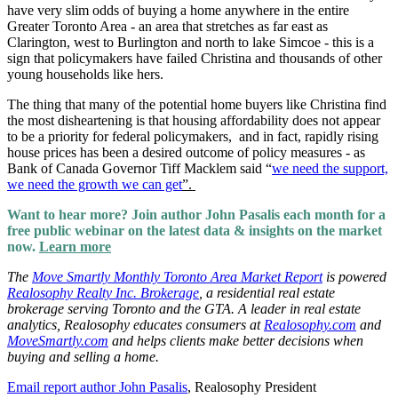
have very slim odds of buying a home anywhere in the entire
Greater Toronto Area - an area that stretches as far east as
Clarington, west to Burlington and north to lake Simcoe - this is a
sign that policymakers have failed Christina and thousands of other
young households like hers.
The thing that many of the potential home buyers like Christina find
the most disheartening is that housing affordability does not appear
to be a priority for federal policymakers, and in fact, rapidly rising
house prices has been a desired outcome of policy measures - as
Bank of Canada Governor Tiff Macklem said “
we need the support,
we need the growth we can get
”.
Want to hear more? Join author John Pasalis each month for a
free public webinar on the latest data & insights on the market
now.
Learn more
The
Move Smartly Monthly Toronto Area Market Report
is powered
Realosophy Realty Inc. Brokerage
,
a
residential real estate
brokerage serving Toronto and the GTA. A leader in real estate
analytics, Realosophy educates consumers at
Realosophy.com
and
MoveSmartly.com
and helps clients make better decisions when
buying and selling a home.
Email report author John Pasalis
, Realosophy President