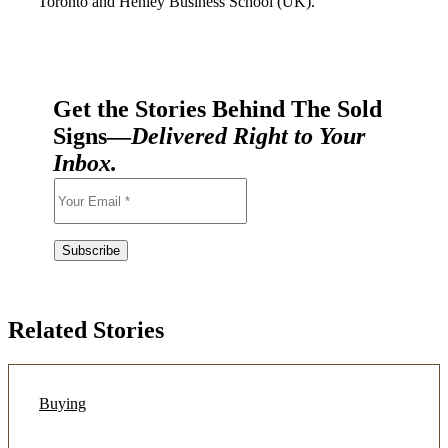
Toronto and Henley Business School (UK).
Get the Stories Behind The Sold
Signs—
Delivered Right to Your
Inbox.
Related Stories
Buying