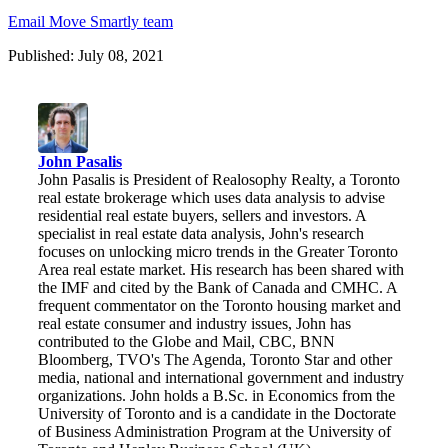
Email Move Smartly team
Published: July 08, 2021
John Pasalis
John Pasalis is President of Realosophy Realty, a Toronto
real estate brokerage which uses data analysis to advise
residential real estate buyers, sellers and investors. A
specialist in real estate data analysis, John's research
focuses on unlocking micro trends in the Greater Toronto
Area real estate market. His research has been shared with
the IMF and cited by the Bank of Canada and CMHC. A
frequent commentator on the Toronto housing market and
real estate consumer and industry issues, John has
contributed to the Globe and Mail, CBC, BNN
Bloomberg, TVO's The Agenda, Toronto Star and other
media, national and international government and industry
organizations. John holds a B.Sc. in Economics from the
University of Toronto and is a candidate in the Doctorate
of Business Administration Program at the University of