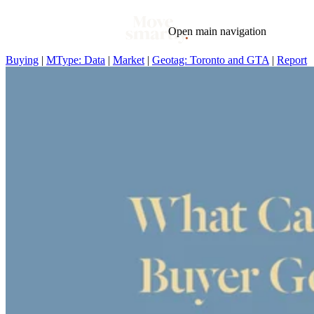
Open main navigation
Buying
|
MType: Data
|
Market
|
Geotag: Toronto and GTA
|
Report
Blog
Tags
Market
Mortgage
This Week In Real Estate
Buying
Legal
Geotag: Toronto and GTA
Condos