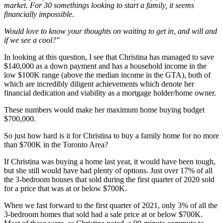
market. For 30 somethings looking to start a family, it seems
financially impossible.
Would love to know your thoughts on waiting to get in, and will and
if we see a cool?"
In looking at this question, I see that Christina has managed to save
$140,000 as a down payment and has a household income in the
low $100K range (above the median income in the GTA), both of
which are incredibly diligent achievements which denote her
financial dedication and viability as a mortgage holder/home owner.
These numbers would make her maximum home buying budget
$700,000.
So just how hard is it for Christina to buy a family home for no more
than $700K in the Toronto Area?
If Christina was buying a home last year, it would have been tough,
but she still would have had plenty of options. Just over 17% of all
the 3-bedroom houses that sold during the first quarter of 2020 sold
for a price that was at or below $700K.
When we fast forward to the first quarter of 2021, only 3% of all the
3-bedroom homes that sold had a sale price at or below $700K.