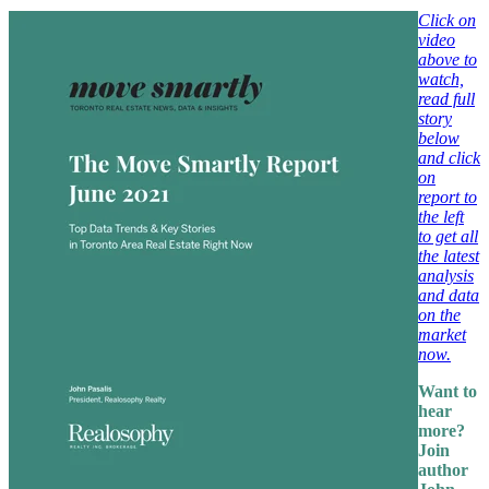
Click on
video
above to
watch,
read full
story
below
and click
on
report to
the left
to get all
the latest
analysis
and data
on the
market
now.
Want to
hear
more?
Join
author