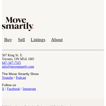
Buy
Sell
Listings
About
507 King St. E.
Toronto, ON M5A 1M3
647-347-7325
info@movesmartly.com
The Move Smartly Show
Youtube
/
Podcast
Follow us
X
/
Facebook
/
Instagram