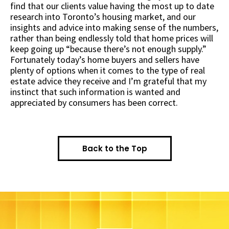
find that our clients value having the most up to date
research into Toronto’s housing market, and our
insights and advice into making sense of the numbers,
rather than being endlessly told that home prices will
keep going up “because there’s not enough supply.”
Fortunately today’s home buyers and sellers have
plenty of options when it comes to the type of real
estate advice they receive and I’m grateful that my
instinct that such information is wanted and
appreciated by consumers has been correct.
Back to the Top