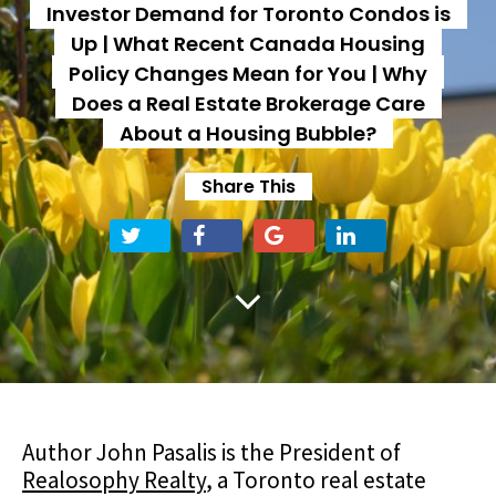
Investor Demand for Toronto Condos is
Up | What Recent Canada Housing
Policy Changes Mean for You | Why
Does a Real Estate Brokerage Care
About a Housing Bubble?
Share This
Author John Pasalis is the President of
Realosophy Realty
, a Toronto real estate