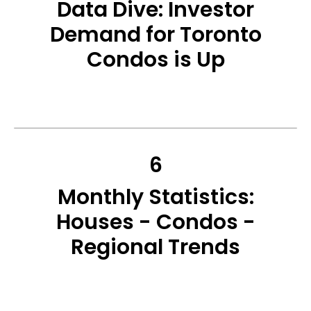
Data Dive: Investor
Demand for Toronto
Condos is Up
6
Monthly Statistics:
Houses - Condos -
Regional Trends