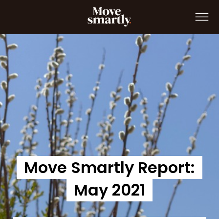
Move Smartly Report: April 2021
Move Smartly Report:
May 2021