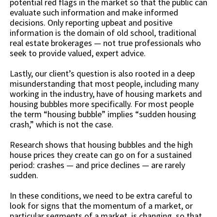
potential red flags in the market so that the public can
evaluate such information and make informed
decisions. Only reporting upbeat and positive
information is the domain of old school, traditional
real estate brokerages — not true professionals who
seek to provide valued, expert advice.
Lastly, our client’s question is also rooted in a deep
misunderstanding that most people, including many
working in the industry, have of housing markets and
housing bubbles more specifically. For most people
the term “housing bubble” implies “sudden housing
crash,” which is not the case.
Research shows that housing bubbles and the high
house prices they create can go on for a sustained
period: crashes — and price declines — are rarely
sudden.
In these conditions, we need to be extra careful to
look for signs that the momentum of a market, or
particular segments of a market, is changing, so that