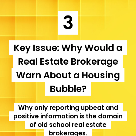
3
Key Issue: Why Would a
Real Estate Brokerage
Warn About a Housing
Bubble?
Why only reporting upbeat and
positive information is the domain
of old school real estate
brokerages.