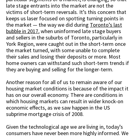
late stage entrants into the market are not the
victims of short-term reversals. It’s this concern that
keeps us laser focused on spotting turning points in
the market — the way we did during
Toronto’s last
bubble in 2017
, when uninformed late stage buyers
and sellers in the suburbs of Toronto, particularly in
York Region, were caught out in the short-term once
the market turned, with some unable to complete
their sales and losing their deposits or more. Most
home owners can withstand such short-term trends if
they are buying and selling for the longer-term.
Another reason for all of us to remain aware of our
housing market conditions is because of the impact it
has on our overall economy. There are conditions in
which housing markets can result in wider knock-on
economic effects, as we saw happen in the US
subprime mortgage crisis of 2008.
Given the technological age we are living in, today’s
consumers have never been more highly informed. We