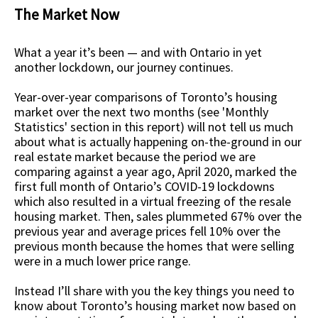
The Market Now
What a year it’s been — and with Ontario in yet
another lockdown, our journey continues.
Year-over-year comparisons of Toronto’s housing
market over the next two months (see 'Monthly
Statistics' section in this report) will not tell us much
about what is actually happening on-the-ground in our
real estate market because the period we are
comparing against a year ago, April 2020, marked the
first full month of Ontario’s COVID-19 lockdowns
which also resulted in a virtual freezing of the resale
housing market. Then, sales plummeted 67% over the
previous year and average prices fell 10% over the
previous month because the homes that were selling
were in a much lower price range.
Instead I’ll share with you the key things you need to
know about Toronto’s housing market now based on