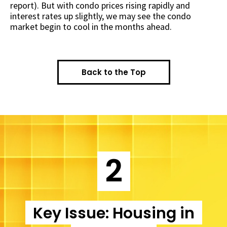
report). But with condo prices rising rapidly and
interest rates up slightly, we may see the condo
market begin to cool in the months ahead.
Back to the Top
2
Key Issue: Housing in