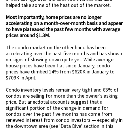
helped take some of the heat out of the market.
Most importantly, home prices are no longer
accelerating on a month-over-month basis and appear
to have plateaued the past few months with average
prices around $1.3M.
The condo market on the other hand has been
accelerating over the past five months and has shown
no signs of slowing down quite yet. While average
house prices have been flat since January, condo
prices have climbed 14% from $620K in January to
$709K in April.
Condo inventory levels remain very tight and 63% of
condos are selling for more than the owner’s asking
price. But anecdotal accounts suggest that a
significant portion of the change in demand for
condos over the past five months has come from
renewed interest from condo investors — especially in
the downtown area (see 'Data Dive' section in this