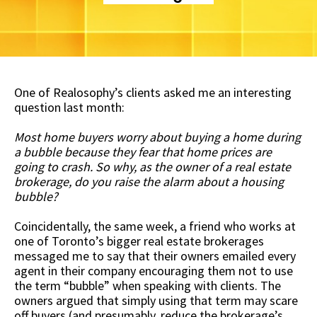
One of Realosophy’s clients asked me an interesting
question last month:
Most home buyers worry about buying a home during
a bubble because they fear that home prices are
going to crash. So why, as the owner of a real estate
brokerage, do you raise the alarm about a housing
bubble?
Coincidentally, the same week, a friend who works at
one of Toronto’s bigger real estate brokerages
messaged me to say that their owners emailed every
agent in their company encouraging them not to use
the term “bubble” when speaking with clients. The
owners argued that simply using that term may scare
off buyers (and presumably, reduce the brokerage’s