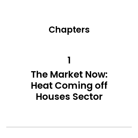
Chapters
1
The Market Now:
Heat Coming off
Houses Sector