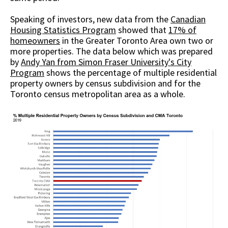
Speaking of investors, new data from the
Canadian
Housing Statistics Program
showed that
17% of
homeowners
in the Greater Toronto Area own two or
more properties. The data below which was prepared
by
Andy Yan from Simon Fraser University's City
Program
shows the percentage of multiple residential
property owners by census subdivision and for the
Toronto census metropolitan area as a whole.