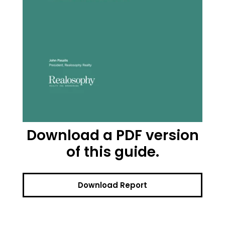
Download a PDF version
of this guide.
Download Report