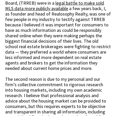
Board, (TRREB) were in a
legal battle to make sold
MLS data more publicly available
a few years back, I,
as founder and head of Realosophy Realty, was one of
few people in my industry to testify against TRREB
because I believed it was important for consumers to
have as much information as could be responsibly
shared online when they were making perhaps the
biggest financial decisions of their lives. The old
school real estate brokerages were fighting to restrict
data — they preferred a world where consumers are
less informed and more dependent on real estate
agents and brokers to get the information they
needed about current home prices and more.
The second reason is due to my personal and our
firm’s collective commitment to rigorous research
into housing markets, including my own academic
research. I believe that professional analysis and
advice about the housing market can be provided to
consumers, but this requires experts to be objective
and transparent in sharing all information, including