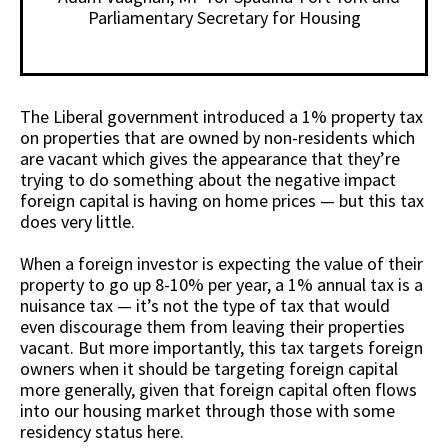
Parliamentary Secretary for Housing
The Liberal government introduced a 1% property tax
on properties that are owned by non-residents which
are vacant which gives the appearance that they’re
trying to do something about the negative impact
foreign capital is having on home prices — but this tax
does very little.
When a foreign investor is expecting the value of their
property to go up 8-10% per year, a 1% annual tax is a
nuisance tax — it’s not the type of tax that would
even discourage them from leaving their properties
vacant. But more importantly, this tax targets foreign
owners when it should be targeting foreign capital
more generally, given that foreign capital often flows
into our housing market through those with some
residency status here.