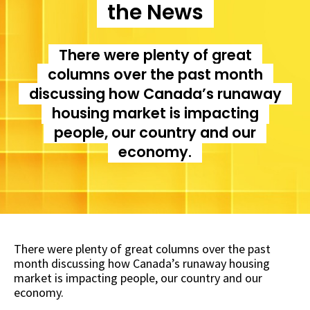
the News
There were plenty of great
columns over the past month
discussing how Canada’s runaway
housing market is impacting
people, our country and our
economy.
There were plenty of great columns over the past
month discussing how Canada’s runaway housing
market is impacting people, our country and our
economy.