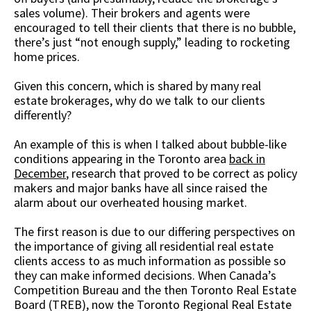
sales volume). Their brokers and agents were
encouraged to tell their clients that there is no bubble,
there’s just “not enough supply,” leading to rocketing
home prices.
Given this concern, which is shared by many real
estate brokerages, why do we talk to our clients
differently?
An example of this is when I talked about bubble-like
conditions appearing in the Toronto area
back in
December
, research that proved to be correct as policy
makers and major banks have all since raised the
alarm about our overheated housing market.
The first reason is due to our differing perspectives on
the importance of giving all residential real estate
clients access to as much information as possible so
they can make informed decisions. When Canada’s
Competition Bureau and the then Toronto Real Estate
Board (TREB), now the Toronto Regional Real Estate