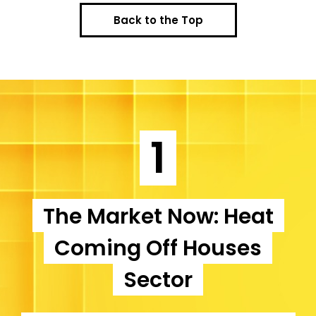
Back to the Top
1
The Market Now: Heat
Coming Off Houses
Sector