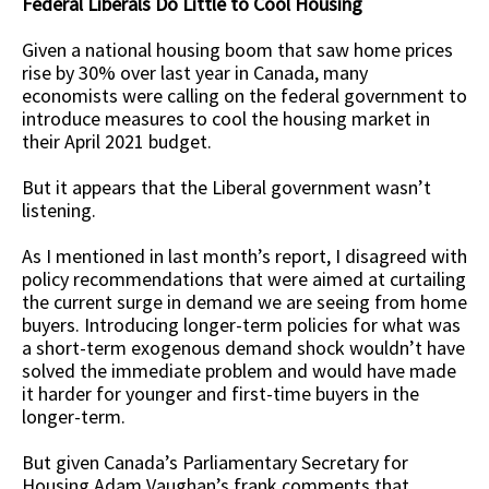
Federal Liberals Do Little to Cool Housing
Given a national housing boom that saw home prices
rise by 30% over last year in Canada, many
economists were calling on the federal government to
introduce measures to cool the housing market in
their April 2021 budget.
But it appears that the Liberal government wasn’t
listening.
As I mentioned in last month’s report, I disagreed with
policy recommendations that were aimed at curtailing
the current surge in demand we are seeing from home
buyers. Introducing longer-term policies for what was
a short-term exogenous demand shock wouldn’t have
solved the immediate problem and would have made
it harder for younger and first-time buyers in the
longer-term.
But given Canada’s Parliamentary Secretary for
Housing Adam Vaughan’s frank comments that