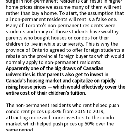
surge in non-permanent residents can result in higher
home prices since we assume many of them will rent
rather than buy a home. To start, the assumption that
all non-permanent residents will rent is a false one.
Many of Toronto’s non-permanent residents were
students and many of those students have wealthy
parents who bought houses or condos for their
children to live in while at university. This is why the
province of Ontario agreed to offer foreign students a
rebate on the provincial foreign buyer tax which would
normally apply to non-permanent residents.
Apparently one of the big draws of Canadian
universities is that parents also get to invest in
Canada’s housing market and capitalize on rapidly
rising house prices — which would effectively cover the
entire cost of their children’s tuition.
The non-permanent residents who rent helped push
condo rent prices up 33% from 2015 to 2019,
attracting more and more investors to the condo
market which helped push prices up 50% over the
same period.