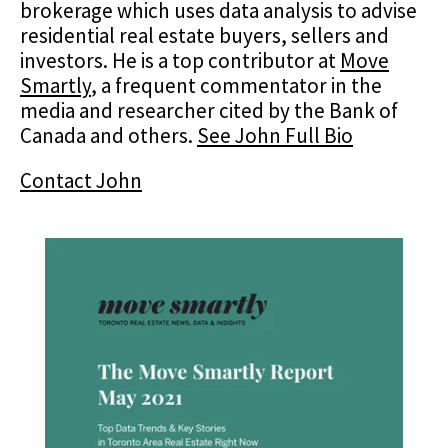
brokerage which uses data analysis to advise
residential real estate buyers, sellers and
investors. He is a top contributor at
Move
Smartly
, a frequent commentator in the
media and researcher cited by the Bank of
Canada and others.
See John Full Bio
Contact John