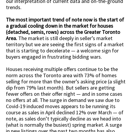
our interpretation of current data and on-the-ground
trends.
The most important trend of note now is the start of
a gradual cooling down in the market for houses
(detached, semis, rows) across the Greater Toronto
Area.
The market is still deeply in seller’s market
territory but we are seeing the first signs of a market
that is starting to decelerate — a welcome sign for
buyers engaged in frustrating bidding wars.
Houses receiving multiple offers continue to be the
norm across the Toronto area with 73% of homes
selling for more than the owner’s asking price (a slight
dip from 79% last month). But sellers are getting
fewer offers on their offer night — and in some cases
no offers at all. The surge in demand we saw due to
Covid-19 induced moves appears to be running its
course as sales in April declined 12% over March — of
note, as sales don’t typically decline as we head into
(what is normally the busiest) spring market. A surge
in new listings over the past two months has also