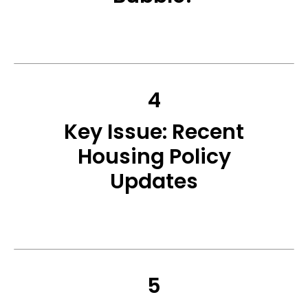
4
Key Issue: Recent
Housing Policy
Updates
5