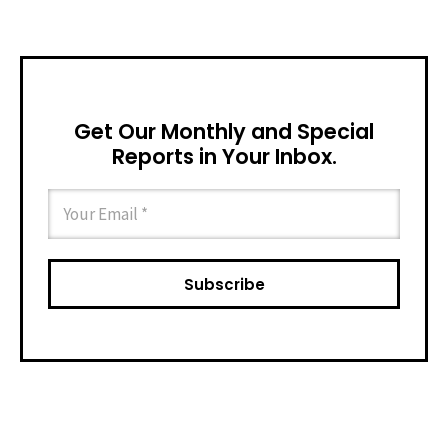
Get Our Monthly and Special
Reports in Your Inbox.