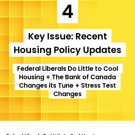
4
Key Issue: Recent
Housing Policy Updates
Federal Liberals Do Little to Cool
Housing + The Bank of Canada
Changes its Tune + Stress Test
Changes