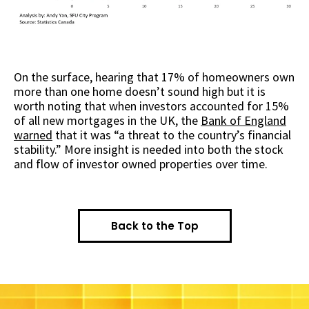
On the surface, hearing that 17% of homeowners own
more than one home doesn’t sound high but it is
worth noting that when investors accounted for 15%
of all new mortgages in the UK, the
Bank of England
warned
that it was “a threat to the country’s financial
stability.” More insight is needed into both the stock
and flow of investor owned properties over time.
Back to the Top