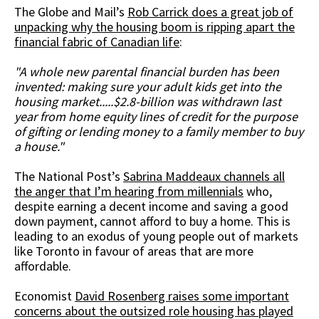
The Globe and Mail’s
Rob Carrick does a great job of
unpacking why the housing boom is ripping apart the
financial fabric of Canadian life
:
"A whole new parental financial burden has been
invented: making sure your adult kids get into the
housing market.....$2.8-billion was withdrawn last
year from home equity lines of credit for the purpose
of gifting or lending money to a family member to buy
a house."
The National Post’s
Sabrina Maddeaux channels all
the anger that I’m hearing from millennials
who,
despite earning a decent income and saving a good
down payment, cannot afford to buy a home. This is
leading to an exodus of young people out of markets
like Toronto in favour of areas that are more
affordable.
Economist
David Rosenberg raises some important
concerns about the outsized role housing has played