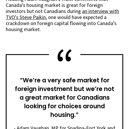
Canada’s housing market is great for foreign
investors but not Canadians during
an interview with
TVO’s Steve Paikin
, one would have expected a
crackdown on foreign capital flowing into Canada’s
housing market.
“We’re a very safe market for
foreign investment but we’re not
a great market for Canadians
looking for choices around
housing.”
- Adam Vaughan, MP for Spadina-Fort York and