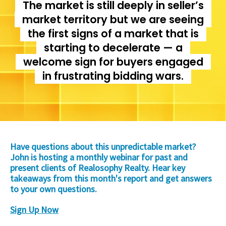
The market is still deeply in seller’s
market territory but we are seeing
the first signs of a market that is
starting to decelerate — a
welcome sign for buyers engaged
in frustrating bidding wars.
Have questions about this unpredictable market?
John is hosting a monthly webinar for past and
present clients of Realosophy Realty. Hear key
takeaways from this month's report and get answers
to your own questions.
Sign Up Now