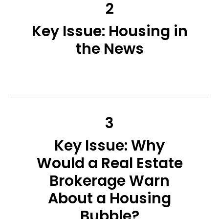
2
Key Issue: Housing in
the News
3
Key Issue: Why
Would a Real Estate
Brokerage Warn
About a Housing
Bubble?