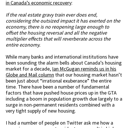
in Canada’s economic recovery
:
If the real estate gravy train ever does end,
considering the outsized impact it has exerted on the
economy, there is no reopening large enough to
offset the housing reversal and all the negative
multiplier effects that will reverberate across the
entire economy.
While many banks and international institutions have
been sounding the alarm bells about Canada’s housing
market for a decade,
Ian McGugan reminds us in his
Globe and Mail column
that our housing market hasn’t
been just about “irrational exuberance” the entire
time. There have been a number of fundamental
factors that have pushed house prices up in the GTA
including a boom in population growth due largely to a
surge in non-permanent residents combined with a
very tight supply of new housing.
I had a number of people on Twitter ask me how a