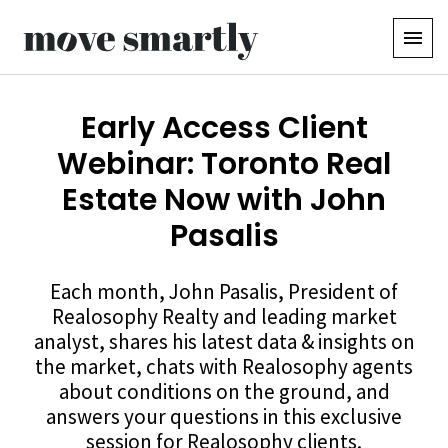
Early Access Client
Webinar: Toronto Real
Estate Now with John
Pasalis
Each month, John Pasalis, President of
Realosophy Realty and leading market
analyst, shares his latest data & insights on
the market, chats with Realosophy agents
about conditions on the ground, and
answers your questions in this exclusive
session for Realosophy clients.