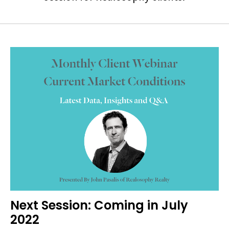
Next Session: Coming in July
2022