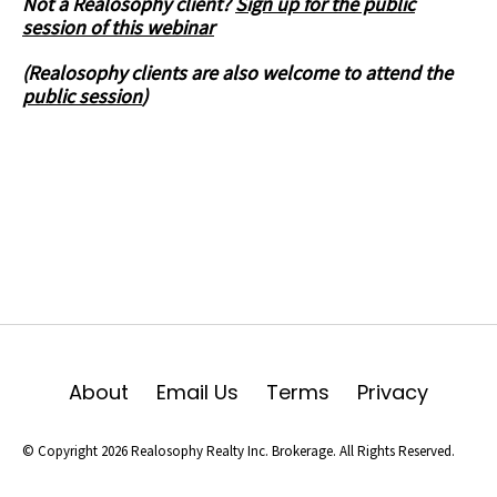
Not a Realosophy client?
Sign up for the public
session of this webinar
(Realosophy clients are also welcome to attend the
public session
)
About
Email Us
Terms
Privacy
© Copyright 2026 Realosophy Realty Inc. Brokerage. All Rights Reserved.