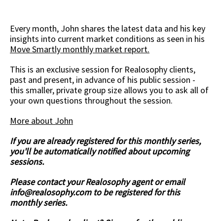
Every month, John shares the latest data and his key
insights into current market conditions as seen in his
Move Smartly monthly market report.
This is an exclusive session for Realosophy clients,
past and present, in advance of his public session -
this smaller, private group size allows you to ask all of
your own questions throughout the session.
More about John
If you are already registered for this monthly series,
you'll be automatically notified about upcoming
sessions.
Please contact your Realosophy agent or email
info@realosophy.com
to be registered for this
monthly series.