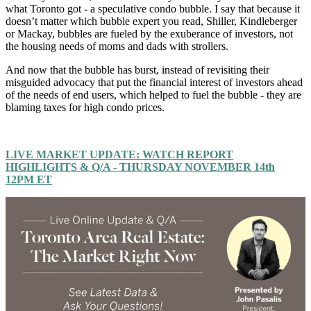
what Toronto got - a speculative condo bubble. I say that because it
doesn’t matter which bubble expert you read, Shiller, Kindleberger
or Mackay, bubbles are fueled by the exuberance of investors, not
the housing needs of moms and dads with strollers.
And now that the bubble has burst, instead of revisiting their
misguided advocacy that put the financial interest of investors ahead
of the needs of end users, which helped to fuel the bubble - they are
blaming taxes for high condo prices.
LIVE MARKET UPDATE: WATCH REPORT
HIGHLIGHTS & Q/A - THURSDAY NOVEMBER 14th
12PM ET