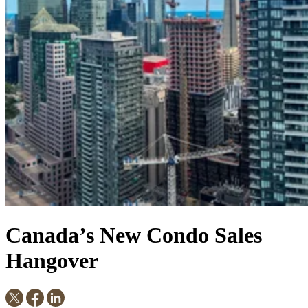
Canada’s New Condo Sales
Hangover