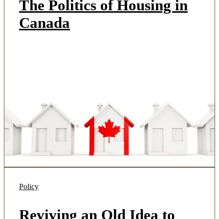
The Politics of Housing in
Canada
Policy
Reviving an Old Idea to