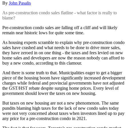
By
John Pasalis
As pre-construction condo sales flatline - what factor is really to
blame?
Pre-construction condo sales are falling off a cliff and will likely
remain near historic lows for quite some time.
As housing experts scramble to explain why pre-construction condo
sales have crashed and what needs to be done to drive more sales,
they have zeroed in on one thing - the taxes and fees levied on new
home sales and developers are now the reason nobody can afford to
buy a new condo, according to this clamour.
And there is some truth to that. Municipalities eager to get a bigger
piece of the housing boom have significantly increased development
charges while federal and provincial governments have not adjusted
the GST/HST rebate despite surging home prices. Every level of
government should lower the taxes on new housing.
But taxes on new housing are not a new phenomenon. The same
pundits blaming high taxes for the lack of new condo sales today
were not very concerned about taxes when investors lined up to pay
any price for a pre-construction condo in 2021.