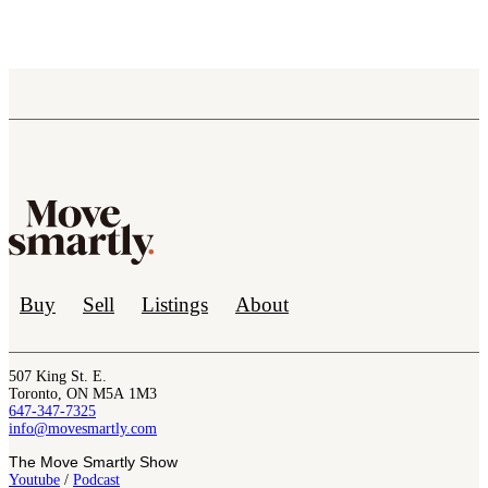
Buy
Sell
Listings
About
507 King St. E.
Toronto, ON M5A 1M3
647-347-7325
info@movesmartly.com
The Move Smartly Show
Youtube
/
Podcast