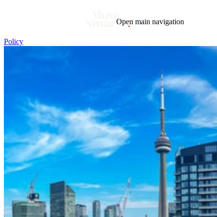
Open main navigation
Policy
Blog
Tags
Market
Mortgage
This Week In Real Estate
Buying
Legal
Geotag: Toronto and GTA
Condos