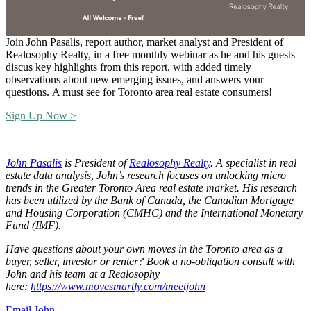
Join John Pasalis, report author, market analyst and President of
Realosophy Realty, in a free monthly webinar as he and his guests
discus key highlights from this report, with added timely
observations about new emerging issues, and answers your
questions.
A must see for Toronto area real estate consumers!
Sign Up Now >
John Pasalis
is President of
Realosophy Realty
.
A specialist in real
estate data analysis, John’s research focuses on unlocking micro
trends in the Greater Toronto Area real estate market. His research
has been utilized by the Bank of Canada, the Canadian Mortgage
and Housing Corporation (CMHC) and the International Monetary
Fund (IMF).
Have questions about your own moves in the Toronto area as a
buyer, seller, investor or renter? Book a no-obligation consult with
John and his team at a Realosophy
here:
https://www.movesmartly.com/meetjohn
Email John