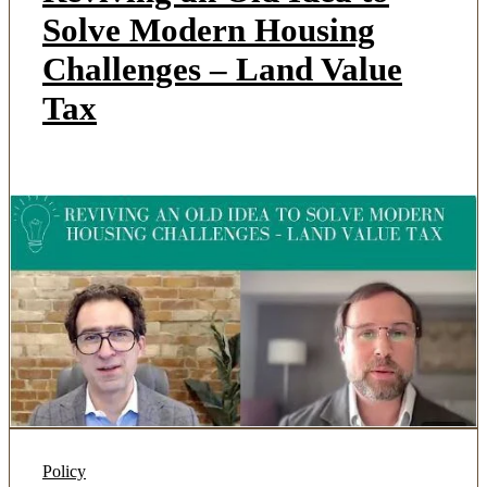
Solve Modern Housing
Challenges – Land Value
Tax
Policy