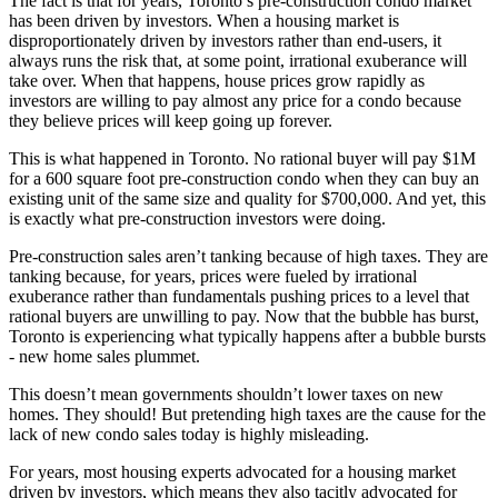
The fact is that for years, Toronto’s pre-construction condo market
has been driven by investors. When a housing market is
disproportionately driven by investors rather than end-users, it
always runs the risk that, at some point, irrational exuberance will
take over. When that happens, house prices grow rapidly as
investors are willing to pay almost any price for a condo because
they believe prices will keep going up forever.
This is what happened in Toronto. No rational buyer will pay $1M
for a 600 square foot pre-construction condo when they can buy an
existing unit of the same size and quality for $700,000. And yet, this
is exactly what pre-construction investors were doing.
Pre-construction sales aren’t tanking because of high taxes. They are
tanking because, for years, prices were fueled by irrational
exuberance rather than fundamentals pushing prices to a level that
rational buyers are unwilling to pay. Now that the bubble has burst,
Toronto is experiencing what typically happens after a bubble bursts
- new home sales plummet.
This doesn’t mean governments shouldn’t lower taxes on new
homes. They should! But pretending high taxes are the cause for the
lack of new condo sales today is highly misleading.
For years, most housing experts advocated for a housing market
driven by investors, which means they also tacitly advocated for