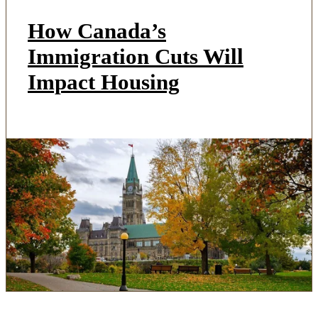
How Canada’s
Immigration Cuts Will
Impact Housing