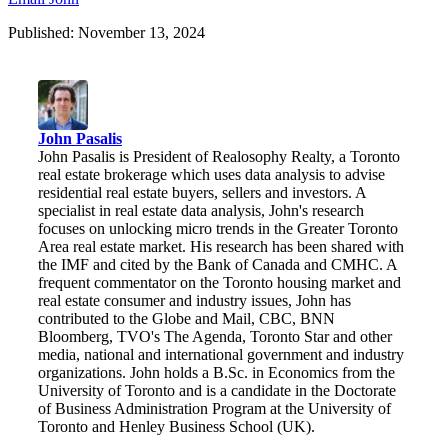
Published: November 13, 2024
John Pasalis
John Pasalis is President of Realosophy Realty, a Toronto
real estate brokerage which uses data analysis to advise
residential real estate buyers, sellers and investors. A
specialist in real estate data analysis, John's research
focuses on unlocking micro trends in the Greater Toronto
Area real estate market. His research has been shared with
the IMF and cited by the Bank of Canada and CMHC. A
frequent commentator on the Toronto housing market and
real estate consumer and industry issues, John has
contributed to the Globe and Mail, CBC, BNN
Bloomberg, TVO's The Agenda, Toronto Star and other
media, national and international government and industry
organizations. John holds a B.Sc. in Economics from the
University of Toronto and is a candidate in the Doctorate
of Business Administration Program at the University of
Toronto and Henley Business School (UK).