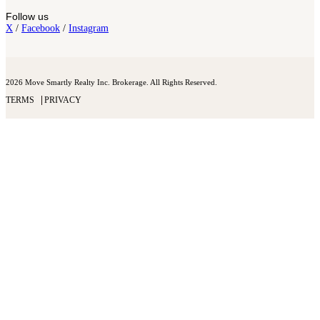
Follow us
X
/
Facebook
/
Instagram
2026 Move Smartly Realty Inc. Brokerage. All Rights Reserved.
TERMS
PRIVACY