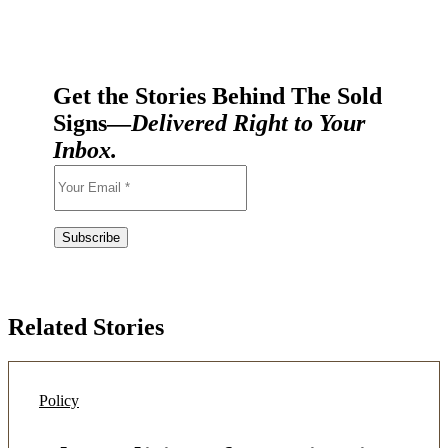
Get the Stories Behind The Sold
Signs—
Delivered Right to Your
Inbox.
Related Stories
Policy