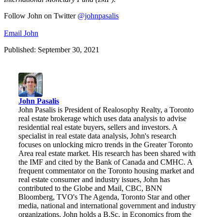
Follow John on Twitter
@johnpasalis
Email John
Published: September 30, 2021
John Pasalis
John Pasalis is President of Realosophy Realty, a Toronto
real estate brokerage which uses data analysis to advise
residential real estate buyers, sellers and investors. A
specialist in real estate data analysis, John's research
focuses on unlocking micro trends in the Greater Toronto
Area real estate market. His research has been shared with
the IMF and cited by the Bank of Canada and CMHC. A
frequent commentator on the Toronto housing market and
real estate consumer and industry issues, John has
contributed to the Globe and Mail, CBC, BNN
Bloomberg, TVO's The Agenda, Toronto Star and other
media, national and international government and industry
organizations. John holds a B.Sc. in Economics from the