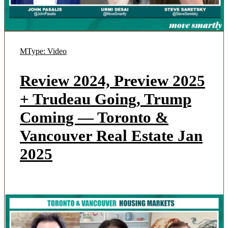
MType: Video
Review 2024, Preview 2025
+ Trudeau Going, Trump
Coming — Toronto &
Vancouver Real Estate Jan
2025