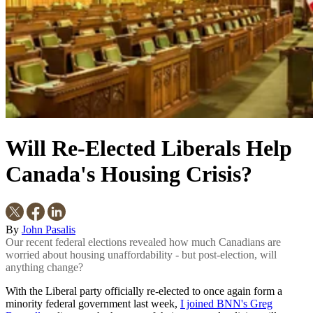
Will Re-Elected Liberals Help
Canada's Housing Crisis?
By
John Pasalis
Our recent federal elections revealed how much Canadians are
worried about housing unaffordability - but post-election, will
anything change?
With the Liberal party officially re-elected to once again form a
minority federal government last week,
I joined BNN's Greg