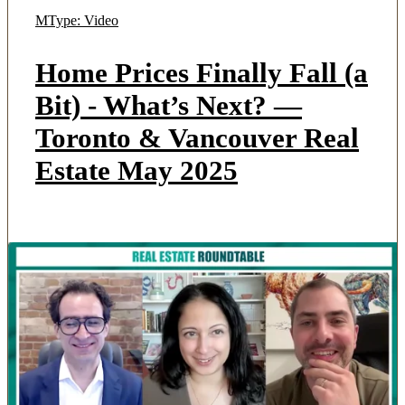
MType: Video
Home Prices Finally Fall (a
Bit) - What’s Next? —
Toronto & Vancouver Real
Estate May 2025