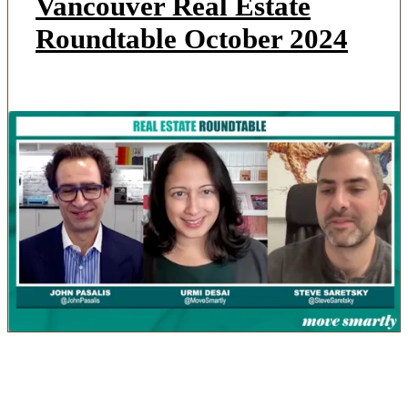
Vancouver Real Estate
Roundtable October 2024