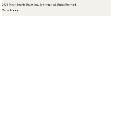
2026 Move Smartly Realty Inc. Brokerage. All Rights Reserved.
Terms
Privacy