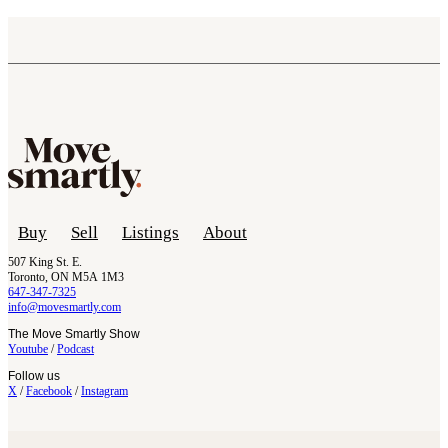
Buy
Sell
Listings
About
507 King St. E.
Toronto, ON M5A 1M3
647-347-7325
info@movesmartly.com
The Move Smartly Show
Youtube
/
Podcast
Follow us
X
/
Facebook
/
Instagram