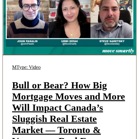
MType: Video
Bull or Bear? How Big
Mortgage Moves and More
Will Impact Canada’s
Sluggish Real Estate
Market — Toronto &