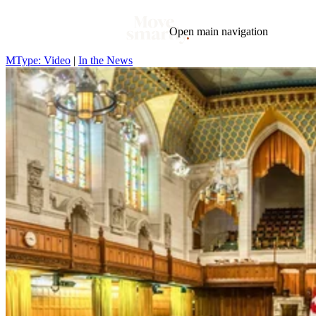
Open main navigation
MType: Video
|
In the News
Blog
Tags
Market
Mortgage
This Week In Real Estate
Buying
Legal
Geotag: Toronto and GTA
Condos