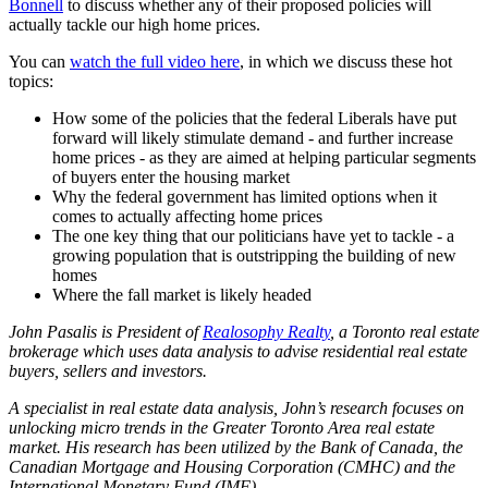
Bonnell
to discuss whether any of their proposed policies will
actually tackle our high home prices.
You can
watch the full video here
, in which we discuss these hot
topics:
How some of the policies that the federal Liberals have put
forward will likely stimulate demand - and further increase
home prices - as they are aimed at helping particular segments
of buyers enter the housing market
Why the federal government has limited options when it
comes to actually affecting home prices
The one key thing that our politicians have yet to tackle - a
growing population that is outstripping the building of new
homes
Where the fall market is likely headed
John Pasalis is President o
f
Realosophy Realty
, a Toronto real estate
brokerage which uses data analysis to advise residential real estate
buyers, sellers and investors.
A specialist in real estate data analysis, John’s research focuses on
unlocking micro trends in the Greater Toronto Area real estate
market. His research has been utilized by the Bank of Canada, the
Canadian Mortgage and Housing Corporation (CMHC) and the
International Monetary Fund (IMF).