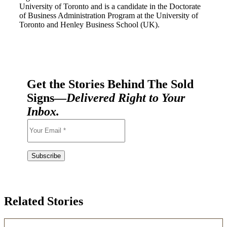
University of Toronto and is a candidate in the Doctorate
of Business Administration Program at the University of
Toronto and Henley Business School (UK).
Get the Stories Behind The Sold
Signs—
Delivered Right to Your
Inbox.
Related Stories