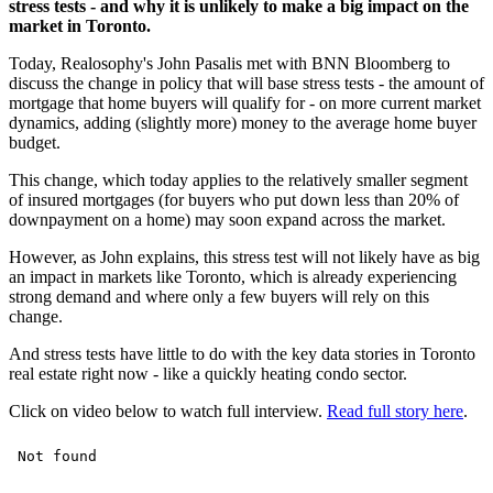
stress tests - and why it is unlikely to make a big impact on the
market in Toronto.
Today, Realosophy's John Pasalis met with BNN Bloomberg to
discuss the change in policy that will base stress tests - the amount of
mortgage that home buyers will qualify for - on more current market
dynamics, adding (slightly more) money to the average home buyer
budget.
This change, which today applies to the relatively smaller segment
of insured mortgages (for buyers who put down less than 20% of
downpayment on a home) may soon expand across the market.
However, as John explains, this stress test will not likely have as big
an impact in markets like Toronto, which is already experiencing
strong demand and where only a few buyers will rely on this
change.
And stress tests have little to do with the key data stories in Toronto
real estate right now - like a quickly heating condo sector.
Click on video below to watch full interview.
Read full story here
.