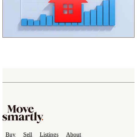
Buy
Sell
Listings
About