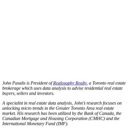
John Pasalis is President of
Realosophy Realty
, a Toronto real estate
brokerage which uses data analysis to advise residential real estate
buyers, sellers and investors.
A specialist in real estate data analysis, John’s research focuses on
unlocking micro trends in the Greater Toronto Area real estate
market. His research has been utilized by the Bank of Canada, the
Canadian Mortgage and Housing Corporation (CMHC) and the
International Monetary Fund (IMF).