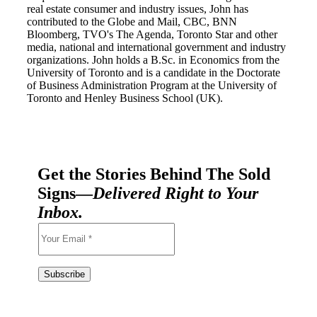
real estate consumer and industry issues, John has
contributed to the Globe and Mail, CBC, BNN
Bloomberg, TVO's The Agenda, Toronto Star and other
media, national and international government and industry
organizations. John holds a B.Sc. in Economics from the
University of Toronto and is a candidate in the Doctorate
of Business Administration Program at the University of
Toronto and Henley Business School (UK).
Get the Stories Behind The Sold
Signs—
Delivered Right to Your
Inbox.