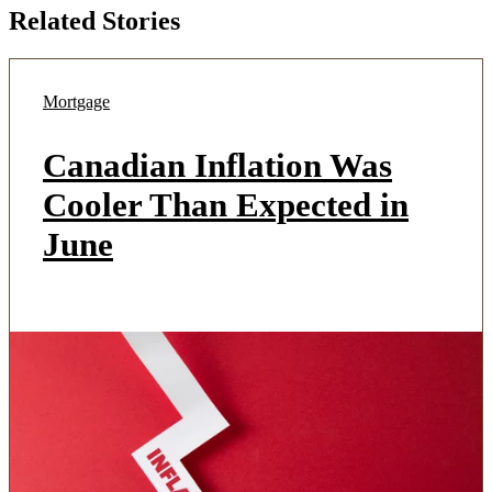
Related Stories
Mortgage
Canadian Inflation Was
Cooler Than Expected in
June