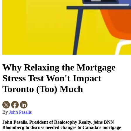
Why Relaxing the Mortgage
Stress Test Won't Impact
Toronto (Too) Much
By
John Pasalis
John Pasalis, President of Realosophy Realty, joins BNN
Bloomberg to discuss needed changes to Canada's mortgage