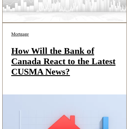
Mortgage
How Will the Bank of
Canada React to the Latest
CUSMA News?