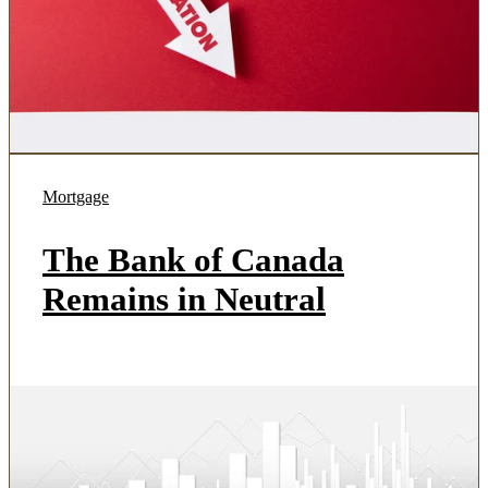
Mortgage
The Bank of Canada
Remains in Neutral