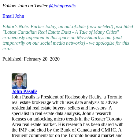
Follow John on Twitter
@johnpasalis
Email John
Editor's Note: Earlier today, an out-of-date (now deleted) post titled
"Latest Canadian Real Estate Data - A Tale of Many Cities"
erroneously appeared in this space on MoveSmartly.com (and
temporarily on our social media networks) - we apologize for this
error.
Published: February 20, 2020
John Pasalis
John Pasalis is President of Realosophy Realty, a Toronto
real estate brokerage which uses data analysis to advise
residential real estate buyers, sellers and investors. A
specialist in real estate data analysis, John's research
focuses on unlocking micro trends in the Greater Toronto
Area real estate market. His research has been shared with
the IMF and cited by the Bank of Canada and CMHC. A
frequent commentator on the Toronto housing market and