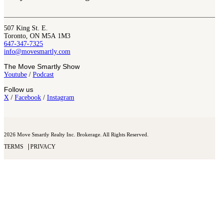
507 King St. E.
Toronto, ON M5A 1M3
647-347-7325
info@movesmartly.com
The Move Smartly Show
Youtube
/
Podcast
Follow us
X
/
Facebook
/
Instagram
2026 Move Smartly Realty Inc. Brokerage. All Rights Reserved.
TERMS
PRIVACY