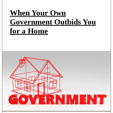
When Your Own
Government Outbids You
for a Home