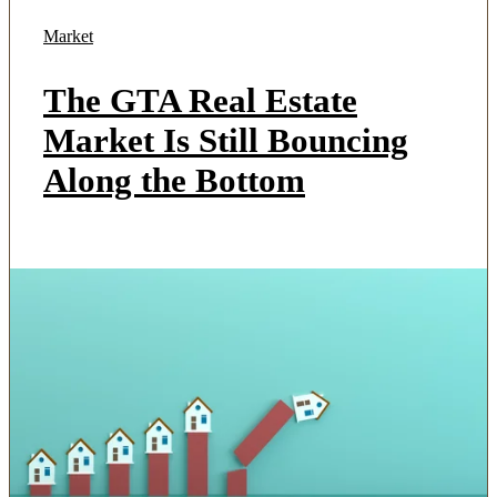
Market
The GTA Real Estate
Market Is Still Bouncing
Along the Bottom