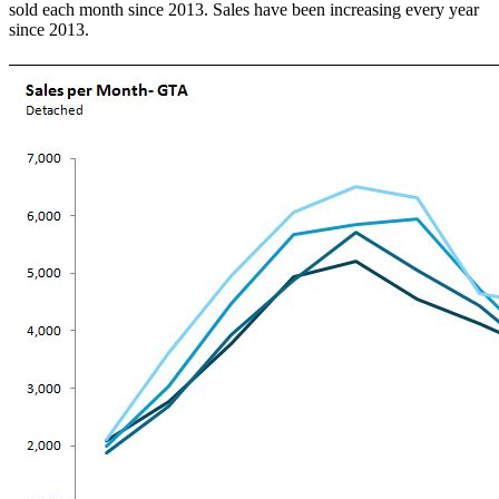
sold each month since 2013. Sales have been increasing every year
since 2013.