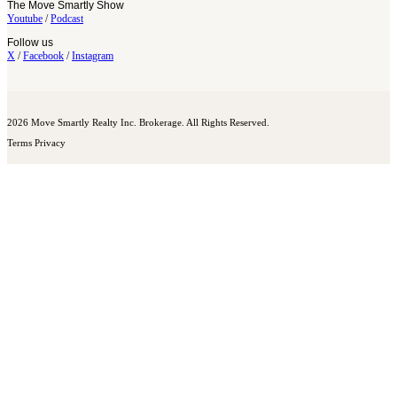
The Move Smartly Show
Youtube
/
Podcast
Follow us
X
/
Facebook
/
Instagram
2026 Move Smartly Realty Inc. Brokerage. All Rights Reserved.
Terms
Privacy