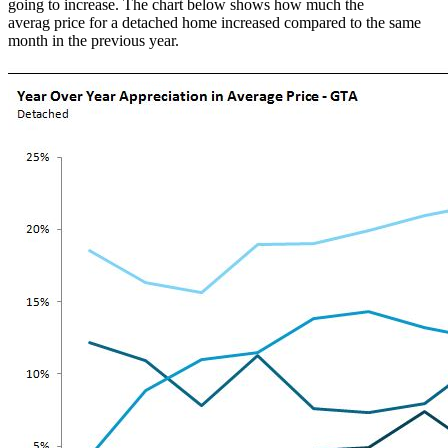
going to increase. The chart below shows how much the
averag price for a detached home increased compared to the same
month in the previous year.