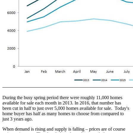
During the busy spring period there were roughly 11,000 homes
available for sale each month in 2013. In 2016, that number has
been cut in half to just over 5,000 homes available for sale. Today's
home buyer has half as many homes to choose from compared to
just 3 years ago.
When demand is rising and supply is falling – prices are of course