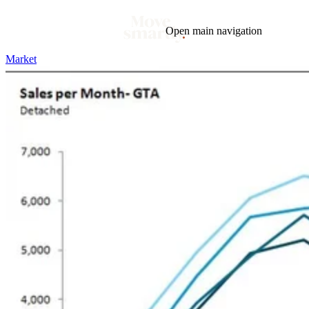
Open main navigation
Market
Blog
Tags
Market
Mortgage
This Week In Real Estate
Buying
Legal
Geotag: Toronto and GTA
Condos