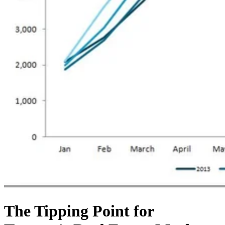
The Tipping Point for