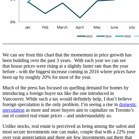
We can see from this chart that the momentum in price growth has
been building over the past 3 years. With each year we can see
that house prices were rising at a slightly faster rate than the year
before - with the biggest increase coming in 2016 where prices have
been up by roughly 20% for most of the year.
Much of the press has focused on quelling demand for homes by
introducing a foreign buyer tax like the one introduced in
Vancouver. While such a tax would definitely help, I don’t believe
foreign speculation is the only problem. I’m seeing a rise in
domestic
speculation
as more and more buyers aim to capitalize on Toronto’s
out of control real estate prices – and understandably so.
Unlike stocks, real estate is perceived as being among the safest and
most secure investments one can make, couple that with a 22% year
over year appreciation and there are few investments out there that