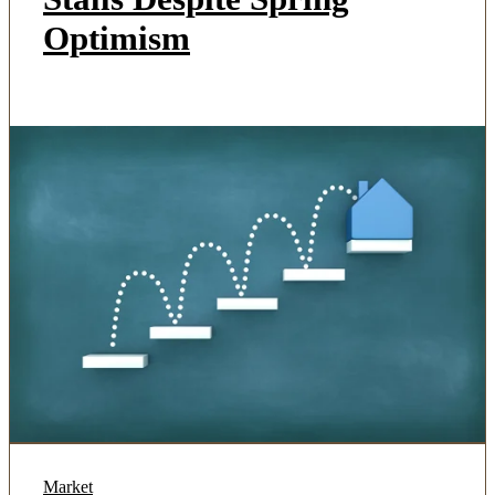
Optimism
Market