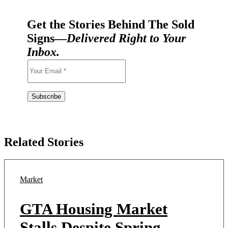
Get the Stories Behind The Sold
Signs—
Delivered Right to Your
Inbox.
Related Stories
Market
GTA Housing Market
Stalls Despite Spring