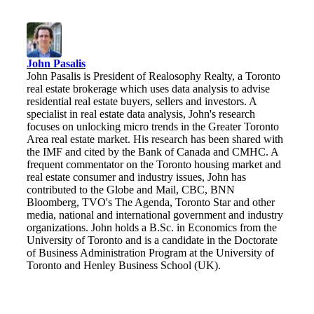
John Pasalis
John Pasalis is President of Realosophy Realty, a Toronto
real estate brokerage which uses data analysis to advise
residential real estate buyers, sellers and investors. A
specialist in real estate data analysis, John's research
focuses on unlocking micro trends in the Greater Toronto
Area real estate market. His research has been shared with
the IMF and cited by the Bank of Canada and CMHC. A
frequent commentator on the Toronto housing market and
real estate consumer and industry issues, John has
contributed to the Globe and Mail, CBC, BNN
Bloomberg, TVO's The Agenda, Toronto Star and other
media, national and international government and industry
organizations. John holds a B.Sc. in Economics from the
University of Toronto and is a candidate in the Doctorate
of Business Administration Program at the University of
Toronto and Henley Business School (UK).