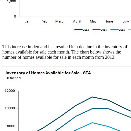
This increase in demand has resulted in a decline in the inventory of
homes available for sale each month. The chart below shows the
number of homes available for sale in each month from 2013.