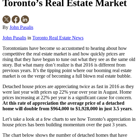
Toronto’s Real Estate Market
By
John Pasalis
John Pasalis
in
Toronto Real Estate News
Torontonians have become so accustomed to hearing about how
competitive the real estate market is and how quickly prices are
rising that they have begun to tune out what they see as the same old
story. But what many don’t realize is that 2016 is different from
previous years. It’s the tipping point where our booming real estate
market is on the verge of becoming a full blown real estate bubble.
Detached house prices are appreciating twice as fast in 2016 as they
were last year with prices up 22% year over year in August. Home
prices increasing at 22% per year is a significant cause for concern.
At this rate of appreciation the average price of a detached
home will double from $964,000 to $1,928,000 in just 3.5 years
.
Let’s take a look at a few charts to see how Toronto’s appreciation in
house prices has been building momentum over the past 3 years.
The chart below shows the number of detached homes that have