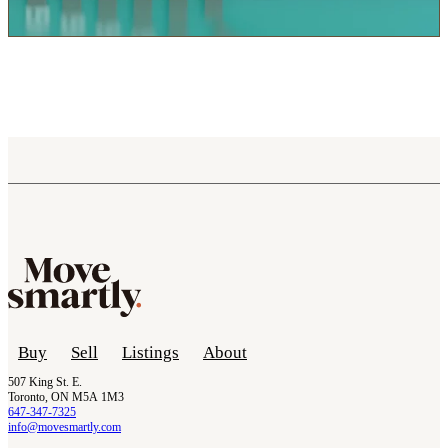
Buy
Sell
Listings
About
507 King St. E.
Toronto, ON M5A 1M3
647-347-7325
info@movesmartly.com