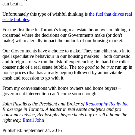
can beat it.
Unfortunately this type of wishful thinking is
the fuel that drives real
estate bubbles
.
For the first time in Toronto’s long real estate boom we are hitting a
crossroad where the decisions our Governments make (or don't
make) will materially impact the outlook of our housing market.
Our Governments have a choice to make. They can either step in to
quell speculative behaviour in our housing markets – both domestic
and foreign – or we run the risk of experiencing firsthand the roller
coaster ride of a real estate bubble. The
too good to be true
run up in
house prices (that has already begun) followed by an inevitable
crash and recession to go with it.
From my conversations with home owners and home buyers –
government intervention can’t come soon enough.
John Pasalis is the President and Broker of
Realosophy Realty Inc.
Brokerage in Toronto. A leader in real estate analytics and pro-
consumer advice, Realosophy helps clients buy or sell a home the
right way.
Email John
Published: September 24, 2016