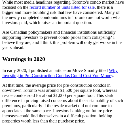
While most media headlines regarding Toronto’s condo market have
focused on the
record number of units listed for sale
, there is a
bigger and more troubling risk that few have considered. Many of
the newly completed condominiums in Toronto are not worth what
investors paid, which raises an important question.
Are Canadian policymakers and financial institutions artificially
supporting investors to prevent condo prices from collapsing? I
believe they are, and I think this problem will only get worse in the
years ahead.
Warnings in 2020
In early 2020, I published an article on Move Smartly titled
Why
Investing in Pre-Construction Condos Could Cost You Money
.
At that time, the average price for pre-construction condos in
downtown Toronto was around $1,500 per square foot, whereas
resale condos sold for about $1,000 per square foot. This stark
difference in pricing raised concerns about the sustainability of such
premiums, particularly if the resale market did not continue to
appreciate at the same pace. Investors banking on future price
increases could find themselves in a difficult position, holding
properties worth less than their purchase price.