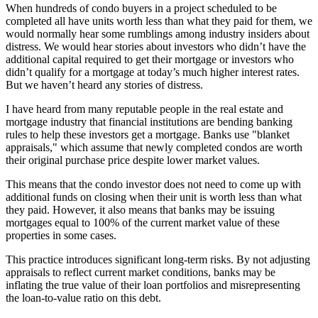
When hundreds of condo buyers in a project scheduled to be
completed all have units worth less than what they paid for them, we
would normally hear some rumblings among industry insiders about
distress. We would hear stories about investors who didn’t have the
additional capital required to get their mortgage or investors who
didn’t qualify for a mortgage at today’s much higher interest rates.
But we haven’t heard any stories of distress.
I have heard from many reputable people in the real estate and
mortgage industry that financial institutions are bending banking
rules to help these investors get a mortgage. Banks use "blanket
appraisals," which assume that newly completed condos are worth
their original purchase price despite lower market values.
This means that the condo investor does not need to come up with
additional funds on closing when their unit is worth less than what
they paid. However, it also means that banks may be issuing
mortgages equal to 100% of the current market value of these
properties in some cases.
This practice introduces significant long-term risks. By not adjusting
appraisals to reflect current market conditions, banks may be
inflating the true value of their loan portfolios and misrepresenting
the loan-to-value ratio on this debt.