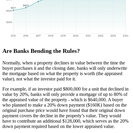
Are Banks Bending the Rules?
Normally, when a property declines in value between the time the
buyer purchases it and the closing date, banks will only underwrite
the mortgage based on what the property is worth (the appraised
value), not what the investor paid for it.
For example, if an investor paid $800,000 for a unit that declined in
value by 20%, banks will only provide a mortgage of up to 80% of
the appraised value of the property - which is $640,000. A buyer
who planned to make a 20% down payment ($160K) based on the
original purchase price would have found that their original down
payment covers the decline in the property’s value. They would
have to contribute an additional $128,000, which serves as the 20%
down payment required based on the lower appraised value.