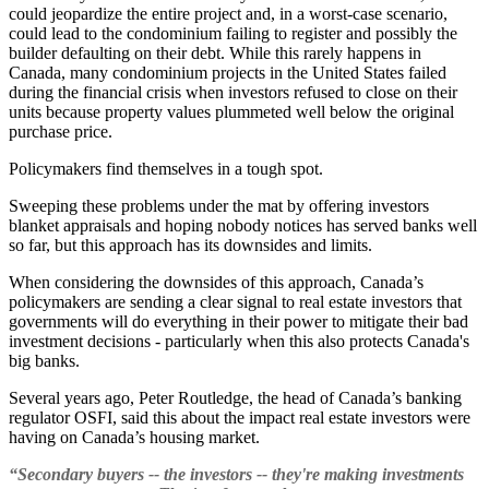
could jeopardize the entire project and, in a worst-case scenario,
could lead to the condominium failing to register and possibly the
builder defaulting on their debt. While this rarely happens in
Canada, many condominium projects in the United States failed
during the financial crisis when investors refused to close on their
units because property values plummeted well below the original
purchase price.
Policymakers find themselves in a tough spot.
Sweeping these problems under the mat by offering investors
blanket appraisals and hoping nobody notices has served banks well
so far, but this approach has its downsides and limits.
When considering the downsides of this approach, Canada’s
policymakers are sending a clear signal to real estate investors that
governments will do everything in their power to mitigate their bad
investment decisions - particularly when this also protects Canada's
big banks.
Several years ago, Peter Routledge, the head of Canada’s banking
regulator OSFI, said this about the impact real estate investors were
having on Canada’s housing market.
“Secondary buyers -- the investors -- they're making investments