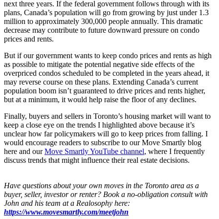
next three years. If the federal government follows through with its
plans, Canada’s population will go from growing by just under 1.3
million to approximately 300,000 people annually. This dramatic
decrease may contribute to future downward pressure on condo
prices and rents.
But if our government wants to keep condo prices and rents as high
as possible to mitigate the potential negative side effects of the
overpriced condos scheduled to be completed in the years ahead, it
may reverse course on these plans. Extending Canada’s current
population boom isn’t guaranteed to drive prices and rents higher,
but at a minimum, it would help raise the floor of any declines.
Finally, buyers and sellers in Toronto’s housing market will want to
keep a close eye on the trends I highlighted above because it’s
unclear how far policymakers will go to keep prices from falling. I
would encourage readers to subscribe to our Move Smartly blog
here and our
Move Smartly YouTube channel
, where I frequently
discuss trends that might influence their real estate decisions.
Have questions about your own moves in the Toronto area as a
buyer, seller, investor or renter? Book a no-obligation consult with
John and his team at a Realosophy here:
https://www.movesmartly.com/meetjohn