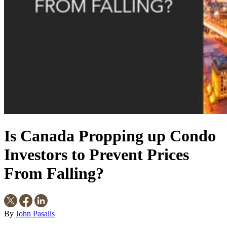
Is Canada Propping up Condo
Investors to Prevent Prices
From Falling?
By
John Pasalis