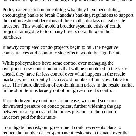
Policymakers can continue doing what they have been doing,
encouraging banks to break Canada’s banking regulations to support
the bad investment decisions of this small sub-class of real estate
investors. This would avoid a broader systemic crisis of condo
projects failing due to too many buyers defaulting on their
purchases.
If newly completed condo projects begin to fail, the negative
consequences and economic side effects would be significant.
While policymakers have some control over managing the
overpriced new condominiums that will be completed in the years
ahead, they have far less control over what happens in the resale
market, which currently has a record number of units available for
sale. The future direction of condominium prices in the resale market
in the short term is largely out of our government’s control.
If condo inventory continues to increase, we could see some
downward pressure on condo prices, further widening the gap
between resale prices and the prices pre-construction condo
investors paid for their units.
To mitigate this risk, our government could reverse its plans to
reduce the number of non-permanent residents in Canada over the