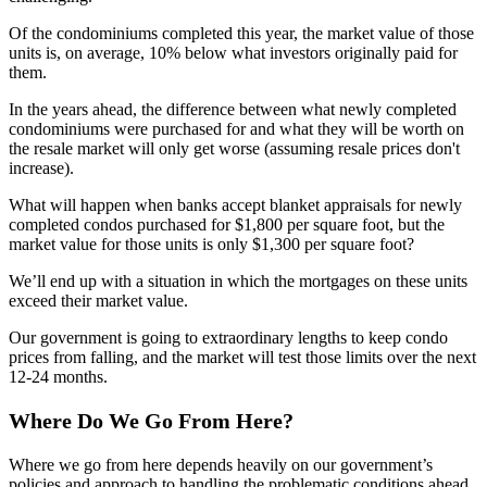
Of the condominiums completed this year, the market value of those
units is, on average, 10% below what investors originally paid for
them.
In the years ahead, the difference between what newly completed
condominiums were purchased for and what they will be worth on
the resale market will only get worse (assuming resale prices don't
increase).
What will happen when banks accept blanket appraisals for newly
completed condos purchased for $1,800 per square foot, but the
market value for those units is only $1,300 per square foot?
We’ll end up with a situation in which the mortgages on these units
exceed their market value.
Our government is going to extraordinary lengths to keep condo
prices from falling, and the market will test those limits over the next
12-24 months.
Where Do We Go From Here?
Where we go from here depends heavily on our government’s
policies and approach to handling the problematic conditions ahead.