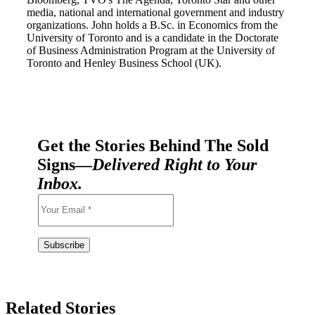
media, national and international government and industry
organizations. John holds a B.Sc. in Economics from the
University of Toronto and is a candidate in the Doctorate
of Business Administration Program at the University of
Toronto and Henley Business School (UK).
Get the Stories Behind The Sold
Signs—
Delivered Right to Your
Inbox.
Related Stories