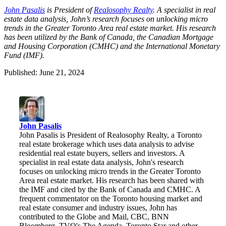
John Pasalis
is President of
Realosophy Realty
.
A specialist in real
estate data analysis, John’s research focuses on unlocking micro
trends in the Greater Toronto Area real estate market. His research
has been utilized by the Bank of Canada, the Canadian Mortgage
and Housing Corporation (CMHC) and the International Monetary
Fund (IMF).
Published: June 21, 2024
John Pasalis
John Pasalis is President of Realosophy Realty, a Toronto
real estate brokerage which uses data analysis to advise
residential real estate buyers, sellers and investors. A
specialist in real estate data analysis, John's research
focuses on unlocking micro trends in the Greater Toronto
Area real estate market. His research has been shared with
the IMF and cited by the Bank of Canada and CMHC. A
frequent commentator on the Toronto housing market and
real estate consumer and industry issues, John has
contributed to the Globe and Mail, CBC, BNN
Bloomberg, TVO's The Agenda, Toronto Star and other