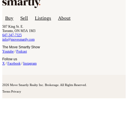
Buy
Sell
Listings
About
507 King St. E.
Toronto, ON M5A 1M3
647-347-7325
info@movesmartly.com
The Move Smartly Show
Youtube
/
Podcast
Follow us
X
/
Facebook
/
Instagram
2026 Move Smartly Realty Inc. Brokerage. All Rights Reserved.
Terms
Privacy