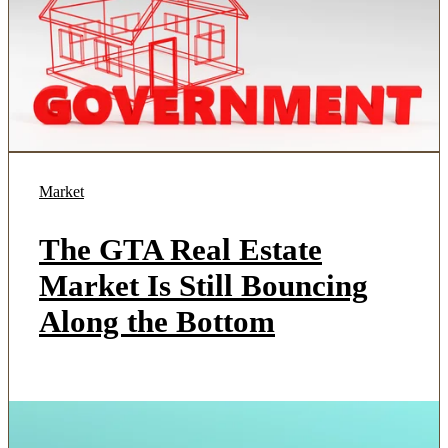
Market
The GTA Real Estate
Market Is Still Bouncing
Along the Bottom