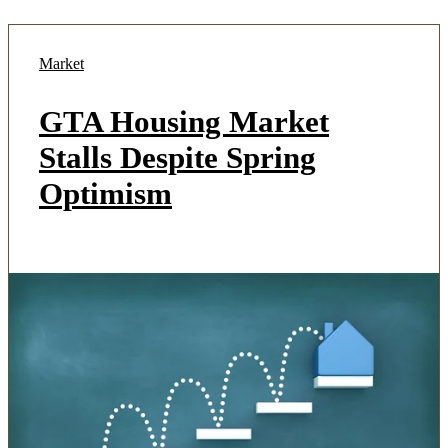
Market
GTA Housing Market
Stalls Despite Spring
Optimism