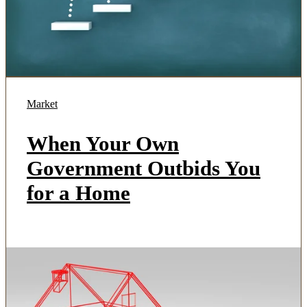
Market
When Your Own
Government Outbids You
for a Home