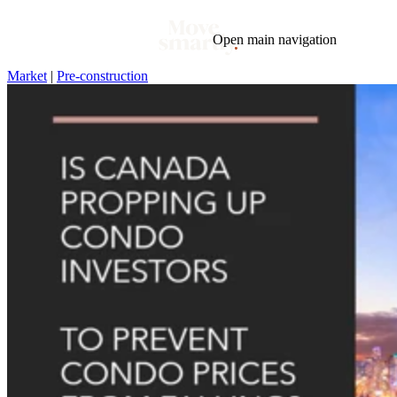
Open main navigation
Market
|
Pre-construction
Blog
Tags
Market
Mortgage
This Week In Real Estate
Buying
Legal
Geotag: Toronto and GTA
Condos