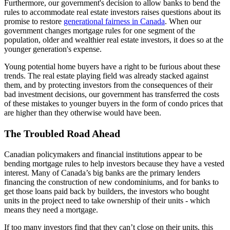
Furthermore, our government's decision to allow banks to bend the
rules to accommodate real estate investors raises questions about its
promise to restore
generational fairness in Canada
. When our
government changes mortgage rules for one segment of the
population, older and wealthier real estate investors, it does so at the
younger generation's expense.
Young potential home buyers have a right to be furious about these
trends. The real estate playing field was already stacked against
them, and by protecting investors from the consequences of their
bad investment decisions, our government has transferred the costs
of these mistakes to younger buyers in the form of condo prices that
are higher than they otherwise would have been.
The Troubled Road Ahead
Canadian policymakers and financial institutions appear to be
bending mortgage rules to help investors because they have a vested
interest. Many of Canada’s big banks are the primary lenders
financing the construction of new condominiums, and for banks to
get those loans paid back by builders, the investors who bought
units in the project need to take ownership of their units - which
means they need a mortgage.
If too many investors find that they can’t close on their units, this