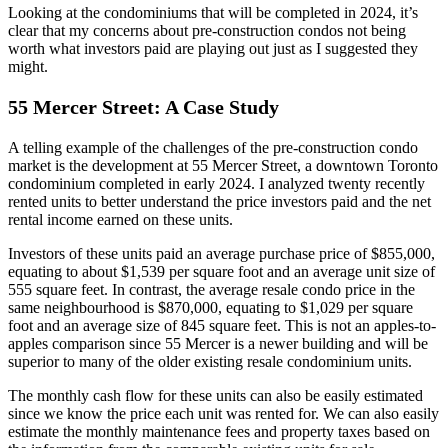
Looking at the condominiums that will be completed in 2024, it’s
clear that my concerns about pre-construction condos not being
worth what investors paid are playing out just as I suggested they
might.
55 Mercer Street: A Case Study
A telling example of the challenges of the pre-construction condo
market is the development at 55 Mercer Street, a downtown Toronto
condominium completed in early 2024. I analyzed twenty recently
rented units to better understand the price investors paid and the net
rental income earned on these units.
Investors of these units paid an average purchase price of $855,000,
equating to about $1,539 per square foot and an average unit size of
555 square feet. In contrast, the average resale condo price in the
same neighbourhood is $870,000, equating to $1,029 per square
foot and an average size of 845 square feet. This is not an apples-to-
apples comparison since 55 Mercer is a newer building and will be
superior to many of the older existing resale condominium units.
The monthly cash flow for these units can also be easily estimated
since we know the price each unit was rented for. We can also easily
estimate the monthly maintenance fees and property taxes based on