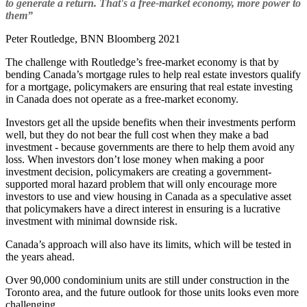
to generate a return. That's a free-market economy, more power to
them”
Peter Routledge, BNN Bloomberg 2021
The challenge with Routledge’s free-market economy is that by
bending Canada’s mortgage rules to help real estate investors qualify
for a mortgage, policymakers are ensuring that real estate investing
in Canada does not operate as a free-market economy.
Investors get all the upside benefits when their investments perform
well, but they do not bear the full cost when they make a bad
investment - because governments are there to help them avoid any
loss. When investors don’t lose money when making a poor
investment decision, policymakers are creating a government-
supported moral hazard problem that will only encourage more
investors to use and view housing in Canada as a speculative asset
that policymakers have a direct interest in ensuring is a lucrative
investment with minimal downside risk.
Canada’s approach will also have its limits, which will be tested in
the years ahead.
Over 90,000 condominium units are still under construction in the
Toronto area, and the future outlook for those units looks even more
challenging.