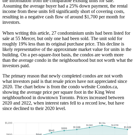
the information from the comparable existing units for sale.
Assuming the average buyer had a 25% down payment, the rental
income from these units fell significantly short of covering costs,
resulting in a negative cash flow of around $1,700 per month for
investors.
When writing this article, 27 condominium units had been listed for
sale at 55 Mercer, but only one had been sold. The unit sold for
roughly 19% less than its original purchase price. This decline is
likely representative of the approximate market value for units in the
building. On a per-square-foot basis, the condos are worth more
than the average condo in the neighbourhood but not worth what the
investors paid.
The primary reason that newly completed condos are not worth
what investors paid is that resale prices have not appreciated since
2020. The chart below is from the condo website Condos.ca,
showing the average price per square foot in the King West
neighbourhood in downtown Toronto. Prices increased between
2020 and 2022, when interest rates fell to a record low, but have
since declined to their 2020 level.