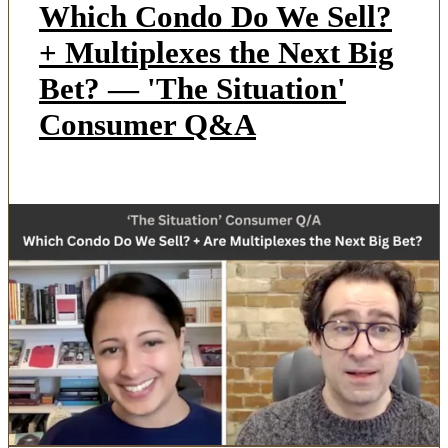
Which Condo Do We Sell?
+ Multiplexes the Next Big
Bet? — 'The Situation'
Consumer Q&A