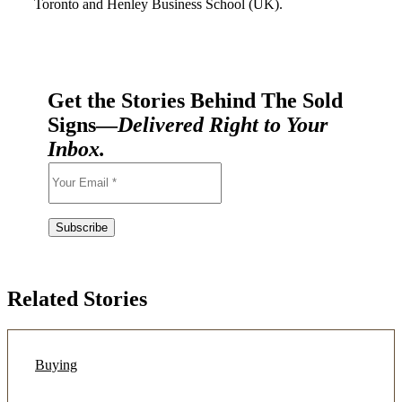
Toronto and Henley Business School (UK).
Get the Stories Behind The Sold
Signs—
Delivered Right to Your
Inbox.
Related Stories
Buying