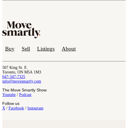
Buy
Sell
Listings
About
507 King St. E.
Toronto, ON M5A 1M3
647-347-7325
info@movesmartly.com
The Move Smartly Show
Youtube
/
Podcast
Follow us
X
/
Facebook
/
Instagram