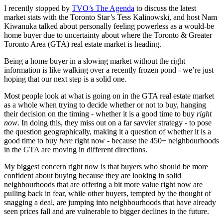
I recently stopped by
TVO’s The Agenda
to discuss the latest
market stats with the Toronto Star’s Tess Kalinowski, and host Nam
Kiwanuka talked about personally feeling powerless as a would-be
home buyer due to uncertainty about where the Toronto & Greater
Toronto Area (GTA) real estate market is heading.
Being a home buyer in a slowing market without the right
information is like walking over a recently frozen pond - we’re just
hoping that our next step is a solid one.
Most people look at what is going on in the GTA real estate market
as a whole when trying to decide whether or not to buy, hanging
their decision on the timing - whether it is a good time to buy
right
now
. In doing this, they miss out on a far savvier strategy - to pose
the question geographically, making it a question of whether it is a
good time to buy
here
right now - because the 450+ neighbourhoods
in the GTA are moving in different directions.
My biggest concern right now is that buyers who should be more
confident about buying because they are looking in solid
neighbourhoods that are offering a bit more value right now are
pulling back in fear, while other buyers, tempted by the thought of
snagging a deal, are jumping into neighbourhoods that have already
seen prices fall and are vulnerable to bigger declines in the future.