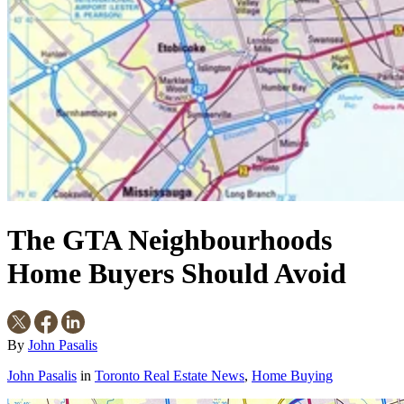
The GTA Neighbourhoods
Home Buyers Should Avoid
By
John Pasalis
John Pasalis
in
Toronto Real Estate News
,
Home Buying