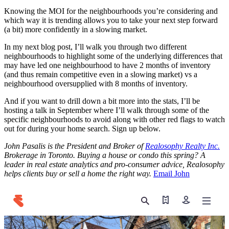
Knowing the MOI for the neighbourhoods you’re considering and
which way it is trending allows you to take your next step forward
(a bit) more confidently in a slowing market.
In my next blog post, I’ll walk you through two different
neighbourhoods to highlight some of the underlying differences that
may have led one neighbourhood to have 2 months of inventory
(and thus remain competitive even in a slowing market) vs a
neighbourhood oversupplied with 8 months of inventory.
And if you want to drill down a bit more into the stats, I’ll be
hosting a talk in September where I’ll walk through some of the
specific neighbourhoods to avoid along with other red flags to watch
out for during your home search. Sign up below.
John Pasalis is the President and Broker of
Realosophy Realty Inc.
Brokerage in Toronto. Buying a house or condo this spring? A
leader in real estate analytics and pro-consumer advice, Realosophy
helps clients buy or sell a home the right way.
Email John