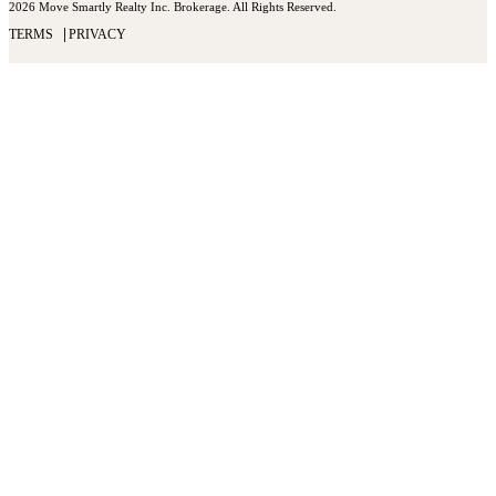
2026 Move Smartly Realty Inc. Brokerage. All Rights Reserved.
TERMS
PRIVACY