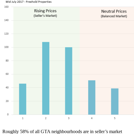
Roughly 58% of all GTA neighbourhoods are in seller’s market