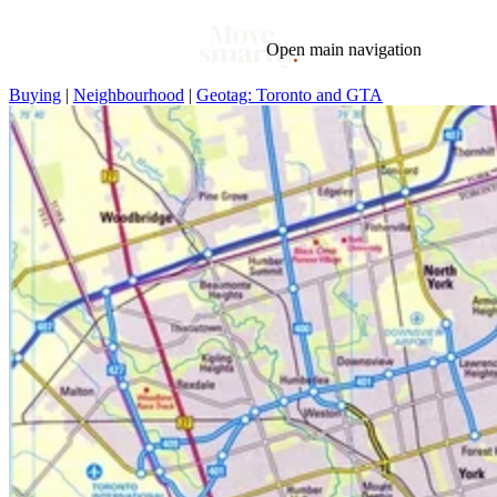
Open main navigation
Buying
|
Neighbourhood
|
Geotag: Toronto and GTA
Blog
Tags
Market
Mortgage
This Week In Real Estate
Buying
Legal
Geotag: Toronto and GTA
Condos