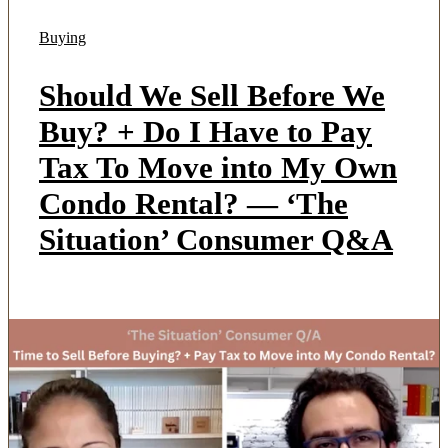
Buying
Should We Sell Before We
Buy? + Do I Have to Pay
Tax To Move into My Own
Condo Rental? — ‘The
Situation’ Consumer Q&A