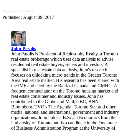
Powered by Eventbrite
Published: August 09, 2017
John Pasalis
John Pasalis is President of Realosophy Realty, a Toronto
real estate brokerage which uses data analysis to advise
residential real estate buyers, sellers and investors. A
specialist in real estate data analysis, John's research
focuses on unlocking micro trends in the Greater Toronto
Area real estate market. His research has been shared with
the IMF and cited by the Bank of Canada and CMHC. A
frequent commentator on the Toronto housing market and
real estate consumer and industry issues, John has
contributed to the Globe and Mail, CBC, BNN
Bloomberg, TVO's The Agenda, Toronto Star and other
media, national and international government and industry
organizations. John holds a B.Sc. in Economics from the
University of Toronto and is a candidate in the Doctorate
of Business Administration Program at the University of