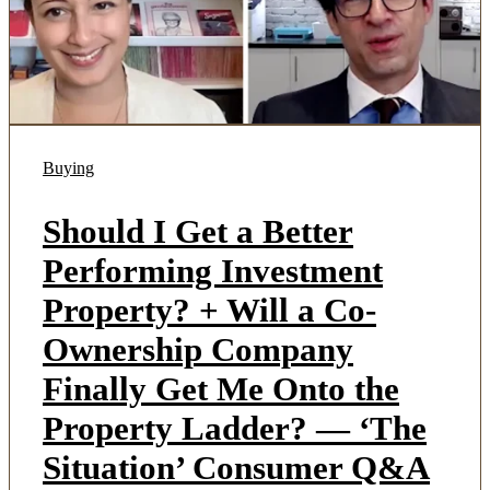
Buying
Should I Get a Better
Performing Investment
Property? + Will a Co-
Ownership Company
Finally Get Me Onto the
Property Ladder? — ‘The
Situation’ Consumer Q&A