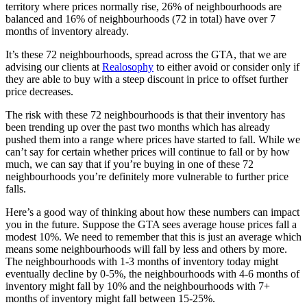
territory where prices normally rise, 26% of neighbourhoods are
balanced and 16% of neighbourhoods (72 in total) have over 7
months of inventory already.
It’s these 72 neighbourhoods, spread across the GTA, that we are
advising our clients at
Realosophy
to either avoid or consider only if
they are able to buy with a steep discount in price to offset further
price decreases.
The risk with these 72 neighbourhoods is that their inventory has
been trending up over the past two months which has already
pushed them into a range where prices have started to fall. While we
can’t say for certain whether prices will continue to fall or by how
much, we can say that if you’re buying in one of these 72
neighbourhoods you’re definitely more vulnerable to further price
falls.
Here’s a good way of thinking about how these numbers can impact
you in the future. Suppose the GTA sees average house prices fall a
modest 10%. We need to remember that this is just an average which
means some neighbourhoods will fall by less and others by more.
The neighbourhoods with 1-3 months of inventory today might
eventually decline by 0-5%, the neighbourhoods with 4-6 months of
inventory might fall by 10% and the neighbourhoods with 7+
months of inventory might fall between 15-25%.