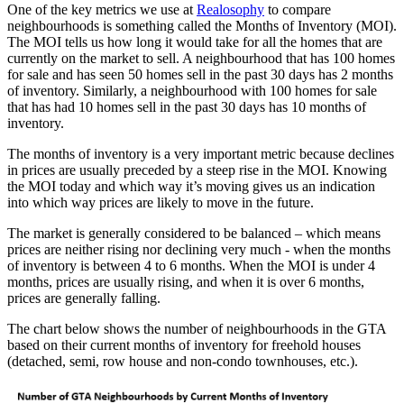
One of the key metrics we use at
Realosophy
to compare
neighbourhoods is something called the Months of Inventory (MOI).
The MOI tells us how long it would take for all the homes that are
currently on the market to sell. A neighbourhood that has 100 homes
for sale and has seen 50 homes sell in the past 30 days has 2 months
of inventory. Similarly, a neighbourhood with 100 homes for sale
that has had 10 homes sell in the past 30 days has 10 months of
inventory.
The months of inventory is a very important metric because declines
in prices are usually preceded by a steep rise in the MOI. Knowing
the MOI today and which way it’s moving gives us an indication
into which way prices are likely to move in the future.
The market is generally considered to be balanced – which means
prices are neither rising nor declining very much - when the months
of inventory is between 4 to 6 months. When the MOI is under 4
months, prices are usually rising, and when it is over 6 months,
prices are generally falling.
The chart below shows the number of neighbourhoods in the GTA
based on their current months of inventory for freehold houses
(detached, semi, row house and non-condo townhouses, etc.).