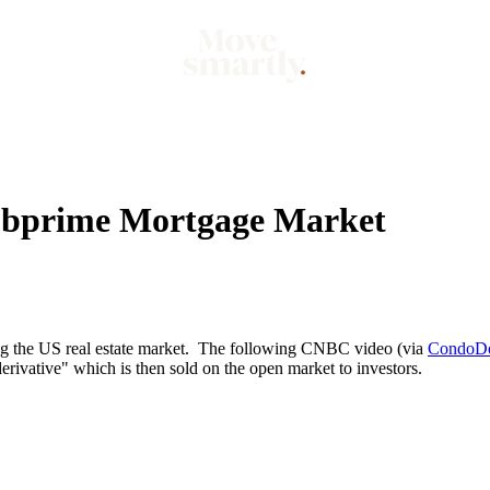
Market
Mo
Subprime Mortgage Market
ing the US real estate market. The following CNBC video (via
CondoD
rivative" which is then sold on the open market to investors.