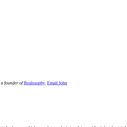
 a founder of
Realosophy
.
Email John