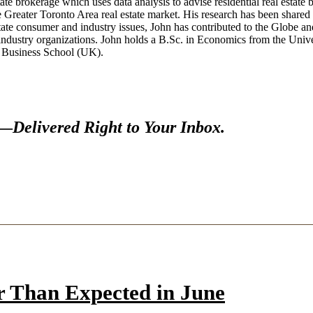
te brokerage which uses data analysis to advise residential real estate buy
the Greater Toronto Area real estate market. His research has been sh
state consumer and industry issues, John has contributed to the Gl
industry organizations. John holds a B.Sc. in Economics from the Univer
y Business School (UK).
s—
Delivered Right to Your Inbox.
r Than Expected in June