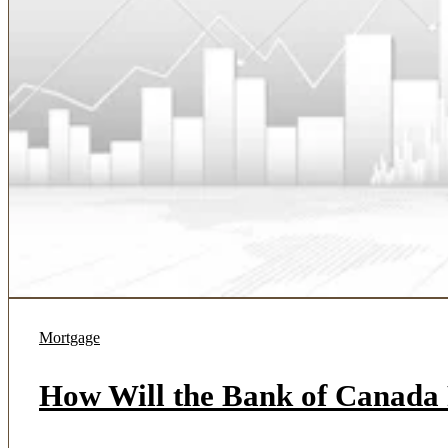
Mortgage
How Will the Bank of Canada