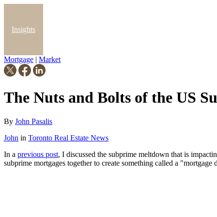
Insights
Mortgage
|
Market
Blog
The Nuts and Bolts of the US 
By
John Pasalis
John
in
Toronto Real Estate News
In a
previous post
, I discussed the subprime meltdown that is impact
subprime mortgages together to create something called a "mortgage de