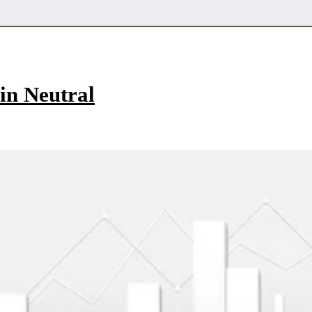
in Neutral