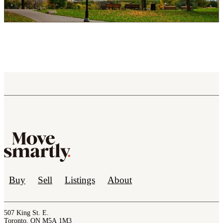
Buy
Sell
Listings
About
507 King St. E.
Toronto, ON M5A 1M3