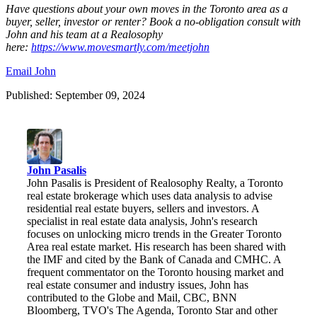
Have questions about your own moves in the Toronto area as a
buyer, seller, investor or renter? Book a no-obligation consult with
John and his team at a Realosophy
here:
https://www.movesmartly.com/meetjohn
Email John
Published: September 09, 2024
John Pasalis
John Pasalis is President of Realosophy Realty, a Toronto
real estate brokerage which uses data analysis to advise
residential real estate buyers, sellers and investors. A
specialist in real estate data analysis, John's research
focuses on unlocking micro trends in the Greater Toronto
Area real estate market. His research has been shared with
the IMF and cited by the Bank of Canada and CMHC. A
frequent commentator on the Toronto housing market and
real estate consumer and industry issues, John has
contributed to the Globe and Mail, CBC, BNN
Bloomberg, TVO's The Agenda, Toronto Star and other