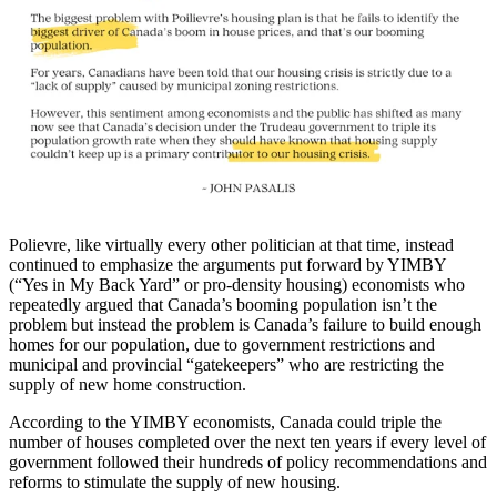
Polievre, like virtually every other politician at that time, instead
continued to emphasize the arguments put forward by YIMBY
(“Yes in My Back Yard” or pro-density housing) economists who
repeatedly argued that Canada’s booming population isn’t the
problem but instead the problem is Canada’s failure to build enough
homes for our population, due to government restrictions and
municipal and provincial “gatekeepers” who are restricting the
supply of new home construction.
According to the YIMBY economists, Canada could triple the
number of houses completed over the next ten years if every level of
government followed their hundreds of policy recommendations and
reforms to stimulate the supply of new housing.