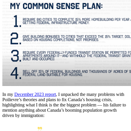
In my
December 2023 report
, I unpacked the many problems with
Poilievre’s theories and plans to fix Canada’s housing crisis,
highlighting what I think is the the biggest problem — his failure to
mention anything about Canada’s booming population growth
driven by immigration: