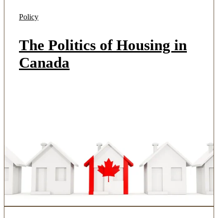
Policy
The Politics of Housing in
Canada