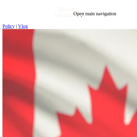
Open main navigation
Policy
|
Vlog
Blog
Tags
Market
Mortgage
This Week In Real Estate
Buying
Legal
Geotag: Toronto and GTA
Condos