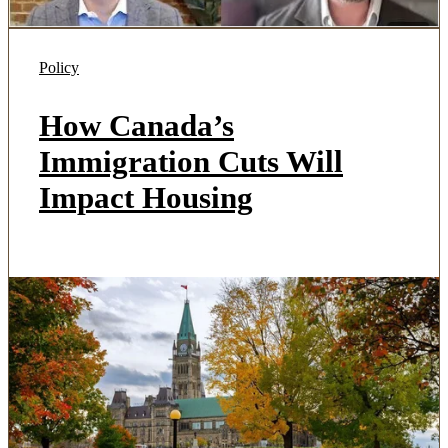
Policy
How Canada’s
Immigration Cuts Will
Impact Housing