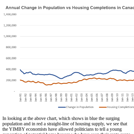
In looking at the above chart, which shows in blue the surging
population and in red a straight-line of housing supply, we see that
the YIMBY economists have allowed politicians to tell a young