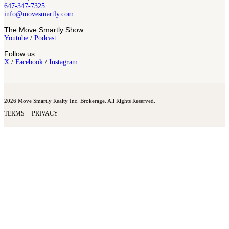
647-347-7325
info@movesmartly.com
The Move Smartly Show
Youtube
/
Podcast
Follow us
X
/
Facebook
/
Instagram
2026 Move Smartly Realty Inc. Brokerage. All Rights Reserved.
TERMS
PRIVACY