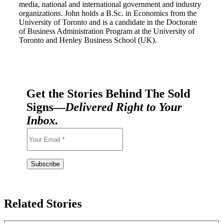
media, national and international government and industry
organizations. John holds a B.Sc. in Economics from the
University of Toronto and is a candidate in the Doctorate
of Business Administration Program at the University of
Toronto and Henley Business School (UK).
Get the Stories Behind The Sold
Signs—
Delivered Right to Your
Inbox.
Related Stories