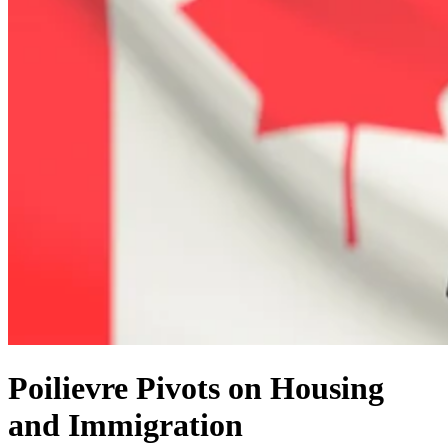
Poilievre Pivots on Housing
and Immigration