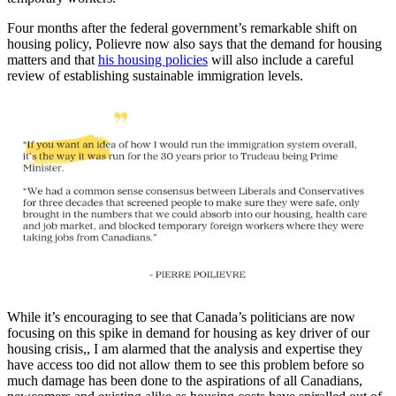
Four months after the federal government’s remarkable shift on
housing policy, Polievre now also says that the demand for housing
matters and that
his housing policies
will also include a careful
review of establishing sustainable immigration levels.
While it’s encouraging to see that Canada’s politicians are now
focusing on this spike in demand for housing as key driver of our
housing crisis,, I am alarmed that the analysis and expertise they
have access too did not allow them to see this problem before so
much damage has been done to the aspirations of all Canadians,