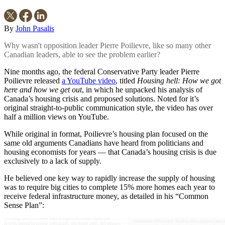
By
John Pasalis
Why wasn't opposition leader Pierre Poilievre, like so many other
Canadian leaders, able to see the problem earlier?
Nine months ago, the federal Conservative Party leader Pierre
Poilievre released
a YouTube video
, titled
Housing hell: How we got
here and how we get out
, in which he unpacked his analysis of
Canada’s housing crisis and proposed solutions. Noted for it’s
original straight-to-public communication style, the video has over
half a million views on YouTube.
While original in format, Poilievre’s housing plan focused on the
same old arguments Canadians have heard from politicians and
housing economists for years — that Canada’s housing crisis is due
exclusively to a lack of supply.
He believed one key way to rapidly increase the supply of housing
was to require big cities to complete 15% more homes each year to
receive federal infrastructure money, as detailed in his “Common
Sense Plan”: