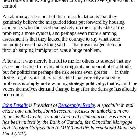
newcomers and existing alike as housing costs have spiralled out of
control.
An alarming assessment of their miscalculation is that they
genuinely believe the misguided ideas put forward by housing
academics who focussed exclusively on the supply side of the
problem; a more cynical, and perhaps even more alarming,
assessment is that they lacked the courage to say what some
including myself have long said — that mismanaged demand
through surging immigration was a huge problem.
After all, it was merely hurtful to me for others to suggest that my
assessment came from an anti-immigrant and xenophobic attitude,
but for politicians perhaps the risk seems even greater — in their
desire to gain votes, they’ve decided that correctly assessing
problems is simply not a winning strategy politically, that is, until the
voters themselves demand change long after the damage has already
been done.
John Pasalis
is President of
Realosophy Realty
.
A specialist in real
estate data analysis, John’s research focuses on unlocking micro
trends in the Greater Toronto Area real estate market. His research
has been utilized by the Bank of Canada, the Canadian Mortgage
and Housing Corporation (CMHC) and the International Monetary
Fund (IMF).