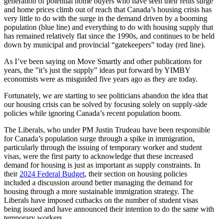
generation of potential home buyers who have seen their rents surge
and home prices climb out of reach that Canada’s housing crisis has
very little to do with the surge in the demand driven by a booming
population (blue line) and everything to do with housing supply that
has remained relatively flat since the 1990s, and continues to be held
down by municipal and provincial “gatekeepers” today (red line).
As I’ve been saying on Move Smartly and other publications for
years, the ”it’s just the supply” ideas put forward by YIMBY
economists were as misguided five years ago as they are today.
Fortunately, we are starting to see politicians abandon the idea that
our housing crisis can be solved by focusing solely on supply-side
policies while ignoring Canada’s recent population boom.
The Liberals, who under PM Justin Trudeau have been responsible
for Canada’s population surge through a spike in immigration,
particularly through the issuing of temporary worker and student
visas, were the first party to acknowledge that these increased
demand for housing is just as important as supply constraints. In
their
2024 Federal Budget
, their section on housing policies
included a discussion around better managing the demand for
housing through a more sustainable immigration strategy. The
Liberals have imposed cutbacks on the number of student visas
being issued and have announced their intention to do the same with
temporary workers.