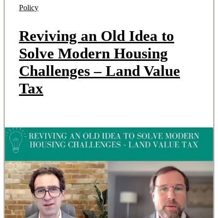
Policy
Reviving an Old Idea to
Solve Modern Housing
Challenges – Land Value
Tax