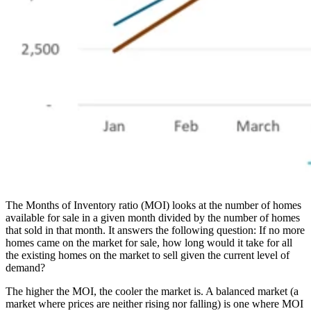
The Months of Inventory ratio (MOI) looks at the number of homes
available for sale in a given month divided by the number of homes
that sold in that month. It answers the following question: If no more
homes came on the market for sale, how long would it take for all
the existing homes on the market to sell given the current level of
demand?
The higher the MOI, the cooler the market is. A balanced market (a
market where prices are neither rising nor falling) is one where MOI