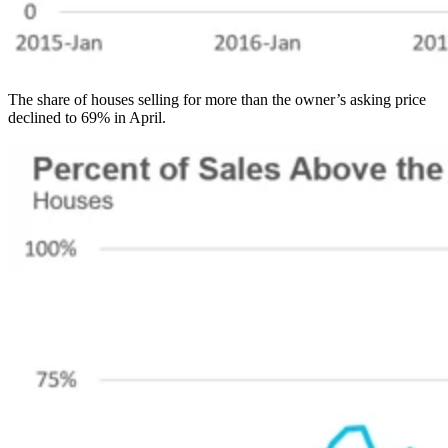
The share of houses selling for more than the owner’s asking price
declined to 69% in April.