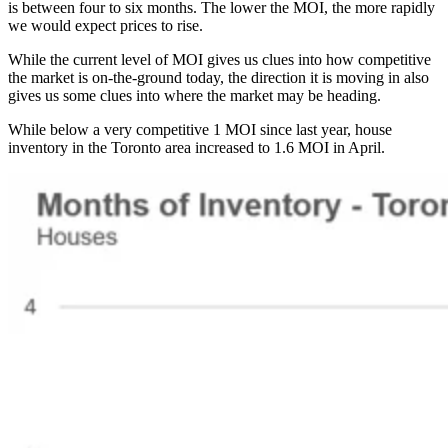
is between four to six months. The lower the MOI, the more rapidly
we would expect prices to rise.
While the current level of MOI gives us clues into how competitive
the market is on-the-ground today, the direction it is moving in also
gives us some clues into where the market may be heading.
While below a very competitive 1 MOI since last year, house
inventory in the Toronto area increased to 1.6 MOI in April.