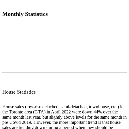
Monthly Statistics
House Statistics
House sales (low-rise detached, semi-detached, townhouse, etc.) in
the Toronto area (GTA) in April 2022 were down 44% over the
same month last year, but slightly above levels for the same month in
pre-Covid 2019. However, the more important trend is that house
sales are trending down during a period when they should be