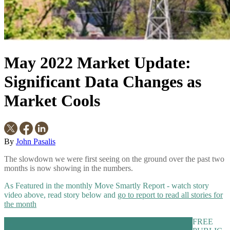
May 2022 Market Update:
Significant Data Changes as
Market Cools
By
John Pasalis
The slowdown we were first seeing on the ground over the past two
months is now showing in the numbers.
As Featured in the monthly Move Smartly Report - watch story
video above, read story below and
go to report to read all stories for
the month
FREE