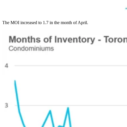
The MOI increased to 1.7 in the month of April.