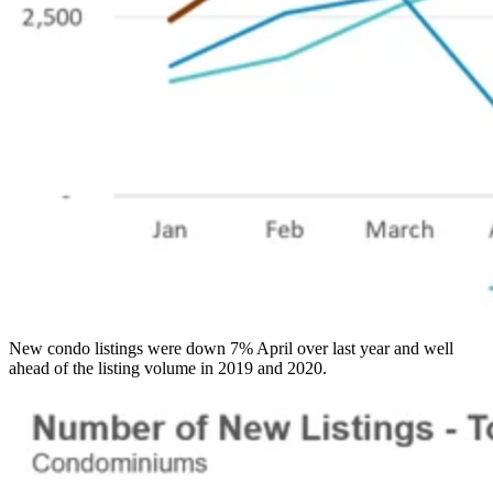
New condo listings were down 7% April over last year and well
ahead of the listing volume in 2019 and 2020.