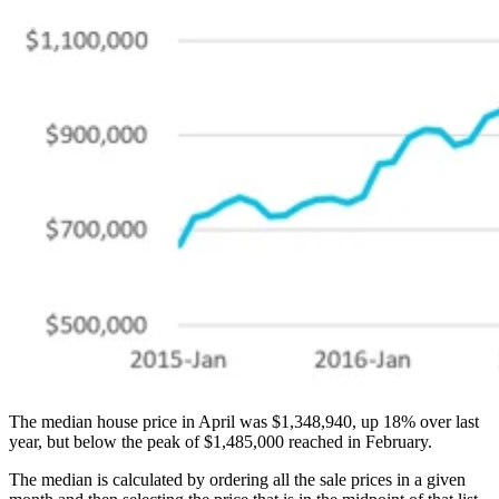
The median house price in April was $1,348,940, up 18% over last
year, but below the peak of $1,485,000 reached in February.
The median is calculated by ordering all the sale prices in a given