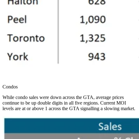
Condos
While condo sales were down across the GTA, average prices
continue to be up double digits in all five regions. Current MOI
levels are at or above 1 across the GTA signalling a slowing market.