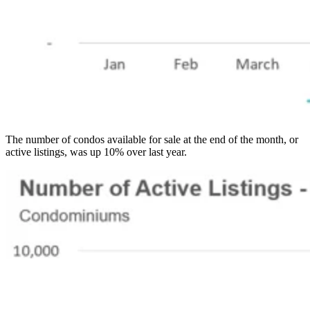
The number of condos available for sale at the end of the month, or
active listings, was up 10% over last year.