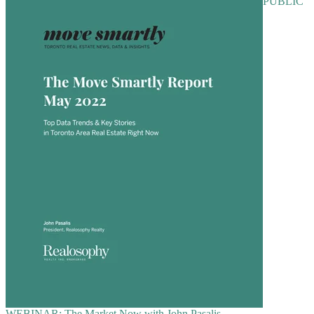
PUBLIC
WEBINAR: The Market Now with John Pasalis