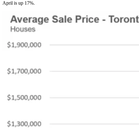
April is up 17%.