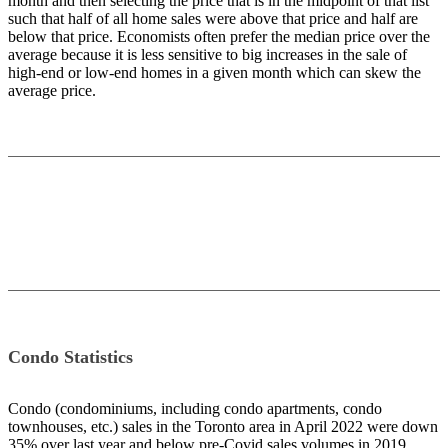
month and then selecting the price that is in the midpoint of that list
such that half of all home sales were above that price and half are
below that price. Economists often prefer the median price over the
average because it is less sensitive to big increases in the sale of
high-end or low-end homes in a given month which can skew the
average price.
Condo Statistics
Condo (condominiums, including condo apartments, condo
townhouses, etc.) sales in the Toronto area in April 2022 were down
35% over last year and below pre-Covid sales volumes in 2019.