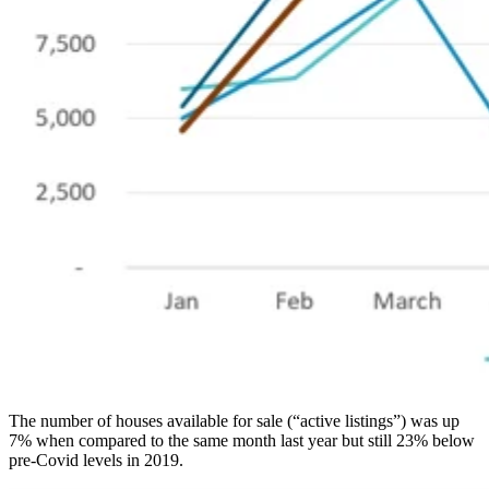
The number of houses available for sale (“active listings”) was up
7% when compared to the same month last year but still 23% below
pre-Covid levels in 2019.