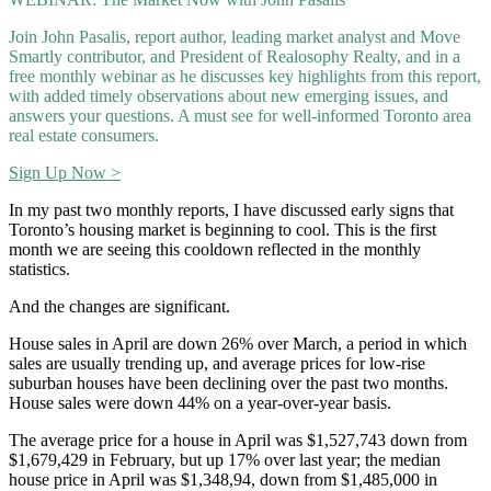
Join John Pasalis, report author, leading market analyst and Move
Smartly contributor, and President of Realosophy Realty, and in a
free monthly webinar as he discusses key highlights from this report,
with added timely observations about new emerging issues, and
answers your questions. A must see for well-informed Toronto area
real estate consumers.
Sign Up Now >
In my past two monthly reports, I have discussed early signs that
Toronto’s housing market is beginning to cool. This is the first
month we are seeing this cooldown reflected in the monthly
statistics.
And the changes are significant.
House sales in April are down 26% over March, a period in which
sales are usually trending up, and average prices for low-rise
suburban houses have been declining over the past two months.
House sales were down 44% on a year-over-year basis.
The average price for a house in April was $1,527,743 down from
$1,679,429 in February, but up 17% over last year; the median
house price in April was $1,348,94, down from $1,485,000 in