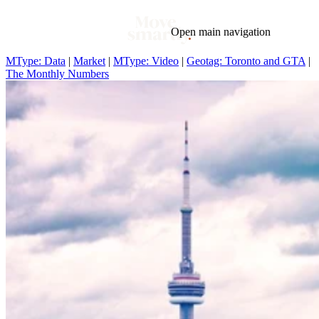
Open main navigation
MType: Data
|
Market
|
MType: Video
|
Geotag: Toronto and GTA
|
The Monthly Numbers
Blog
Tags
Market
Mortgage
This Week In Real Estate
Buying
Legal
Geotag: Toronto and GTA
Condos