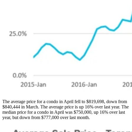
The average price for a condo in April fell to $819,698, down from
$840,444 in March. The average price is up 16% over last year. The
median price for a condo in April was $750,000, up 16% over last
year, but down from $777,000 over last month.