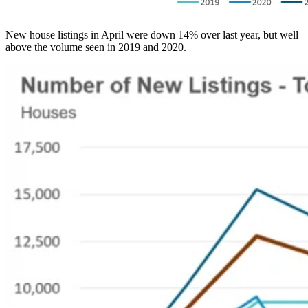
New house listings in April were down 14% over last year, but well
above the volume seen in 2019 and 2020.