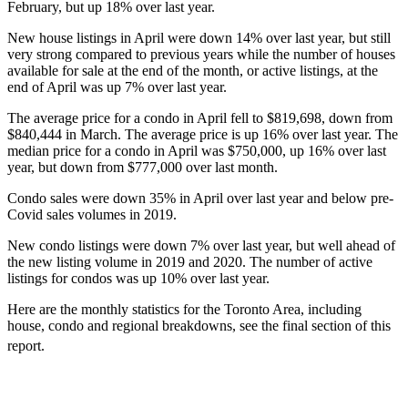
February, but up 18% over last year.
New house listings in April were down 14% over last year, but still
very strong compared to previous years while the number of houses
available for sale at the end of the month, or active listings, at the
end of April was up 7% over last year.
The average price for a condo in April fell to $819,698, down from
$840,444 in March. The average price is up 16% over last year. The
median price for a condo in April was $750,000, up 16% over last
year, but down from $777,000 over last month.
Condo sales were down 35% in April over last year and below pre-
Covid sales volumes in 2019.
New condo listings were down 7% over last year, but well ahead of
the new listing volume in 2019 and 2020. The number of active
listings for condos was up 10% over last year.
Here are the monthly statistics for the Toronto Area, including
house, condo and regional breakdowns, see the final section of this
report.