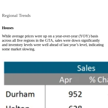
Regional Trends
Houses
While average prices were up on a year-over-year (YOY) basis
across all five regions in the GTA, sales were down significantly
and inventory levels were well ahead of last year’s level, indicating
some market slowing.