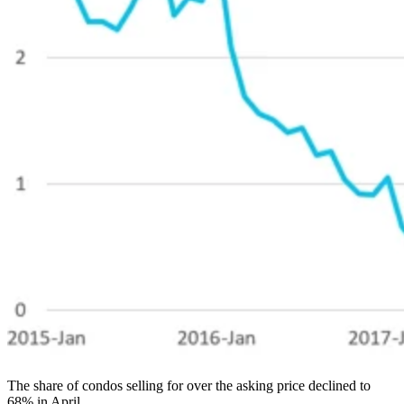
The share of condos selling for over the asking price declined to
68% in April.