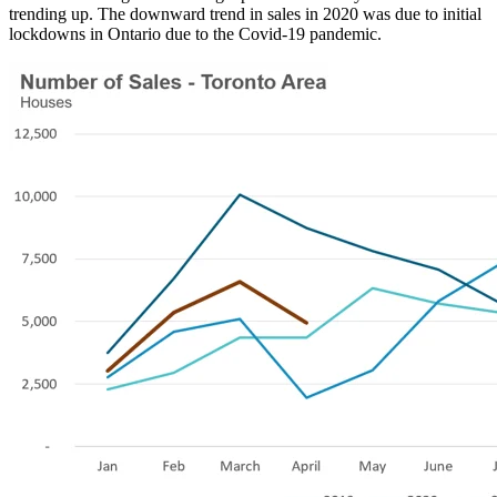
trending up. The downward trend in sales in 2020 was due to initial
lockdowns in Ontario due to the Covid-19 pandemic.