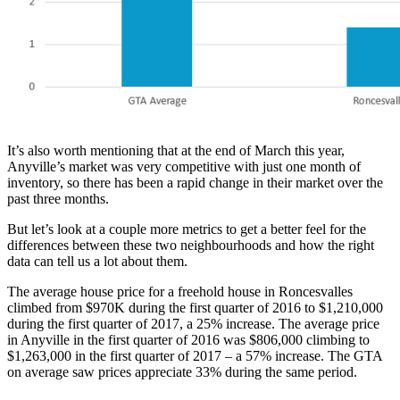
It’s also worth mentioning that at the end of March this year,
Anyville’s market was very competitive with just one month of
inventory, so there has been a rapid change in their market over the
past three months.
But let’s look at a couple more metrics to get a better feel for the
differences between these two neighbourhoods and how the right
data can tell us a lot about them.
The average house price for a freehold house in Roncesvalles
climbed from $970K during the first quarter of 2016 to $1,210,000
during the first quarter of 2017, a 25% increase. The average price
in Anyville in the first quarter of 2016 was $806,000 climbing to
$1,263,000 in the first quarter of 2017 – a 57% increase. The GTA
on average saw prices appreciate 33% during the same period.