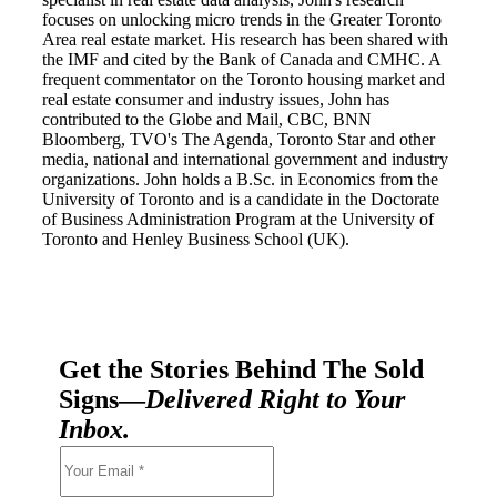
focuses on unlocking micro trends in the Greater Toronto
Area real estate market. His research has been shared with
the IMF and cited by the Bank of Canada and CMHC. A
frequent commentator on the Toronto housing market and
real estate consumer and industry issues, John has
contributed to the Globe and Mail, CBC, BNN
Bloomberg, TVO's The Agenda, Toronto Star and other
media, national and international government and industry
organizations. John holds a B.Sc. in Economics from the
University of Toronto and is a candidate in the Doctorate
of Business Administration Program at the University of
Toronto and Henley Business School (UK).
Get the Stories Behind The Sold
Signs—
Delivered Right to Your
Inbox.