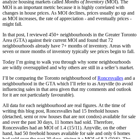
analyze housing markets called
Months of Inventory
(MOI). The
MOI is an important metric because it is highly correlated with
changes in house prices. As MOI declines, prices usually go up and
as MOI increases, the rate of appreciation - and eventually prices -
might fall.
In that post, I reviewed 450+ neighbourhoods in the Greater Toronto
Area (GTA) against their current MOI and found that 72
neighbourhoods already have 7+ months of inventory. Areas with
seven or more months of inventory typically see prices begin to fall.
Today I’m going to walk you through why some neighbourhoods
are wildly oversupplied and why others are still in a seller’s market.
I’ll be comparing the Toronto neighbourhood of
Roncesvalles
and a
neighbourhood in the GTA which I’ll refer to as Anyville (to avoid
influencing sales in that area given that my comments and outlook
for it are not particularly favourable).
All data for each neighbourhood are real figures. At the time of
writing this blog post, Roncesvalles had 15 freehold houses
(detached, semi or row houses that are not condos) available for sale
and over the past 30 days, 11 homes had sold. Therefore,
Roncesvalles had an MOI of 1.4 (15/11). Anyville, on the other
hand, had 50 freehold houses available for sale and only 6 homes
had sold over the past 30 days, giving it a MOI of 8.3 (50/6). The