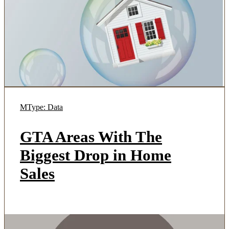
MType: Data
GTA Areas With The
Biggest Drop in Home
Sales