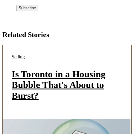
Related Stories
Selling
Is Toronto in a Housing
Bubble That's About to
Burst?