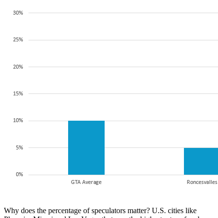
Why does the percentage of speculators matter? U.S. cities like