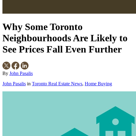
Why Some Toronto
Neighbourhoods Are Likely to
See Prices Fall Even Further
By
John Pasalis
John Pasalis
in
Toronto Real Estate News
,
Home Buying