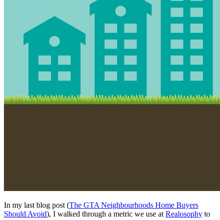
In my last blog post (
The GTA Neighbourhoods Home Buyers
Should Avoid
), I walked through a metric we use at
Realosophy
to