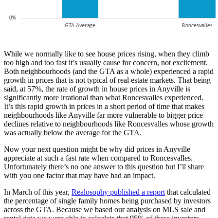
While we normally like to see house prices rising, when they climb
too high and too fast it’s usually cause for concern, not excitement.
Both neighbourhoods (and the GTA as a whole) experienced a rapid
growth in prices that is not typical of real estate markets. That being
said, at 57%, the rate of growth in house prices in Anyville is
significantly more irrational than what Roncesvalles experienced.
It’s this rapid growth in prices in a short period of time that makes
neighbourhoods like Anyville far more vulnerable to bigger price
declines relative to neighbourhoods like Roncesvalles whose growth
was actually below the average for the GTA.
Now your next question might be why did prices in Anyville
appreciate at such a fast rate when compared to Roncesvalles.
Unfortunately there’s no one answer to this question but I’ll share
with you one factor that may have had an impact.
In March of this year,
Realosophy published a report
that calculated
the percentage of single family homes being purchased by investors
across the GTA. Because we based our analysis on MLS sale and