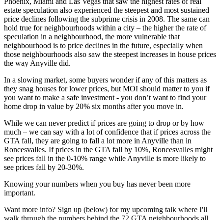
Phoenix, Miami and Las Vegas that saw the highest rates of real
estate speculation also experienced the steepest and most sustained
price declines following the subprime crisis in 2008. The same can
hold true for neighbourhoods within a city – the higher the rate of
speculation in a neighbourhood, the more vulnerable that
neighbourhood is to price declines in the future, especially when
those neighbourhoods also saw the steepest increases in house prices
the way Anyville did.
In a slowing market, some buyers wonder if any of this matters as
they snag houses for lower prices, but MOI should matter to you if
you want to make a safe investment - you don’t want to find your
home drop in value by 20% six months after you move in.
While we can never predict if prices are going to drop or by how
much – we can say with a lot of confidence that if prices across the
GTA fall, they are going to fall a lot more in Anyville than in
Roncesvalles. If prices in the GTA fall by 10%, Roncesvalles might
see prices fall in the 0-10% range while Anyville is more likely to
see prices fall by 20-30%.
Knowing your numbers when you buy has never been more
important.
Want more info? Sign up (below) for my upcoming talk where I'll
walk through the numbers behind the 72 GTA neighbourhoods all