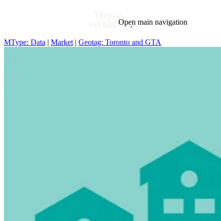
Open main navigation
MType: Data
|
Market
|
Geotag: Toronto and GTA
Blog
Tags
Market
Mortgage
This Week In Real Estate
Buying
Legal
Geotag: Toronto and GTA
Condos