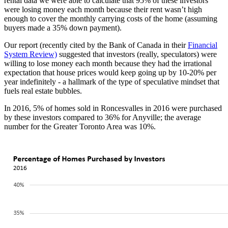
rental data we were able to calculate that 95% of these investors
were losing money each month because their rent wasn’t high
enough to cover the monthly carrying costs of the home (assuming
buyers made a 35% down payment).
Our report (recently cited by the Bank of Canada in their
Financial
System Review)
suggested that investors (really, speculators) were
willing to lose money each month because they had the irrational
expectation that house prices would keep going up by 10-20% per
year indefinitely - a hallmark of the type of speculative mindset that
fuels real estate bubbles.
In 2016, 5% of homes sold in Roncesvalles in 2016 were purchased
by these investors compared to 36% for Anyville; the average
number for the Greater Toronto Area was 10%.