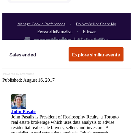
Powered by Eventbrite
Published: August 16, 2017
John Pasalis
John Pasalis is President of Realosophy Realty, a Toronto
real estate brokerage which uses data analysis to advise
residential real estate buyers, sellers and investors. A
specialist in real estate data analysis, John's research