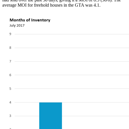
average MOI for freehold houses in the GTA was 4.1.