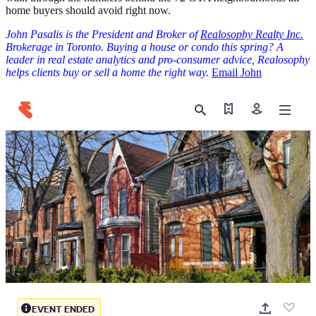
home buyers should avoid right now.
John Pasalis is the President and Broker of
Realosophy Realty Inc.
Brokerage in Toronto. Buying a house or condo this spring? A
leader in real estate analytics and pro-consumer advice, Realosophy
helps clients buy or sell a home the right way.
Email John