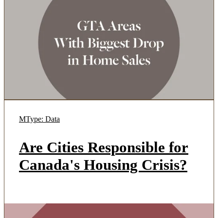
MType: Data
Are Cities Responsible for
Canada's Housing Crisis?