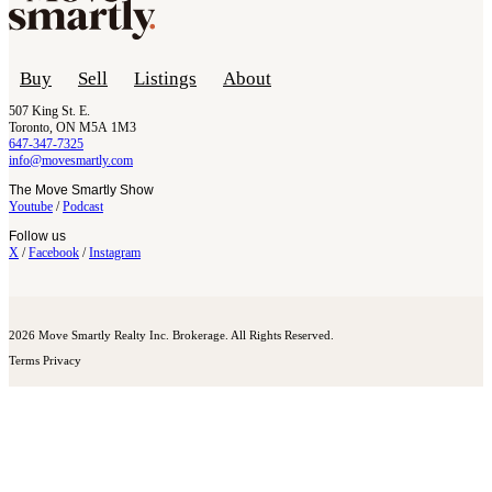
Buy
Sell
Listings
About
507 King St. E.
Toronto, ON M5A 1M3
647-347-7325
info@movesmartly.com
The Move Smartly Show
Youtube
/
Podcast
Follow us
X
/
Facebook
/
Instagram
2026 Move Smartly Realty Inc. Brokerage. All Rights Reserved.
Terms
Privacy