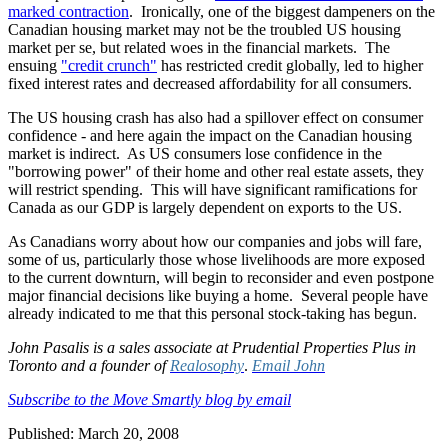
marked contraction
. Ironically, one of the biggest dampeners on the
Canadian housing market may not be the troubled US housing
market per se, but related woes in the financial markets. The
ensuing
"credit crunch"
has restricted credit globally, led to higher
fixed interest rates and decreased affordability for all consumers.
The US housing crash has also had a spillover effect on consumer
confidence - and here again the impact on the Canadian housing
market is indirect. As US consumers lose confidence in the
"borrowing power" of their home and other real estate assets, they
will restrict spending. This will have significant ramifications for
Canada as our GDP is largely dependent on exports to the US.
As Canadians worry about how our companies and jobs will fare,
some of us, particularly those whose livelihoods are more exposed
to the current downturn, will begin to reconsider and even postpone
major financial decisions like buying a home. Several people have
already indicated to me that this personal stock-taking has begun.
John Pasalis is a sales associate at Prudential Properties Plus in
Toronto and a founder of
Realosophy
.
Email John
Subscribe to the Move Smartly blog by email
Published: March 20, 2008