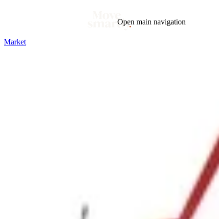
Open main navigation
Market
Blog
Tags
Market
Mortgage
This Week In Real Estate
Buying
Legal
Geotag: Toronto and GTA
Condos