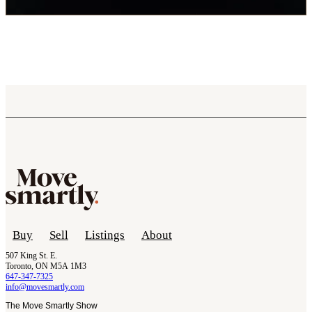
Buy
Sell
Listings
About
507 King St. E.
Toronto, ON M5A 1M3
647-347-7325
info@movesmartly.com
The Move Smartly Show