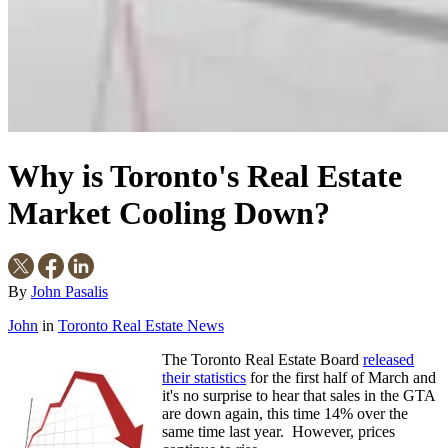
Why is Toronto's Real Estate
Market Cooling Down?
By
John Pasalis
John
in
Toronto Real Estate News
The Toronto Real Estate Board
released
their statistics
for the first half of March
and
it's no surprise to hear that sales in the GTA
are down again, this time 14% over the
same time last year. However, prices