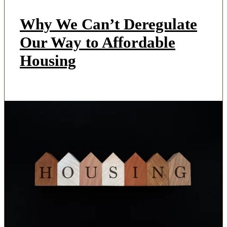
Why We Can’t Deregulate
Our Way to Affordable
Housing