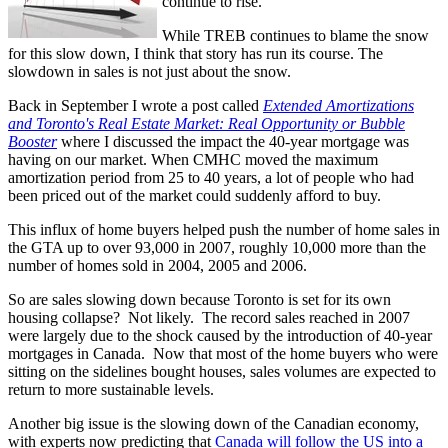
continue to rise.
While TREB continues to blame the snow
for this slow down, I think that story has run its course. The
slowdown in sales is not just about the snow.
Back in September I wrote a post called
Extended Amortizations
and Toronto's Real Estate Market: Real Opportunity or Bubble
Booster
where I discussed the impact the 40-year mortgage was
having on our market. When CMHC moved the maximum
amortization period from 25 to 40 years, a lot of people who had
been priced out of the market could suddenly afford to buy.
This influx of home buyers helped push the number of home sales in
the GTA up to over 93,000 in 2007, roughly 10,000 more than the
number of homes sold in 2004, 2005 and 2006.
So are sales slowing down because Toronto is set for its own
housing collapse? Not likely. The record sales reached in 2007
were largely due to the shock caused by the introduction of 40-year
mortgages in Canada. Now that most of the home buyers who were
sitting on the sidelines bought houses, sales volumes are expected to
return to more sustainable levels.
Another big issue is the slowing down of the Canadian economy,
with experts now predicting that
Canada will follow the US into a