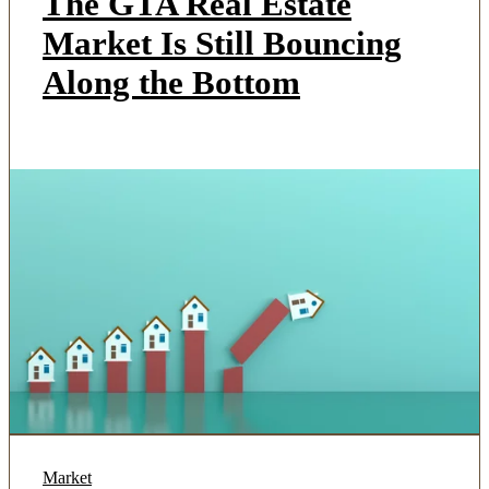
The GTA Real Estate
Market Is Still Bouncing
Along the Bottom
Market