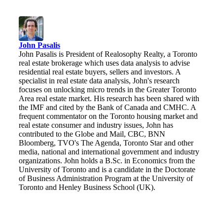
John Pasalis
John Pasalis is President of Realosophy Realty, a Toronto
real estate brokerage which uses data analysis to advise
residential real estate buyers, sellers and investors. A
specialist in real estate data analysis, John's research
focuses on unlocking micro trends in the Greater Toronto
Area real estate market. His research has been shared with
the IMF and cited by the Bank of Canada and CMHC. A
frequent commentator on the Toronto housing market and
real estate consumer and industry issues, John has
contributed to the Globe and Mail, CBC, BNN
Bloomberg, TVO's The Agenda, Toronto Star and other
media, national and international government and industry
organizations. John holds a B.Sc. in Economics from the
University of Toronto and is a candidate in the Doctorate
of Business Administration Program at the University of
Toronto and Henley Business School (UK).