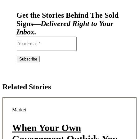
Get the Stories Behind The Sold
Signs—
Delivered Right to Your
Inbox.
Related Stories
Market
When Your Own
Government Outbids You