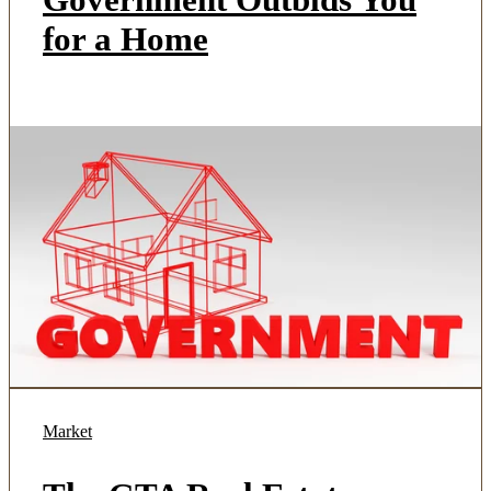
for a Home
Market