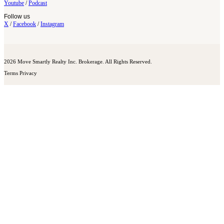
Youtube
/
Podcast
Follow us
X
/
Facebook
/
Instagram
2026 Move Smartly Realty Inc. Brokerage. All Rights Reserved.
Terms
Privacy