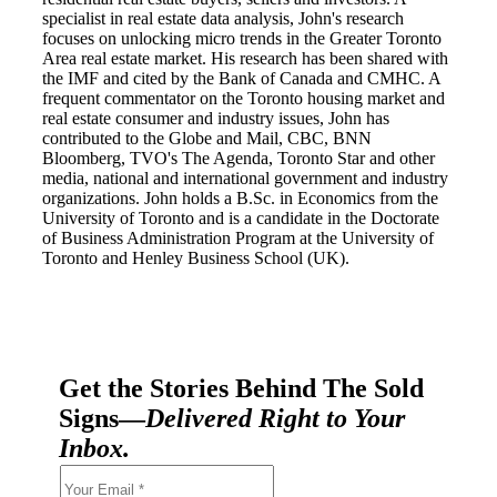
specialist in real estate data analysis, John's research
focuses on unlocking micro trends in the Greater Toronto
Area real estate market. His research has been shared with
the IMF and cited by the Bank of Canada and CMHC. A
frequent commentator on the Toronto housing market and
real estate consumer and industry issues, John has
contributed to the Globe and Mail, CBC, BNN
Bloomberg, TVO's The Agenda, Toronto Star and other
media, national and international government and industry
organizations. John holds a B.Sc. in Economics from the
University of Toronto and is a candidate in the Doctorate
of Business Administration Program at the University of
Toronto and Henley Business School (UK).
Get the Stories Behind The Sold
Signs—
Delivered Right to Your
Inbox.