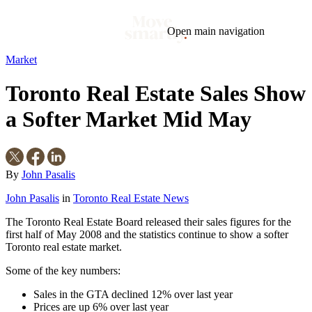
Open main navigation
Market
Blog
Tags
Toronto Real Estate Sales Show
Market
Mortgage
This Week In Real Estate
Buying
Legal
Geotag: Toronto and GTA
Condos
a Softer Market Mid May
By
John Pasalis
John Pasalis
in
Toronto Real Estate News
The Toronto Real Estate Board released their sales figures for the
first half of May 2008 and the statistics continue to show a softer
Toronto real estate market.
Some of the key numbers:
Sales in the GTA declined 12% over last year
Prices are up 6% over last year