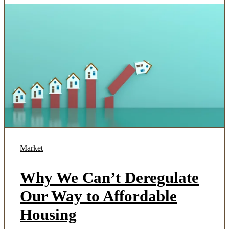
Market
Why We Can’t Deregulate
Our Way to Affordable
Housing