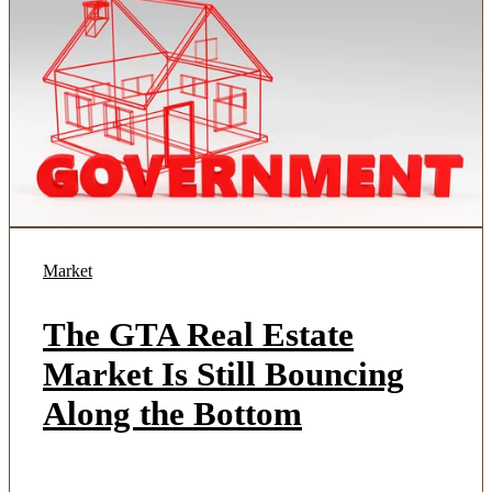
Market
The GTA Real Estate
Market Is Still Bouncing
Along the Bottom