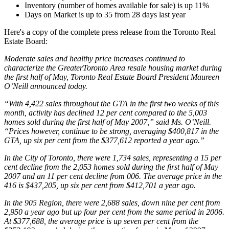
Inventory (number of homes available for sale) is up 11%
Days on Market is up to 35 from 28 days last year
Here's a copy of the complete press release from the Toronto Real
Estate Board:
Moderate sales and healthy price increases continued to
characterize the GreaterToronto Area resale housing market during
the first half of May, Toronto Real Estate Board President Maureen
O’Neill announced today.
“With 4,422 sales throughout the GTA in the first two weeks of this
month, activity has declined 12 per cent compared to the 5,003
homes sold during the first half of May 2007,” said Ms. O’Neill.
“Prices however, continue to be strong, averaging $400,817 in the
GTA, up six per cent from the $377,612 reported a year ago.”
In the City of Toronto, there were 1,734 sales, representing a 15 per
cent decline from the 2,053 homes sold during the first half of May
2007 and an 11 per cent decline from 006. The average price in the
416 is $437,205, up six per cent from $412,701 a year ago.
In the 905 Region, there were 2,688 sales, down nine per cent from
2,950 a year ago but up four per cent from the same period in 2006.
At $377,688, the average price is up seven per cent from the