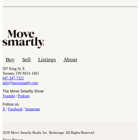
Buy
Sell
Listings
About
507 King St. E.
Toronto, ON M5A 1M3
647-347-7325
info@movesmartly.com
The Move Smartly Show
Youtube
/
Podcast
Follow us
X
/
Facebook
/
Instagram
2026 Move Smartly Realty Inc. Brokerage. All Rights Reserved.
Terms
Privacy