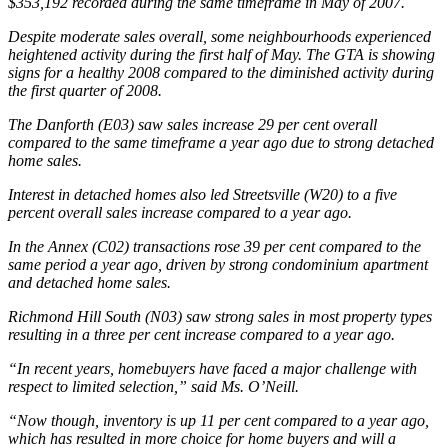
$353,192 recorded during the same timeframe in May of 2007.
Despite moderate sales overall, some neighbourhoods experienced
heightened activity during the first half of May. The GTA is showing
signs for a healthy 2008 compared to the diminished activity during
the first quarter of 2008.
The Danforth (E03) saw sales increase 29 per cent overall
compared to the same timeframe a year ago due to strong detached
home sales.
Interest in detached homes also led Streetsville (W20) to a five
percent overall sales increase compared to a year ago.
In the Annex (C02) transactions rose 39 per cent compared to the
same period a year ago, driven by strong condominium apartment
and detached home sales.
Richmond Hill South (N03) saw strong sales in most property types
resulting in a three per cent increase compared to a year ago.
“In recent years, homebuyers have faced a major challenge with
respect to limited selection,” said Ms. O’Neill.
“Now though, inventory is up 11 per cent compared to a year ago,
which has resulted in more choice for home buyers and will a