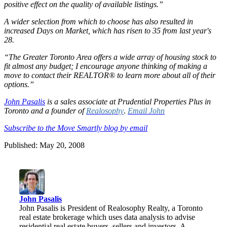
positive effect on the quality of available listings.”
A wider selection from which to choose has also resulted in
increased Days on Market, which has risen to 35 from last year's
28.
“The Greater Toronto Area offers a wide array of housing stock to
fit almost any budget; I encourage anyone thinking of making a
move to contact their REALTOR® to learn more about all of their
options.”
John Pasalis
is a sales associate at Prudential Properties Plus in
Toronto and a founder of
Realosophy
.
Email John
Subscribe to the Move Smartly blog by email
Published: May 20, 2008
John Pasalis
John Pasalis is President of Realosophy Realty, a Toronto
real estate brokerage which uses data analysis to advise
residential real estate buyers, sellers and investors. A