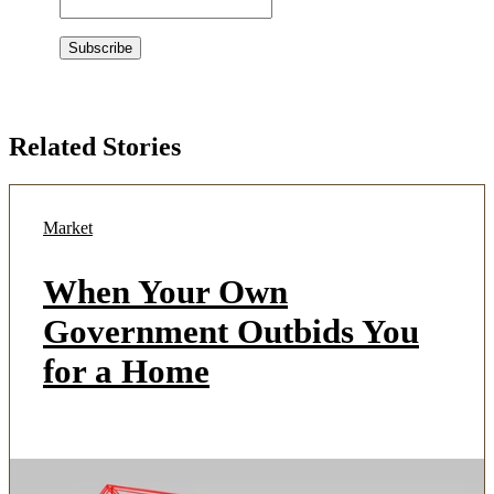
Related Stories
Market
When Your Own
Government Outbids You
for a Home