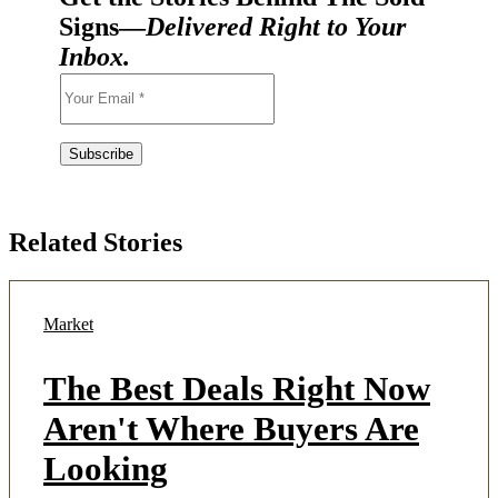
Signs—
Delivered Right to Your
Inbox.
Related Stories
Market
The Best Deals Right Now
Aren't Where Buyers Are
Looking