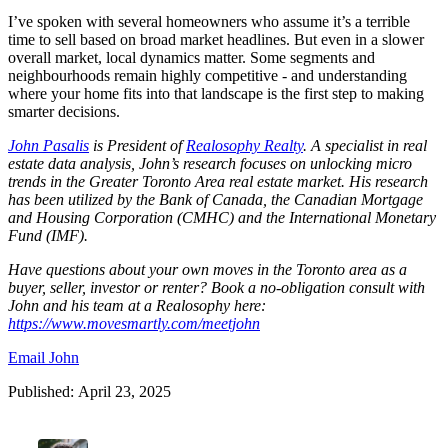
I’ve spoken with several homeowners who assume it’s a terrible
time to sell based on broad market headlines. But even in a slower
overall market, local dynamics matter. Some segments and
neighbourhoods remain highly competitive - and understanding
where your home fits into that landscape is the first step to making
smarter decisions.
John Pasalis
is President of
Realosophy Realty
.
A specialist in real
estate data analysis, John’s research focuses on unlocking micro
trends in the Greater Toronto Area real estate market. His research
has been utilized by the Bank of Canada, the Canadian Mortgage
and Housing Corporation (CMHC) and the International Monetary
Fund (IMF).
Have questions about your own moves in the Toronto area as a
buyer, seller, investor or renter? Book a no-obligation consult with
John and his team at a Realosophy here:
https://www.movesmartly.com/meetjohn
Email John
Published: April 23, 2025