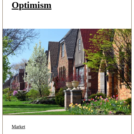
Optimism
Market