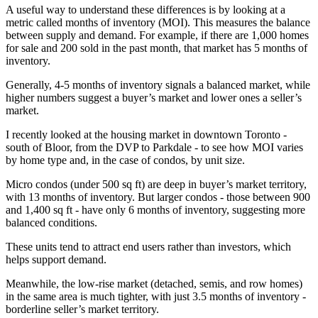
A useful way to understand these differences is by looking at a
metric called months of inventory (MOI). This measures the balance
between supply and demand. For example, if there are 1,000 homes
for sale and 200 sold in the past month, that market has 5 months of
inventory.
Generally, 4-5 months of inventory signals a balanced market, while
higher numbers suggest a buyer’s market and lower ones a seller’s
market.
I recently looked at the housing market in downtown Toronto -
south of Bloor, from the DVP to Parkdale - to see how MOI varies
by home type and, in the case of condos, by unit size.
Micro condos (under 500 sq ft) are deep in buyer’s market territory,
with 13 months of inventory. But larger condos - those between 900
and 1,400 sq ft - have only 6 months of inventory, suggesting more
balanced conditions.
These units tend to attract end users rather than investors, which
helps support demand.
Meanwhile, the low-rise market (detached, semis, and row homes)
in the same area is much tighter, with just 3.5 months of inventory -
borderline seller’s market territory.