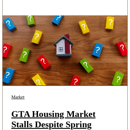
Market
GTA Housing Market
Stalls Despite Spring