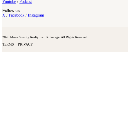
Youtube
/
Podcast
Follow us
X
/
Facebook
/
Instagram
2026 Move Smartly Realty Inc. Brokerage. All Rights Reserved.
TERMS
PRIVACY