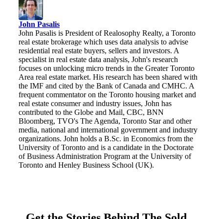
John Pasalis
John Pasalis is President of Realosophy Realty, a Toronto
real estate brokerage which uses data analysis to advise
residential real estate buyers, sellers and investors. A
specialist in real estate data analysis, John's research
focuses on unlocking micro trends in the Greater Toronto
Area real estate market. His research has been shared with
the IMF and cited by the Bank of Canada and CMHC. A
frequent commentator on the Toronto housing market and
real estate consumer and industry issues, John has
contributed to the Globe and Mail, CBC, BNN
Bloomberg, TVO's The Agenda, Toronto Star and other
media, national and international government and industry
organizations. John holds a B.Sc. in Economics from the
University of Toronto and is a candidate in the Doctorate
of Business Administration Program at the University of
Toronto and Henley Business School (UK).
Get the Stories Behind The Sold