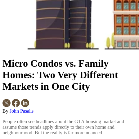
Micro Condos vs. Family
Homes: Two Very Different
Markets in One City
By
John Pasalis
People often see headlines about the GTA housing market and
assume those trends apply directly to their own home and
neighbourhood. But the reality is far more nuanced
.