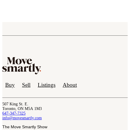
Buy
Sell
Listings
About
507 King St. E.
Toronto, ON M5A 1M3
647-347-7325
info@movesmartly.com
The Move Smartly Show