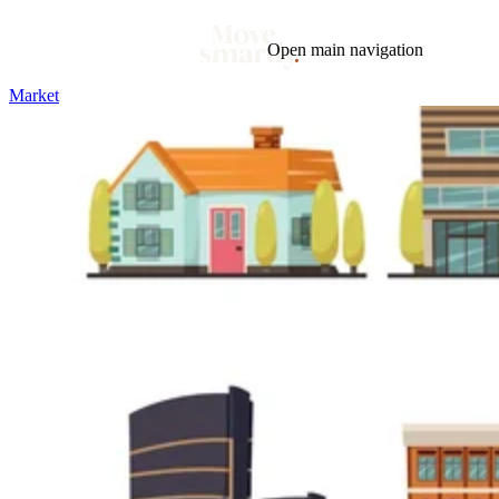
Open main navigation
Market
Blog
Tags
Market
Mortgage
This Week In Real Estate
Buying
Legal
Geotag: Toronto and GTA
Condos