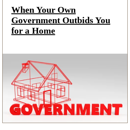
When Your Own
Government Outbids You
for a Home