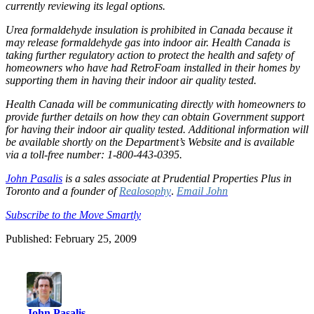
currently reviewing its legal options.
Urea formaldehyde insulation is prohibited in Canada because it
may release formaldehyde gas into indoor air. Health Canada is
taking further regulatory action to protect the health and safety of
homeowners who have had RetroFoam installed in their homes by
supporting them in having their indoor air quality tested.
Health Canada will be communicating directly with homeowners to
provide further details on how they can obtain Government support
for having their indoor air quality tested. Additional information will
be available shortly on the Department’s Website and is available
via a toll-free number: 1-800-443-0395.
John Pasalis
is a sales associate at Prudential Properties Plus in
Toronto and a founder of
Realosophy
.
Email John
Subscribe to the Move Smartly
Published: February 25, 2009
John Pasalis