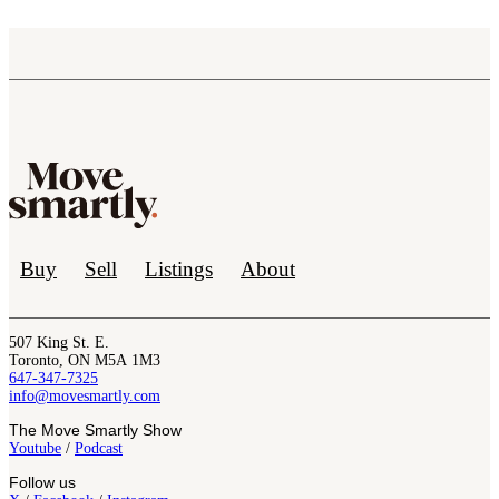
Buy
Sell
Listings
About
507 King St. E.
Toronto, ON M5A 1M3
647-347-7325
info@movesmartly.com
The Move Smartly Show
Youtube
/
Podcast
Follow us