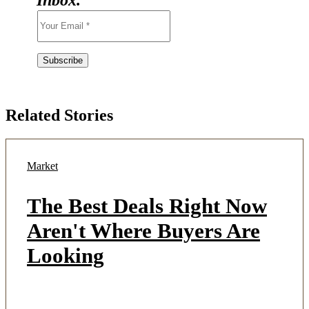
Related Stories
Market
The Best Deals Right Now
Aren't Where Buyers Are
Looking