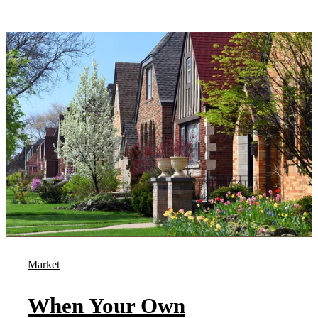
Market
When Your Own