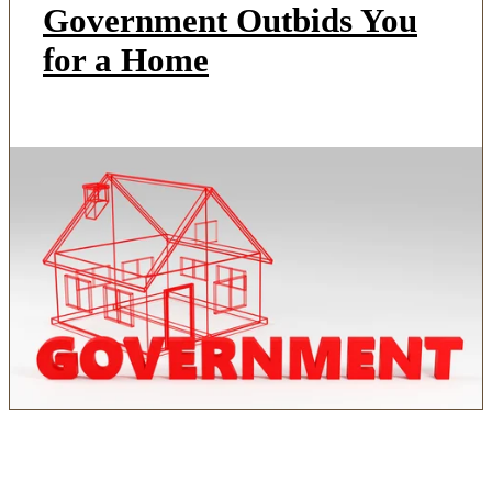
Government Outbids You
for a Home