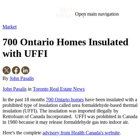
Open main navigation
Market
Blog
Tags
700 Ontario Homes Insulated
Market
Mortgage
This Week In Real Estate
Buying
Legal
Geotag: Toronto and GTA
Condos
with UFFI
By
John Pasalis
John Pasalis
in
Toronto Real Estate News
In the past 18 months
700 Ontario homes
have been insulated with a
prohibited type of insulation called urea formaldehyde-based thermal
insulation (UFFI). The insulation was imported illegally by
Retrofoam of Canada Incorporated. UFFI was prohibited in Canada
in 1980 because it may release formaldehyde gas into indoor air.
Here's the complete
advisory from Health Canada's website
.