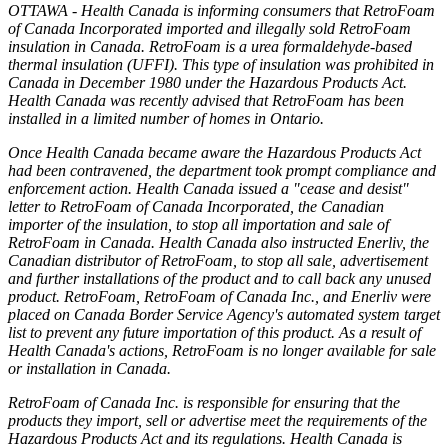
OTTAWA - Health Canada is informing consumers that RetroFoam
of Canada Incorporated imported and illegally sold RetroFoam
insulation in Canada. RetroFoam is a urea formaldehyde-based
thermal insulation (UFFI). This type of insulation was prohibited in
Canada in December 1980 under the Hazardous Products Act.
Health Canada was recently advised that RetroFoam has been
installed in a limited number of homes in Ontario.
Once Health Canada became aware the Hazardous Products Act
had been contravened, the department took prompt compliance and
enforcement action. Health Canada issued a "cease and desist"
letter to RetroFoam of Canada Incorporated, the Canadian
importer of the insulation, to stop all importation and sale of
RetroFoam in Canada. Health Canada also instructed Enerliv, the
Canadian distributor of RetroFoam, to stop all sale, advertisement
and further installations of the product and to call back any unused
product. RetroFoam, RetroFoam of Canada Inc., and Enerliv were
placed on Canada Border Service Agency's automated system target
list to prevent any future importation of this product. As a result of
Health Canada's actions, RetroFoam is no longer available for sale
or installation in Canada.
RetroFoam of Canada Inc. is responsible for ensuring that the
products they import, sell or advertise meet the requirements of the
Hazardous Products Act and its regulations. Health Canada is