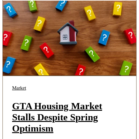
Market
GTA Housing Market
Stalls Despite Spring
Optimism