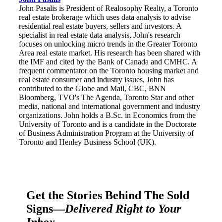
John Pasalis is President of Realosophy Realty, a Toronto
real estate brokerage which uses data analysis to advise
residential real estate buyers, sellers and investors. A
specialist in real estate data analysis, John's research
focuses on unlocking micro trends in the Greater Toronto
Area real estate market. His research has been shared with
the IMF and cited by the Bank of Canada and CMHC. A
frequent commentator on the Toronto housing market and
real estate consumer and industry issues, John has
contributed to the Globe and Mail, CBC, BNN
Bloomberg, TVO's The Agenda, Toronto Star and other
media, national and international government and industry
organizations. John holds a B.Sc. in Economics from the
University of Toronto and is a candidate in the Doctorate
of Business Administration Program at the University of
Toronto and Henley Business School (UK).
Get the Stories Behind The Sold
Signs—
Delivered Right to Your
Inbox.