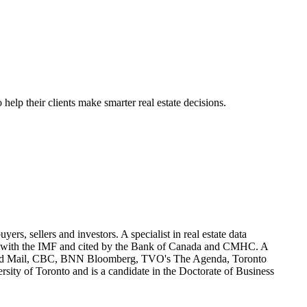
elp their clients make smarter real estate decisions.
ers, sellers and investors. A specialist in real estate data
ared with the IMF and cited by the Bank of Canada and CMHC. A
obe and Mail, CBC, BNN Bloomberg, TVO's The Agenda, Toronto
sity of Toronto and is a candidate in the Doctorate of Business