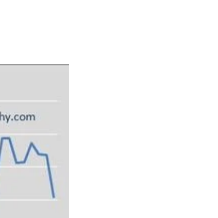
Articles
Webinars
Reports
rtgage
This Week In Real Estate
Buying
Legal
Geotag: Toronto a