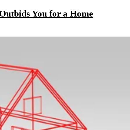
utbids You for a Home