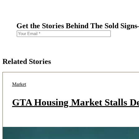
Get the Stories Behind The Sold Sign
Related Stories
Market
GTA Housing Market Stalls D