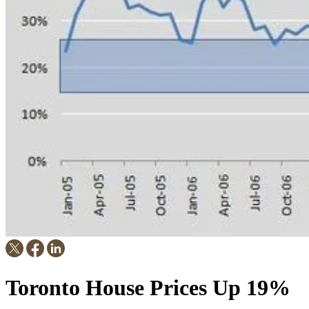
Toronto House Prices Up 19%