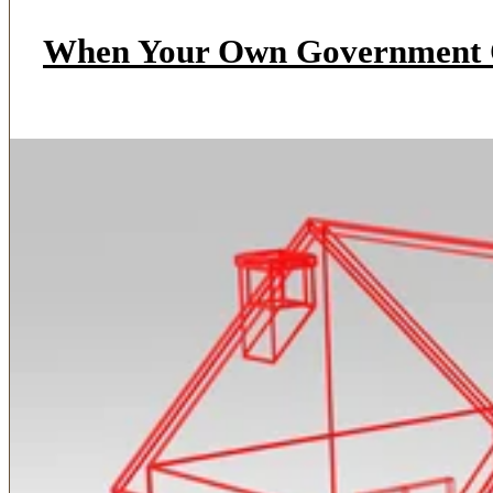
When Your Own Government O