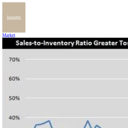
Insights
Market
Blog