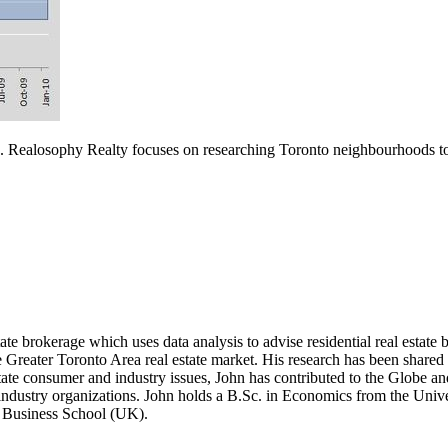
. Realosophy Realty focuses on researching Toronto neighbourhoods to h
te brokerage which uses data analysis to advise residential real estate buy
the Greater Toronto Area real estate market. His research has been sh
state consumer and industry issues, John has contributed to the Gl
industry organizations. John holds a B.Sc. in Economics from the Univer
y Business School (UK).