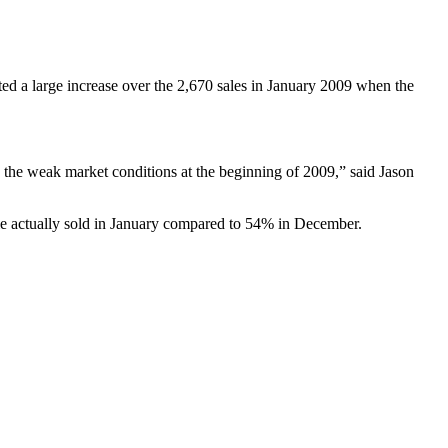
ed a large increase over the 2,670 sales in January 2009 when the
o the weak market conditions at the beginning of 2009,” said Jason
le actually sold in January compared to 54% in December.