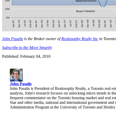
John Pasalis
is the Broker owner of
Realosophy Realty Inc
in Toronto
Subscribe to the Move Smartly
Published: February 04, 2010
John Pasalis
John Pasalis is President of Realosophy Realty, a Toronto real esta
analysis, John's research focuses on unlocking micro trends in 
frequent commentator on the Toronto housing market and real e
Star and other media, national and international government and 
Administration Program at the University of Toronto and Henle