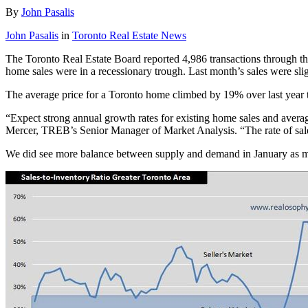
By
John Pasalis
John Pasalis
in
Toronto Real Estate News
The Toronto Real Estate Board reported 4,986 transactions through th
home sales were in a recessionary trough. Last month’s sales were slig
The average price for a Toronto home climbed by 19% over last year 
“Expect strong annual growth rates for existing home sales and averag
Mercer, TREB’s Senior Manager of Market Analysis. “The rate of sales
We did see more balance between supply and demand in January as mea