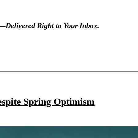
s—
Delivered Right to Your Inbox.
espite Spring Optimism