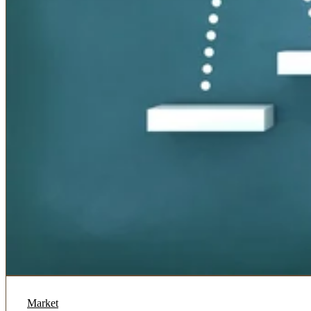
Market