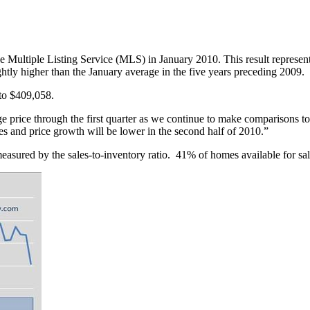
e Multiple Listing Service (MLS) in January 2010. This result represent
htly higher than the January average in the five years preceding 2009.
to $409,058.
e price through the first quarter as we continue to make comparisons t
 and price growth will be lower in the second half of 2010.”
sured by the sales-to-inventory ratio. 41% of homes available for sa