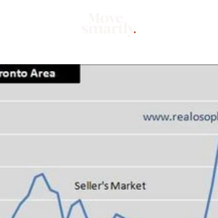
Market
Mo