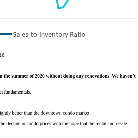
16.
in the summer of 2020 without doing any renovations. We haven’t
ket fundamentals.
ightly better than the downtown condo market.
he decline in condo prices with the hope that the rental and resale