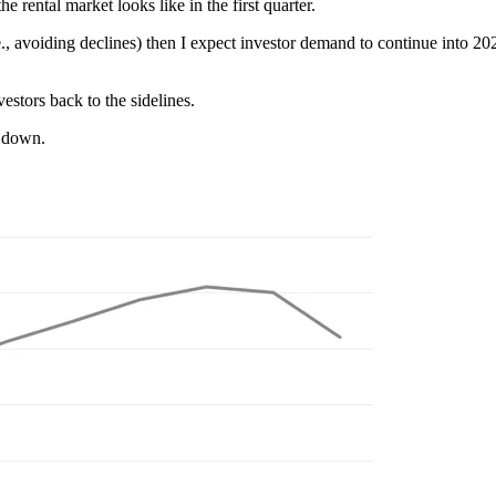
rental market looks like in the first quarter.
.e., avoiding declines) then I expect investor demand to continue into 202
vestors back to the sidelines.
d down.