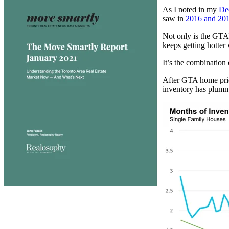
As I noted in my
De
saw in
2016 and 20
Not only is the GTA
keeps getting hotter
It’s the combination 
After GTA home price
inventory has plumm