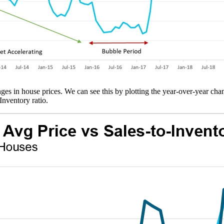
ges in house prices. We can see this by plotting the year-over-year cha
Inventory ratio.