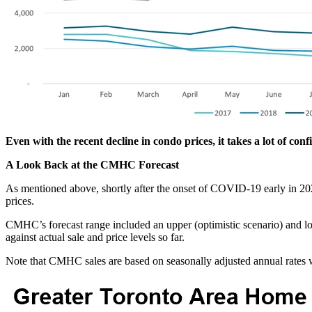
Even with the recent decline in condo prices, it takes a lot of conf
A Look Back at the CMHC Forecast
As mentioned above, shortly after the onset of COVID-19 early in 20
prices.
CMHC’s forecast range included an upper (optimistic scenario) and 
against actual sale and price levels so far.
Note that CMHC sales are based on seasonally adjusted annual rates wh