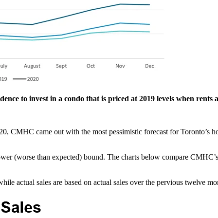
idence to invest in a condo that is priced at 2019 levels when rents a
20, CMHC came out with the most pessimistic forecast for Toronto’s hou
lower (worse than expected) bound. The charts below compare CMHC’s u
ile actual sales are based on actual sales over the pervious twelve mo