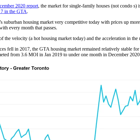
cember 2020 report
, the market for single-family houses (not condo s
17 in the GTA
.
’s suburban housing market very competitive today with prices up more
 with every month that passes.
of the velocity (a hot housing market today) and the acceleration in the 
s fell in 2017, the GTA housing market remained relatively stable for
eted from 3.6 MOI in Jan 2019 to under one month in December 2020