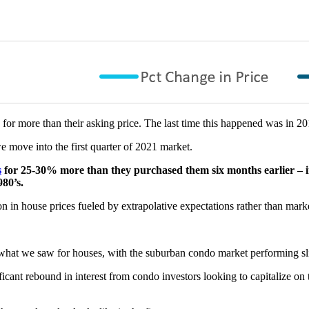
g for more than their asking price. The last time this happened was in 20
we move into the first quarter of 2021 market.
s
for 25-30% more than they purchased them six months earlier – 
980’s.
ion in house prices fueled by extrapolative expectations rather than mar
what we saw for houses, with the suburban condo market performing sl
cant rebound in interest from condo investors looking to capitalize on t