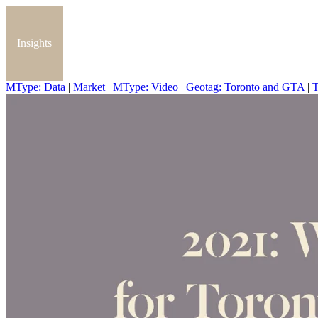
Insights
MType: Data
|
Market
|
MType: Video
|
Geotag: Toronto and GTA
|
T
Blog