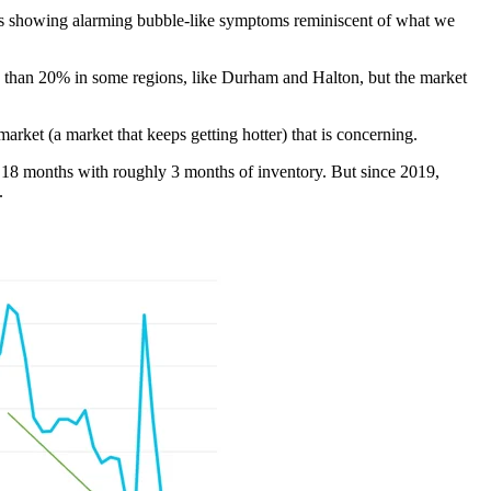
) is showing alarming bubble-like symptoms reminiscent of what we
 than 20% in some regions, like Durham and Halton, but the market
market (a market that keeps getting hotter) that is concerning.
 18 months with roughly 3 months of inventory. But since 2019,
.