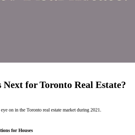
Next for Toronto Real Estate?
 eye on in the Toronto real estate market during 2021.
tions for Houses