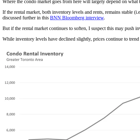
Where the condo market goes from here will largely depend on what the 
If the rental market, both inventory levels and rents, remains stable (i
discussed further in this
BNN Bloomberg interview
.
But if the rental market continues to soften, I suspect this may push in
While inventory levels have declined slightly, prices continue to tren