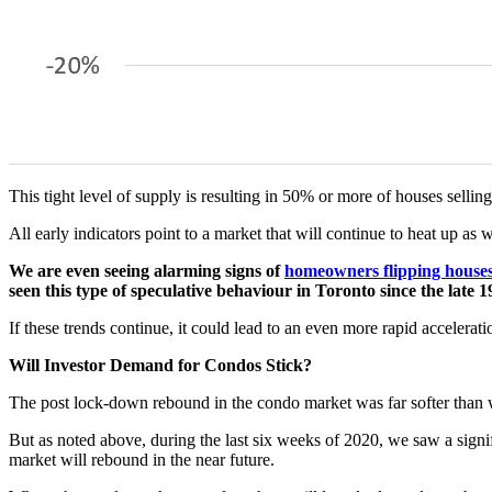
This tight level of supply is resulting in 50% or more of houses sellin
All early indicators point to a market that will continue to heat up as 
We are even seeing alarming signs of
homeowners flipping house
seen this type of speculative behaviour in Toronto since the late 1
If these trends continue, it could lead to an even more rapid accelerat
Will Investor Demand for Condos Stick?
The post lock-down rebound in the condo market was far softer than 
But as noted above, during the last six weeks of 2020, we saw a signifi
market will rebound in the near future.