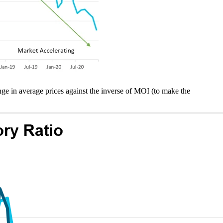
nge in average prices against the inverse of MOI (to make the