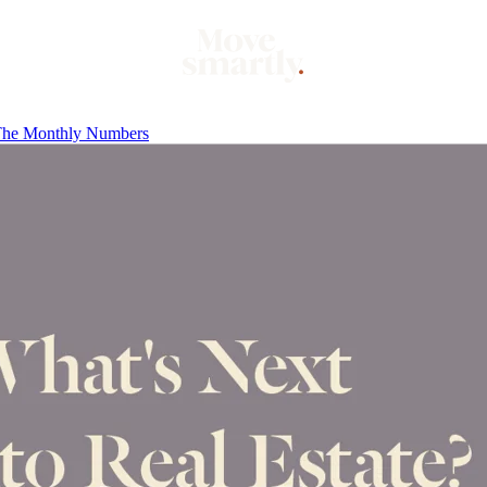
he Monthly Numbers
Market
Mo