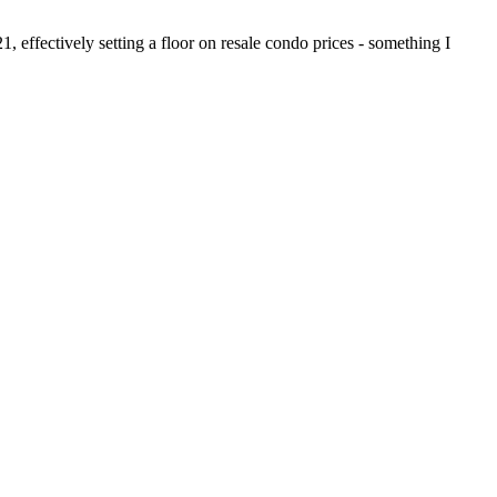
1, effectively setting a floor on resale condo prices - something I