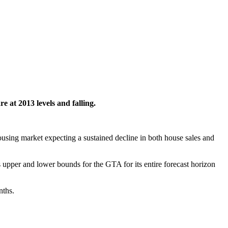
re at 2013 levels and falling.
sing market expecting a sustained decline in both house sales and
pper and lower bounds for the GTA for its entire forecast horizon
nths.