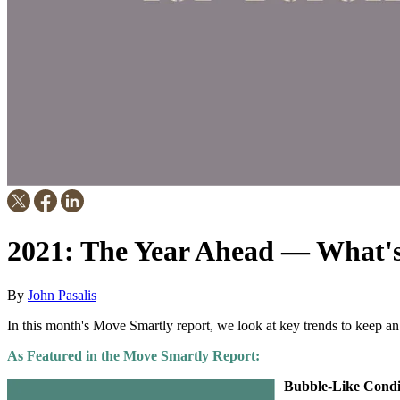
2021: The Year Ahead — What's 
By
John Pasalis
In this month's Move Smartly report, we look at key trends to keep an
As Featured in the Move Smartly Report:
Bubble-Like Condi