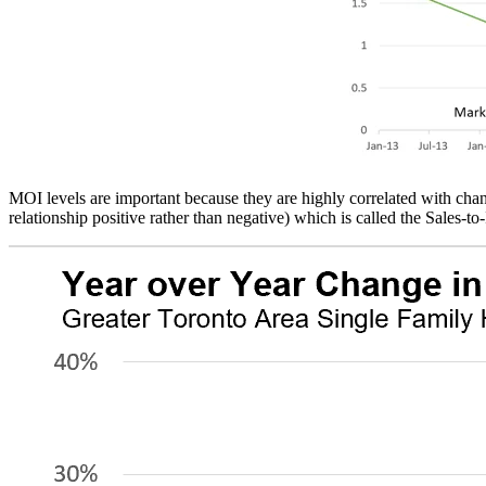
MOI levels are important because they are highly correlated with chan
relationship positive rather than negative) which is called the Sales-to-