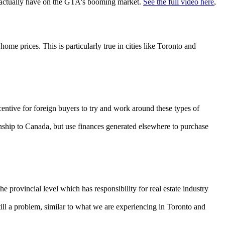
ld actually have on the GTA's booming market.
See the full video here
,
 prices. This is particularly true in cities like Toronto and
entive for foreign buyers to try and work around these types of
onship to Canada, but use finances generated elsewhere to purchase
e provincial level which has responsibility for real estate industry
ill a problem, similar to what we are experiencing in Toronto and