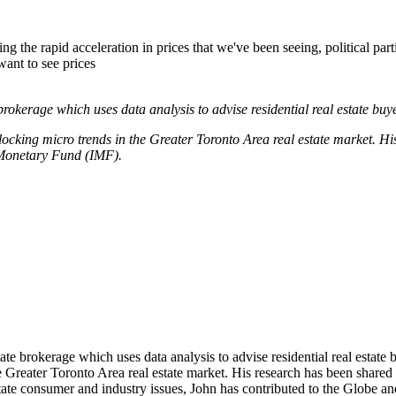
ng the rapid acceleration in prices that we've been seeing, political par
ant to see prices
 brokerage which uses data analysis to advise residential real estate buye
unlocking micro trends in the Greater Toronto Area real estate market. 
Monetary Fund (IMF).
te brokerage which uses data analysis to advise residential real estate buy
the Greater Toronto Area real estate market. His research has been sh
state consumer and industry issues, John has contributed to the Gl