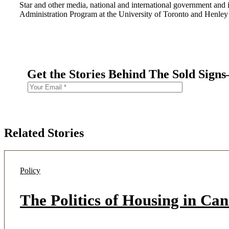
Star and other media, national and international government and 
Administration Program at the University of Toronto and Henle
Get the Stories Behind The Sold Sign
Related Stories
Policy
The Politics of Housing in Ca