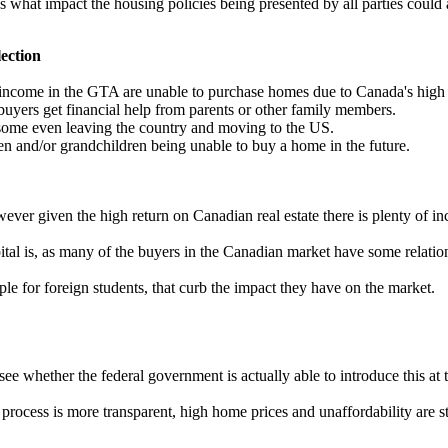
s what impact the housing policies being presented by all parties cou
lection
come in the GTA are unable to purchase homes due to Canada's high home
uyers get financial help from parents or other family members.
 some even leaving the country and moving to the US.
n and/or grandchildren being unable to buy a home in the future.
er given the high return on Canadian real estate there is plenty of inc
pital is, as many of the buyers in the Canadian market have some relati
e for foreign students, that curb the impact they have on the market.
ee whether the federal government is actually able to introduce this at th
rocess is more transparent, high home prices and unaffordability are st