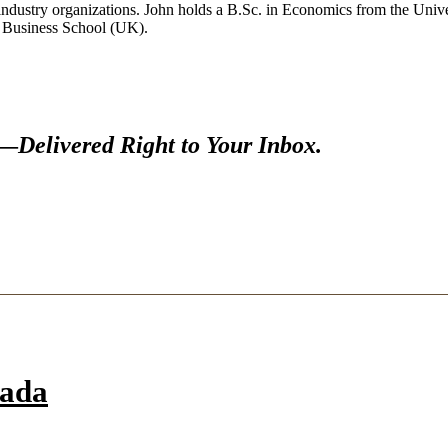
industry organizations. John holds a B.Sc. in Economics from the Univer
y Business School (UK).
s—
Delivered Right to Your Inbox.
nada