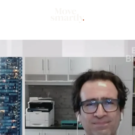
Market
Mo