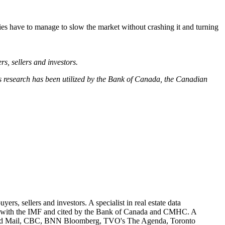
ties have to manage to slow the market without crashing it and turning
rs, sellers and investors.
His research has been utilized by the Bank of Canada, the Canadian
ers, sellers and investors. A specialist in real estate data
ared with the IMF and cited by the Bank of Canada and CMHC. A
obe and Mail, CBC, BNN Bloomberg, TVO's The Agenda, Toronto