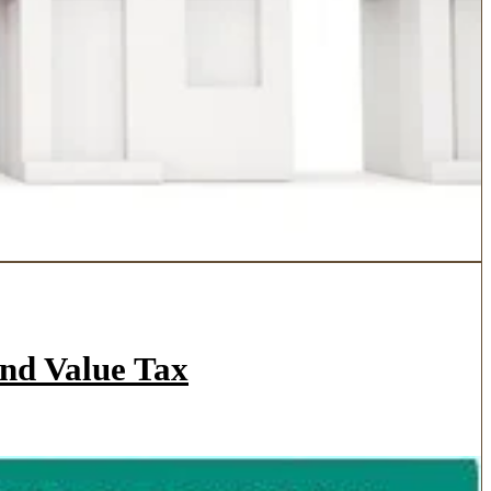
and Value Tax