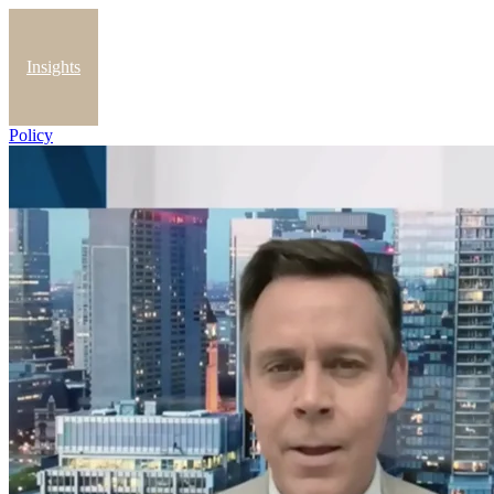
Insights
Policy
Blog