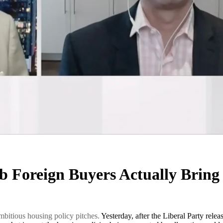
b Foreign Buyers Actually Brin
 ambitious housing policy pitches.
Yesterday, after the Liberal Party rel