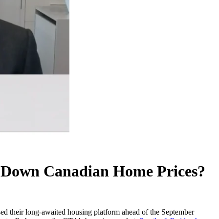
g Down Canadian Home Prices?
eased their long-awaited housing platform ahead of the September