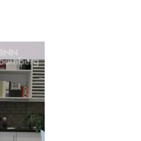
Articles
Webinars
Reports
rtgage
This Week In Real Estate
Buying
Legal
Geotag: Toronto a