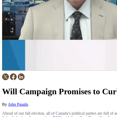
Will Campaign Promises to Cur
By
John Pasalis
Ahead of our fall election, all of Canada's political parties are full of