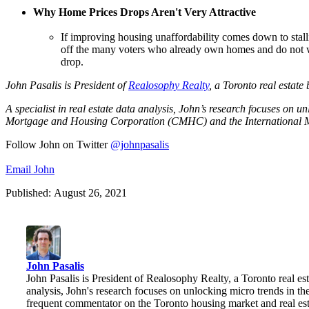
Why Home Prices Drops Aren't Very Attractive
If improving housing unaffordability comes down to stalli
off the many voters who already own homes and do not w
drop.
John Pasalis is President o
f
Realosophy Realty
, a Toronto real estate
A specialist in real estate data analysis, John’s research focuses on 
Mortgage and Housing Corporation (CMHC) and the International 
Follow John on Twitter
@johnpasalis
Email John
Published: August 26, 2021
John Pasalis
John Pasalis is President of Realosophy Realty, a Toronto real esta
analysis, John's research focuses on unlocking micro trends in 
frequent commentator on the Toronto housing market and real e