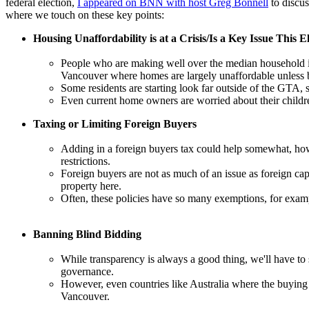
federal election,
I appeared on BNN with host Greg Bonnell
to discus
where we touch on these key points:
Housing Unaffordability is at a Crisis/Is a Key Issue This E
People who are making well over the median household in
Vancouver where homes are largely unaffordable unless b
Some residents are starting look far outside of the GTA,
Even current home owners are worried about their childre
Taxing or Limiting Foreign Buyers
Adding in a foreign buyers tax could help somewhat, howev
restrictions.
Foreign buyers are not as much of an issue as foreign ca
property here.
Often, these policies have so many exemptions, for exampl
Banning Blind Bidding
While transparency is always a good thing, we'll have to s
governance.
However, even countries like Australia where the buying p
Vancouver.