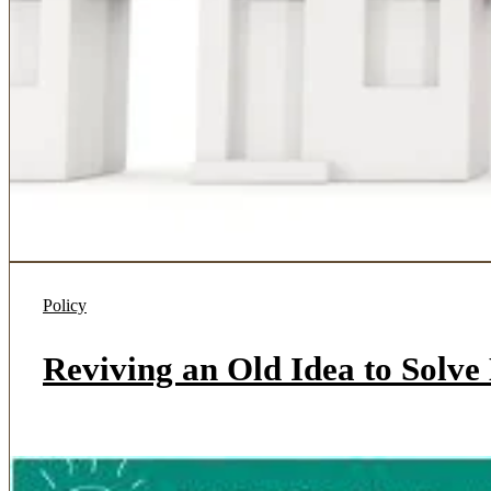
Policy
Reviving an Old Idea to Solv