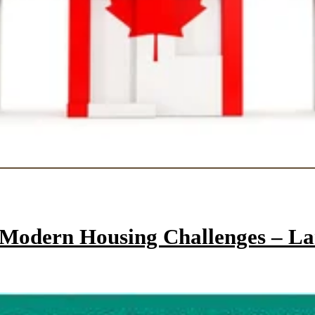
e Modern Housing Challenges – L