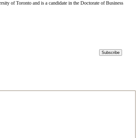
sity of Toronto and is a candidate in the Doctorate of Business