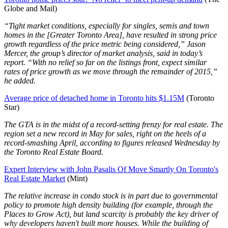
Globe and Mail)
“Tight market conditions, especially for singles, semis and town
homes in the [Greater Toronto Area], have resulted in strong price
growth regardless of the price metric being considered,” Jason
Mercer, the group’s director of market analysis, said in today’s
report. “With no relief so far on the listings front, expect similar
rates of price growth as we move through the remainder of 2015,”
he added.
Average price of detached home in Toronto hits $1.15M
(Toronto
Star)
The GTA is in the midst of a record-setting frenzy for real estate. The
region set a new record in May for sales, right on the heels of a
record-smashing April, according to figures released Wednesday by
the Toronto Real Estate Board.
Expert Interview with John Pasalis Of Move Smartly On Toronto's
Real Estate Market
(Mint)
The relative increase in condo stock is in part due to governmental
policy to promote high density building (for example, through the
Places to Grow Act), but land scarcity is probably the key driver of
why developers haven't built more houses. While the building of