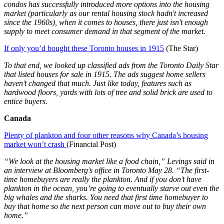
condos has successfully introduced more options into the housing
market (particularly as our rental housing stock hadn't increased
since the 1960s), when it comes to houses, there just isn't enough
supply to meet consumer demand in that segment of the market.
If only you’d bought these Toronto houses in 1915
(The Star)
To that end, we looked up classified ads from the Toronto Daily Star
that listed houses for sale in 1915. The ads suggest home sellers
haven’t changed that much. Just like today, features such as
hardwood floors, yards with lots of tree and solid brick are used to
entice buyers.
Canada
Plenty of plankton and four other reasons why Canada’s housing
market won’t crash
(Financial Post)
“We look at the housing market like a food chain,” Levings said in
an interview at Bloomberg’s office in Toronto May 28. “The first-
time homebuyers are really the plankton. And if you don’t have
plankton in the ocean, you’re going to eventually starve out even the
big whales and the sharks. You need that first time homebuyer to
buy that home so the next person can move out to buy their own
home.”