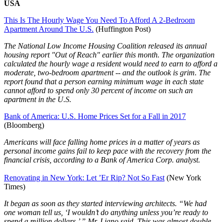
USA
This Is The Hourly Wage You Need To Afford A 2-Bedroom
Apartment Around The U.S.
(Huffington Post)
The National Low Income Housing Coalition released its annual
housing report "Out of Reach" earlier this month. The organization
calculated the hourly wage a resident would need to earn to afford a
moderate, two-bedroom apartment -- and the outlook is grim. The
report found that a person earning minimum wage in each state
cannot afford to spend only 30 percent of income on such an
apartment in the U.S.
Bank of America: U.S. Home Prices Set for a Fall in 2017
(Bloomberg)
Americans will face falling home prices in a matter of years as
personal income gains fail to keep pace with the recovery from the
financial crisis, according to a Bank of America Corp. analyst.
Renovating in New York: Let ’Er Rip? Not So Fast
(New York
Times)
It began as soon as they started interviewing architects. “We had
one woman tell us, ‘I wouldn’t do anything unless you’re ready to
spend a million dollars,’ ” Mr. Liano said. This was almost double