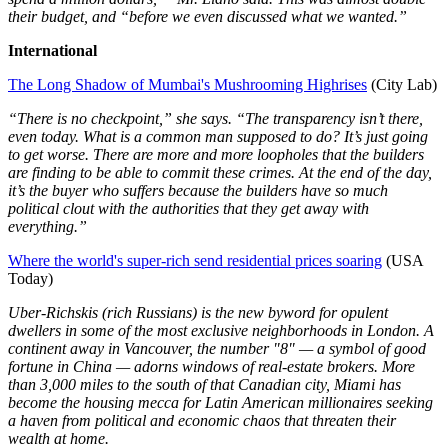
their budget, and “before we even discussed what we wanted.”
International
The Long Shadow of Mumbai's Mushrooming Highrises
(City Lab)
“There is no checkpoint,” she says. “The transparency isn’t there,
even today. What is a common man supposed to do? It’s just going
to get worse. There are more and more loopholes that the builders
are finding to be able to commit these crimes. At the end of the day,
it’s the buyer who suffers because the builders have so much
political clout with the authorities that they get away with
everything.”
Where the world's super-rich send residential prices soaring
(USA
Today)
Uber-Richskis (rich Russians) is the new byword for opulent
dwellers in some of the most exclusive neighborhoods in London. A
continent away in Vancouver, the number "8" — a symbol of good
fortune in China — adorns windows of real-estate brokers. More
than 3,000 miles to the south of that Canadian city, Miami has
become the housing mecca for Latin American millionaires seeking
a haven from political and economic chaos that threaten their
wealth at home.