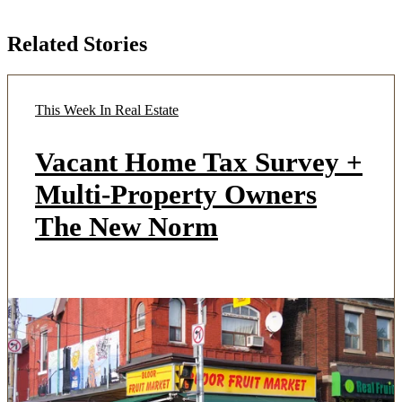
Related Stories
This Week In Real Estate
Vacant Home Tax Survey +
Multi-Property Owners
The New Norm