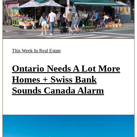
This Week In Real Estate
Ontario Needs A Lot More
Homes + Swiss Bank
Sounds Canada Alarm