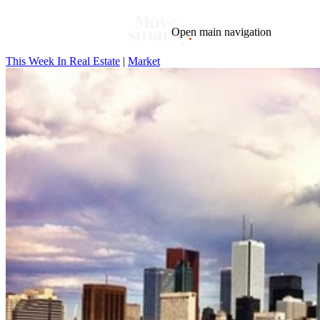
Open main navigation
This Week In Real Estate
|
Market
Blog
Tags
Market
Mortgage
This Week In Real Estate
Buying
Legal
Geotag: Toronto and GTA
Condos