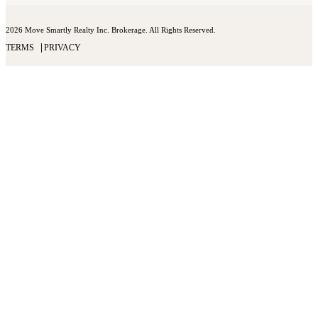
2026 Move Smartly Realty Inc. Brokerage. All Rights Reserved.
TERMS
PRIVACY