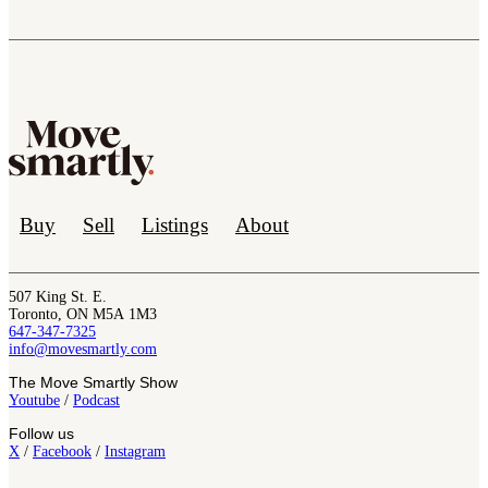
Buy
Sell
Listings
About
507 King St. E.
Toronto, ON M5A 1M3
647-347-7325
info@movesmartly.com
The Move Smartly Show
Youtube
/
Podcast
Follow us
X
/
Facebook
/
Instagram