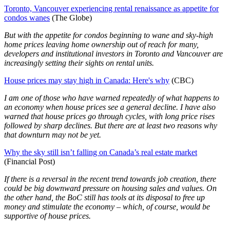
Toronto, Vancouver experiencing rental renaissance as appetite for
condos wanes
(The Globe)
But with the appetite for condos beginning to wane and sky-high
home prices leaving home ownership out of reach for many,
developers and institutional investors in Toronto and Vancouver are
increasingly setting their sights on rental units.
House prices may stay high in Canada: Here's why
(CBC)
I am one of those who have warned repeatedly of what happens to
an economy when house prices see a general decline. I have also
warned that house prices go through cycles, with long price rises
followed by sharp declines. But there are at least two reasons why
that downturn may not be yet.
Why the sky still isn’t falling on Canada’s real estate market
(Financial Post)
If there is a reversal in the recent trend towards job creation, there
could be big downward pressure on housing sales and values. On
the other hand, the BoC still has tools at its disposal to free up
money and stimulate the economy – which, of course, would be
supportive of house prices.