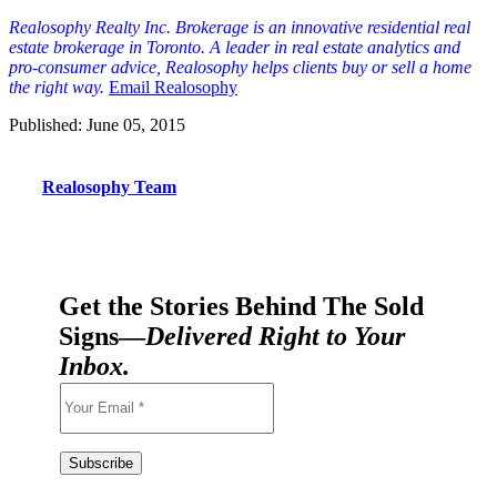
Realosophy Realty Inc. Brokerage is an innovative residential real
est
ate brokerage in Toronto. A leader in real estate analytics and
pro-consumer advice, Realosophy helps clients buy or sell a home
the right way.
Email Realosophy
Published: June 05, 2015
Realosophy Team
Get the Stories Behind The Sold
Signs—
Delivered Right to Your
Inbox.