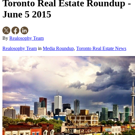
Toronto Real Estate Roundup -
June 5 2015
By
Realosophy Team
Realosophy Team
in
Media Roundup
,
Toronto Real Estate News