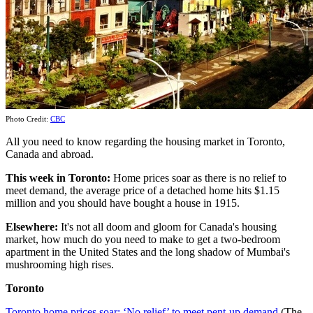
Photo Credit:
CBC
All you need to know regarding the housing market in Toronto,
Canada and abroad.
This week
in Toronto:
Home prices soar as there is no relief to
meet demand, the average price of a detached home hits $1.15
million and you should have bought a house in 1915.
Elsewhere:
It's not all doom and gloom for Canada's housing
market, how much do you need to make to get a two-bedroom
apartment in the United States and the long shadow of Mumbai's
mushrooming high rises.
Toronto
Toronto home prices soar: ‘No relief’ to meet pent-up demand
(The