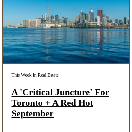
This Week In Real Estate
A 'Critical Juncture' For
Toronto + A Red Hot
September