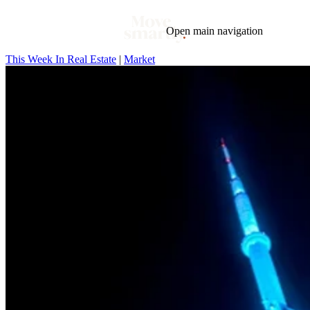
Open main navigation
This Week In Real Estate
|
Market
Blog
Tags
Market
Mortgage
This Week In Real Estate
Buying
Legal
Geotag: Toronto and GTA
Condos