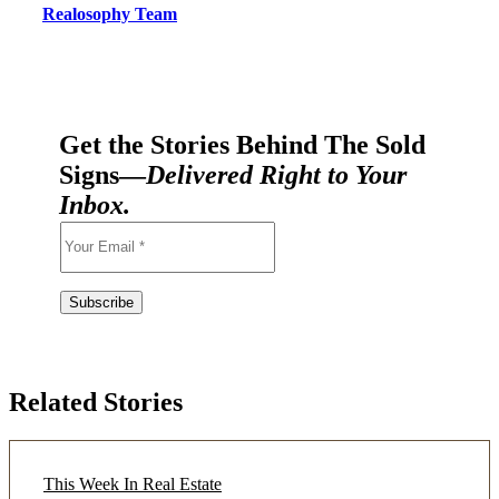
Realosophy Team
Get the Stories Behind The Sold
Signs—
Delivered Right to Your
Inbox.
Related Stories
This Week In Real Estate