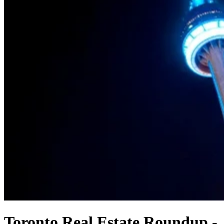
Toronto Real Estate Roundup -