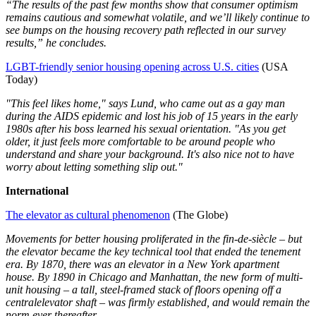
“The results of the past few months show that consumer optimism
remains cautious and somewhat volatile, and we’ll likely continue to
see bumps on the housing recovery path reflected in our survey
results,” he concludes.
LGBT-friendly senior housing opening across U.S. cities
(USA
Today)
"This feel likes home," says Lund, who came out as a gay man
during the AIDS epidemic and lost his job of 15 years in the early
1980s after his boss learned his sexual orientation. "As you get
older, it just feels more comfortable to be around people who
understand and share your background. It's also nice not to have
worry about letting something slip out."
International
The elevator as cultural phenomenon
(The Globe)
Movements for better housing proliferated in the fin-de-siècle – but
the elevator became the key technical tool that ended the tenement
era. By 1870, there was an elevator in a New York apartment
house. By 1890 in Chicago and Manhattan, the new form of multi-
unit housing – a tall, steel-framed stack of floors opening off a
central
elevator shaft – was firmly established, and would remain the
norm ever thereafter.