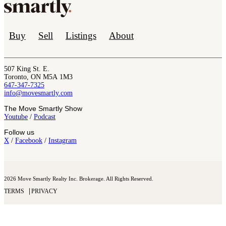
Buy
Sell
Listings
About
507 King St. E.
Toronto, ON M5A 1M3
647-347-7325
info@movesmartly.com
The Move Smartly Show
Youtube
/
Podcast
Follow us
X
/
Facebook
/
Instagram
2026 Move Smartly Realty Inc. Brokerage. All Rights Reserved.
TERMS
PRIVACY