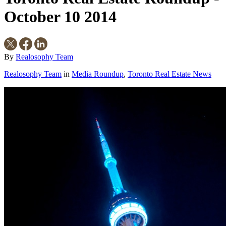
October 10 2014
By
Realosophy Team
Realosophy Team
in
Media Roundup
,
Toronto Real Estate News