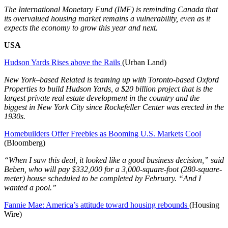
The International Monetary Fund (IMF) is reminding Canada that
its overvalued housing market remains a vulnerability, even as it
expects the economy to grow this year and next.
USA
Hudson Yards Rises above the Rails
(Urban Land)
New York–based Related is teaming up with Toronto-based Oxford
Properties to build Hudson Yards, a $20 billion project that is the
largest private real estate development in the country and the
biggest in New York City since Rockefeller Center was erected in the
1930s.
Homebuilders Offer Freebies as Booming U.S. Markets Cool
(Bloomberg)
“When I saw this deal, it looked like a good business decision,” said
Beben, who will pay $332,000 for a 3,000-square-foot (280-square-
meter) house scheduled to be completed by February. “And I
wanted a pool.”
Fannie Mae: America’s attitude toward housing rebounds
(Housing
Wire)