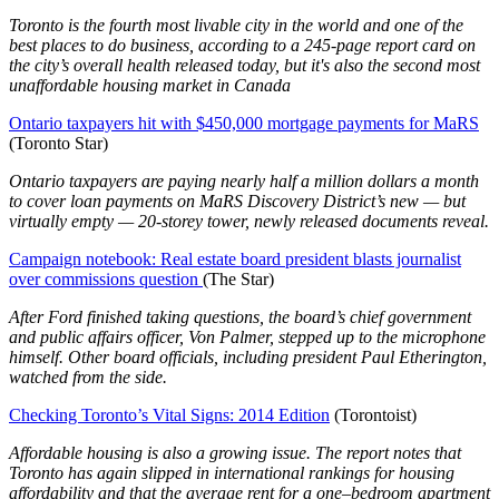
Toronto is the fourth most livable city in the world and one of the
best places to do business, according to a 245-page report card on
the city’s overall health released today, but it's also the second most
unaffordable housing market in Canada
Ontario taxpayers hit with $450,000 mortgage payments for MaRS
(Toronto Star)
Ontario taxpayers are paying nearly half a million dollars a month
to cover loan payments on MaRS Discovery District’s new — but
virtually empty — 20-storey tower, newly released documents reveal.
Campaign notebook: Real estate board president blasts journalist
over commissions question
(The Star)
After Ford finished taking questions, the board’s chief government
and public affairs officer, Von Palmer, stepped up to the microphone
himself. Other board officials, including president Paul Etherington,
watched from the side.
Checking Toronto’s Vital Signs: 2014 Edition
(Torontoist)
Affordable housing is also a growing issue. The report notes that
Toronto has again slipped in international rankings for housing
affordability and that the average rent for a one–bedroom apartment