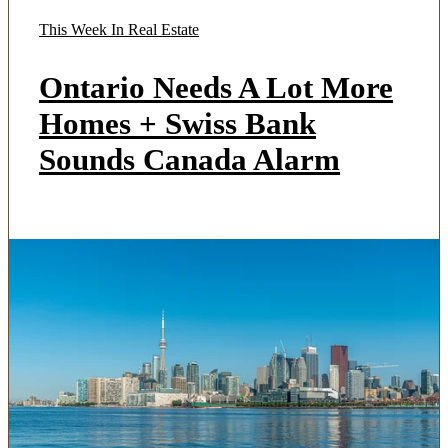
This Week In Real Estate
Ontario Needs A Lot More
Homes + Swiss Bank
Sounds Canada Alarm