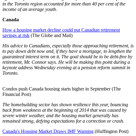
in the Toronto region accounted for more than 40 per cent of the
income of an average youth.
Canada
How a housing market decline could put Canadian retirement
savings at risk
(The Globe and Mail)
His advice to Canadians, especially those approaching retirement, is
to pay down debt now and, if they have a mortgage, to lengthen the
guaranteed interest term on it. The goal should be to be debt-free by
retirement, Mr. Connor says. He will be making this point during a
keynote address Wednesday evening at a pension reform summit in
Toronto.
Condos push Canada housing starts higher in September (The
Financial Post)
The homebuilding sector has shown resilience this year, bouncing
back from weakness at the beginning of 2014 that was caused by
severe winter weather, and the housing market generally has
remained strong, defying expectations for a correction or crash.
Canada's Housing Market Draws IMF Warning
(Huffington Post)