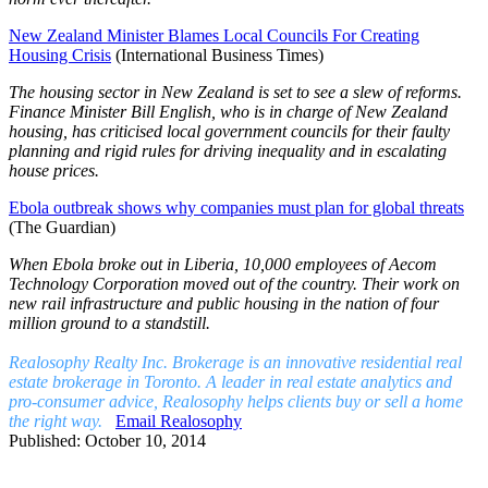
New Zealand Minister Blames Local Councils For Creating
Housing Crisis
(International Business Times)
The housing sector in New Zealand is set to see a slew of reforms.
Finance Minister Bill English, who is in charge of New Zealand
housing, has criticised local government councils for their faulty
planning and rigid rules for driving inequality and in escalating
house prices.
Ebola outbreak shows why companies must plan for global threats
(The Guardian)
When Ebola broke out in Liberia, 10,000 employees of Aecom
Technology Corporation moved out of the country. Their work on
new rail infrastructure and public housing in the nation of four
million ground to a standstill.
Realosophy Realty Inc. Brokerage is an innovative residential real
estate brokerage in Toronto. A leader in real estate analytics and
pro-consumer advice, Realosophy helps clients buy or sell a home
the right way.
Email Realosophy
Published: October 10, 2014