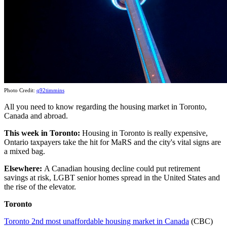
Photo Credit:
q92timmins
All you need to know regarding the housing market in Toronto,
Canada and abroad.
This week
in Toronto:
Housing in Toronto is really expensive,
Ontario taxpayers take the hit for MaRS and the city's vital signs are
a mixed bag.
Elsewhere:
A Canadian housing decline could put retirement
savings at risk, LGBT senior homes spread in the United States and
the rise of the elevator.
Toronto
Toronto 2nd most unaffordable housing market in Canada
(CBC)