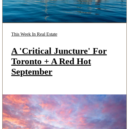
This Week In Real Estate
A 'Critical Juncture' For
Toronto + A Red Hot
September