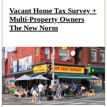
Vacant Home Tax Survey +
Multi-Property Owners
The New Norm