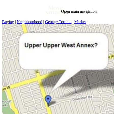
Open main navigation
Buying
|
Neighbourhood
|
Geotag: Toronto
|
Market
Blog
Tags
Market
Mortgage
This Week In Real Estate
Buying
Legal
Geotag: Toronto and GTA
Condos