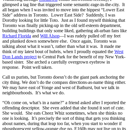
glimpsed a tag line that triggered some semantic-rage-in-the-city. It
all began when I was invited to move into the hippest “Lower East
Side” address in Toronto. Lower East Side? Suddenly, I was
Dorothy looking for little Toto. Just as I found myself thinking that
Toronto was finally picking-up in the old self-esteem department,
building buildings that only some liked, gathering alt-urban fans like
Richard Florida
and
Will Alsop
—I was rudely pulled off my feet
and plunked down somewhere else. Once again, Toronto was
talking about what it wasn’t, rather than what it was. It made me
think of my latest bout of hubris, when I proudly equated the
West
Don Lands project
to Central Park for the benefit of my New York-
based sister. She arched a carefully overgrown eyebrow in
response. Point well taken.
Call us purists, but Toronto doesn’t do the giant park anchoring the
city thing. We don’t do the compass directions-as-name thing either.
We may have east of Yonge and west of Bathurst, but we talk in
neighbourhoods. It’s what we do.
“Oh come on, what’s in a name?” a friend asked after I reported the
offending descriptor. She even added that she found it sort of cute.
She would. She eats Cheez Whiz sometimes, when she thinks no
one is looking. It’s precisely the sort of thing that gets you thinking
about names, during that leap too far, when you start to wonder if
phosphorescent yellow-orange dye no. E160b may not live up to its