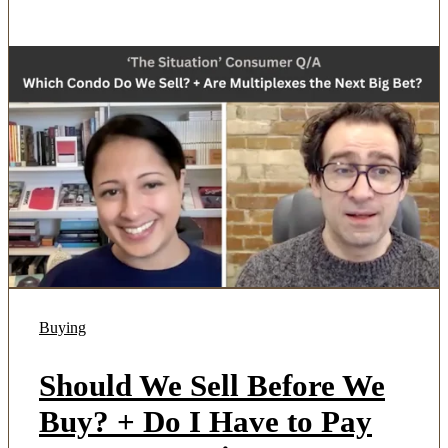
Buying
Should We Sell Before We
Buy? + Do I Have to Pay