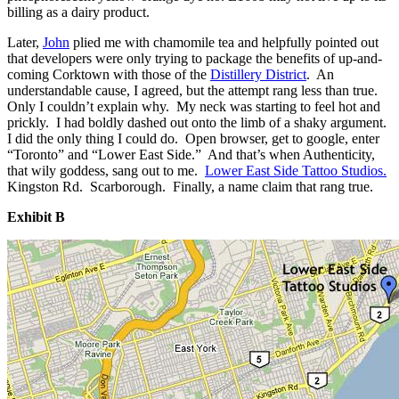
billing as a dairy product.
Later,
John
plied me with chamomile tea and helpfully pointed out
that developers were only trying to package the benefits of up-and-
coming Corktown with those of the
Distillery District
. An
understandable cause, I agreed, but the attempt rang less than true.
Only I couldn’t explain why. My neck was starting to feel hot and
prickly. I had boldly dashed out onto the limb of a shaky argument.
I did the only thing I could do. Open browser, get to google, enter
“Toronto” and “Lower East Side.” And that’s when Authenticity,
that wily goddess, sang out to me.
Lower East Side Tattoo Studios.
Kingston Rd. Scarborough. Finally, a name claim that rang true.
Exhibit B