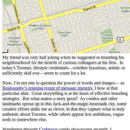
My friend was only half joking when he suggested re-branding his
neighbourhood for the benefit of curious colleagues at his firm. In
today’s Toronto, lifestyle credentials—whether luxurious, artistic or
sufficiently skid row—seem to count for a lot.
Now, I’m not one to question the power of words and images— as
Realosophy’s reigning tyrant of message integrity
, I bow at that
particular altar. Great storytelling is at the heart of effective branding
strategies. But what makes a story great? As condos and other
landmarks sprout up in this Jack-and-the-magic-beanstalk city, some
creative efforts strike me as clever, in that they capture what is truly
authentic about Toronto, while others appear less ambitious, vague
nods to somewhere else.
Wandering through
Corktown
condo showrooms recently, I