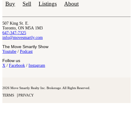
Buy
Sell
Listings
About
507 King St. E.
Toronto, ON M5A 1M3
647-347-7325
info@movesmartly.com
The Move Smartly Show
Youtube
/
Podcast
Follow us
X
/
Facebook
/
Instagram
2026 Move Smartly Realty Inc. Brokerage. All Rights Reserved.
TERMS
PRIVACY