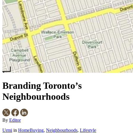
Branding Toronto’s
Neighbourhoods
By
Editor
Urmi
in
HomeBuying
,
Neighbourhoods
,
Lifestyle