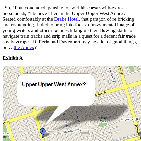
“So,” Paul concluded, pausing to swirl his caesar-with-extra-
horseradish, “I believe I live in the Upper Upper West Annex.”
Seated comfortably at the
Drake Hotel
, that paragon of re-bricking
and re-branding, I tried to bring into focus a fuzzy mental image of
young writers and other ingénues hiking up their flowing skirts to
navigate train tracks and strip malls in a quest for a decent fair trade
soy beverage. Dufferin and Davenport may be a lot of good things,
but…
the Annex
?
Exhibit A