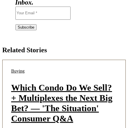
Inbox.
Related Stories
Buying
Which Condo Do We Sell?
+ Multiplexes the Next Big
Bet? — 'The Situation'
Consumer Q&A