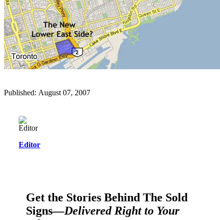
Published: August 07, 2007
Editor
Get the Stories Behind The Sold
Signs—
Delivered Right to Your