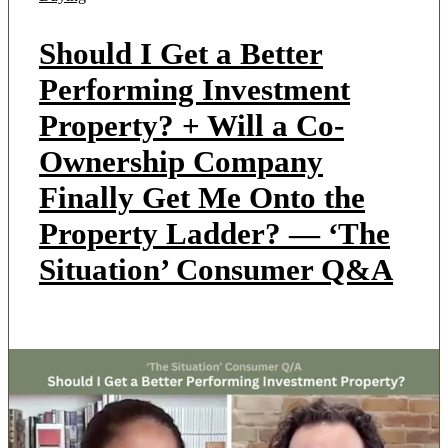
Should I Get a Better
Performing Investment
Property? + Will a Co-
Ownership Company
Finally Get Me Onto the
Property Ladder? — ‘The
Situation’ Consumer Q&A