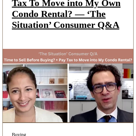
Tax To Move into My Own
Condo Rental? — ‘The
Situation’ Consumer Q&A
Buying