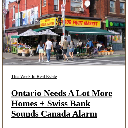
This Week In Real Estate
Ontario Needs A Lot More
Homes + Swiss Bank
Sounds Canada Alarm