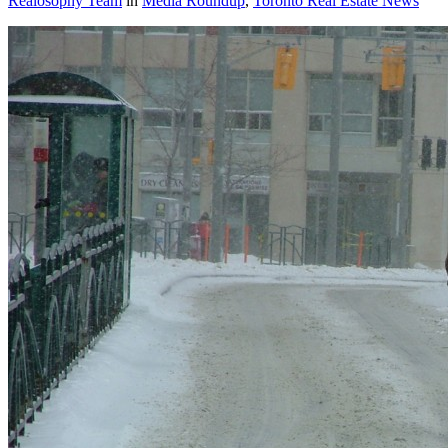
Realosophy Team
in
Media Roundup
,
Toronto Real Estate News