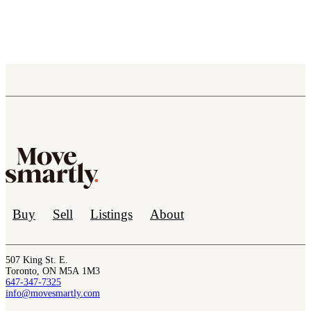
Buy
Sell
Listings
About
507 King St. E.
Toronto, ON M5A 1M3
647-347-7325
info@movesmartly.com