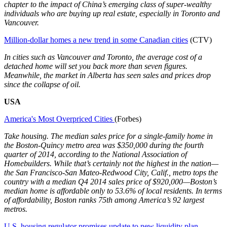
chapter to the impact of China’s emerging class of super-wealthy
individuals who are buying up real estate, especially in Toronto and
Vancouver.
Million-dollar homes a new trend in some Canadian cities
(CTV)
In cities such as Vancouver and Toronto, the average cost of a
detached home will set you back more than seven figures.
Meanwhile, the market in Alberta has seen sales and prices drop
since the collapse of oil.
USA
America's Most Overpriced Cities
(Forbes)
Take housing. The median sales price for a single-family home in
the Boston-Quincy metro area was $350,000 during the fourth
quarter of 2014, according to the National Association of
Homebuilders. While that’s certainly not the highest in the nation—
the San Francisco-San Mateo-Redwood City, Calif., metro tops the
country with a median Q4 2014 sales price of $920,000—Boston’s
median home is affordable only to 53.6% of local residents. In terms
of affordability, Boston ranks 75th among America’s 92 largest
metros.
U.S. housing regulator promises update to new liquidity plan