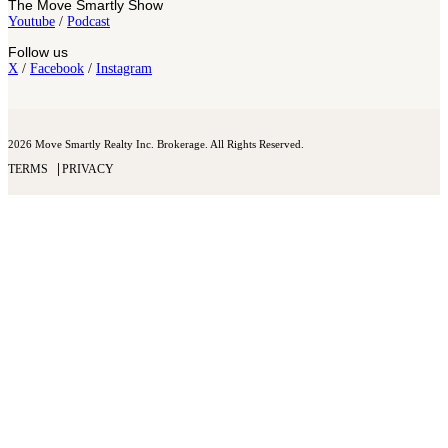
The Move Smartly Show
Youtube
/
Podcast
Follow us
X
/
Facebook
/
Instagram
2026 Move Smartly Realty Inc. Brokerage. All Rights Reserved.
TERMS
PRIVACY