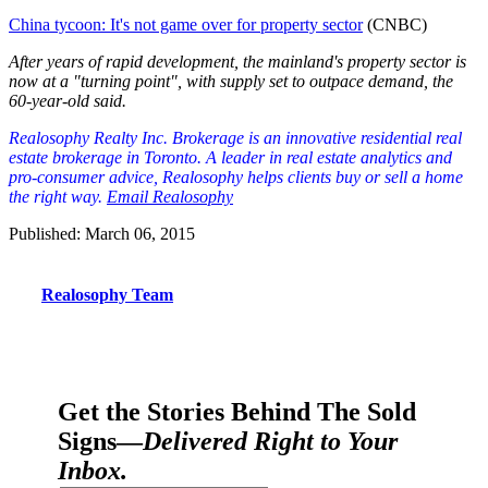
China tycoon: It's not game over for property sector
(CNBC)
After years of rapid development, the mainland's property sector is
now at a "turning point", with supply set to outpace demand, the
60-year-old said.
Realosophy Realty Inc. Brokerage is an innovative residential real
est
ate brokerage in Toronto. A leader in real estate analytics and
pro-consumer advice, Realosophy helps clients buy or sell a home
the right way.
Email Realosophy
Published: March 06, 2015
Realosophy Team
Get the Stories Behind The Sold
Signs—
Delivered Right to Your
Inbox.