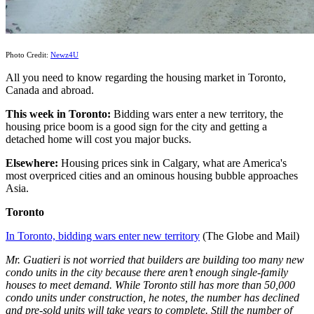
Photo Credit:
Newz4U
All you need to know regarding the housing market in Toronto,
Canada and abroad.
This week
in Toronto:
Bidding wars enter a new territory, the
housing price boom is a good sign for the city and getting a
detached home will cost you major bucks.
Elsewhere:
Housing prices sink in Calgary, what are America's
most overpriced cities and an ominous housing bubble approaches
Asia.
Toronto
In Toronto, bidding wars enter new territory
(The Globe and Mail)
Mr. Guatieri is not worried that builders are building too many new
condo units in the city because there aren’t enough single-family
houses to meet demand. While Toronto still has more than 50,000
condo units under construction, he notes, the number has declined
and pre-sold units will take years to complete. Still the number of