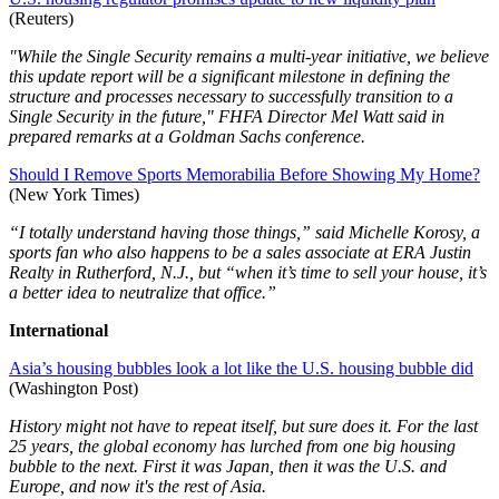
(Reuters)
"While the Single Security remains a multi-year initiative, we believe
this update report will be a significant milestone in defining the
structure and processes necessary to successfully transition to a
Single Security in the future," FHFA Director Mel Watt said in
prepared remarks at a Goldman Sachs conference.
Should I Remove Sports Memorabilia Before Showing My Home?
(New York Times)
“I totally understand having those things,” said Michelle Korosy, a
sports fan who also happens to be a sales associate at ERA Justin
Realty in Rutherford, N.J., but “when it’s time to sell your house, it’s
a better idea to neutralize that office.”
International
Asia’s housing bubbles look a lot like the U.S. housing bubble did
(Washington Post)
History might not have to repeat itself, but sure does it. For the last
25 years, the global economy has lurched from one big housing
bubble to the next. First it was Japan, then it was the U.S. and
Europe, and now it's the rest of Asia.