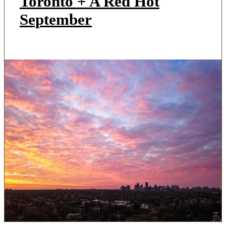
Toronto + A Red Hot
September