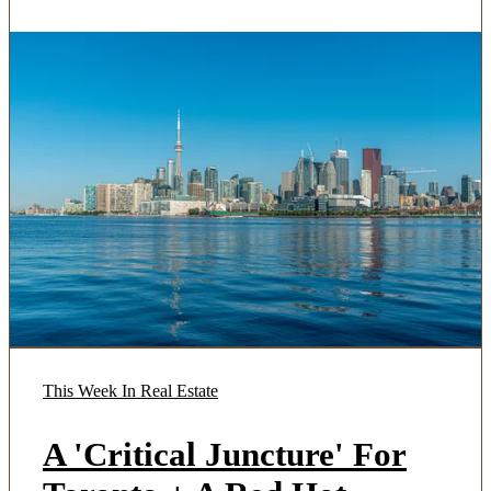
This Week In Real Estate
A 'Critical Juncture' For