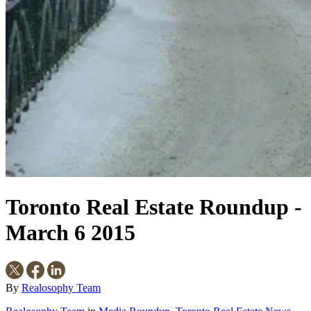
Toronto Real Estate Roundup -
March 6 2015
By
Realosophy Team