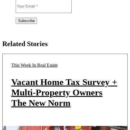
Related Stories
This Week In Real Estate
Vacant Home Tax Survey +
Multi-Property Owners
The New Norm