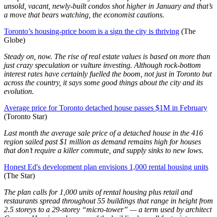
unsold, vacant, newly-built condos shot higher in January and that’s
a move that bears watching, the economist cautions.
Toronto’s housing-price boom is a sign the city is thriving
(The
Globe)
Steady on, now. The rise of real estate values is based on more than
just crazy speculation or vulture investing. Although rock-bottom
interest rates have certainly fuelled the boom, not just in Toronto but
across the country, it says some good things about the city and its
evolution.
Average price for Toronto detached house passes $1M in February
(Toronto Star)
Last month the average sale price of a detached house in the 416
region sailed past $1 million as demand remains high for houses
that don’t require a killer commute, and supply sinks to new lows.
Honest Ed's development plan envisions 1,000 rental housing units
(The Star)
The plan calls for 1,000 units of rental housing plus retail and
restaurants spread throughout 55 buildings that range in height from
2.5 storeys to a 29-storey “micro-tower” — a term used by architect