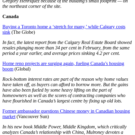
Gregory Henriquez because of the building’s small footprint — on
the northeast corner of the site.
Canada
Buying a Toronto home a ‘stretch for many,’ while Calgary costs
sink
(The Globe)
In fact, the latest report from the Calgary Real Estate Board showed
resales plunging more than 34 per cent in February, from the same
period a year earlier, and average prices sinking 4.2 per cent.
Home reno projects are surging again, fueling Canada’s housing
boom
(Global)
Rock-bottom interest rates are part of the reason why home values
have taken off, as buyers can afford to borrow more. But the gains
have also been fueled by some heavy lifting on the part of
homeowners as well as the scores of contracting companies who
have flourished in Canada’s largest centre by fixing up old lots.
Former ambassador questions Chinese money in Canadian housing
market
(Vancouver Sun)
In his new book Middle Power, Middle Kingdom, which critically
analyzes Canada’s relationship with China, Mulroney devotes a