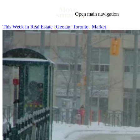
Open main navigation
This Week In Real Estate
|
Geotag: Toronto
|
Market
Blog
Tags
Market
Mortgage
This Week In Real Estate
Buying
Legal
Geotag: Toronto and GTA
Condos