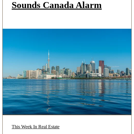
Sounds Canada Alarm
This Week In Real Estate