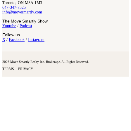
Toronto, ON M5A 1M3
647-347-7325
info@movesmartly.com
The Move Smartly Show
Youtube
/
Podcast
Follow us
X
/
Facebook
/
Instagram
2026 Move Smartly Realty Inc. Brokerage. All Rights Reserved.
TERMS
PRIVACY