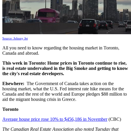
Source: Johnny Jet
All you need to know regarding the housing market in Toronto,
Canada and abroad.
This week
in Toronto:
Home prices in Toronto continue to rise,
is real estate undervalued in the Big Smoke and getting to know
the city's real estate developers.
Elsewhere:
The Government of Canada takes action on the
housing market, what the U.S. Fed interest rate hike means for the
Canada and the rest of the world and Europe pledges $88 million to
aid the migrant housing crisis in Greece.
Toronto
Average house price rose 10% to $456,186 in November
(CBC)
The Canadian Real Estate Association also noted Tuesday that