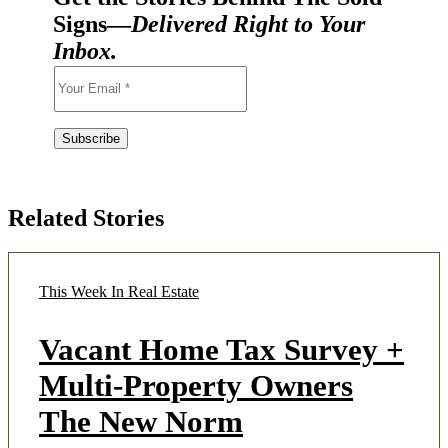
Signs—
Delivered Right to Your
Inbox.
Related Stories
This Week In Real Estate
Vacant Home Tax Survey +
Multi-Property Owners
The New Norm