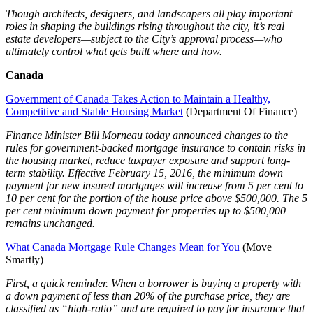
Though architects, designers, and landscapers all play important
roles in shaping the buildings rising throughout the city, it’s real
estate developers—subject to the City’s approval process—who
ultimately control what gets built where and how.
Canada
Government of Canada Takes Action to Maintain a Healthy,
Competitive and Stable Housing Market
(Department Of Finance)
Finance Minister Bill Morneau today announced changes to the
rules for government-backed mortgage insurance to contain risks in
the housing market, reduce taxpayer exposure and support long-
term stability. Effective February 15, 2016, the minimum down
payment for new insured mortgages will increase from 5 per cent to
10 per cent for the portion of the house price above $500,000. The 5
per cent minimum down payment for properties up to $500,000
remains unchanged.
What Canada Mortgage Rule Changes Mean for You
(Move
Smartly)
First, a quick reminder. When a borrower is buying a property with
a down payment of less than 20% of the purchase price, they are
classified as “high-ratio” and are required to pay for insurance that