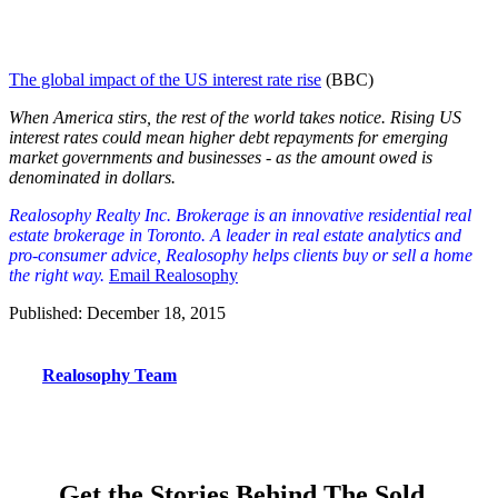
The global impact of the US interest rate rise
(BBC)
When America stirs, the rest of the world takes notice. Rising US
interest rates could mean higher debt repayments for emerging
market governments and businesses - as the amount owed is
denominated in dollars.
Realosophy Realty Inc. Brokerage is an innovative residential real
est
ate brokerage in Toronto. A leader in real estate analytics and
pro-consumer advice, Realosophy helps clients buy or sell a home
the right way.
Email Realosophy
Published: December 18, 2015
Realosophy Team
Get the Stories Behind The Sold