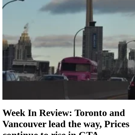
Week In Review: Toronto and
Vancouver lead the way, Prices