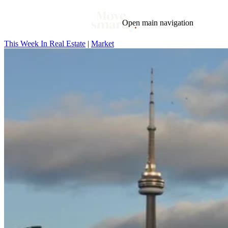
Open main navigation
This Week In Real Estate
|
Market
Blog
Tags
Market
Mortgage
This Week In Real Estate
Buying
Legal
Geotag: Toronto and GTA
Condos