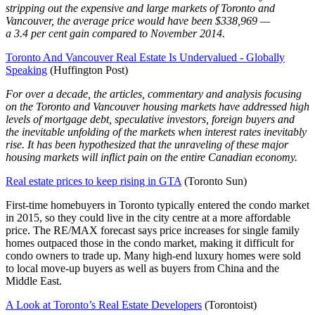
stripping out the expensive and large markets of Toronto and
Vancouver, the average price would have been $338,969 —
a 3.4 per cent gain compared to November 2014.
Toronto And Vancouver Real Estate Is Undervalued - Globally
Speaking
(Huffington Post)
For over a decade, the articles, commentary and analysis focusing
on the Toronto and Vancouver housing markets have addressed high
levels of mortgage debt, speculative investors, foreign buyers and
the inevitable unfolding of the markets when interest rates inevitably
rise. It has been hypothesized that the unraveling of these major
housing markets will inflict pain on the entire Canadian economy.
Real estate prices to keep rising in GTA
(Toronto Sun)
First-time homebuyers in Toronto typically entered the condo market
in 2015, so they could live in the city centre at a more affordable
price. The RE/MAX forecast says price increases for single family
homes outpaced those in the condo market, making it difficult for
condo owners to trade up. Many high-end luxury homes were sold
to local move-up buyers as well as buyers from China and the
Middle East.
A Look at Toronto’s Real Estate Developers
(Torontoist)