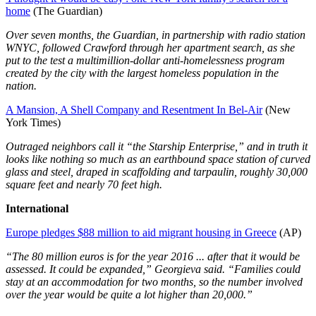
home
(The Guardian)
Over seven months, the Guardian, in partnership with radio station
WNYC, followed Crawford through her apartment search, as she
put to the test a multimillion-dollar anti-homelessness program
created by the city with the largest homeless population in the
nation.
A Mansion, A Shell Company and Resentment In Bel-Air
(New
York Times)
Outraged neighbors call it “the Starship Enterprise,” and in truth it
looks like nothing so much as an earthbound space station of curved
glass and steel, draped in scaffolding and tarpaulin, roughly 30,000
square feet and nearly 70 feet high.
International
Europe pledges $88 million to aid migrant housing in Greece
(AP)
“The 80 million euros is for the year 2016 ... after that it would be
assessed. It could be expanded,” Georgieva said. “Families could
stay at an accommodation for two months, so the number involved
over the year would be quite a lot higher than 20,000.”