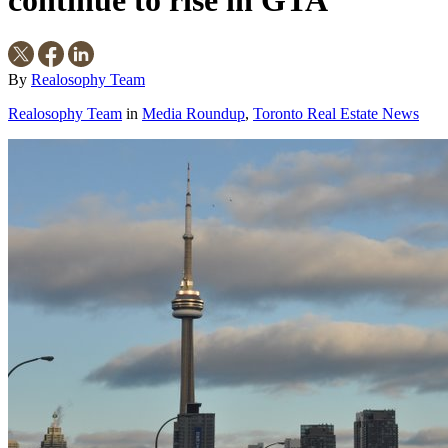
continue to rise in GTA
By
Realosophy Team
Realosophy Team
in
Media Roundup
,
Toronto Real Estate News