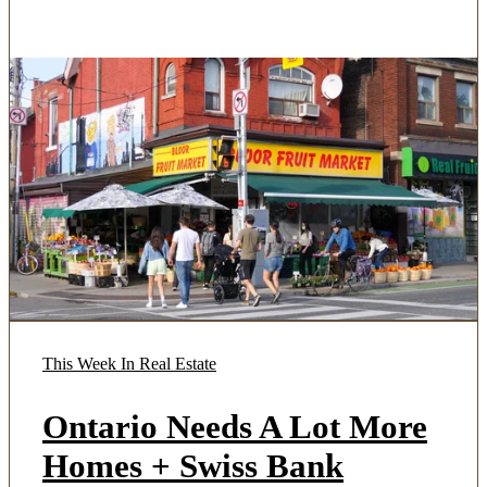
This Week In Real Estate
Ontario Needs A Lot More
Homes + Swiss Bank