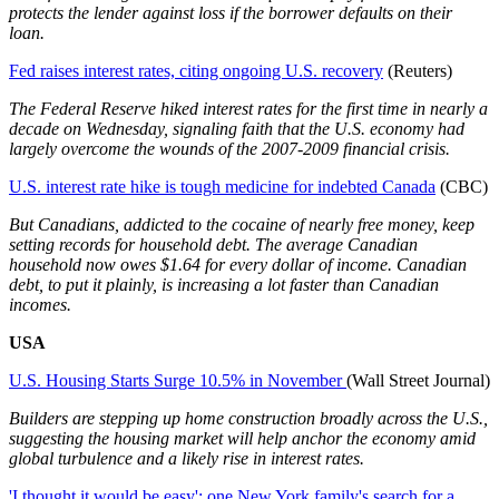
protects the lender against loss if the borrower defaults on their
loan.
Fed raises interest rates, citing ongoing U.S. recovery
(Reuters)
The Federal Reserve hiked interest rates for the first time in nearly a
decade on Wednesday, signaling faith that the U.S. economy had
largely overcome the wounds of the 2007-2009 financial crisis.
U.S. interest rate hike is tough medicine for indebted Canada
(CBC)
But Canadians, addicted to the cocaine of nearly free money, keep
setting records for household debt. The average Canadian
household now owes $1.64 for every dollar of income. Canadian
debt, to put it plainly, is increasing a lot faster than Canadian
incomes.
USA
U.S. Housing Starts Surge 10.5% in November
(Wall Street Journal)
Builders are stepping up home construction broadly across the U.S.,
suggesting the housing market will help anchor the economy amid
global turbulence and a likely rise in interest rates.
'I thought it would be easy': one New York family's search for a