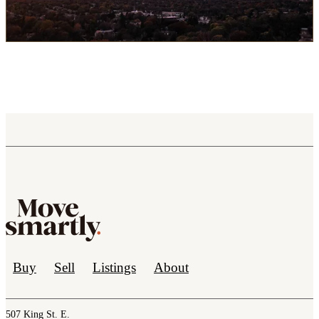
Buy
Sell
Listings
About
507 King St. E.