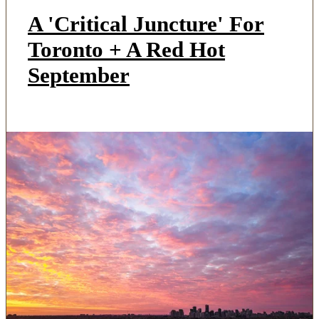
A 'Critical Juncture' For
Toronto + A Red Hot
September