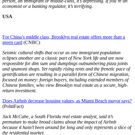
person, an immigrant or middle-class, it’s depressing. If you’re an
economist or a banking regulator, it’s terrifying.
USA
For China’s middle class, Brooklyn real estate offers more than a
green card
(CNBC)
Seismic cultural shifts that occur as one immigrant population
eclipses another are a classic part of New York life and are now
responsible for dim sum and dumplings outnumbering pizza joints
and spumoni shops. Yet rapidly rising rents and the frenetic pace of
gentrification are resulting in a parallel form of Chinese migration,
focused on money: foreign buyers, including extended members of
Chinese families, who view Brooklyn real estate as a secure, high-
return investment.
Does Airbnb decrease housing values, as Miami Beach mayor says?
(PolitiFact)
Jack McCabe, a South Florida real estate analyst, said it’s
premature to make broad claims about the impact of Airbnb
because it hasn’t been around for long and only represents a slice of
the residential market.