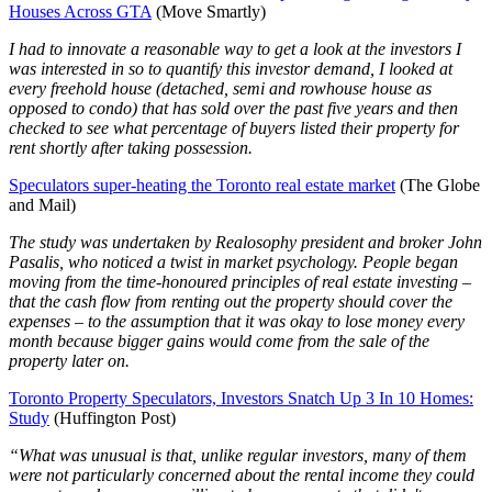
Houses Across GTA
(Move Smartly)
I had to innovate a reasonable way to get a look at the investors I
was interested in so to quantify this investor demand, I looked at
every freehold house (detached, semi and rowhouse house as
opposed to condo) that has sold over the past five years and then
checked to see what percentage of buyers listed their property for
rent shortly after taking possession.
Speculators super-heating the Toronto real estate market
(The Globe
and Mail)
The study was undertaken by Realosophy president and broker John
Pasalis, who noticed a twist in market psychology. People began
moving from the time-honoured principles of real estate investing –
that the cash flow from renting out the property should cover the
expenses – to the assumption that it was okay to lose money every
month because bigger gains would come from the sale of the
property later on.
Toronto Property Speculators, Investors Snatch Up 3 In 10 Homes:
Study
(Huffington Post)
“What was unusual is that, unlike regular investors, many of them
were not particularly concerned about the rental income they could