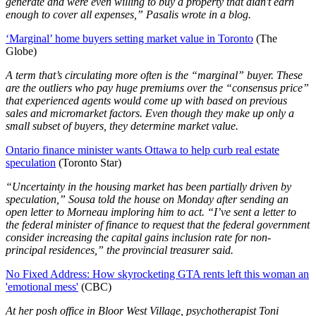
generate and were even willing to buy a property that didn't earn
enough to cover all expenses,” Pasalis wrote in a blog.
‘Marginal’ home buyers setting market value in Toronto
(The
Globe)
A term that’s circulating more often is the “marginal” buyer. These
are the outliers who pay huge premiums over the “consensus price”
that experienced agents would come up with based on previous
sales and micromarket factors. Even though they make up only a
small subset of buyers, they determine market value.
Ontario finance minister wants Ottawa to help curb real estate
speculation
(Toronto Star)
“Uncertainty in the housing market has been partially driven by
speculation,” Sousa told the house on Monday after sending an
open letter to Morneau imploring him to act. “I’ve sent a letter to
the federal minister of finance to request that the federal government
consider increasing the capital gains inclusion rate for non-
principal residences,” the provincial treasurer said.
No Fixed Address: How skyrocketing GTA rents left this woman an
'emotional mess'
(CBC)
At her posh office in Bloor West Village, psychotherapist Toni