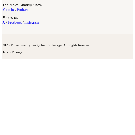
The Move Smartly Show
Youtube
/
Podcast
Follow us
X
/
Facebook
/
Instagram
2026 Move Smartly Realty Inc. Brokerage. All Rights Reserved.
Terms
Privacy