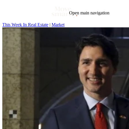
Open main navigation
This Week In Real Estate
|
Market
Blog
Tags
Market
Mortgage
This Week In Real Estate
Buying
Legal
Geotag: Toronto and GTA
Condos