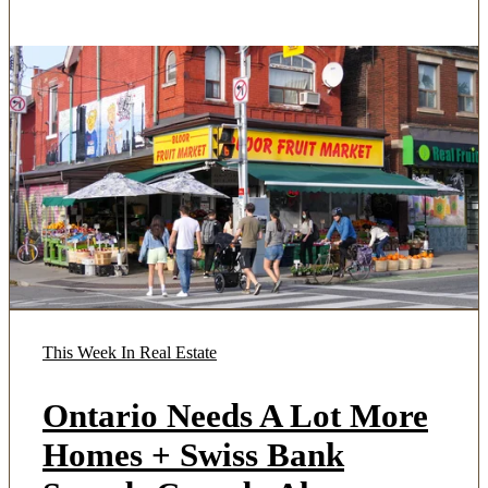
This Week In Real Estate
Ontario Needs A Lot More
Homes + Swiss Bank