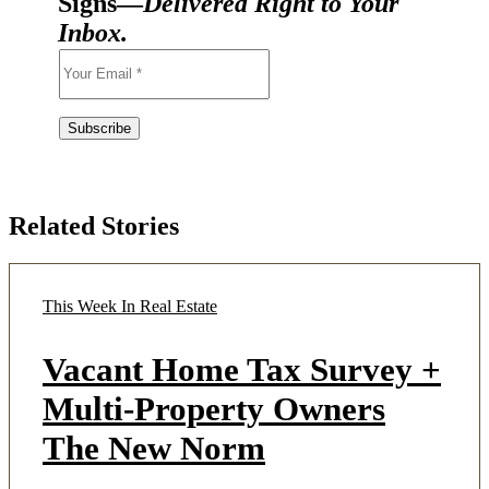
Signs—
Delivered Right to Your
Inbox.
Related Stories
This Week In Real Estate
Vacant Home Tax Survey +
Multi-Property Owners
The New Norm