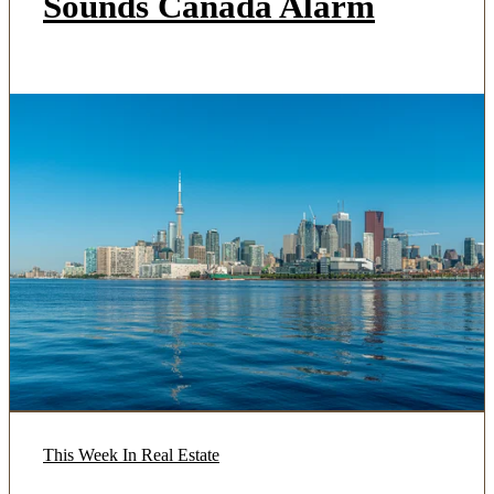
Sounds Canada Alarm
This Week In Real Estate