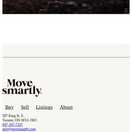
Buy
Sell
Listings
About
507 King St. E.
Toronto, ON M5A 1M3
647-347-7325
info@movesmartly.com