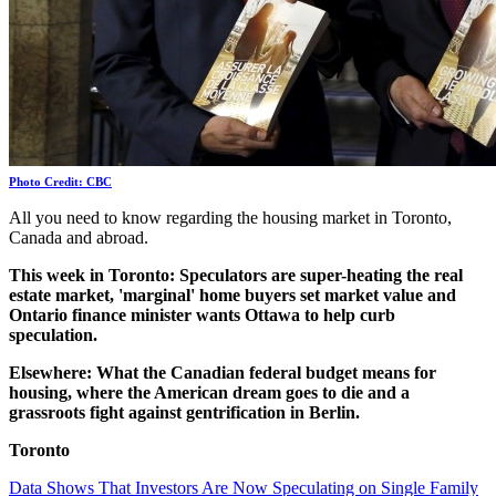
Photo Credit: CBC
All you need to know regarding the housing market in Toronto,
Canada and abroad.
This week in Toronto: Speculators are super-heating the real
estate market, 'marginal' home buyers set market value and
Ontario finance minister wants Ottawa to help curb
speculation.
Elsewhere: What the Canadian federal budget means for
housing, where the American dream goes to die and a
grassroots fight against gentrification in Berlin.
Toronto
Data Shows That Investors Are Now Speculating on Single Family