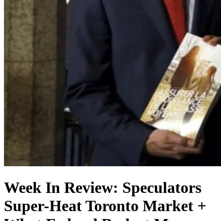
Week In Review: Speculators
Super-Heat Toronto Market +