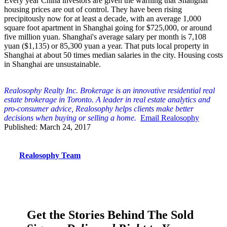
Every year China investors are given the warning that Shanghai
housing prices are out of control. They have been rising
precipitously now for at least a decade, with an average 1,000
square foot apartment in Shanghai going for $725,000, or around
five million yuan. Shanghai's average salary per month is 7,108
yuan ($1,135) or 85,300 yuan a year. That puts local property in
Shanghai at about 50 times median salaries in the city. Housing costs
in Shanghai are unsustainable.
Realosophy Realty Inc. Brokerage is an innovative residential real
estate brokerage in Toronto. A leader in real estate analytics and
pro-consumer advice, Realosophy helps clients make better
decisions when buying or selling a home.
Email Realosophy
Published: March 24, 2017
Realosophy Team
Get the Stories Behind The Sold