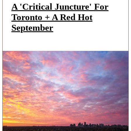
A 'Critical Juncture' For
Toronto + A Red Hot
September