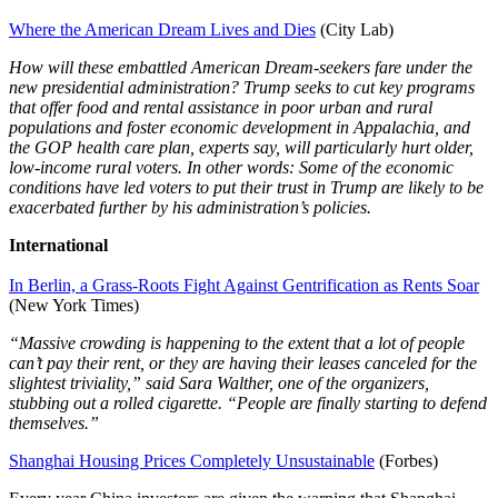
Where the American Dream Lives and Dies
(City Lab)
How will these embattled American Dream-seekers fare under the
new presidential administration? Trump seeks to cut key programs
that offer food and rental assistance in poor urban and rural
populations and foster economic development in Appalachia, and
the GOP health care plan, experts say, will particularly hurt older,
low-income rural voters. In other words: Some of the economic
conditions have led voters to put their trust in Trump are likely to be
exacerbated further by his administration’s policies.
International
In Berlin, a Grass-Roots Fight Against Gentrification as Rents Soar
(New York Times)
“Massive crowding is happening to the extent that a lot of people
can’t pay their rent, or they are having their leases canceled for the
slightest triviality,” said Sara Walther, one of the organizers,
stubbing out a rolled cigarette. “People are finally starting to defend
themselves.”
Shanghai Housing Prices Completely Unsustainable
(Forbes)