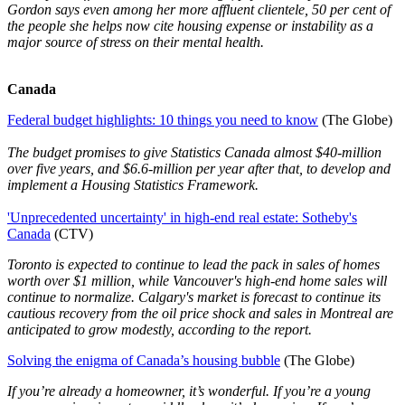
Gordon says even among her more affluent clientele, 50 per cent of
the people she helps now cite housing expense or instability as a
major source of stress on their mental health.
Canada
Federal budget highlights: 10 things you need to know
(The Globe)
The budget promises to give Statistics Canada almost $40-million
over five years, and $6.6-million per year after that, to develop and
implement a Housing Statistics Framework.
'Unprecedented uncertainty' in high-end real estate: Sotheby's
Canada
(CTV)
Toronto is expected to continue to lead the pack in sales of homes
worth over $1 million, while Vancouver's high-end home sales will
continue to normalize. Calgary's market is forecast to continue its
cautious recovery from the oil price shock and sales in Montreal are
anticipated to grow modestly, according to the report.
Solving the enigma of Canada’s housing bubble
(The Globe)
If you’re already a homeowner, it’s wonderful. If you’re a young