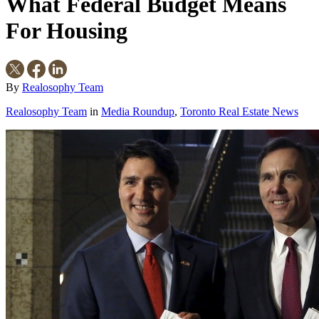
What Federal Budget Means
For Housing
By
Realosophy Team
Realosophy Team
in
Media Roundup
,
Toronto Real Estate News