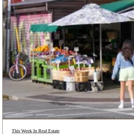
This Week In Real Estate