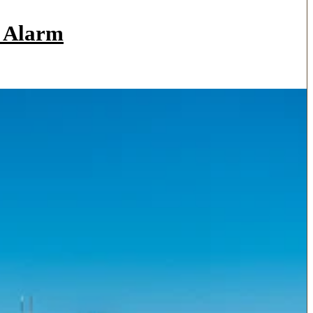
a Alarm