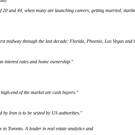
al)
f 20 and 44, when many are launching careers, getting married, starti
st midway through the last decade: Florida, Phoenix, Las Vegas and Ca
an interest rates and home ownership."
 high-end of the market are cash buyers."
 by Iran is to be seized by US authorities."
e in Toronto. A leader in real estate analytics and