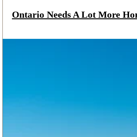
Ontario Needs A Lot More Ho