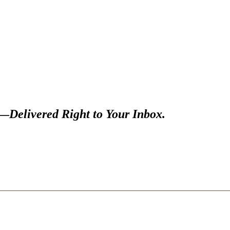
s—
Delivered Right to Your Inbox.