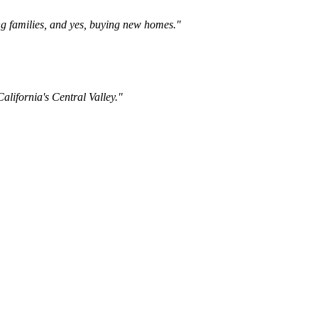
ng families, and yes, buying new homes."
lifornia's Central Valley."