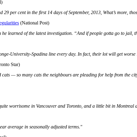
l)
 29 per cent in the first 14 days of September, 2013, What’s more, thos
gularities
(National Post)
he learned of the latest investigation. “And if people gotta go to jail, t
ge-University-Spadina line every day. In fact, their lot will get worse be
onto Star)
 cats — so many cats the neighbours are pleading for help from the cit
uite worrisome in Vancouver and Toronto, and a little bit in Montreal a
ear average in seasonally adjusted terms."