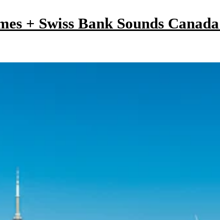
mes + Swiss Bank Sounds Canad