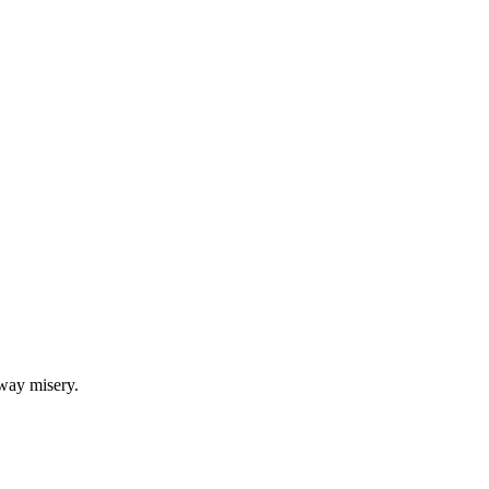
Articles
Webinars
Reports
rtgage
This Week In Real Estate
Buying
Legal
Geotag: Toronto a
bway misery.