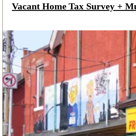
Vacant Home Tax Survey + M