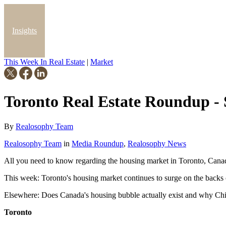
Insights
This Week In Real Estate
|
Market
Blog
Toronto Real Estate Roundup -
By
Realosophy Team
Realosophy Team
in
Media Roundup
,
Realosophy News
All you need to know regarding the housing market in Toronto, Cana
This week: Toronto's housing market continues to surge on the back
Elsewhere: Does Canada's housing bubble actually exist and why China
Toronto