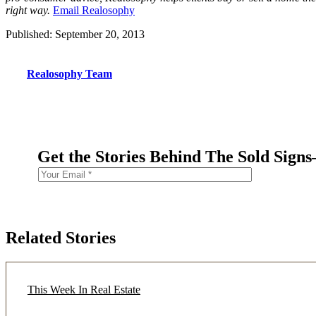
right way.
Email Realosophy
Published: September 20, 2013
Realosophy Team
Get the Stories Behind The Sold Sign
Related Stories
This Week In Real Estate