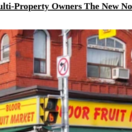
ulti-Property Owners The New N