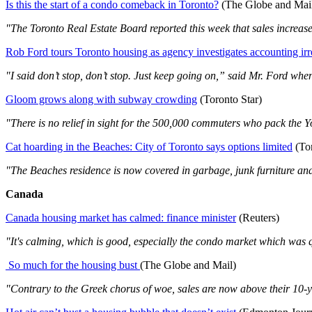
Is this the start of a condo comeback in Toronto?
(The Globe and Mai
"The Toronto Real Estate Board reported this week that sales increased
Rob Ford tours Toronto housing as agency investigates accounting irre
"I said don’t stop, don’t stop. Just keep going on,” said Mr. Ford when 
Gloom grows along with subway crowding
(Toronto Star)
"There is no relief in sight for the 500,000 commuters who pack the Yon
Cat hoarding in the Beaches: City of Toronto says options limited
(Tor
"The Beaches residence is now covered in garbage, junk furniture and
Canada
Canada housing market has calmed: finance minister
(Reuters)
"It's calming, which is good, especially the condo market which was q
So much for the housing bust
(The Globe and Mail)
"Contrary to the Greek chorus of woe, sales are now above their 10-y