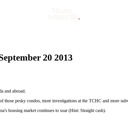
Market
Mo
 September 20 2013
da and abroad.
s of those pesky condos, more investigations at the TCHC and more su
's housing market continues to soar (Hint: Straight cash).