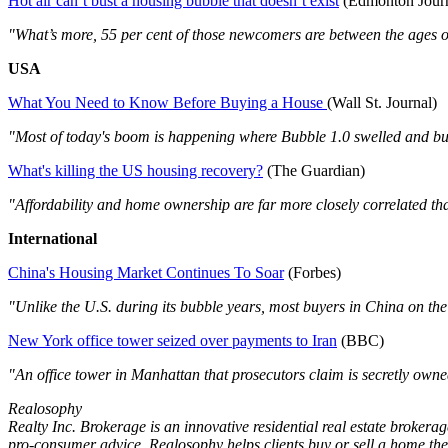
Hot air can’t bust a housing bubble that doesn’t exist
(Edmonton Journ
"What’s more, 55 per cent of those newcomers are between the ages o
USA
What You Need to Know Before Buying a House
(Wall St. Journal)
"Most of today's boom is happening where Bubble 1.0 swelled and bur
What's killing the US housing recovery?
(The Guardian)
"Affordability and home ownership are far more closely correlated th
International
China's Housing Market Continues To Soar
(Forbes)
"Unlike the U.S. during its bubble years, most buyers in China on the
New York office tower seized over payments to Iran
(BBC)
"An office tower in Manhattan that prosecutors claim is secretly owned
Realosophy
Realty Inc. Brokerage is an innovative residential real estate brokerag
pro-consumer advice, Realosophy helps clients buy or sell a home the