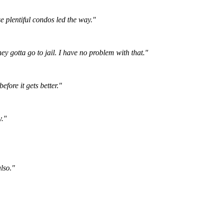
e plentiful condos led the way."
hey gotta go to jail. I have no problem with that."
fore it gets better."
y."
lso."