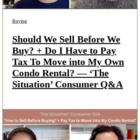
Buying
Should We Sell Before We
Buy? + Do I Have to Pay
Tax To Move into My Own
Condo Rental? — ‘The
Situation’ Consumer Q&A