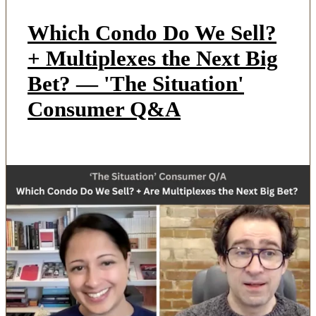
Which Condo Do We Sell?
+ Multiplexes the Next Big
Bet? — 'The Situation'
Consumer Q&A