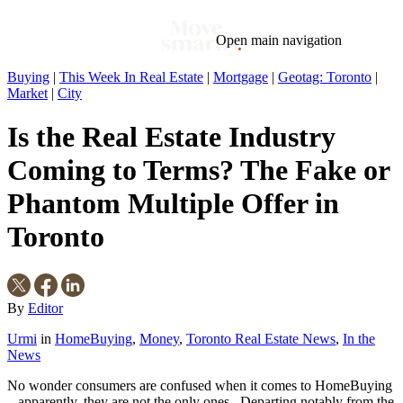
Open main navigation
Buying
|
This Week In Real Estate
|
Mortgage
|
Geotag: Toronto
|
Market
|
City
Blog
Tags
Market
Mortgage
This Week In Real Estate
Buying
Legal
Is the Real Estate Industry
Geotag: Toronto and GTA
Condos
Coming to Terms? The Fake or
Phantom Multiple Offer in
Toronto
By
Editor
Urmi
in
HomeBuying
,
Money
,
Toronto Real Estate News
,
In the
News
No wonder consumers are confused when it comes to HomeBuying
– apparently, they are not the only ones. Departing notably from the