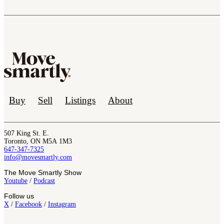
Buy
Sell
Listings
About
507 King St. E.
Toronto, ON M5A 1M3
647-347-7325
info@movesmartly.com
The Move Smartly Show
Youtube
/
Podcast
Follow us
X
/
Facebook
/
Instagram