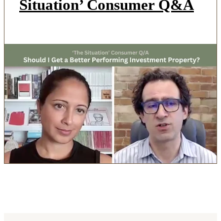
Situation’ Consumer Q&A