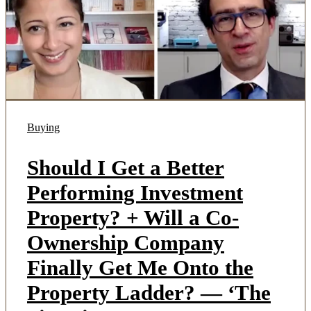
Buying
Should I Get a Better
Performing Investment
Property? + Will a Co-
Ownership Company
Finally Get Me Onto the
Property Ladder? — ‘The