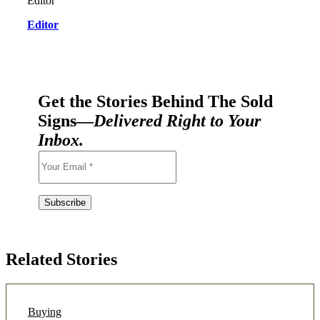
Editor
Get the Stories Behind The Sold
Signs—
Delivered Right to Your
Inbox.
Related Stories
Buying