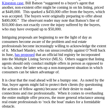
Kingston case
, Bill Batson “suggested to a buyer's agent that
another, non-existent offer might be coming in on his listing, priced
at $449,000. This sparked a $450,000 offer from the buyers, which
was accepted. The buyers were originally preparing to offer about
$400,000.” The observant reader may note that Batson’s fine of
$10,000 does not exactly cover the injury suffered by the buyers,
who may have overpaid up to $50,000.
Intriguing proposals are beginning to see the light of day as
consumers become aware of the problem and real estate
professionals become increasingly willing to acknowledge the extent
of it. Michael Manley, who ran unsuccessfully against O’Neill back
in June,
has proposed
that an official bid registry be incorporated
into the Multiple Listing Service (MLS). Others suggest that listing
agents should only conduct multiple offers in person as opposed to
via fax, since the latter sets-up a non-transparent situation in which
consumers can be taken advantage of.
It is clear that the road ahead will be a bumpy one. As noted by the
Star, buyer agents might fail to protect their clients (by questioning
the actions of fellow agents) because of their desire to make
connections and rise professionally. When it comes to overhauling
the entire multiple offer process, the more general reluctance among
real estate professionals to ‘rock the boat’ makes for a formidable
obstacle.