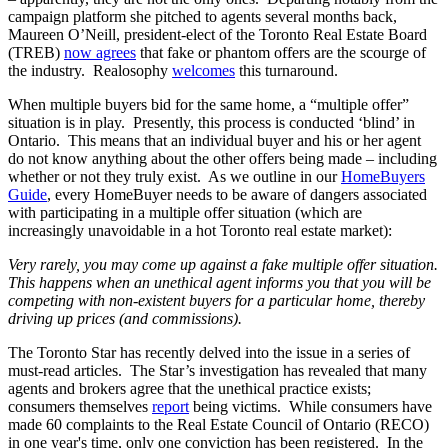
campaign platform she pitched to agents several months back,
Maureen O’Neill, president-elect of the Toronto Real Estate Board
(TREB)
now agrees
that fake or phantom offers are the scourge of
the industry. Realosophy
welcomes
this turnaround.
When multiple buyers bid for the same home, a “multiple offer”
situation is in play. Presently, this process is conducted ‘blind’ in
Ontario. This means that an individual buyer and his or her agent
do not know anything about the other offers being made – including
whether or not they truly exist. As we outline in our
HomeBuyers
Guide
, every HomeBuyer needs to be aware of dangers associated
with participating in a multiple offer situation (which are
increasingly unavoidable in a hot Toronto real estate market):
Very rarely, you may come up against a fake multiple offer situation.
This happens when an unethical agent informs you that you will be
competing with non-existent buyers for a particular home, thereby
driving up prices (and commissions).
The Toronto Star has recently delved into the issue in a series of
must-read articles. The Star’s investigation has revealed that many
agents and brokers agree that the unethical practice exists;
consumers themselves
report
being victims. While consumers have
made 60 complaints to the Real Estate Council of Ontario (RECO)
in one year's time, only one conviction has been registered. In the