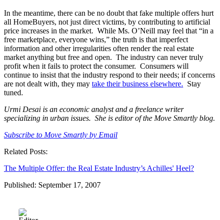
In the meantime, there can be no doubt that fake multiple offers hurt
all HomeBuyers, not just direct victims, by contributing to artificial
price increases in the market. While Ms. O’Neill may feel that “in a
free marketplace, everyone wins,” the truth is that imperfect
information and other irregularities often render the real estate
market anything but free and open. The industry can never truly
profit when it fails to protect the consumer. Consumers will
continue to insist that the industry respond to their needs; if concerns
are not dealt with, they may
take their business elsewhere.
Stay
tuned.
Urmi Desai is an economic analyst and a freelance writer
specializing in urban issues. She is editor of the Move Smartly blog.
Subscribe to Move Smartly by Email
Related Posts:
The Multiple Offer: the Real Estate Industry’s Achilles' Heel?
Published: September 17, 2007