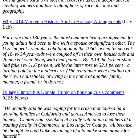
creating winners and losers along lines of race, income and
geography.
Why 2014 Marked a Historic Shift in Housing Arrangements
(City
Lab)
For more than 130 years, the most common living arrangement for
young adults had been to live with a spouse or significant other. The
U.S. hit peak-romantic-cohabitation in the 1960s, when 62 percent
of 18- to 34-year-olds were coupled off in their own households and
20 percent were living with their parents. By 2014 the former share
had fallen to 31.6 percent, while the latter rose to 32.1 percent—a
turning point in the modern era. (The remainder were heading up
their own households, or living in the home of another family
member, a friend, or in dorms.)
Hillary Clinton hits Donald Trump on housing crisis comments
(CBS News)
"He actually said he was hoping for the crash that caused hard
working families in California and across America to lose their
homes," Clinton said, speaking at a rally with union members at a
training facility in Commerce, in Los Angeles County, "all because
he thought he could take advantage of it to make some money for
himself."