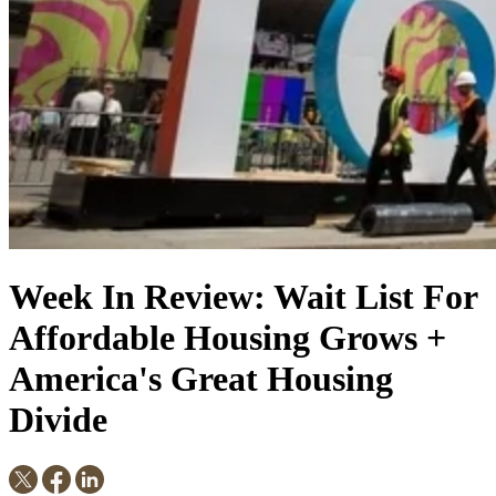
Week In Review: Wait List For
Affordable Housing Grows +
America's Great Housing
Divide