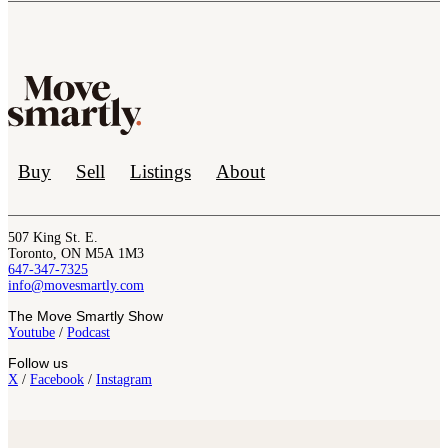
Buy
Sell
Listings
About
507 King St. E.
Toronto, ON M5A 1M3
647-347-7325
info@movesmartly.com
The Move Smartly Show
Youtube
/
Podcast
Follow us
X
/
Facebook
/
Instagram