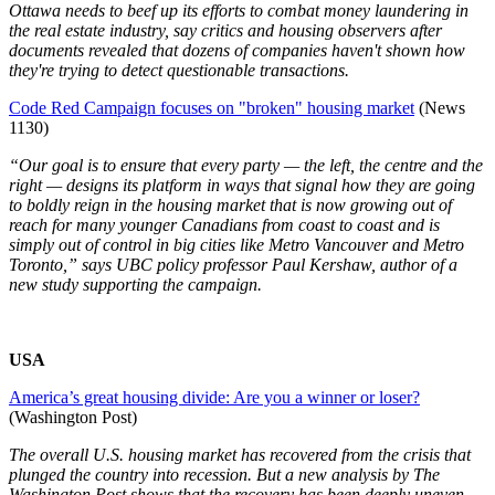
Ottawa needs to beef up its efforts to combat money laundering in
the real estate industry, say critics and housing observers after
documents revealed that dozens of companies haven't shown how
they're trying to detect questionable transactions.
Code Red Campaign focuses on "broken" housing market
(News
1130)
“Our goal is to ensure that every party — the left, the centre and the
right — designs its platform in ways that signal how they are going
to boldly reign in the housing market that is now growing out of
reach for many younger Canadians from coast to coast and is
simply out of control in big cities like Metro Vancouver and Metro
Toronto,” says UBC policy professor Paul Kershaw, author of a
new study supporting the campaign.
USA
America’s great housing divide: Are you a winner or loser?
(Washington Post)
The overall U.S. housing market has recovered from the crisis that
plunged the country into recession. But a new analysis by The
Washington Post shows that the recovery has been deeply uneven,