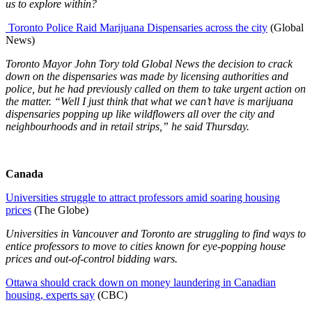
us to explore within?
Toronto Police Raid Marijuana Dispensaries across the city
(Global
News)
Toronto Mayor John Tory told Global News the decision to crack
down on the dispensaries was made by licensing authorities and
police, but he had previously called on them to take urgent action on
the matter. “Well I just think that what we can’t have is marijuana
dispensaries popping up like wildflowers all over the city and
neighbourhoods and in retail strips,” he said Thursday.
Canada
Universities struggle to attract professors amid soaring housing
prices
(The Globe)
Universities in Vancouver and Toronto are struggling to find ways to
entice professors to move to cities known for eye-popping house
prices and out-of-control bidding wars.
Ottawa should crack down on money laundering in Canadian
housing, experts say
(CBC)