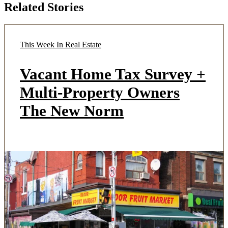
Related Stories
This Week In Real Estate
Vacant Home Tax Survey +
Multi-Property Owners
The New Norm