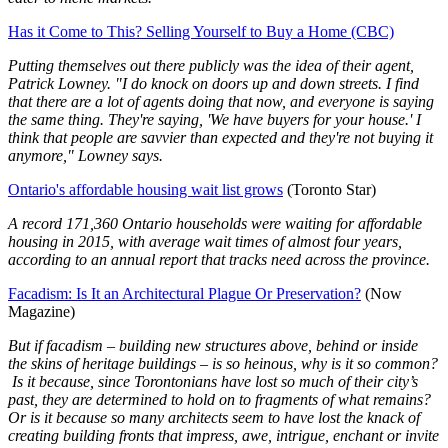
Has it Come to This? Selling Yourself to Buy a Home (CBC)
Putting themselves out there publicly was the idea of their agent,
Patrick Lowney. "I do knock on doors up and down streets. I find
that there are a lot of agents doing that now, and everyone is saying
the same thing. They're saying, 'We have buyers for your house.' I
think that people are savvier than expected and they're not buying it
anymore," Lowney says.
Ontario's affordable housing wait list grows
(Toronto Star)
A record 171,360 Ontario households were waiting for affordable
housing in 2015, with average wait times of almost four years,
according to an annual report that tracks need across the province.
Facadism: Is It an Architectural Plague Or Preservation?
(Now
Magazine)
But if facadism – building new structures above, behind or inside
the skins of heritage buildings – is so heinous, why is it so common?
Is it because, since Torontonians have lost so much of their city’s
past, they are determined to hold on to fragments of what remains?
Or is it because so many architects seem to have lost the knack of
creating building fronts that impress, awe, intrigue, enchant or invite