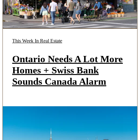
This Week In Real Estate
Ontario Needs A Lot More
Homes + Swiss Bank
Sounds Canada Alarm