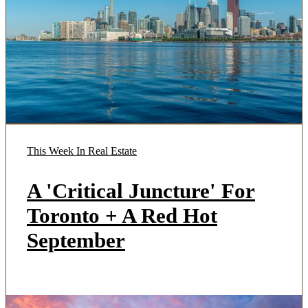
This Week In Real Estate
A 'Critical Juncture' For
Toronto + A Red Hot
September