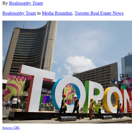
By
Realosophy Team
Realosophy Team
in
Media Roundup
,
Toronto Real Estate News
Source: CBC