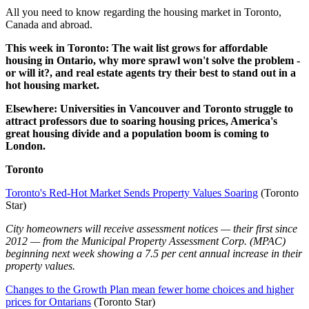
All you need to know regarding the housing market in Toronto,
Canada and abroad.
This week
in Toronto: The wait list grows for affordable
housing in Ontario, why more sprawl won't solve the problem -
or will it?, and real estate agents try their best to stand out in a
hot housing market.
Elsewhere: Universities in Vancouver and Toronto struggle to
attract professors due to soaring housing prices, America's
great housing divide and a population boom is coming to
London.
Toronto
Toronto's Red-Hot Market Sends Property Values Soaring
(Toronto
Star)
City homeowners will receive assessment notices — their first since
2012 — from the Municipal Property Assessment Corp. (MPAC)
beginning next week showing a 7.5 per cent annual increase in their
property values.
Changes to the Growth Plan mean fewer home choices and higher
prices for Ontarians
(Toronto Star)