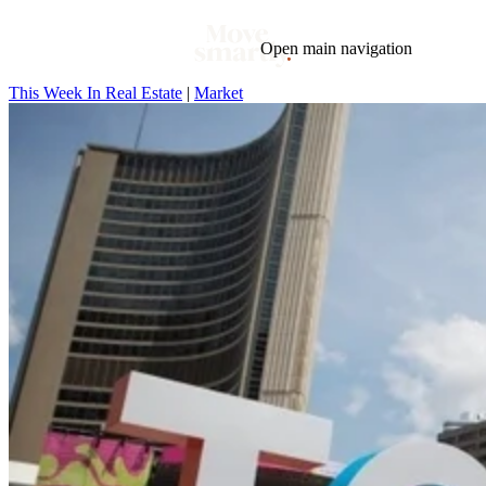
Open main navigation
This Week In Real Estate
|
Market
Blog
Tags
Market
Mortgage
This Week In Real Estate
Buying
Legal
Geotag: Toronto and GTA
Condos