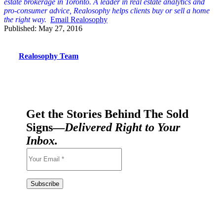
est
ate brokerage in Toronto. A leader in real estate analytics and
pro-consumer advice, Realosophy helps clients buy or sell a home
the right way.
Email Realosophy
Published: May 27, 2016
Realosophy Team
Get the Stories Behind The Sold
Signs—
Delivered Right to Your
Inbox.