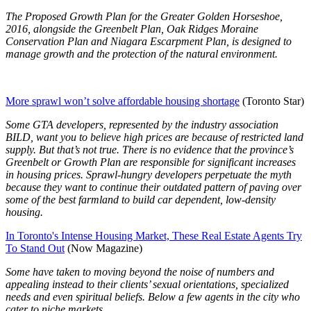
The Proposed Growth Plan for the Greater Golden Horseshoe,
2016, alongside the Greenbelt Plan, Oak Ridges Moraine
Conservation Plan and Niagara Escarpment Plan, is designed to
manage growth and the protection of the natural environment.
More sprawl won’t solve affordable housing shortage
(Toronto Star)
Some GTA developers, represented by the industry association
BILD, want you to believe high prices are because of restricted land
supply. But that’s not true. There is no evidence that the province’s
Greenbelt or Growth Plan are responsible for significant increases
in housing prices. Sprawl-hungry developers perpetuate the myth
because they want to continue their outdated pattern of paving over
some of the best farmland to build car dependent, low-density
housing.
In Toronto's Intense Housing Market, These Real Estate Agents Try
To Stand Out
(Now Magazine)
Some have taken to moving beyond the noise of numbers and
appealing instead to their clients’ sexual orientations, specialized
needs and even spiritual beliefs. Below a few agents in the city who
cater to niche markets.