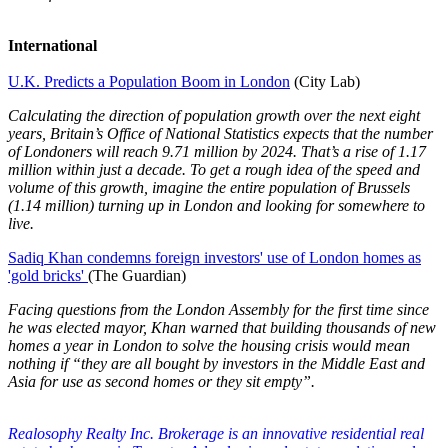
International
U.K. Predicts a Population Boom in London
(City Lab)
Calculating the direction of population growth over the next eight
years, Britain’s Office of National Statistics expects that the number
of Londoners will reach 9.71 million by 2024. That’s a rise of 1.17
million within just a decade. To get a rough idea of the speed and
volume of this growth, imagine the entire population of Brussels
(1.14 million) turning up in London and looking for somewhere to
live.
Sadiq Khan condemns foreign investors' use of London homes as
'gold bricks'
(The Guardian)
Facing questions from the London Assembly for the first time since
he was elected mayor, Khan warned that building thousands of new
homes a year in London to solve the housing crisis would mean
nothing if “they are all bought by investors in the Middle East and
Asia for use as second homes or they sit empty”.
Realosophy Realty Inc. Brokerage is an innovative residential real