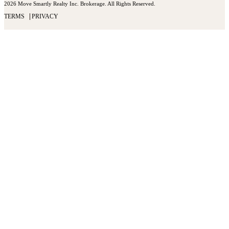
2026 Move Smartly Realty Inc. Brokerage. All Rights Reserved.
TERMS
PRIVACY