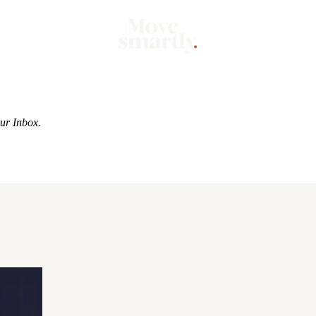
Market
Mo
our Inbox.