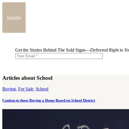
Insights
Blog
Get the Stories Behind The Sold Signs—
Delivered Right to Y
Articles about School
Buying
,
For Sale
,
School
Caution to those Buying a Home Based on School District