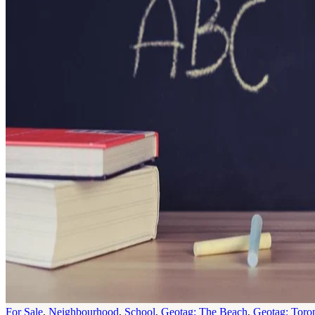
For Sale
,
Neighbourhood
,
School
,
Geotag: The Beach
,
Geotag: Toro