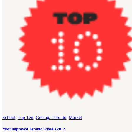
School
,
Top Ten
,
Geotag: Toronto
,
Market
Most Improved Toronto Schools 2012