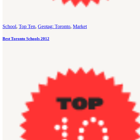
School
,
Top Ten
,
Geotag: Toronto
,
Market
Best Toronto Schools 2012