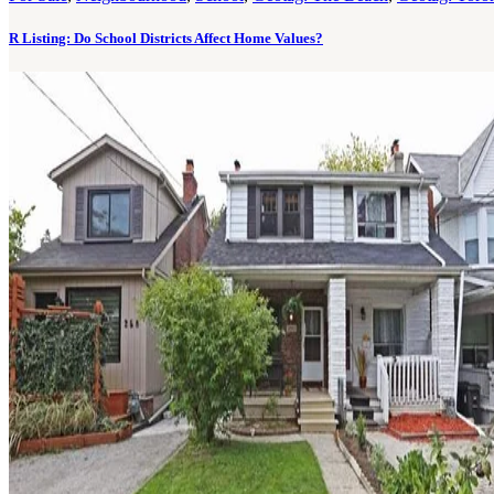
R Listing: Do School Districts Affect Home Values?