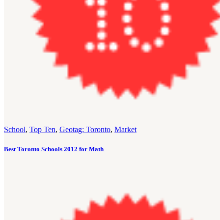
School
,
Top Ten
,
Geotag: Toronto
,
Market
Best Toronto Schools 2012 for Math