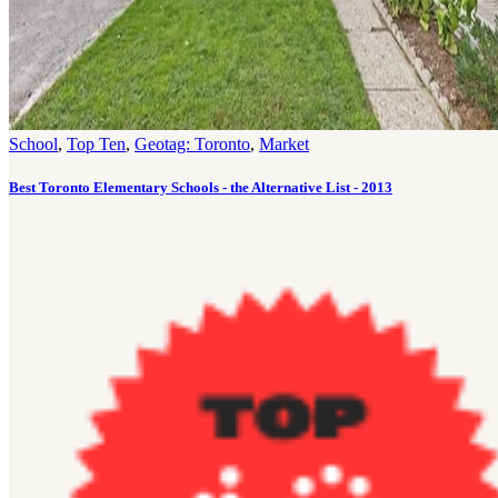
School
,
Top Ten
,
Geotag: Toronto
,
Market
Best Toronto Elementary Schools - the Alternative List - 2013