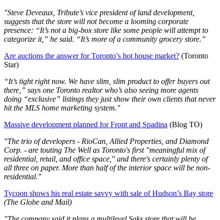
"Steve Deveaux, Tribute’s vice president of land development,
suggests that the store will not become a looming corporate
presence: “It’s not a big-box store like some people will attempt to
categorize it,” he said. “It’s more of a community grocery store.”
Are auctions the answer for Toronto’s hot house market?
(Toronto
Star)
“It’s tight right now. We have slim, slim product to offer buyers out
there,” says one Toronto realtor who’s also seeing more agents
doing “exclusive” listings they just show their own clients that never
hit the MLS home marketing system."
Massive development planned for Front and Spadina
(Blog TO)
"The trio of developers - RioCan, Allied Properties, and Diamond
Corp. - are touting The Well as Toronto's first "meaningful mix of
residential, retail, and office space," and there's certainly plenty of
all three on paper. More than half of the interior space will be non-
residential."
Tycoon shows his real estate savvy with sale of Hudson’s Bay store
(The Globe and Mail)
"The company said it plans a multilevel Saks store that will be