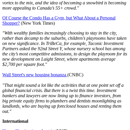
vortex to the mix, and the idea of becoming a snowbird is becoming
more appealing to Canada’s 55+ crowd."
Of Course the Condo Has a Gym, but What About a Personal
Shopper?
(New York Times)
"With wealthy families increasingly choosing to stay in the city,
rather than decamp to the suburbs, children’s playrooms have taken
on new significance. In TriBeCa, for example, Taconic Investment
Partners asked the 92nd Street Y, whose nursery school has among
the city’s most competitive admissions, to design the playroom for its
new development on Laight Street, where apartments average
$2,700 per square foot."
Wall Street's new housing bonanza
(CNBC)
"That might sound a lot like the activities that at one point set off a
global financial crisis. But there is a twist this time. Investment
bankers and lawyers are now lining up to finance investors, from
big private equity firms to plumbers and dentists moonlighting as
landlords, who are buying up foreclosed houses and renting them
out."
International