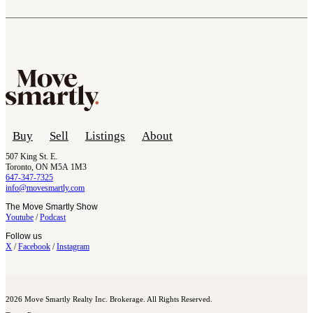
Buy
Sell
Listings
About
507 King St. E.
Toronto, ON M5A 1M3
647-347-7325
info@movesmartly.com
The Move Smartly Show
Youtube
/
Podcast
Follow us
X
/
Facebook
/
Instagram
2026 Move Smartly Realty Inc. Brokerage. All Rights Reserved.