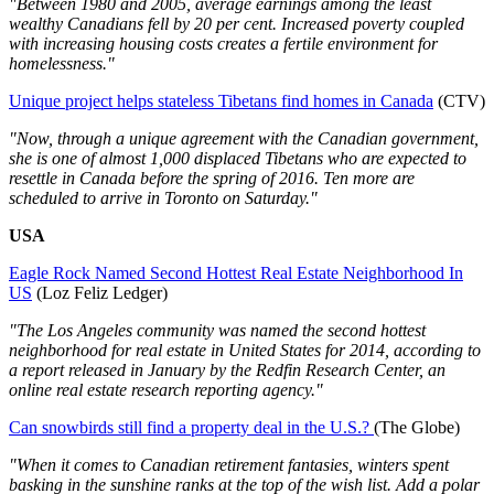
"Between 1980 and 2005, average earnings among the least
wealthy Canadians fell by 20 per cent. Increased poverty coupled
with increasing housing costs creates a fertile environment for
homelessness."
Unique project helps stateless Tibetans find homes in Canada
(CTV)
"Now, through a unique agreement with the Canadian government,
she is one of almost 1,000 displaced Tibetans who are expected to
resettle in Canada before the spring of 2016. Ten more are
scheduled to arrive in Toronto on Saturday."
USA
Eagle Rock Named Second Hottest Real Estate Neighborhood In
US
(Loz Feliz Ledger)
"The Los Angeles community was named the second hottest
neighborhood for real estate in United States for 2014, according to
a report released in January by the Redfin Research Center, an
online real estate research reporting agency."
Can snowbirds still find a property deal in the U.S.?
(The Globe)
"When it comes to Canadian retirement fantasies, winters spent
basking in the sunshine ranks at the top of the wish list. Add a polar