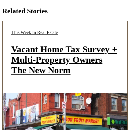
Related Stories
This Week In Real Estate
Vacant Home Tax Survey +
Multi-Property Owners
The New Norm