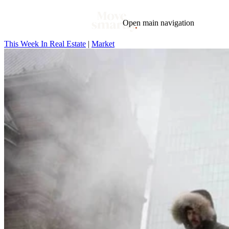
Open main navigation
This Week In Real Estate
|
Market
Blog
Tags
Market
Mortgage
This Week In Real Estate
Buying
Legal
Geotag: Toronto and GTA
Condos