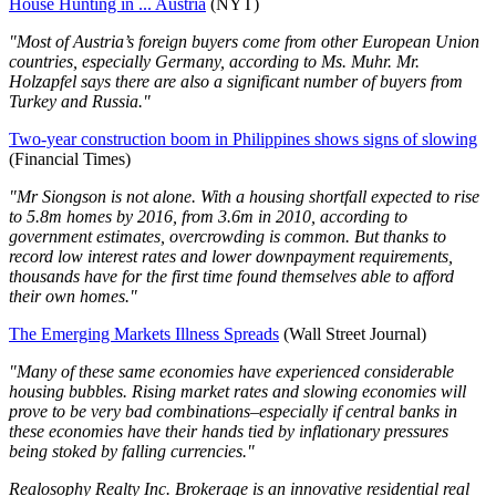
House Hunting in ... Austria
(NYT)
"Most of Austria’s foreign buyers come from other European Union
countries, especially Germany, according to Ms. Muhr. Mr.
Holzapfel says there are also a significant number of buyers from
Turkey and Russia."
Two-year construction boom in Philippines shows signs of slowing
(Financial Times)
"Mr Siongson is not alone. With a housing shortfall expected to rise
to 5.8m homes by 2016, from 3.6m in 2010, according to
government estimates, overcrowding is common. But thanks to
record low interest rates and lower downpayment requirements,
thousands have for the first time found themselves able to afford
their own homes."
The Emerging Markets Illness Spreads
(Wall Street Journal)
"Many of these same economies have experienced considerable
housing bubbles. Rising market rates and slowing economies will
prove to be very bad combinations–especially if central banks in
these economies have their hands tied by inflationary pressures
being stoked by falling currencies."
Realosophy Realty Inc. Brokerage is an innovative residential real