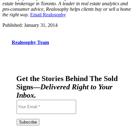
estate brokerage in Toronto. A leader in real estate analytics and
pro-consumer advice, Realosophy helps clients buy or sell a home
the right way.
Email Realosophy
Published: January 31, 2014
Realosophy Team
Get the Stories Behind The Sold
Signs—
Delivered Right to Your
Inbox.