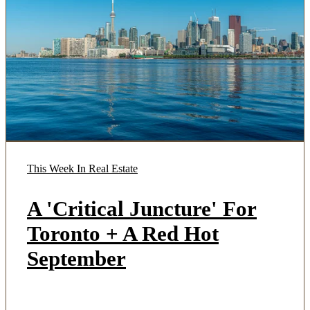
This Week In Real Estate
A 'Critical Juncture' For
Toronto + A Red Hot
September