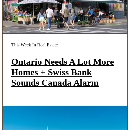
This Week In Real Estate
Ontario Needs A Lot More
Homes + Swiss Bank
Sounds Canada Alarm