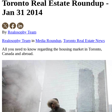
Toronto Real Estate Roundup -
Jan 31 2014
By
Realosophy Team
Realosophy Team
in
Media Roundup
,
Toronto Real Estate News
All you need to know regarding the housing market in Toronto,
Canada and abroad.