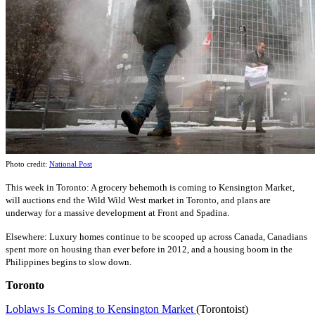
Photo credit:
National Post
This
wee
k
in Toronto: A grocery behemoth is coming to Kensington Market,
will auctions end the Wild Wild West market in Toronto, and plans are
underway for a massive development at Front and Spadina.
Elsewhere: Luxury homes continue to be scooped up across Canada, Canadians
spent more on housing than ever before in 2012, and a housing boom in the
Philippines begins to slow down.
Toronto
Loblaws Is Coming to Kensington Market
(Torontoist)