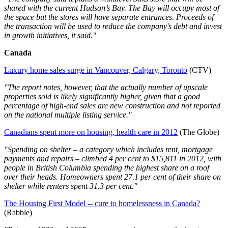
shared with the current Hudson’s Bay. The Bay will occupy most of
the space but the stores will have separate entrances. Proceeds of
the transaction will be used to reduce the company’s debt and invest
in growth initiatives, it said."
Canada
Luxury home sales surge in Vancouver, Calgary, Toronto
(CTV)
"The report notes, however, that the actually number of upscale
properties sold is likely significantly higher, given that a good
percentage of high-end sales are new construction and not reported
on the national multiple listing service."
Canadians spent more on housing, health care in 2012
(The Globe)
"Spending on shelter – a category which includes rent, mortgage
payments and repairs – climbed 4 per cent to $15,811 in 2012, with
people in British Columbia spending the highest share on a roof
over their heads. Homeowners spent 27.1 per cent of their share on
shelter while renters spent 31.3 per cent."
The Housing First Model -- cure to homelessness in Canada?
(Rabble)