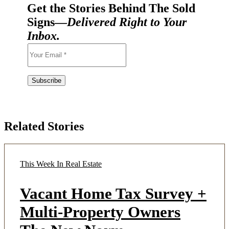
Get the Stories Behind The Sold
Signs—
Delivered Right to Your
Inbox.
Related Stories
This Week In Real Estate
Vacant Home Tax Survey +
Multi-Property Owners