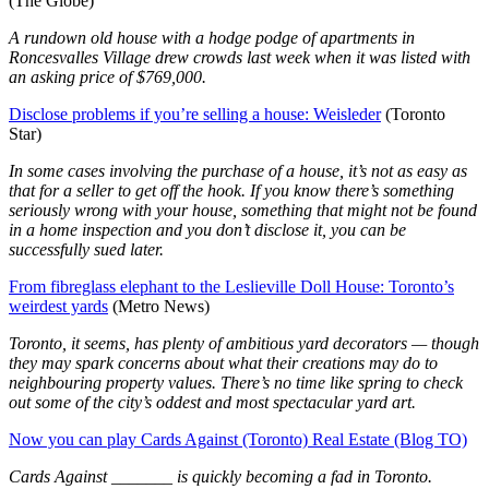
(The Globe)
A rundown old house with a hodge podge of apartments in
Roncesvalles Village drew crowds last week when it was listed with
an asking price of $769,000.
Disclose problems if you’re selling a house: Weisleder
(Toronto
Star)
In some cases involving the purchase of a house, it’s not as easy as
that for a seller to get off the hook. If you know there’s something
seriously wrong with your house, something that might not be found
in a home inspection and you don’t disclose it, you can be
successfully sued later.
From fibreglass elephant to the Leslieville Doll House: Toronto’s
weirdest yards
(Metro News)
Toronto, it seems, has plenty of ambitious yard decorators — though
they may spark concerns about what their creations may do to
neighbouring property values. There’s no time like spring to check
out some of the city’s oddest and most spectacular yard art.
Now you can play Cards Against (Toronto) Real Estate (Blog TO)
Cards Against _______ is quickly becoming a fad in Toronto.