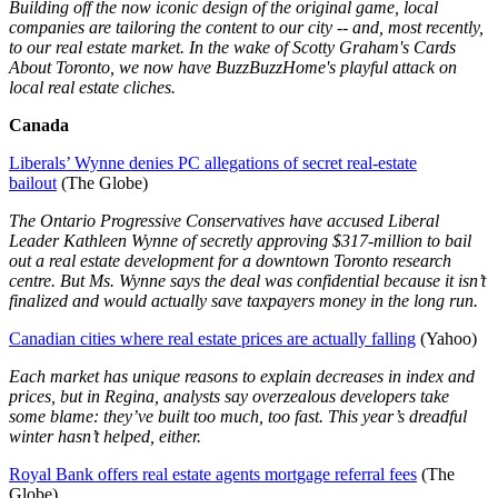
Building off the now iconic design of the original game, local
companies are tailoring the content to our city -- and, most recently,
to our real estate market. In the wake of Scotty Graham's Cards
About Toronto, we now have BuzzBuzzHome's playful attack on
local real estate cliches.
Canada
Liberals’ Wynne denies PC allegations of secret real-estate
bailout
(The Globe)
The Ontario Progressive Conservatives have accused Liberal
Leader Kathleen Wynne of secretly approving $317-million to bail
out a real estate development for a downtown Toronto research
centre. But Ms. Wynne says the deal was confidential because it isn’t
finalized and would actually save taxpayers money in the long run.
Canadian cities where real estate prices are actually falling
(Yahoo)
Each market has unique reasons to explain decreases in index and
prices, but in Regina, analysts say overzealous developers take
some blame: they’ve built too much, too fast. This year’s dreadful
winter hasn’t helped, either.
Royal Bank offers real estate agents mortgage referral fees
(The
Globe)