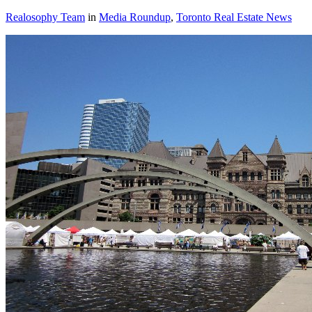
Realosophy Team
in
Media Roundup
,
Toronto Real Estate News