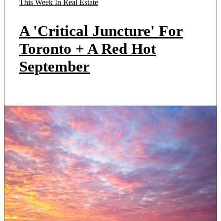
This Week In Real Estate
A 'Critical Juncture' For
Toronto + A Red Hot
September