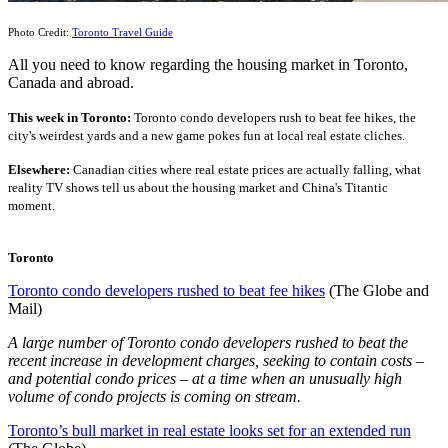
Photo Credit:
Toronto Travel Guide
All you need to know regarding the housing market in Toronto,
Canada and abroad.
This
wee
k
in Toronto:
Toronto condo developers rush to beat fee hikes, the
city's weirdest yards and a new game pokes fun at local real estate cliches.
Elsewhere:
Canadian cities where real estate prices are actually falling, what
reality TV shows tell us about the housing market and China's Titantic
moment.
Toronto
Toronto condo developers rushed to beat fee hikes
(The Globe and
Mail)
A large number of Toronto condo developers rushed to beat the
recent increase in development charges, seeking to contain costs –
and potential condo prices – at a time when an unusually high
volume of condo projects is coming on stream.
Toronto’s bull market in real estate looks set for an extended run