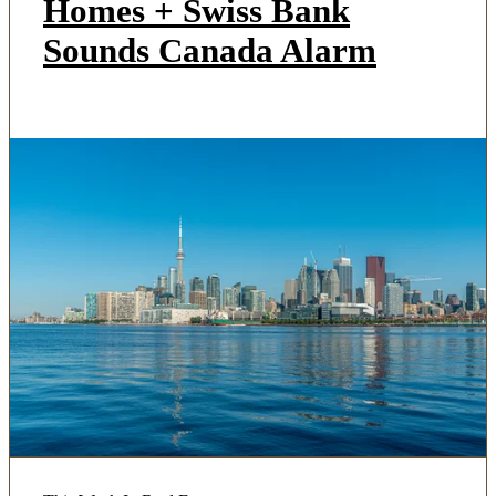
Homes + Swiss Bank
Sounds Canada Alarm