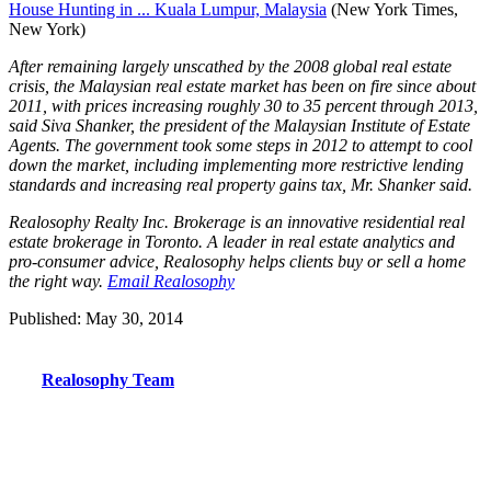
House Hunting in ... Kuala Lumpur, Malaysia
(New York Times,
New York)
After remaining largely unscathed by the 2008 global real estate
crisis, the Malaysian real estate market has been on fire since about
2011, with prices increasing roughly 30 to 35 percent through 2013,
said Siva Shanker, the president of the Malaysian Institute of Estate
Agents. The government took some steps in 2012 to attempt to cool
down the market, including implementing more restrictive lending
standards and increasing real property gains tax, Mr. Shanker said.
Realosophy Realty Inc. Brokerage is an innovative residential real
estate brokerage in Toronto. A leader in real estate analytics and
pro-consumer advice, Realosophy helps clients buy or sell a home
the right way.
Email Realosophy
Published: May 30, 2014
Realosophy Team