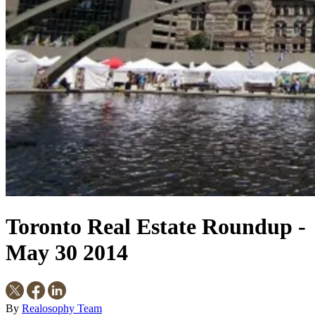
Toronto Real Estate Roundup -
May 30 2014
By
Realosophy Team