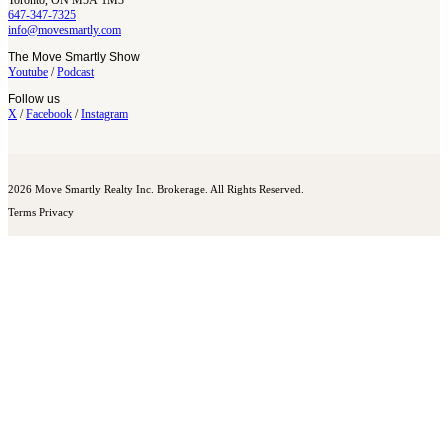
Toronto, ON M5A 1M3
647-347-7325
info@movesmartly.com
The Move Smartly Show
Youtube
/
Podcast
Follow us
X
/
Facebook
/
Instagram
2026 Move Smartly Realty Inc. Brokerage. All Rights Reserved.
Terms
Privacy