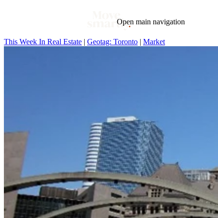
Open main navigation
This Week In Real Estate
|
Geotag: Toronto
|
Market
Blog
Tags
Market
Mortgage
This Week In Real Estate
Buying
Legal
Geotag: Toronto and GTA
Condos