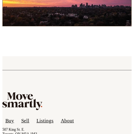
Buy
Sell
Listings
About
507 King St. E.