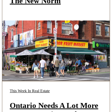
The New Norm
This Week In Real Estate
Ontario Needs A Lot More