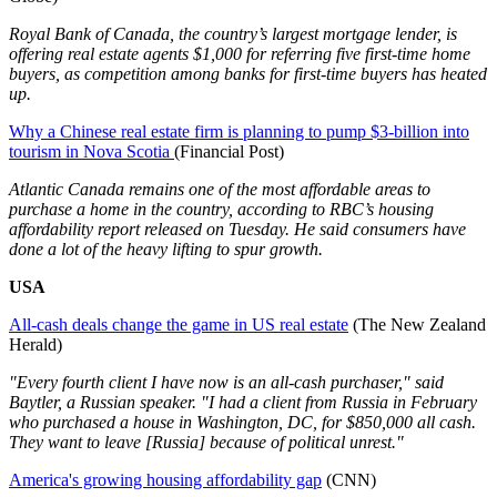
Royal Bank of Canada, the country’s largest mortgage lender, is
offering real estate agents $1,000 for referring five first-time home
buyers, as competition among banks for first-time buyers has heated
up.
Why a Chinese real estate firm is planning to pump $3-billion into
tourism in Nova Scotia
(Financial Post)
Atlantic Canada remains one of the most affordable areas to
purchase a home in the country, according to RBC’s housing
affordability report released on Tuesday. He said consumers have
done a lot of the heavy lifting to spur growth.
USA
All-cash deals change the game in US real estate
(The New Zealand
Herald)
"Every fourth client I have now is an all-cash purchaser," said
Baytler, a Russian speaker. "I had a client from Russia in February
who purchased a house in Washington, DC, for $850,000 all cash.
They want to leave [Russia] because of political unrest."
America's growing housing affordability gap
(CNN)