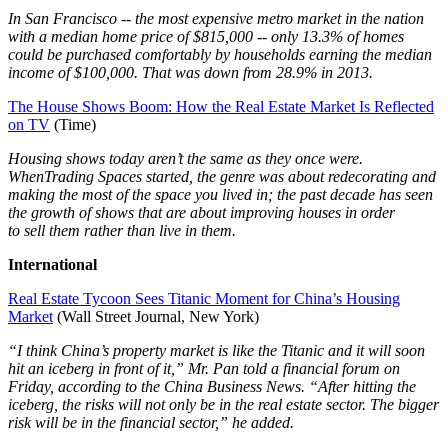
In
San Francisco -- the most expensive metro market in the nation
with a median home price of $815,000 -- only 13.3% of homes
could be purchased comfortably by households earning the median
income of $100,000. That was down from 28.9% in 2013.
The House Shows Boom: How the Real Estate Market Is Reflected
on TV
(Time)
Housing shows today aren’t the same as they once were.
WhenTrading Spaces started, the genre was about redecorating and
making the most of the space you lived in; the past decade has seen
the growth of shows that are about improving houses in order
to sell them rather than live in them.
International
Real Estate Tycoon Sees Titanic Moment for China’s Housing
Market
(Wall Street Journal, New York)
“I think China’s property market is like the Titanic and it will soon
hit an iceberg in front of it,” Mr. Pan told a financial forum on
Friday, according to the China Business News. “After hitting the
iceberg, the risks will not only be in the real estate sector. The bigger
risk will be in the financial sector,” he added.