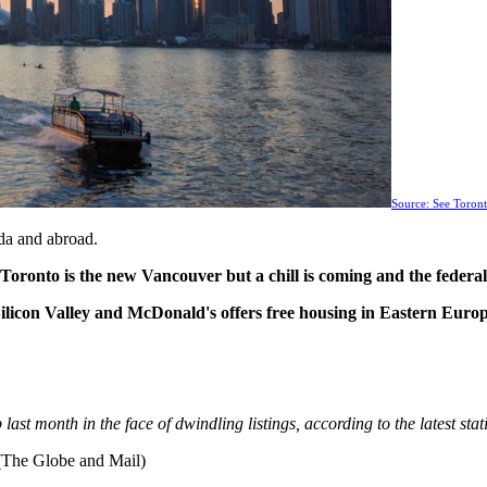
Source: See Toro
da and abroad.
, Toronto is the new Vancouver but a chill is coming and the fede
ilicon Valley and McDonald's offers free housing in Eastern Euro
ast month in the face of dwindling listings, according to the latest st
The Globe and Mail)