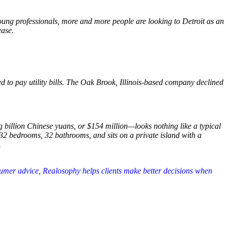
oung professionals, more and more people are looking to Detroit as an
ease.
d to pay utility bills. The Oak Brook, Illinois-based company declined
 billion Chinese yuans, or $154 million—looks nothing like a typical
32 bedrooms, 32 bathrooms, and sits on a private island with a
.
nsumer advice, Realosophy helps clients make better decisions when