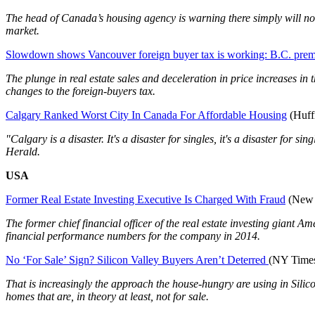
The head of Canada’s housing agency is warning there simply will not
market.
Slowdown shows Vancouver foreign buyer tax is working: B.C. prem
The plunge in real estate sales and deceleration in price increases 
changes to the foreign-buyers tax.
Calgary Ranked Worst City In Canada For Affordable Housing
(Huff
"Calgary is a disaster. It's a disaster for singles, it's a disaster for
Herald.
USA
Former Real Estate Investing Executive Is Charged With Fraud
(New 
The former chief financial officer of the real estate investing giant
financial performance numbers for the company in 2014.
No ‘For Sale’ Sign? Silicon Valley Buyers Aren’t Deterred
(NY Time
That is increasingly the approach the house-hungry are using in Silic
homes that are, in theory at least, not for sale.