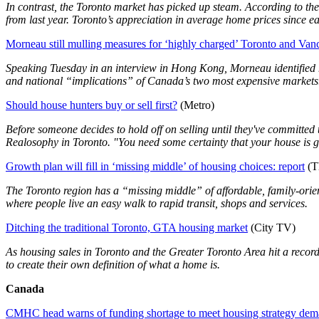
In contrast, the Toronto market has picked up steam. According to th
from last year. Toronto’s appreciation in average home prices since 
Morneau still mulling measures for ‘highly charged’ Toronto and Va
Speaking Tuesday in an interview in Hong Kong, Morneau identified ho
and national “implications” of Canada’s two most expensive markets
Should house hunters buy or sell first?
(Metro)
Before someone decides to hold off on selling until they've committed t
Realosophy in Toronto. "You need some certainty that your house is goi
Growth plan will fill in ‘missing middle’ of housing choices: report
(T
The Toronto region has a “missing middle” of affordable, family-ori
where people live an easy walk to rapid transit, shops and services.
Ditching the traditional Toronto, GTA housing market
(City TV)
As housing sales in Toronto and the Greater Toronto Area hit a recor
to create their own definition of what a home is.
Canada
CMHC head warns of funding shortage to meet housing strategy de