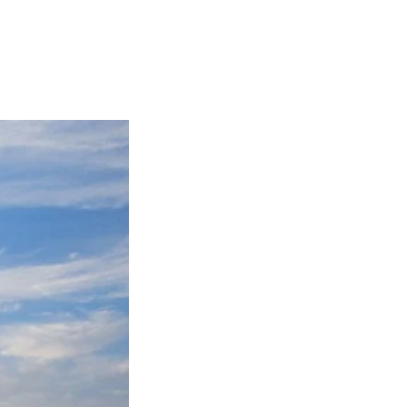
Articles
Webinars
Reports
rtgage
This Week In Real Estate
Buying
Legal
Geotag: Toronto a