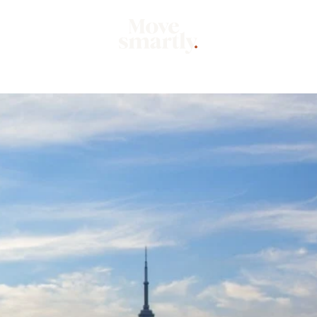
Market
Mo