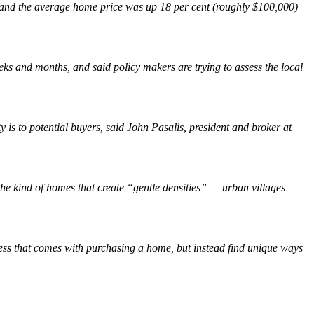
st and the average home price was up 18 per cent (roughly $100,000)
ks and months, and said policy makers are trying to assess the local
y is to potential buyers, said John Pasalis, president and broker at
e kind of homes that create “gentle densities” — urban villages
ress that comes with purchasing a home, but instead find unique ways