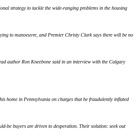
onal strategy to tackle the wide-ranging problems in the housing
rying to manoeuvre, and Premier Christy Clark says there will be no
es," lead author Ron Kneebone said in an interview with the Calgary
 his home in Pennsylvania on charges that he fraudulently inflated
ld-be buyers are driven to desperation. Their solution: seek out