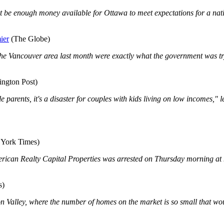
 be enough money available for Ottawa to meet expectations for a nati
ier
(The Globe)
in the Vancouver area last month were exactly what the government was t
ington Post)
 single parents, it's a disaster for couples with kids living on low incom
York Times)
 American Realty Capital Properties was arrested on Thursday morning at
s)
on Valley, where the number of homes on the market is so small that wou