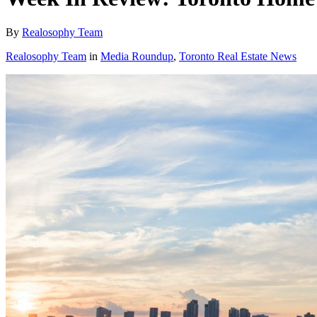
By
Realosophy Team
Realosophy Team
in
Media Roundup
,
Toronto Real Estate News