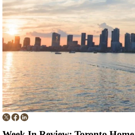
Week In Review: Toronto Home 