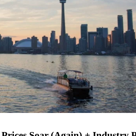
Prices Soar (Again) + Industry 