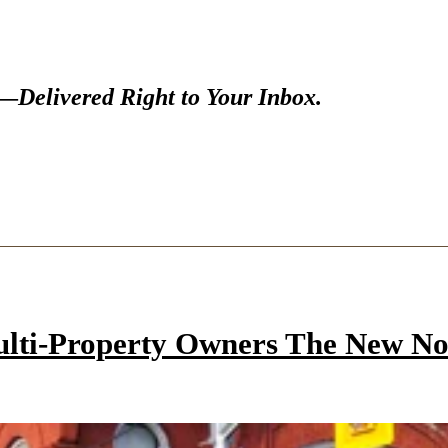
s—
Delivered Right to Your Inbox.
ulti-Property Owners The New N