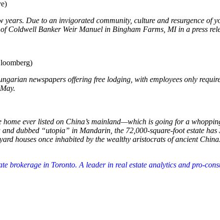
e)
few years. Due to an invigorated community, culture and resurgence of y
O of Coldwell Banker Weir Manuel in Bingham Farms, MI in a press rel
loomberg)
 Hungarian newspapers offering free lodging, with employees only require
 May.
ve home ever listed on China’s mainland—which is going for a whopping
u and dubbed “utopia” in Mandarin, the 72,000-square-foot estate has 
tyard houses once inhabited by the wealthy aristocrats of ancient China
tate brokerage in Toronto. A leader in real estate analytics and pro-co