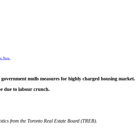
nto Now
ral government mulls measures for highly charged housing market.
pe due to labour crunch.
atistics from the Toronto Real Estate Board (TREB).