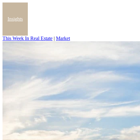
Insights
This Week In Real Estate
|
Market
Blog