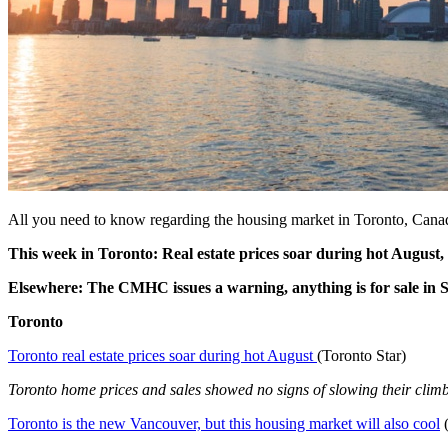
All you need to know regarding the housing market in Toronto, Cana
This week in Toronto: Real estate prices soar during hot August
Elsewhere: The CMHC issues a warning, anything is for sale in S
Toronto
Toronto real estate prices soar during hot August
(Toronto Star)
Toronto home prices and sales showed no signs of slowing their climb l
Toronto is the new Vancouver, but this housing market will also cool
(