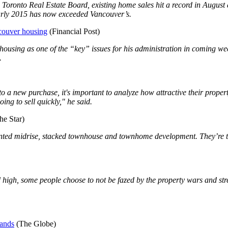
e Toronto Real Estate Board, existing home sales hit a record in Augu
early 2015 has now exceeded Vancouver’s.
ncouver housing
(Financial Post)
using as one of the “key” issues for his administration in coming wee
.
o a new purchase, it's important to analyze how attractive their propert
ng to sell quickly," he said.
he Star)
ented midrise, stacked townhouse and townhome development. They’re th
d high, some people choose to not be fazed by the property wars and st
mands
(The Globe)