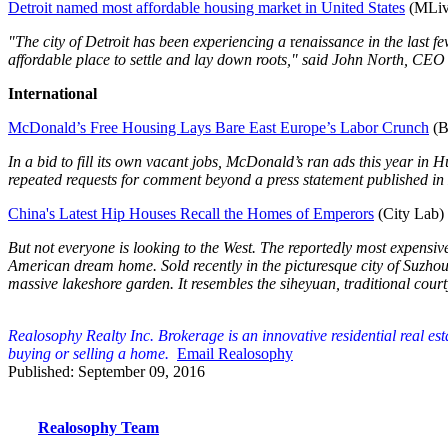
Detroit named most affordable housing market in United States
(MLiv
"The city of Detroit has been experiencing a
r
enaissance in the last 
affordable place to settle and lay down roots," said John North, CE
International
McDonald’s Free Housing Lays Bare East Europe’s Labor Crunch
(B
In a bid to fill its own vacant jobs, McDonald’s ran ads this year in
repeated requests for comment beyond a press statement published in
China's Latest Hip Houses Recall the Homes of Emperors
(City Lab)
But not everyone is looking to the West. The reportedly most expensi
American dream home. Sold recently in the picturesque city of Suzho
massive lakeshore garden. It resembles the siheyuan, traditional cour
Realosophy Realty Inc. Brokerage is an innovative residential real es
buying or selling a home.
Email Realosophy
Published: September 09, 2016
Realosophy Team