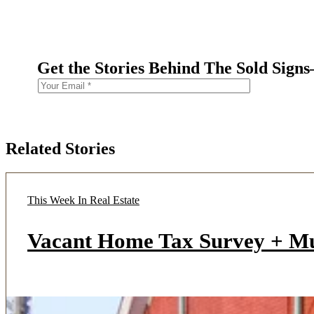
Get the Stories Behind The Sold Sign
Related Stories
This Week In Real Estate
Vacant Home Tax Survey + M