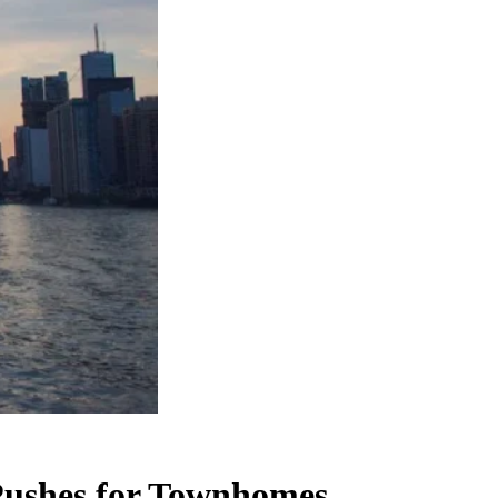
Pushes for Townhomes