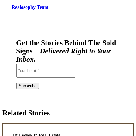
Realosophy Team
Get the Stories Behind The Sold
Signs—
Delivered Right to Your
Inbox.
Related Stories
This Week In Real Estate