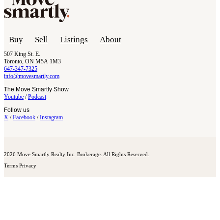
Buy
Sell
Listings
About
507 King St. E.
Toronto, ON M5A 1M3
647-347-7325
info@movesmartly.com
The Move Smartly Show
Youtube
/
Podcast
Follow us
X
/
Facebook
/
Instagram
2026 Move Smartly Realty Inc. Brokerage. All Rights Reserved.
Terms
Privacy