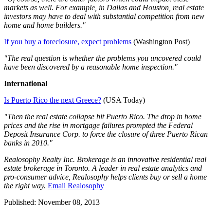
markets as well. For example, in Dallas and Houston, real estate
investors may have to deal with substantial competition from new
home and home builders."
If you buy a foreclosure, expect problems
(Washington Post)
"The real question is whether the problems you uncovered could
have been discovered by a reasonable home inspection."
International
Is Puerto Rico the next Greece?
(USA Today)
"Then the real estate collapse hit Puerto Rico. The drop in home
prices and the rise in mortgage failures prompted the Federal
Deposit Insurance Corp. to force the closure of three Puerto Rican
banks in 2010."
Realosophy Realty Inc. Brokerage is an innovative residential real
estate brokerage in Toronto. A leader in real estate analytics and
pro-consumer advice, Realosophy helps clients buy or sell a home
the right way.
Email Realosophy
Published: November 08, 2013