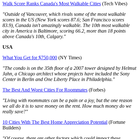
Walk Score Ranks Canada's Most Walkable Cities
(Tech Vibes)
"Outside of Vancouver, which rivals some of the most walkable
scores in the US (New York scores 87.6; San Francisco scores
83.9), Canada isn't amazingly walkable. The 10th most walkable
city in America is Baltimore, scoring 66.2, more than 18 points
above Canada's 10th, Calgary."
USA
What You Get for $750,000
(NY Times)
"The condo is on the 35th floor of a 2007 tower designed by Helmut
Jahn, a Chicago architect whose projects have included the Sony
Center in Berlin and One Liberty Place in Philadelphia."
The Best And Worst Cities For Roommates
(Forbes)
"Living with roommates can be a pain or a joy, but the one reason
we all do it is to save money on the rent. How much money do we
really save?"
10 Cities With The Best Home Appreciation Potential
(Fortune
Builders)
"Of course, there are other factors which could impact these