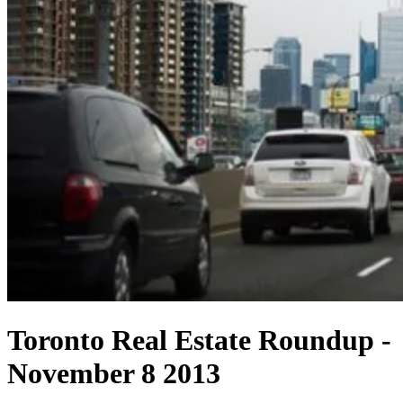
Toronto Real Estate Roundup -
November 8 2013