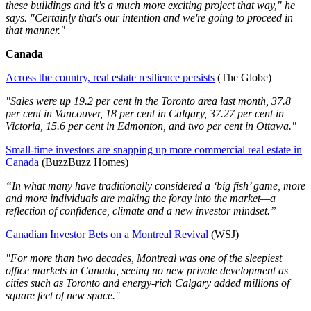
these buildings and it's a much more exciting project that way," he
says. "Certainly that's our intention and we're going to proceed in
that manner."
Canada
Across the country, real estate resilience persists
(The Globe)
"Sales were up 19.2 per cent in the Toronto area last month, 37.8
per cent in Vancouver, 18 per cent in Calgary, 37.27 per cent in
Victoria, 15.6 per cent in Edmonton, and two per cent in Ottawa."
Small-time investors are snapping up more commercial real estate in
Canada
(BuzzBuzz Homes)
“In what many have traditionally considered a ‘big fish’ game, more
and more individuals are making the foray into the market—a
reflection of confidence, climate and a new investor mindset.”
Canadian Investor Bets on a Montreal Revival
(WSJ)
"For more than two decades, Montreal was one of the sleepiest
office markets in Canada, seeing no new private development as
cities such as Toronto and energy-rich Calgary added millions of
square feet of new space."