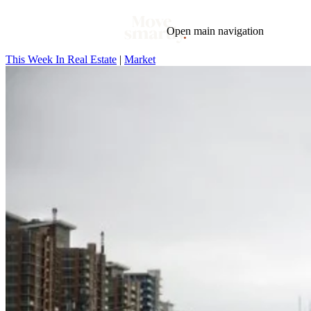
Open main navigation
This Week In Real Estate
|
Market
Blog
Tags
Market
Mortgage
This Week In Real Estate
Buying
Legal
Geotag: Toronto and GTA
Condos