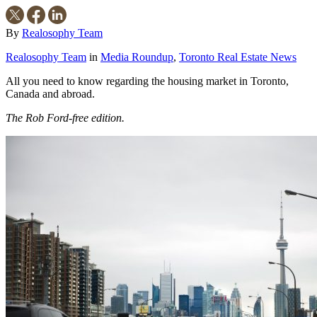
By
Realosophy Team
Realosophy Team
in
Media Roundup
,
Toronto Real Estate News
All you need to know regarding the housing market in Toronto,
Canada and abroad.
The Rob Ford-free edition.