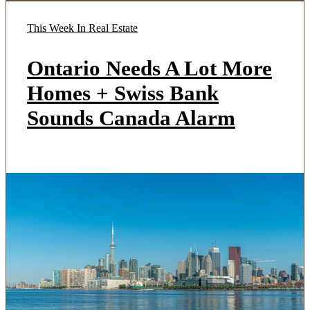
This Week In Real Estate
Ontario Needs A Lot More
Homes + Swiss Bank
Sounds Canada Alarm