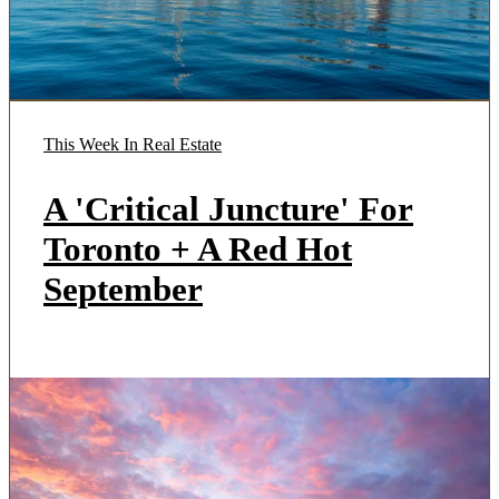
This Week In Real Estate
A 'Critical Juncture' For
Toronto + A Red Hot
September