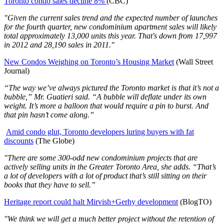
Toronto condo sales decline 8%
(CBC)
"Given the current sales trend and the expected number of launches
for the fourth quarter, new condominium apartment sales will likely
total approximately 13,000 units this year. That's down from 17,997
in 2012 and 28,190 sales in 2011."
New Condos Weighing on Toronto’s Housing Market
(Wall Street
Journal)
“The way we’ve always pictured the Toronto market is that it’s not a
bubble,” Mr. Guatieri said. “A bubble will deflate under its own
weight. It’s more a balloon that would require a pin to burst. And
that pin hasn’t come along.”
Amid condo glut, Toronto developers luring buyers with fat
discounts
(The Globe)
"There are some 300-odd new condominium projects that are
actively selling units in the Greater Toronto Area, she adds. “That’s
a lot of developers with a lot of product that’s still sitting on their
books that they have to sell.”
Heritage report could halt Mirvish+Gerhy development
(BlogTO)
"We think we will get a much better project without the retention of