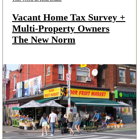
Vacant Home Tax Survey +
Multi-Property Owners
The New Norm