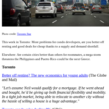
Photo credit:
Toronto Star
This week in Toronto: More problems for condo developers, are you better off
renting and good deals for cheap thanks to a supply and demand shortfall.
Elsewhere: Are certain cities better than others for roommates, a mega storm
threatens the Philippines and Puerto Rico could be the next Greece.
Toronto
Better off renting? The new economics for young adults
(The Globe
and Mail)
"Let’s assume Neil would qualify for a mortgage. If he went ahead
and bought, he’d be giving up both financial flexibility and mobility.
In a tight job market, being able to relocate to another city without
the hassle of selling a house is a huge advantage."