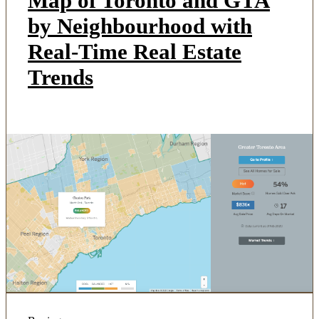
Map of Toronto and GTA
by Neighbourhood with
Real-Time Real Estate
Trends