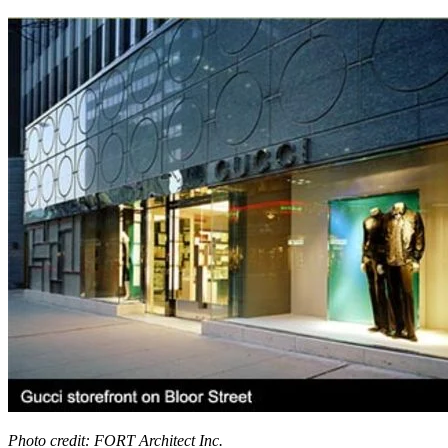
Photo credit: FORT Architect Inc.