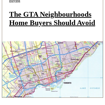
Buying
The GTA Neighbourhoods
Home Buyers Should Avoid