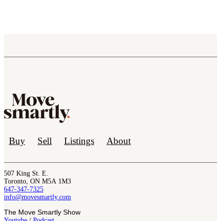
Buy
Sell
Listings
About
507 King St. E.
Toronto, ON M5A 1M3
647-347-7325
info@movesmartly.com
The Move Smartly Show
Youtube
/
Podcast