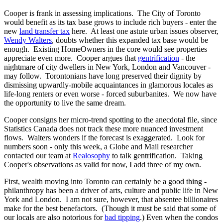
Cooper is frank in assessing implications. The City of Toronto
would benefit as its tax base grows to include rich buyers - enter the
new
land transfer tax
here. At least one astute urban issues observer,
Wendy Walters
, doubts whether this expanded tax base would be
enough. Existing HomeOwners in the core would see properties
appreciate even more. Cooper argues that
gentrification
- the
nightmare of city dwellers in New York, London and Vancouver -
may follow. Torontonians have long preserved their dignity by
dismissing upwardly-mobile acquaintances in glamorous locales as
life-long renters or even worse - forced suburbanites. We now have
the opportunity to live the same dream.
Cooper consigns her micro-trend spotting to the anecdotal file, since
Statistics Canada does not track these more nuanced investment
flows. Walters wonders if the forecast is exaggerated. Look for
numbers soon - only this week, a Globe and Mail researcher
contacted our team at
Realosophy
to talk gentrification. Taking
Cooper's observations as valid for now, I add three of my own.
First, wealth moving into Toronto can certainly be a good thing -
philanthropy has been a driver of arts, culture and public life in New
York and London. I am not sure, however, that absentee billionaires
make for the best benefactors. (Though it must be said that some of
our locals are also notorious for
bad tipping
.) Even when the condos