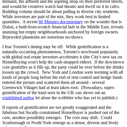
demand, the affluent and the aspiring shop on their preferred streets,
and would-be creatives watch bad theatre and dwell on it in cafes.
Building volume should be about pulling in diverse city residents.
While investors are part of the mix, they work best in limited
quantities. A recent
60 Minutes documentary
on the wonder that is
Dubai, a built-from-scratch financial hub in the Middle East, reveals
stunning but empty neighbourhoods anchored by foreign owners.
Bejeweled phantoms are notorious no-shows.
I fear Toronto's timing may be off. While gentrification is a
naturally-occurring phenomenon, Toronto's newfound popularity
with global real estate investors accelerates it (the City's new tax on
HomeBuying won't help the cash-strapped either). If the downtown
core gentrifies as it fills up, the party could be over before the drinks
loosen up the crowd. New York and London were teeming with all
kinds of people long before the end of rent control and hedge funds
entered the picture and scattered them all around - several
Greenwich Villages had at least taken root. (Nowadays, super-
gentrification of the kind seen in the UK can shove out an
established author
let alone the scribbler who has yet to publish.)
If reports of gentrification are not greatly exaggerated and the
fabulous but fiscally-constrained HomeBuyer is pushed out of the
core, another possibility emerges. The core may shift. Could
Scarborough or North York emerge as a dense, diverse and lively