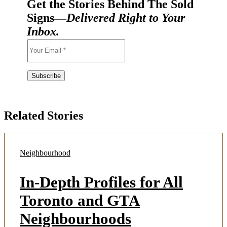
Get the Stories Behind The Sold
Signs—
Delivered Right to Your
Inbox.
Related Stories
Neighbourhood
In-Depth Profiles for All
Toronto and GTA
Neighbourhoods