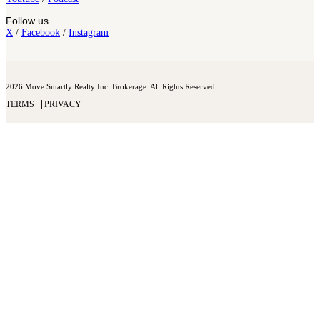
Follow us
X
/
Facebook
/
Instagram
2026 Move Smartly Realty Inc. Brokerage. All Rights Reserved.
TERMS
PRIVACY