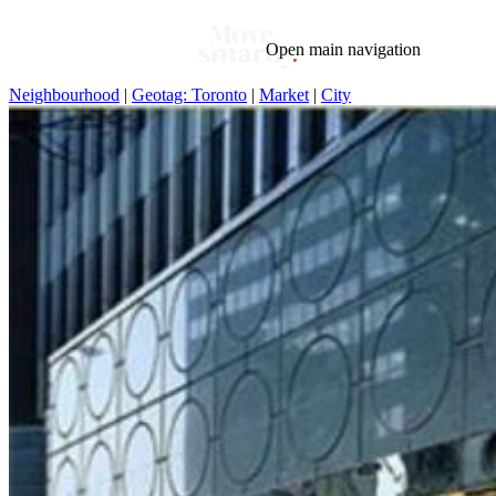
Open main navigation
Neighbourhood
|
Geotag: Toronto
|
Market
|
City
Blog
Tags
Market
Mortgage
This Week In Real Estate
Buying
Legal
Geotag: Toronto and GTA
Condos