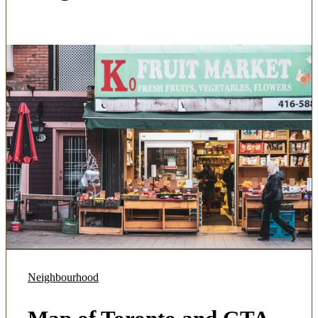
Neighbourhood