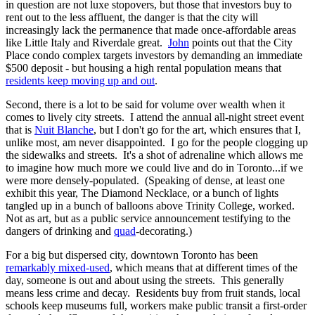
in question are not luxe stopovers, but those that investors buy to
rent out to the less affluent, the danger is that the city will
increasingly lack the permanence that made once-affordable areas
like Little Italy and Riverdale great.
John
points out that the City
Place condo complex targets investors by demanding an immediate
$500 deposit - but housing a high rental population means that
residents keep moving up and out
.
Second, there is a lot to be said for volume over wealth when it
comes to lively city streets. I attend the annual all-night street event
that is
Nuit Blanche
, but I don't go for the art, which ensures that I,
unlike most, am never disappointed. I go for the people clogging up
the sidewalks and streets. It's a shot of adrenaline which allows me
to imagine how much more we could live and do in Toronto...if we
were more densely-populated. (Speaking of dense, at least one
exhibit this year, The Diamond Necklace, or a bunch of lights
tangled up in a bunch of balloons above Trinity College, worked.
Not as art, but as a public service announcement testifying to the
dangers of drinking and
quad
-decorating.)
For a big but dispersed city, downtown Toronto has been
remarkably mixed-used
, which means that at different times of the
day, someone is out and about using the streets. This generally
means less crime and decay. Residents buy from fruit stands, local
schools keep museums full, workers make public transit a first-order