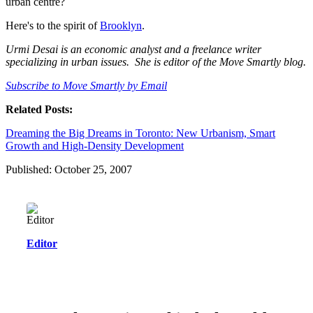
urban centre?
Here's to the spirit of
Brooklyn
.
Urmi Desai is an economic analyst and a freelance writer
specializing in urban issues. She is editor of the Move Smartly blog.
Subscribe to Move Smartly by Email
Related Posts:
Dreaming the Big Dreams in Toronto: New Urbanism, Smart
Growth and High-Density Development
Published: October 25, 2007
Editor