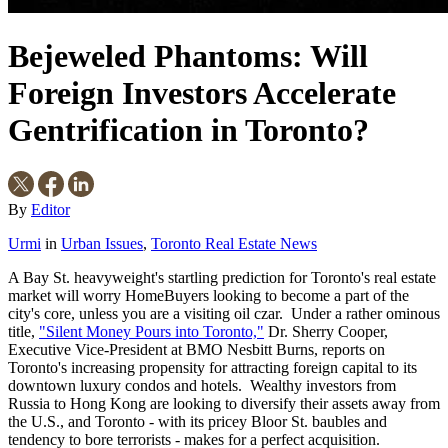
Bejeweled Phantoms: Will
Foreign Investors Accelerate
Gentrification in Toronto?
By
Editor
Urmi
in
Urban Issues
,
Toronto Real Estate News
A Bay St. heavyweight's startling prediction for Toronto's real estate
market will worry HomeBuyers looking to become a part of the
city's core, unless you are a visiting oil czar. Under a rather ominous
title,
"Silent Money Pours into Toronto,"
Dr. Sherry Cooper,
Executive Vice-President at BMO Nesbitt Burns, reports on
Toronto's increasing propensity for attracting foreign capital to its
downtown luxury condos and hotels. Wealthy investors from
Russia to Hong Kong are looking to diversify their assets away from
the U.S., and Toronto - with its pricey Bloor St. baubles and
tendency to bore terrorists - makes for a perfect acquisition.