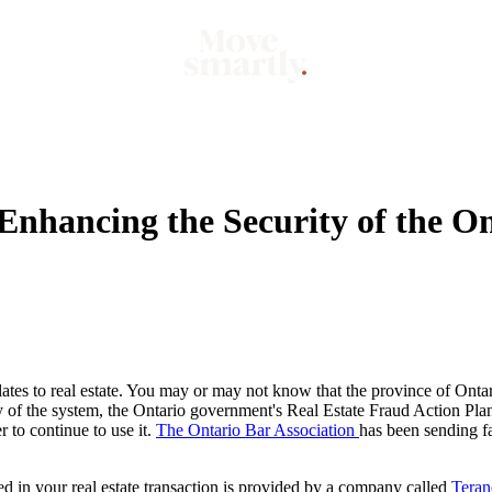
Market
Mo
Enhancing the Security of the O
tes to real estate. You may or may not know that the province of Ontario
ty of the system, the Ontario government's Real Estate Fraud Action Pla
r to continue to use it.
The Ontario Bar Association
has been sending fai
d in your real estate transaction is provided by a company called
Teran