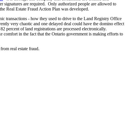
er signatures are required. Only authorized people are allowed to
te, the Real Estate Fraud Action Plan was developed.
ronic transactions - how they used to drive to the Land Registry Office
arently very chaotic and one delayed deal could have the domino effect
2 percent of land registrations are processed electronically.
e comfort in the fact that the Ontario government is making efforts to
rom real estate fraud.