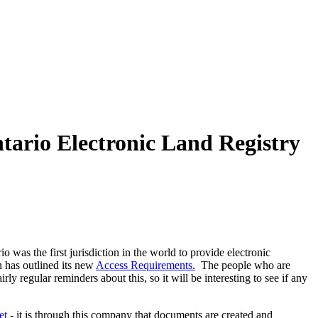
Articles
Webinars
Reports
rtgage
This Week In Real Estate
Buying
Legal
Geotag: Toronto a
ntario Electronic Land Registry
 was the first jurisdiction in the world to provide electronic
n has outlined its new
Access Requirements.
The people who are
rly regular reminders about this, so it will be interesting to see if any
et
- it is through this company that documents are created and