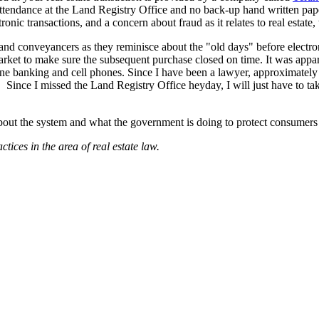
attendance at the Land Registry Office and no back-up hand written pap
tronic transactions, and a concern about fraud as it relates to real esta
yers and conveyancers as they reminisce about the "old days" before elect
market to make sure the subsequent purchase closed on time. It was app
ine banking and cell phones. Since I have been a lawyer, approximately 8
 Since I missed the Land Registry Office heyday, I will just have to tak
out the system and what the government is doing to protect consumers f
tices in the area of real estate law.