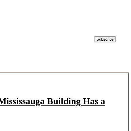
ississauga Building Has a