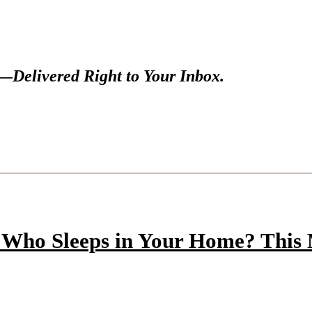
s—
Delivered Right to Your Inbox.
Who Sleeps in Your Home? This M