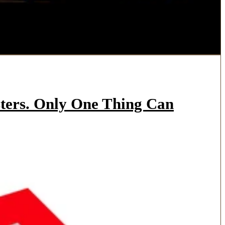
ters. Only One Thing Can