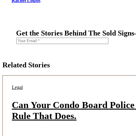
Rachel Loizos
Get the Stories Behind The Sold Sign
Related Stories
Legal
Can Your Condo Board Police 
Rule That Does.