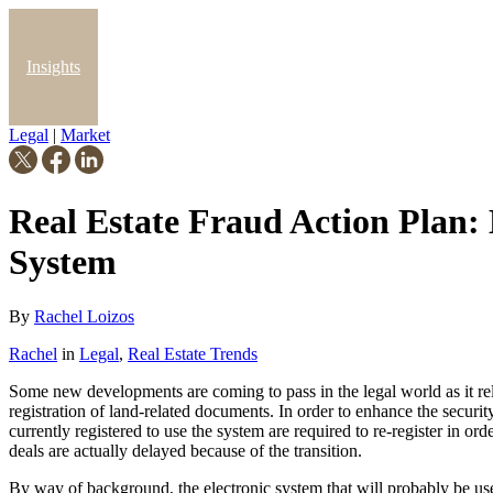
Insights
Legal
|
Market
Blog
Real Estate Fraud Action Plan: 
System
By
Rachel Loizos
Rachel
in
Legal
,
Real Estate Trends
Some new developments are coming to pass in the legal world as it rela
registration of land-related documents. In order to enhance the securi
currently registered to use the system are required to re-register in orde
deals are actually delayed because of the transition.
By way of background, the electronic system that will probably be use