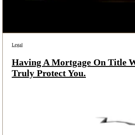
Legal
Having A Mortgage On Title W
Truly Protect You.