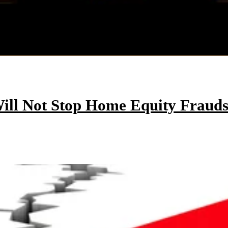
ill Not Stop Home Equity Frauds