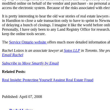
modified online on behalf of the vendor and purchaser - no personal 
access the electronic system. Because of the risks associated with elec
It is pretty interesting to hear the old war stories of real estate law
in Hamilton to close a sale transaction only to have to sprint to New
of delaying a bunch of closings. I imagine it like the world before onl
Personally, I have only been to any Land Registry Office for research.
keep the online tools secure.
The
Service Ontario website
offers much more detailed information ab
Rachel Loizos is an associate lawyer at
Sotos LLP
in Toronto. She prac
Email Rachel
Subscribe to Move Smartly by Email
Related Posts:
Real Insight: Protecting Yourself Against Real Estate Fraud
Published: April 07, 2008