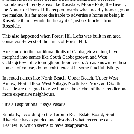
boundaries of trendy areas like Rosedale, Moore Park, the Beach,
the Annex or Forest Hill creep outwards when nearby homes go on
the market. It’s far more desirable to advertise a home as being in
Rosedale than it would be to say it’s “just six blocks” from
Rosedale.
This also happened when Forest Hill Lofts was built in an area
considerably west of the limits of Forest Hill.
Areas next to the traditional limits of Cabbagetown, too, have
morphed into names like South Cabbagetown and West
Cabbagetown due to neighbourhood creep. Areas known by these
names, of course, do not exist, except in some fanciful listings.
Invented names like North Beach, Upper Beach, Upper West
Annex, North Bloor West Village, North East York, and South
Leaside are designed to give homes the cachet of their trendier and
more expensive neighbours.
“It’s all aspirational,” says Pasalis.
Similarly, according to the Toronto Real Estate Board, South
Riverdale has expanded and absorbed what everyone calls
Leslieville, which seems to have disappeared.