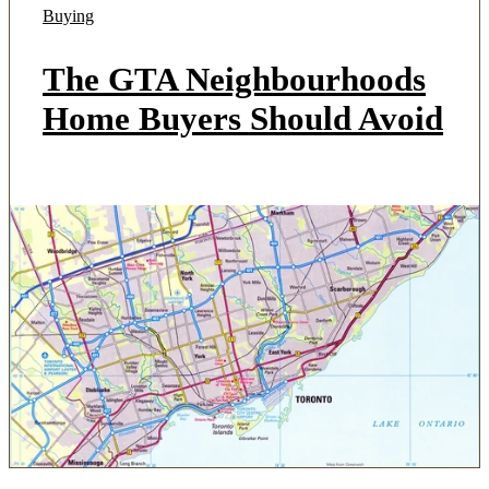
Buying
The GTA Neighbourhoods
Home Buyers Should Avoid