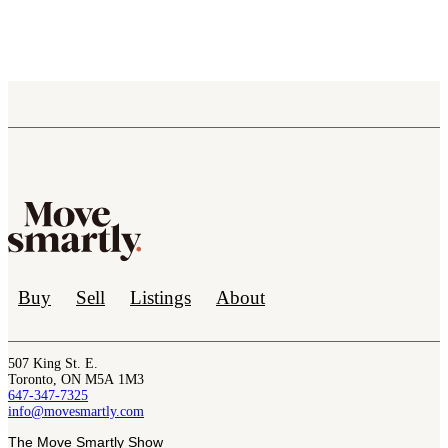
Buy
Sell
Listings
About
507 King St. E.
Toronto, ON M5A 1M3
647-347-7325
info@movesmartly.com
The Move Smartly Show