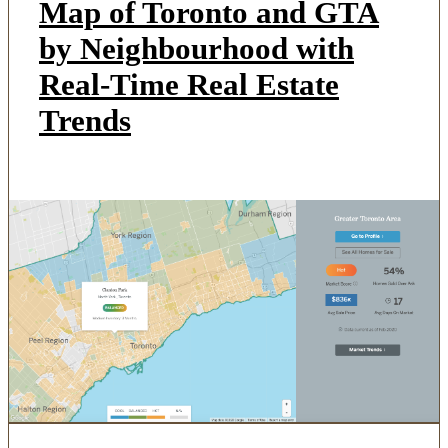
Map of Toronto and GTA
by Neighbourhood with
Real-Time Real Estate
Trends