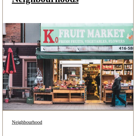
Neighbourhood