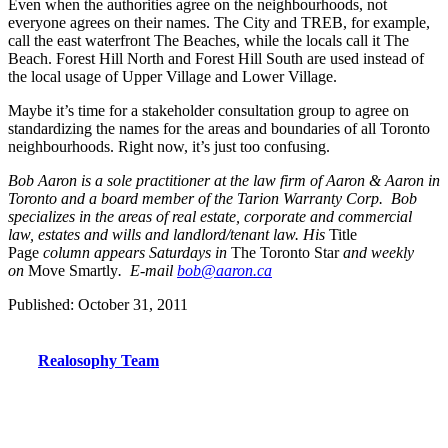
Even when the authorities agree on the neighbourhoods, not
everyone agrees on their names. The City and TREB, for example,
call the east waterfront The Beaches, while the locals call it The
Beach. Forest Hill North and Forest Hill South are used instead of
the local usage of Upper Village and Lower Village.
Maybe it’s time for a stakeholder consultation group to agree on
standardizing the names for the areas and boundaries of all Toronto
neighbourhoods. Right now, it’s just too confusing.
Bob Aaron is a sole practitioner at the law firm of Aaron & Aaron in
Toronto and a board member of the Tarion Warranty Corp. Bob
specializes in the areas of real estate, corporate and commercial
law, estates and wills and landlord/tenant law. His
Title
Page
column appears Saturdays in
The Toronto Star
and weekly
on
Move Smartly
. E-mail
bob@aaron.ca
Published: October 31, 2011
Realosophy Team