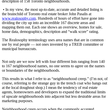
description of 158 Toronto neighbourhoods.
• In my view, the most up-to-date, accurate and detailed listing is
the brainchild of Toronto real estate broker John Pasalis at
www.realosophy.com
. Hundreds of hours of effort have gone into
dividing the city up into an incredible 167 discrete areas and
mapping them out. Each one shows an overview, homes for sale,
home data, demographics, description and “walk score” rating.
The Realosophy terminology uses area names that are in common
use by real people — not ones invented by a TREB committee or
municipal bureaucrats.
Not only are we now left with four different lists ranging from 140
to 167 neighbourhood names, no one seems to agree on the names
or boundaries of the neighbourhoods.
This results in what I refer to as “neighbourhood creep.” (I’m not, of
course, referring to the strange guy in the trench coat who hangs out
at the local doughnut shop.) I mean the tendency of real estate
agents, homeowners and developers to expand the traditional limits
of upscale neighbourhoods into adjacent but less desirable areas for
marketing purposes.
Neighbourhood creep occurs when the commonly accepted