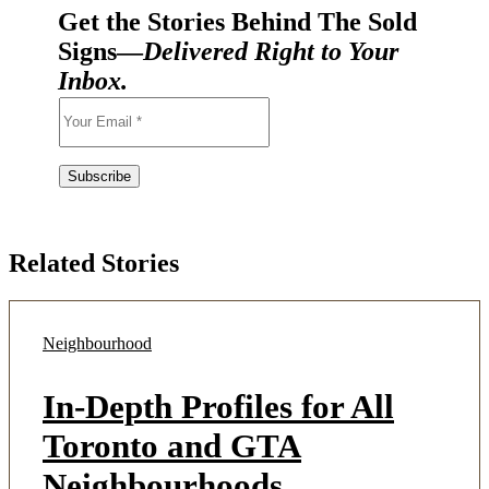
Get the Stories Behind The Sold
Signs—
Delivered Right to Your
Inbox.
Related Stories
Neighbourhood
In-Depth Profiles for All
Toronto and GTA
Neighbourhoods