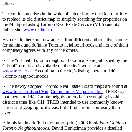
others.
The confusion arises in the wake of a decision by the Board in July
to replace its old district map to simplify searching for properties on
the Multiple Listing Toronto Real Estate Service (MLS) and its
public site,
www.realtor.ca
.
As a result, there are now at least four different authoritative sources
for naming and defining Toronto neighbourhoods and none of them
completely agrees with any of the others.
• The “official” Toronto neighbourhood maps are published by the
City of Toronto and available on the city’s website at
www.toronto.ca
. According to the city’s listing, there are 140
Toronto neighbourhoods.
• The newly adopted Toronto Real Estate Board maps are found at
www.torontomls.net/BingCommunitiesMap/map.html
. TREB says
that there are 144 Toronto neighbourhoods. In scrapping its old
district names like C11, TREB intended to use commonly known
names and geographical areas, but I find it more confusing than
ever.
• In his landmark (but now out-of-print) 2003 book
Your Guide to
Toronto Neighbourhoods
, David Dunkelman provides a detailed