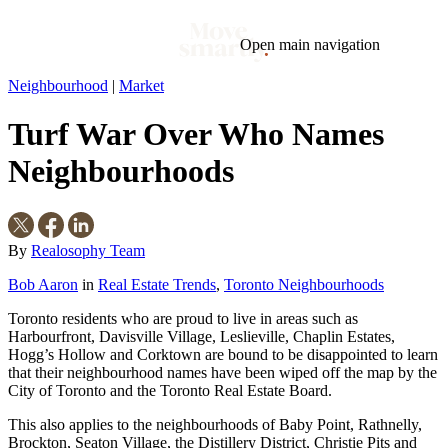
Open main navigation
Neighbourhood
|
Market
Blog
Tags
Turf War Over Who Names
Market
Mortgage
This Week In Real Estate
Buying
Legal
Geotag: Toronto and GTA
Condos
Neighbourhoods
By
Realosophy Team
Bob Aaron
in
Real Estate Trends
,
Toronto Neighbourhoods
Toronto residents who are proud to live in areas such as
Harbourfront, Davisville Village, Leslieville, Chaplin Estates,
Hogg’s Hollow and Corktown are bound to be disappointed to learn
that their neighbourhood names have been wiped off the map by the
City of Toronto and the Toronto Real Estate Board.
This also applies to the neighbourhoods of Baby Point, Rathnelly,
Brockton, Seaton Village, the Distillery District, Christie Pits and