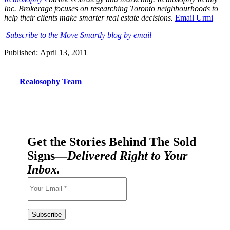
Inc. Brokerage focuses on researching Toronto neighbourhoods to
help their clients make smarter real estate decisions
.
Email Urmi
Subscribe to the Move Smartly blog by email
Published: April 13, 2011
Realosophy Team
Get the Stories Behind The Sold
Signs—
Delivered Right to Your
Inbox.