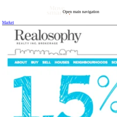
Open main navigation
Market
Blog
Tags
Market
Mortgage
This Week In Real Estate
Buying
Legal
Geotag: Toronto and GTA
Condos