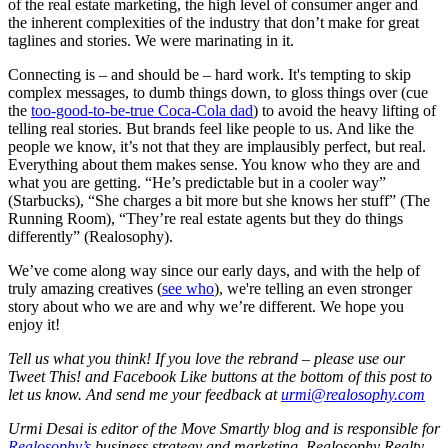
of the real estate marketing, the high level of consumer anger and
the inherent complexities of the industry that don’t make for great
taglines and stories. We were marinating in it.
Connecting is – and should be – hard work. It's tempting to skip
complex messages, to dumb things down, to gloss things over (cue
the
too-good-to-be-true Coca-Cola dad
) to avoid the heavy lifting of
telling real stories. But brands feel like people to us. And like the
people we know, it’s not that they are implausibly perfect, but real.
Everything about them makes sense. You know who they are and
what you are getting. “He’s predictable but in a cooler way”
(Starbucks), “She charges a bit more but she knows her stuff” (The
Running Room), “They’re real estate agents but they do things
differently” (Realosophy).
We’ve come along way since our early days, and with the help of
truly amazing creatives (
see who
), we're telling an even stronger
story about who we are and why we’re different. We hope you
enjoy it!
Tell us what you think! If you love the rebrand – please use our
Tweet This! and Facebook Like buttons at the bottom of this post to
let us know. And send me your feedback at
urmi@realosophy.com
Urmi Desai is editor of the Move Smartly blog and is responsible for
Realosophy’s
business strategy and marketing.
Realosophy Realty