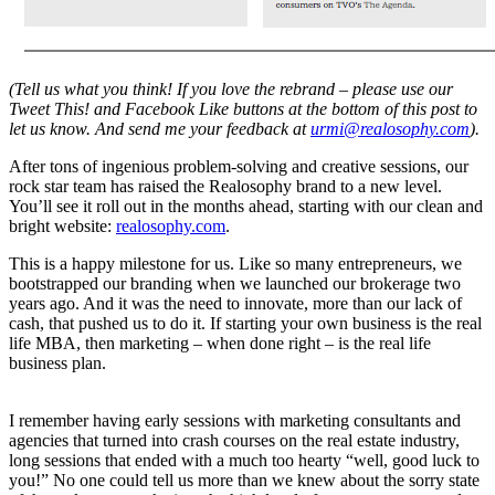
(Tell us what you think! If you love the rebrand – please use our
Tweet This! and Facebook Like buttons at the bottom of this post to
let us know. And send me your feedback at
urmi@realosophy.com
).
After tons of ingenious problem-solving and creative sessions, our
rock star team has raised the Realosophy brand to a new level.
You’ll see it roll out in the months ahead, starting with our clean and
bright website:
realosophy.com
.
This is a happy milestone for us. Like so many entrepreneurs, we
bootstrapped our branding when we launched our brokerage two
years ago. And it was the need to innovate, more than our lack of
cash, that pushed us to do it. If starting your own business is the real
life MBA, then marketing – when done right – is the real life
business plan.
I remember having early sessions with marketing consultants and
agencies that turned into crash courses on the real estate industry,
long sessions that ended with a much too hearty “well, good luck to
you!” No one could tell us more than we knew about the sorry state