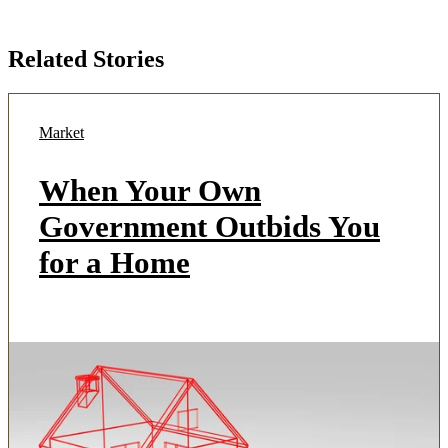
Related Stories
Market
When Your Own
Government Outbids You
for a Home