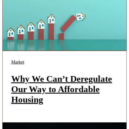
Market
Why We Can’t Deregulate
Our Way to Affordable
Housing