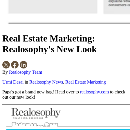
Real Estate Marketing:
Realosophy's New Look
By
Realosophy Team
Urmi Desai
in
Realosophy News
,
Real Estate Marketing
Papa's got a brand new bag! Head over to
realosophy.com
to check
out our new look!