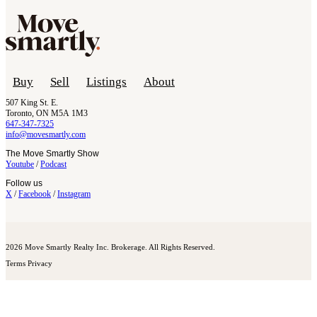
Buy
Sell
Listings
About
507 King St. E.
Toronto, ON M5A 1M3
647-347-7325
info@movesmartly.com
The Move Smartly Show
Youtube
/
Podcast
Follow us
X
/
Facebook
/
Instagram
2026 Move Smartly Realty Inc. Brokerage. All Rights Reserved.
Terms
Privacy