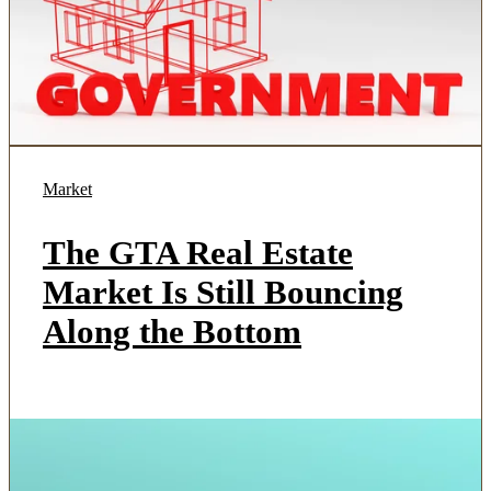
Market
The GTA Real Estate
Market Is Still Bouncing
Along the Bottom