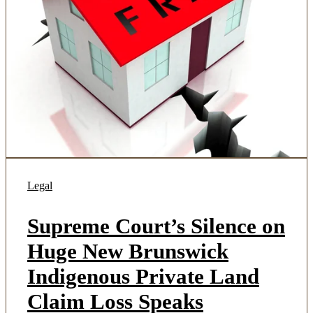
Legal
Supreme Court’s Silence on
Huge New Brunswick
Indigenous Private Land
Claim Loss Speaks