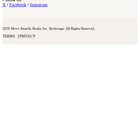
X
/
Facebook
/
Instagram
2026 Move Smartly Realty Inc. Brokerage. All Rights Reserved.
TERMS
PRIVACY