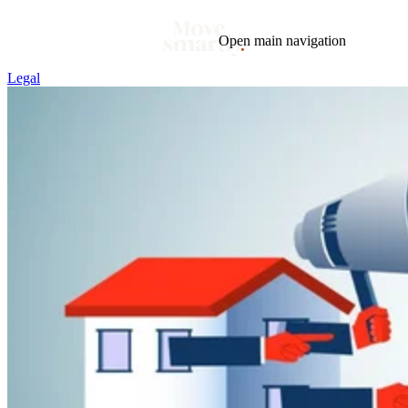
Open main navigation
Legal
Blog
Tags
Market
Mortgage
This Week In Real Estate
Buying
Legal
Geotag: Toronto and GTA
Condos