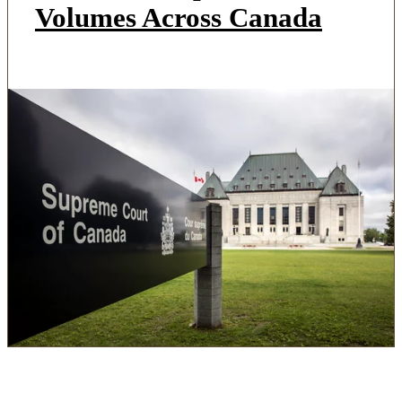
Volumes Across Canada