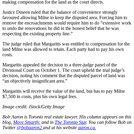
making compensation for the land as the court directs.
Justice Dineen ruled that the balance of convenience strongly
favoured allowing Milne to keep the disputed area. Forcing him to
remove the encroachments would require him to do “extensive work
to undo the renovations he did in the honest belief that he was
respecting the existing property line.”
The judge ruled that Margaritis was entitled to compensation for the
land Milne was allowed to retain. Each party had to pay his own
costs.
Margaritis appealed the decision to a three-judge panel of the
Divisional Court on October 1. The court upheld the trial judge’s
decision, noting his comment that the disputed parcel of land was
“an objectively insignificant area.”
Margaritis will receive the value of the land, but has to pay Milne
$7,500 in costs, plus his own legal fees.
Image credit: iStock/Getty Image
Bob Aaron is Toronto real estate lawyer. His column appears on this
blog,
Move Smartly
,
and in
The Toronto Star
.
You can follow Bob on
Twitter
@bobaaron2
and at his website
aaron.ca
.