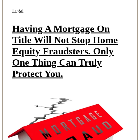
Legal
Having A Mortgage On
Title Will Not Stop Home
Equity Fraudsters. Only
One Thing Can Truly
Protect You.