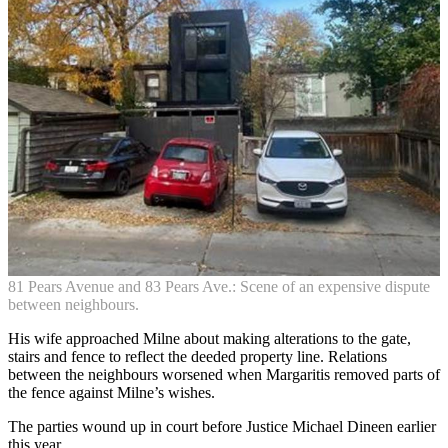
81 Pears Avenue and 83 Pears Ave.: Scene of an expensive dispute
between neighbours.
His wife approached Milne about making alterations to the gate,
stairs and fence to reflect the deeded property line. Relations
between the neighbours worsened when Margaritis removed parts of
the fence against Milne’s wishes.
The parties wound up in court before Justice Michael Dineen earlier
this year.