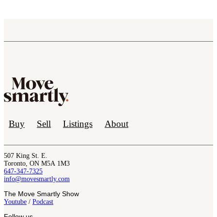
Buy
Sell
Listings
About
507 King St. E.
Toronto, ON M5A 1M3
647-347-7325
info@movesmartly.com
The Move Smartly Show
Youtube
/
Podcast
Follow us