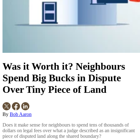
Was it Worth it? Neighbours
Spend Big Bucks in Dispute
Over Tiny Piece of Land
By
Bob Aaron
Does it make sense for neighbours to spend tens of thousands of
dollars on legal fees over what a judge described as an insignificant
piece of disputed land along the shared boundary?