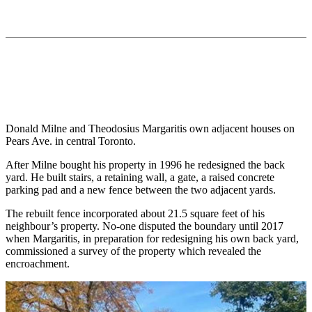
Donald Milne and Theodosius Margaritis own adjacent houses on
Pears Ave. in central Toronto.
After Milne bought his property in 1996 he redesigned the back
yard. He built stairs, a retaining wall, a gate, a raised concrete
parking pad and a new fence between the two adjacent yards.
The rebuilt fence incorporated about 21.5 square feet of his
neighbour’s property. No-one disputed the boundary until 2017
when Margaritis, in preparation for redesigning his own back yard,
commissioned a survey of the property which revealed the
encroachment.