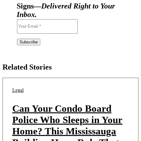
Signs—
Delivered Right to Your
Inbox.
Related Stories
Legal
Can Your Condo Board
Police Who Sleeps in Your
Home? This Mississauga