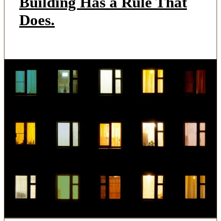
Building Has a Rule That
Does.