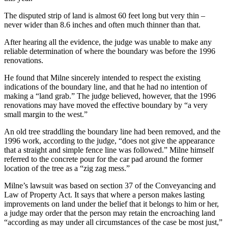
The disputed strip of land is almost 60 feet long but very thin –
never wider than 8.6 inches and often much thinner than that.
After hearing all the evidence, the judge was unable to make any
reliable determination of where the boundary was before the 1996
renovations.
He found that Milne sincerely intended to respect the existing
indications of the boundary line, and that he had no intention of
making a “land grab.” The judge believed, however, that the 1996
renovations may have moved the effective boundary by “a very
small margin to the west.”
An old tree straddling the boundary line had been removed, and the
1996 work, according to the judge, “does not give the appearance
that a straight and simple fence line was followed.” Milne himself
referred to the concrete pour for the car pad around the former
location of the tree as a “zig zag mess.”
Milne’s lawsuit was based on section 37 of the Conveyancing and
Law of Property Act. It says that where a person makes lasting
improvements on land under the belief that it belongs to him or her,
a judge may order that the person may retain the encroaching land
“according as may under all circumstances of the case be most just,”