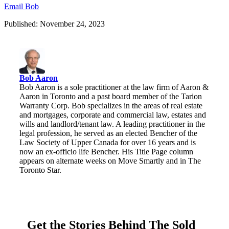
Email Bob
Published: November 24, 2023
Bob Aaron
Bob Aaron is a sole practitioner at the law firm of Aaron &
Aaron in Toronto and a past board member of the Tarion
Warranty Corp. Bob specializes in the areas of real estate
and mortgages, corporate and commercial law, estates and
wills and landlord/tenant law. A leading practitioner in the
legal profession, he served as an elected Bencher of the
Law Society of Upper Canada for over 16 years and is
now an ex-officio life Bencher. His Title Page column
appears on alternate weeks on Move Smartly and in The
Toronto Star.
Get the Stories Behind The Sold