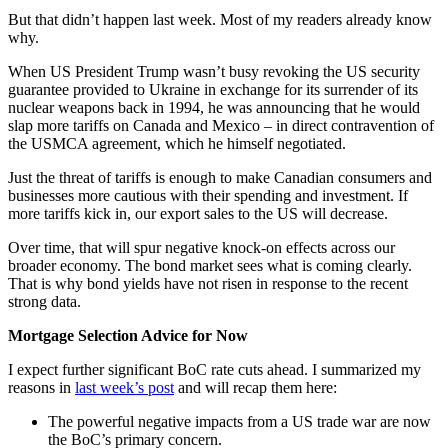
But that didn’t happen last week. Most of my readers already know
why.
When US President Trump wasn’t busy revoking the US security
guarantee provided to Ukraine in exchange for its surrender of its
nuclear weapons back in 1994, he was announcing that he would
slap more tariffs on Canada and Mexico – in direct contravention of
the USMCA agreement, which he himself negotiated.
Just the threat of tariffs is enough to make Canadian consumers and
businesses more cautious with their spending and investment. If
more tariffs kick in, our export sales to the US will decrease.
Over time, that will spur negative knock-on effects across our
broader economy. The bond market sees what is coming clearly.
That is why bond yields have not risen in response to the recent
strong data.
Mortgage Selection Advice for Now
I expect further significant BoC rate cuts ahead. I summarized my
reasons in
last week’s post
and will recap them here:
The powerful negative impacts from a US trade war are now
the BoC’s primary concern.