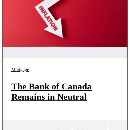
Mortgage
The Bank of Canada
Remains in Neutral