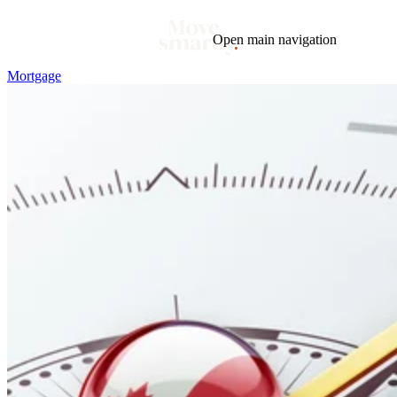
Open main navigation
Mortgage
Blog
Tags
Market
Mortgage
This Week In Real Estate
Buying
Legal
Geotag: Toronto and GTA
Condos