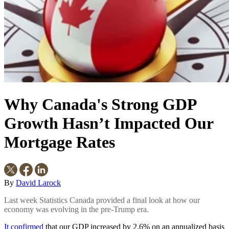
Why Canada's Strong GDP
Growth Hasn’t Impacted Our
Mortgage Rates
By
David Larock
Last week Statistics Canada provided a final look at how our
economy was evolving in the pre-Trump era.
It confirmed
that our GDP increased by 2.6% on an annualized basis