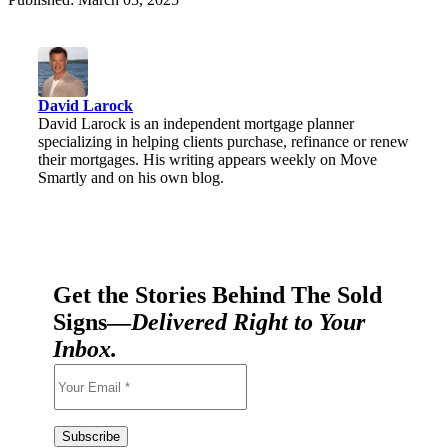
David Larock
David Larock is an independent mortgage planner
specializing in helping clients purchase, refinance or renew
their mortgages. His writing appears weekly on Move
Smartly and on his own blog.
Get the Stories Behind The Sold
Signs—
Delivered Right to Your
Inbox.