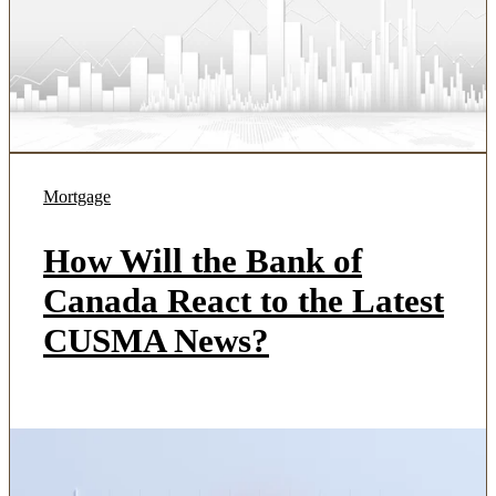
Mortgage
How Will the Bank of
Canada React to the Latest
CUSMA News?