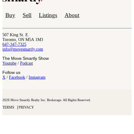
Buy
Sell
Listings
About
507 King St. E.
Toronto, ON M5A 1M3
647-347-7325
info@movesmartly.com
The Move Smartly Show
Youtube
/
Podcast
Follow us
X
/
Facebook
/
Instagram
2026 Move Smartly Realty Inc. Brokerage. All Rights Reserved.
TERMS
PRIVACY