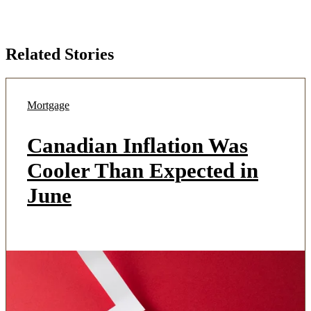
Related Stories
Mortgage
Canadian Inflation Was
Cooler Than Expected in
June