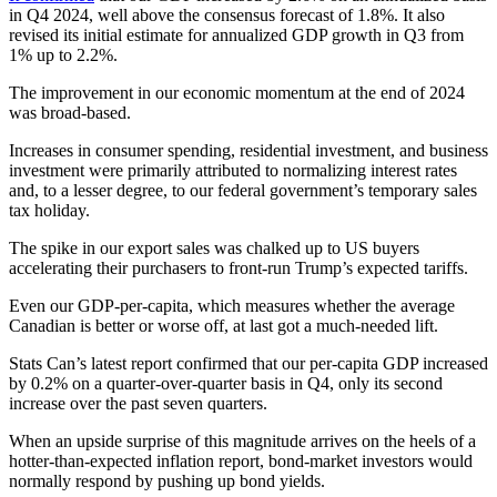
in Q4 2024, well above the consensus forecast of 1.8%. It also
revised its initial estimate for annualized GDP growth in Q3 from
1% up to 2.2%.
The improvement in our economic momentum at the end of 2024
was broad-based.
Increases in consumer spending, residential investment, and business
investment were primarily attributed to normalizing interest rates
and, to a lesser degree, to our federal government’s temporary sales
tax holiday.
The spike in our export sales was chalked up to US buyers
accelerating their purchasers to front-run Trump’s expected tariffs.
Even our GDP-per-capita, which measures whether the average
Canadian is better or worse off, at last got a much-needed lift.
Stats Can’s latest report confirmed that our per-capita GDP increased
by 0.2% on a quarter-over-quarter basis in Q4, only its second
increase over the past seven quarters.
When an upside surprise of this magnitude arrives on the heels of a
hotter-than-expected inflation report, bond-market investors would
normally respond by pushing up bond yields.