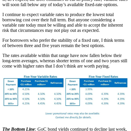
will soon fall below any of today’s available fixed-rate options.
I continue to expect variable rates to produce the lowest total
borrowing cost over their full term. But anyone considering a
variable rate today must be willing and able to accept the inherent
risk that circumstances may not play out as expected.
For borrowers who prefer the stability of a fixed rate, I think terms
of between three and five years remain the best options.
The rates available within that range have now fallen below their
long-term averages, whereas shorter terms of one and two years still
come with higher rates that I don’t think are worth paying.
The Bottom Line
:
GoC bond yields continued to decline last week,