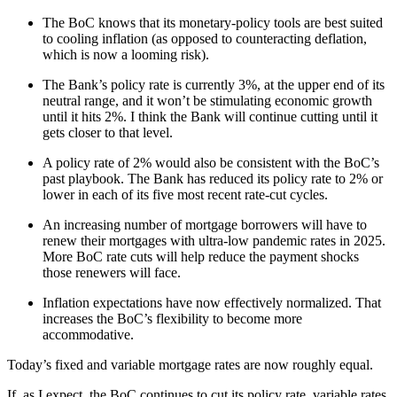
The BoC knows that its monetary-policy tools are best suited
to cooling inflation (as opposed to counteracting deflation,
which is now a looming risk).
The Bank’s policy rate is currently 3%, at the upper end of its
neutral range, and it won’t be stimulating economic growth
until it hits 2%. I think the Bank will continue cutting until it
gets closer to that level.
A policy rate of 2% would also be consistent with the BoC’s
past playbook. The Bank has reduced its policy rate to 2% or
lower in each of its five most recent rate-cut cycles.
An increasing number of mortgage borrowers will have to
renew their mortgages with ultra-low pandemic rates in 2025.
More BoC rate cuts will help reduce the payment shocks
those renewers will face.
Inflation expectations have now effectively normalized. That
increases the BoC’s flexibility to become more
accommodative.
Today’s fixed and variable mortgage rates are now roughly equal.
If, as I expect, the BoC continues to cut its policy rate, variable rates