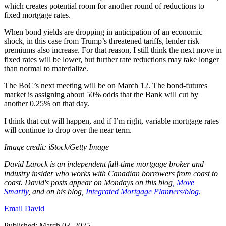
which creates potential room for another round of reductions to
fixed mortgage rates.
When bond yields are dropping in anticipation of an economic
shock, in this case from Trump’s threatened tariffs, lender risk
premiums also increase. For that reason, I still think the next move in
fixed rates will be lower, but further rate reductions may take longer
than normal to materialize.
The BoC’s next meeting will be on March 12. The bond-futures
market is assigning about 50% odds that the Bank will cut by
another 0.25% on that day.
I think that cut will happen, and if I’m right, variable mortgage rates
will continue to drop over the near term.
Image credit: iStock/Getty Image
David
Larock
is an independent full-time mortgage broker and
industry insider who works with Canadian borrowers from coast to
coast.
David's posts appear on Mondays on this blog
,
Move
Smartly
, and on his blog,
Integrated Mortgage Planners/blog.
Email David
Published: March 03, 2025