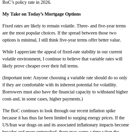
BoC’s policy rate in 2026.
My Take on Today’s Mortgage Options
Fixed rates are likely to remain volatile. Three- and five-year terms
are the most popular choices. If the spread between those two
options is minimal, I still think five-year terms offer better value.
While I appreciate the appeal of fixed-rate stability in our current
volatile environment, I continue to believe that variable rates will
likely prove cheaper over their full terms.
(Important note: Anyone choosing a variable rate should do so only
if they are comfortable with its inherent potential for volatility.
Borrowers must also have the financial capacity to withstand higher
costs and, in some cases, higher payments.)
The BoC continues to look through our recent inflation spike
because it has thus far been limited to surging energy prices. If the
US/Iran war drags on and its associated inflationary impacts become
broader and more entrenched, there may come a time when the