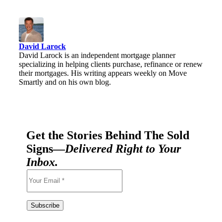
David Larock
David Larock is an independent mortgage planner
specializing in helping clients purchase, refinance or renew
their mortgages. His writing appears weekly on Move
Smartly and on his own blog.
Get the Stories Behind The Sold
Signs—
Delivered Right to Your
Inbox.