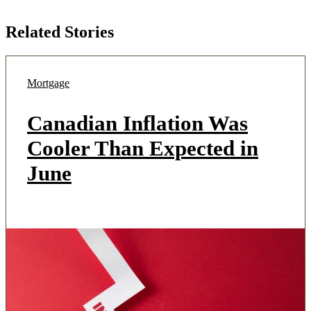
Related Stories
Mortgage
Canadian Inflation Was
Cooler Than Expected in
June