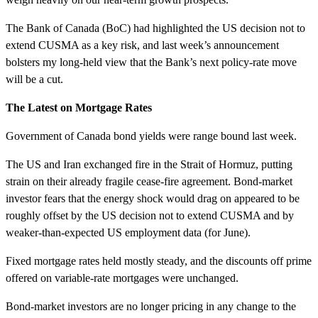
The Bank of Canada (BoC) had highlighted the US decision not to
extend CUSMA as a key risk, and last week’s announcement
bolsters my long-held view that the Bank’s next policy-rate move
will be a cut.
The Latest on Mortgage Rates
Government of Canada bond yields were range bound last week.
The US and Iran exchanged fire in the Strait of Hormuz, putting
strain on their already fragile cease-fire agreement. Bond-market
investor fears that the energy shock would drag on appeared to be
roughly offset by the US decision not to extend CUSMA and by
weaker-than-expected US employment data (for June).
Fixed mortgage rates held mostly steady, and the discounts off prime
offered on variable-rate mortgages were unchanged.
Bond-market investors are no longer pricing in any change to the