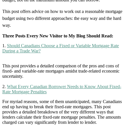
This post offers advice on how to work out a reasonable mortgage
budget using two different approaches: the easy way and the hard
way.
Three Posts Every New Visitor to My Blog Should Read:
1.
Should Canadians Choose a Fixed or Variable Mortgage Rate
During a Trade War?
This post provides a detailed comparison of the pros and cons of
fixed- and variable-rate mortgages amidst trade-related economic
uncertainty.
2.
What Every Canadian Borrower Needs to Know About Fixed-
Rate Mortgage Penalties
For myriad reasons, some of them unanticipated, many Canadians
end up having to break their fixed-rate mortgages. This post
provides a detailed breakdown of the very different ways that
lenders calculate their fixed-rate mortgage penalties. The amounts
charged can vary significantly from lender to lender.