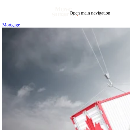
Open main navigation
Mortgage
Blog
Tags
Market
Mortgage
This Week In Real Estate
Buying
Legal
Geotag: Toronto and GTA
Condos