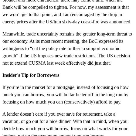
Bank will be compelled to tighten. For now, my assessment is that
we won’t get to that point, and I am encouraged by the drop in
energy prices after the US/Iran sixty-day cease-fire was announced.
Meanwhile, trade uncertainty remains the greater long-term threat to
our economy. At its most recent meeting, the BoC expressed its
willingness to “cut the policy rate further to support economic
growth” if the US imposes new trade restrictions. The US decision
not to extend CUSMA last week effectively did just that.
Insider’s Tip for Borrowers
If you’re in the market for a mortgage, instead of focusing on how
much you can borrow, you will be far better off in the long run by
focusing on how much you can (conservatively) afford to pay.
A lender doesn’t care if you ever save for retirement, take a
vacation, or go out for a nice dinner. With that in mind, when you
decide how much you will borrow, focus on what works for your
budget, not on the maximum amount you can borrow.