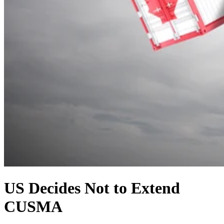
US Decides Not to Extend
CUSMA