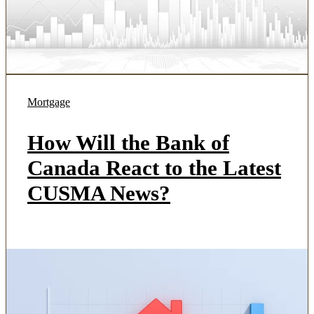
Mortgage
How Will the Bank of
Canada React to the Latest
CUSMA News?