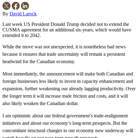
By
David Larock
Last week US President Donald Trump decided not to extend the
CUSMA agreement for an additional six-years, which would have
extended it to 2042.
While the move was not unexpected, it is nonetheless bad news
because it ensures that trade uncertainty will remain a persistent
headwind for the Canadian economy.
Most immediately, the announcement will make both Canadian and
foreign businesses less likely to invest in capacity enhancement and
expansion, further weakening our already lagging productivity. Over
the longer term it will increase trade friction and costs, and it will
also likely weaken the Canadian dollar.
I am optimistic about our federal government’s trade-realignment
initiatives and about our economy’s long-term prospects. But the
concomitant structural changes to our economy now underway will
weigh heavily on our near-term growth prospects.