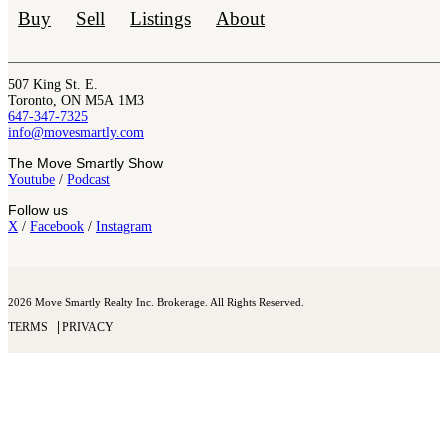
Buy
Sell
Listings
About
507 King St. E.
Toronto, ON M5A 1M3
647-347-7325
info@movesmartly.com
The Move Smartly Show
Youtube
/
Podcast
Follow us
X
/
Facebook
/
Instagram
2026 Move Smartly Realty Inc. Brokerage. All Rights Reserved.
TERMS
PRIVACY