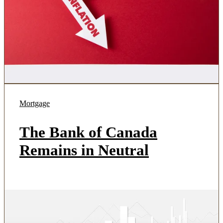
Mortgage
The Bank of Canada
Remains in Neutral