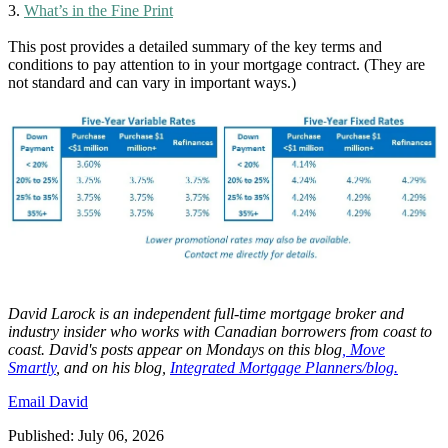
3.
What’s in the Fine Print
This post provides a detailed summary of the key terms and
conditions to pay attention to in your mortgage contract. (They are
not standard and can vary in important ways.)
David
Larock
is an independent full-time mortgage broker and
industry insider who works with Canadian borrowers from coast to
coast.
David's posts appear on Mondays on this blog
,
Move
Smartly
, and on his blog,
Integrated Mortgage Planners/blog.
Email David
Published: July 06, 2026