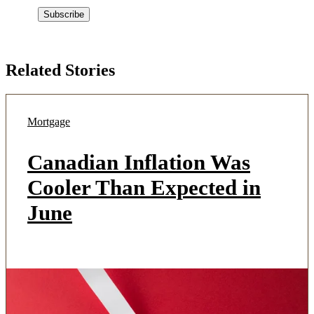
Related Stories
Mortgage
Canadian Inflation Was
Cooler Than Expected in
June