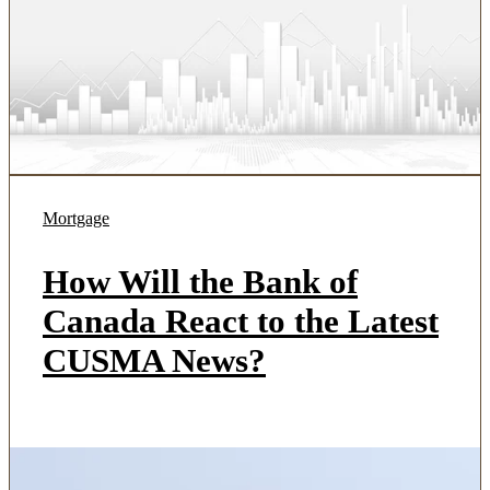
Mortgage
How Will the Bank of
Canada React to the Latest
CUSMA News?