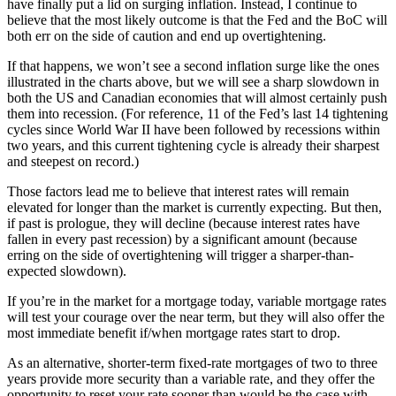
have finally put a lid on surging inflation. Instead, I continue to
believe that the most likely outcome is that the Fed and the BoC will
both err on the side of caution and end up overtightening.
If that happens, we won’t see a second inflation surge like the ones
illustrated in the charts above, but we will see a sharp slowdown in
both the US and Canadian economies that will almost certainly push
them into recession. (For reference, 11 of the Fed’s last 14 tightening
cycles since World War II have been followed by recessions within
two years, and this current tightening cycle is already their sharpest
and steepest on record.)
Those factors lead me to believe that interest rates will remain
elevated for longer than the market is currently expecting. But then,
if past is prologue, they will decline (because interest rates have
fallen in every past recession) by a significant amount (because
erring on the side of overtightening will trigger a sharper-than-
expected slowdown).
If you’re in the market for a mortgage today, variable mortgage rates
will test your courage over the near term, but they will also offer the
most immediate benefit if/when mortgage rates start to drop.
As an alternative, shorter-term fixed-rate mortgages of two to three
years provide more security than a variable rate, and they offer the
opportunity to reset your rate sooner than would be the case with