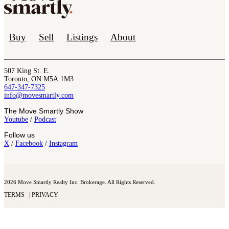
Buy
Sell
Listings
About
507 King St. E.
Toronto, ON M5A 1M3
647-347-7325
info@movesmartly.com
The Move Smartly Show
Youtube
/
Podcast
Follow us
X
/
Facebook
/
Instagram
2026 Move Smartly Realty Inc. Brokerage. All Rights Reserved.
TERMS
PRIVACY