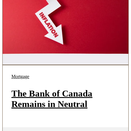
Mortgage
The Bank of Canada
Remains in Neutral