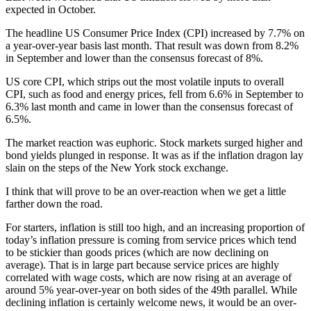
expected in October.
The headline US Consumer Price Index (CPI) increased by 7.7% on
a year-over-year basis last month. That result was down from 8.2%
in September and lower than the consensus forecast of 8%.
US core CPI, which strips out the most volatile inputs to overall
CPI, such as food and energy prices, fell from 6.6% in September to
6.3% last month and came in lower than the consensus forecast of
6.5%.
The market reaction was euphoric. Stock markets surged higher and
bond yields plunged in response. It was as if the inflation dragon lay
slain on the steps of the New York stock exchange.
I think that will prove to be an over-reaction when we get a little
farther down the road.
For starters, inflation is still too high, and an increasing proportion of
today’s inflation pressure is coming from service prices which tend
to be stickier than goods prices (which are now declining on
average). That is in large part because service prices are highly
correlated with wage costs, which are now rising at an average of
around 5% year-over-year on both sides of the 49th parallel. While
declining inflation is certainly welcome news, it would be an over-