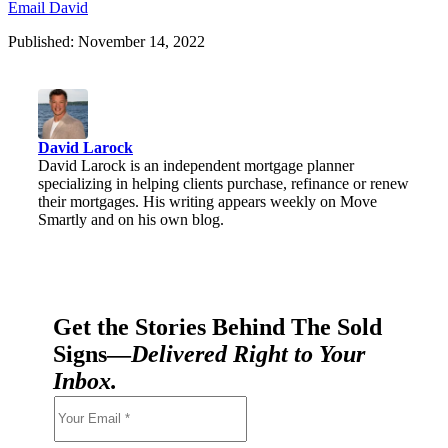
Email David
Published: November 14, 2022
David Larock
David Larock is an independent mortgage planner
specializing in helping clients purchase, refinance or renew
their mortgages. His writing appears weekly on Move
Smartly and on his own blog.
Get the Stories Behind The Sold
Signs—
Delivered Right to Your
Inbox.