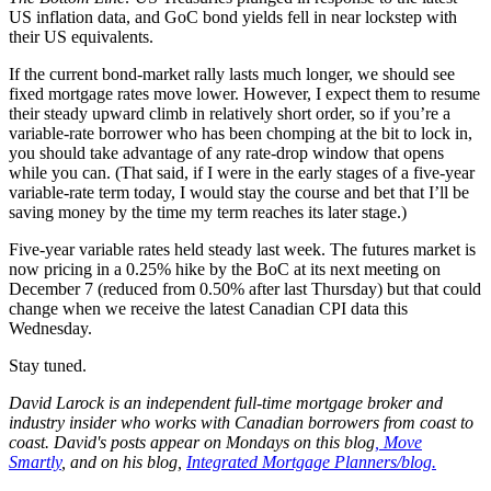
US inflation data, and GoC bond yields fell in near lockstep with
their US equivalents.
If the current bond-market rally lasts much longer, we should see
fixed mortgage rates move lower. However, I expect them to resume
their steady upward climb in relatively short order, so if you’re a
variable-rate borrower who has been chomping at the bit to lock in,
you should take advantage of any rate-drop window that opens
while you can. (That said, if I were in the early stages of a five-year
variable-rate term today, I would stay the course and bet that I’ll be
saving money by the time my term reaches its later stage.)
Five-year variable rates held steady last week. The futures market is
now pricing in a 0.25% hike by the BoC at its next meeting on
December 7 (reduced from 0.50% after last Thursday) but that could
change when we receive the latest Canadian CPI data this
Wednesday.
Stay tuned.
David
Larock
is an independent full-time mortgage broker and
industry insider who works with Canadian borrowers from coast to
coast.
David's posts appear on Mondays on this blog
,
Move
Smartly
, and on his blog,
Integrated Mortgage Planners/blog.