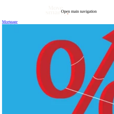
Open main navigation
Mortgage
Blog
Tags
Market
Mortgage
This Week In Real Estate
Buying
Legal
Geotag: Toronto and GTA
Condos