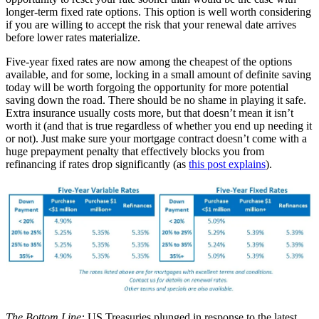
longer-term fixed rate options. This option is well worth considering
if you are willing to accept the risk that your renewal date arrives
before lower rates materialize.
Five-year fixed rates are now among the cheapest of the options
available, and for some, locking in a small amount of definite saving
today will be worth forgoing the opportunity for more potential
saving down the road. There should be no shame in playing it safe.
Extra insurance usually costs more, but that doesn’t mean it isn’t
worth it (and that is true regardless of whether you end up needing it
or not). Just make sure your mortgage contract doesn’t come with a
huge prepayment penalty that effectively blocks you from
refinancing if rates drop significantly (as
this post explains
).
The Bottom Line:
US Treasuries plunged in response to the latest