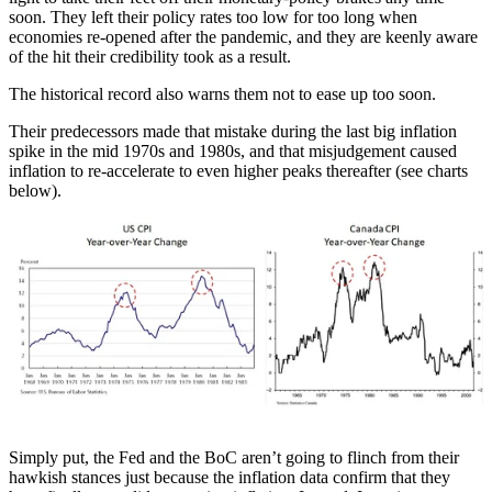
soon. They left their policy rates too low for too long when
economies re-opened after the pandemic, and they are keenly aware
of the hit their credibility took as a result.
The historical record also warns them not to ease up too soon.
Their predecessors made that mistake during the last big inflation
spike in the mid 1970s and 1980s, and that misjudgement caused
inflation to re-accelerate to even higher peaks thereafter (see charts
below).
Simply put, the Fed and the BoC aren’t going to flinch from their
hawkish stances just because the inflation data confirm that they