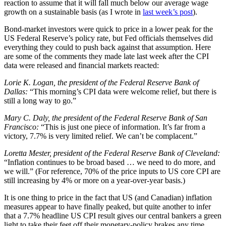
reaction to assume that it will fall much below our average wage
growth on a sustainable basis (as I wrote in
last week’s post
).
Bond-market investors were quick to price in a lower peak for the
US Federal Reserve’s policy rate, but Fed officials themselves did
everything they could to push back against that assumption. Here
are some of the comments they made late last week after the CPI
data were released and financial markets reacted:
Lorie K. Logan, the president of the Federal Reserve Bank of
Dallas:
“This morning’s CPI data were welcome relief, but there is
still a long way to go.”
Mary C. Daly, the president of the Federal Reserve Bank of San
Francisco:
“This is just one piece of information. It’s far from a
victory, 7.7% is very limited relief. We can’t be complacent.”
Loretta Mester, president of the Federal Reserve Bank of Cleveland:
“Inflation continues to be broad based … we need to do more, and
we will.” (For reference, 70% of the price inputs to US core CPI are
still increasing by 4% or more on a year-over-year basis.)
It is one thing to price in the fact that US (and Canadian) inflation
measures appear to have finally peaked, but quite another to infer
that a 7.7% headline US CPI result gives our central bankers a green
light to take their feet off their monetary-policy brakes any time