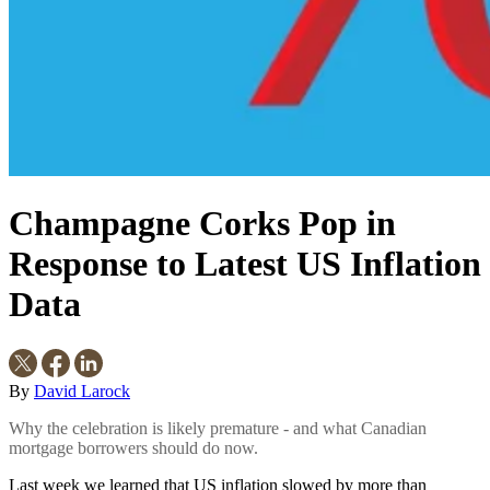
Champagne Corks Pop in
Response to Latest US Inflation
Data
By
David Larock
Why the celebration is likely premature - and what Canadian
mortgage borrowers should do now.
Last week we learned that US inflation slowed by more than