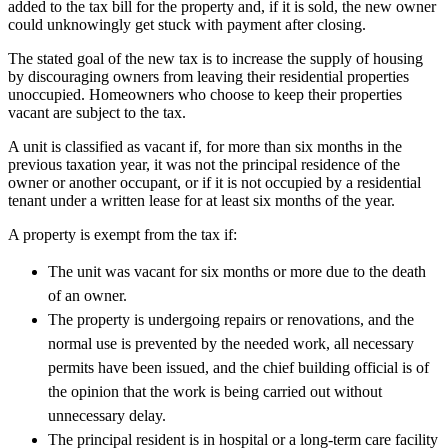
added to the tax bill for the property and, if it is sold, the new owner
could unknowingly get stuck with payment after closing.
The stated goal of the new tax is to increase the supply of housing
by discouraging owners from leaving their residential properties
unoccupied. Homeowners who choose to keep their properties
vacant are subject to the tax.
A unit is classified as vacant if, for more than six months in the
previous taxation year, it was not the principal residence of the
owner or another occupant, or if it is not occupied by a residential
tenant under a written lease for at least six months of the year.
A property is exempt from the tax if:
The unit was vacant for six months or more due to the death
of an owner.
The property is undergoing repairs or renovations, and the
normal use is prevented by the needed work, all necessary
permits have been issued, and the chief building official is of
the opinion that the work is being carried out without
unnecessary delay.
The principal resident is in hospital or a long-term care facility