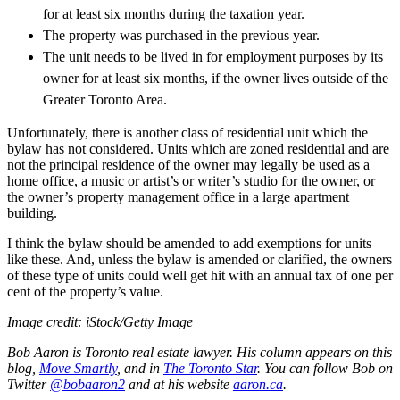
for at least six months during the taxation year.
The property was purchased in the previous year.
The unit needs to be lived in for employment purposes by its
owner for at least six months, if the owner lives outside of the
Greater Toronto Area.
Unfortunately, there is another class of residential unit which the
bylaw has not considered. Units which are zoned residential and are
not the principal residence of the owner may legally be used as a
home office, a music or artist’s or writer’s studio for the owner, or
the owner’s property management office in a large apartment
building.
I think the bylaw should be amended to add exemptions for units
like these. And, unless the bylaw is amended or clarified, the owners
of these type of units could well get hit with an annual tax of one per
cent of the property’s value.
Image credit: iStock/Getty Image
Bob Aaron is Toronto real estate lawyer. His column appears on this
blog,
Move Smartly
,
and in
The Toronto Star
.
You can follow Bob on
Twitter
@bobaaron2
and at his website
aaron.ca
.