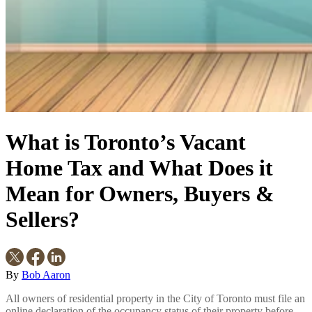
What is Toronto’s Vacant
Home Tax and What Does it
Mean for Owners, Buyers &
Sellers?
By
Bob Aaron
All owners of residential property in the City of Toronto must file an
online declaration of the occupancy status of their property before