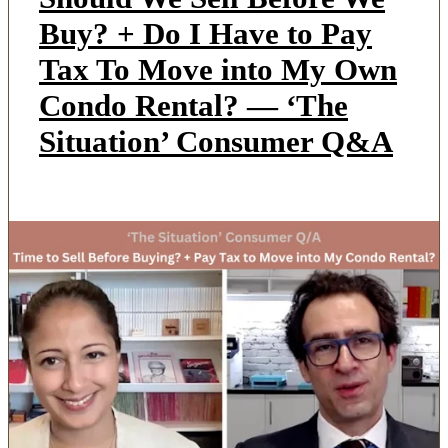
Buy? + Do I Have to Pay
Tax To Move into My Own
Condo Rental? — ‘The
Situation’ Consumer Q&A