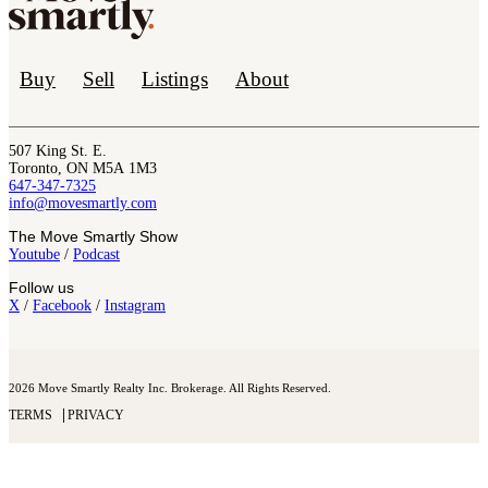
Buy
Sell
Listings
About
507 King St. E.
Toronto, ON M5A 1M3
647-347-7325
info@movesmartly.com
The Move Smartly Show
Youtube
/
Podcast
Follow us
X
/
Facebook
/
Instagram
2026 Move Smartly Realty Inc. Brokerage. All Rights Reserved.
TERMS
PRIVACY