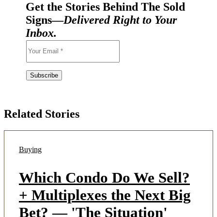
Get the Stories Behind The Sold
Signs—
Delivered Right to Your
Inbox.
Related Stories
Buying
Which Condo Do We Sell?
+ Multiplexes the Next Big
Bet? — 'The Situation'