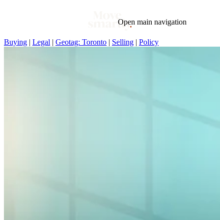
Open main navigation
Buying
|
Legal
|
Geotag: Toronto
|
Selling
|
Policy
Blog
Tags
Market
Mortgage
This Week In Real Estate
Buying
Legal
Geotag: Toronto and GTA
Condos