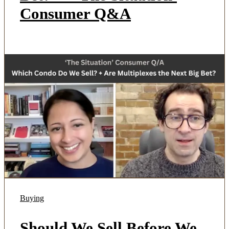
Consumer Q&A
Buying
Should We Sell Before We