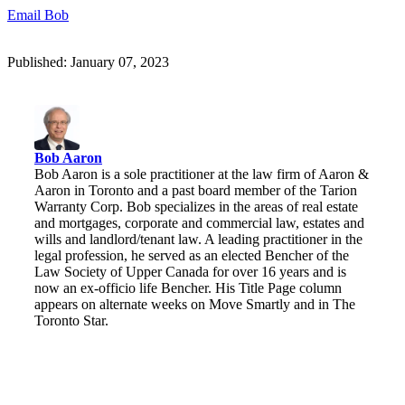
Email Bob
Published: January 07, 2023
Bob Aaron
Bob Aaron is a sole practitioner at the law firm of Aaron &
Aaron in Toronto and a past board member of the Tarion
Warranty Corp. Bob specializes in the areas of real estate
and mortgages, corporate and commercial law, estates and
wills and landlord/tenant law. A leading practitioner in the
legal profession, he served as an elected Bencher of the
Law Society of Upper Canada for over 16 years and is
now an ex-officio life Bencher. His Title Page column
appears on alternate weeks on Move Smartly and in The
Toronto Star.