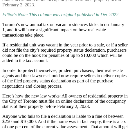
February 2, 2023.
Editor's Note: This column was original published in Dec 2022.
Toronto’s new annual tax on vacant residences kicks in on January
1, and it will have a significant impact on how real estate
transactions take place.
If a residential unit was vacant in the year prior to a sale, or if a seller
did not file the city’s required property status declaration, purchasers
could be on the hook for penalties of up to $10,000 which will be
added to the tax account.
In order to protect themselves, prudent purchasers, their real estate
agents and their lawyers should now require sellers to deliver copies
of the filed property status declaration as part of the purchase
negotiations and closing process.
Here’s how the new law works: All owners of residential property in
the City of Toronto must file an online declaration of the occupancy
status of their property before February 2, 2023.
Anyone who fails to file a declaration is liable to a fine of between
$250 and $10,000. And if the home was in fact empty, there is a tax
of one per cent of the current value assessment. That amount will get