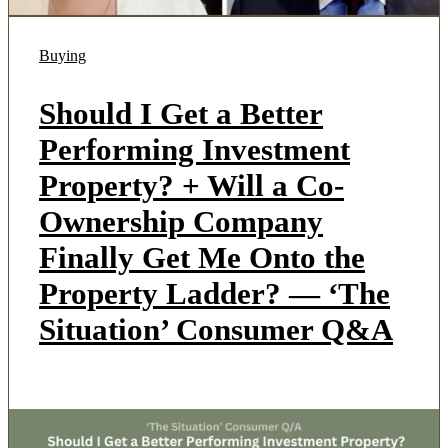
Buying
Should I Get a Better
Performing Investment
Property? + Will a Co-
Ownership Company
Finally Get Me Onto the
Property Ladder? — ‘The
Situation’ Consumer Q&A