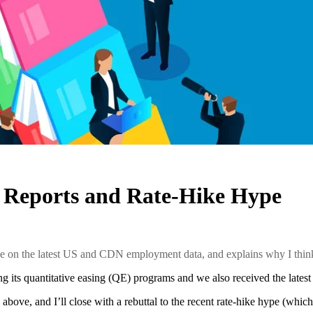
 Reports and Rate-Hike Hype
ke on the latest US and CDN employment data, and explains why I think 
ng its quantitative easing (QE) programs and we also received the lat
 above, and I’ll close with a rebuttal to the recent rate-hike hype (which,