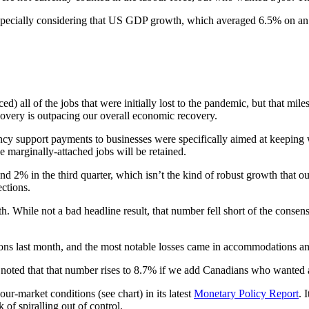
 especially considering that US GDP growth, which averaged 6.5% on an a
) all of the jobs that were initially lost to the pandemic, but that mi
overy is outpacing our overall economic recovery.
cy support payments to businesses were specifically aimed at keeping w
e marginally-attached jobs will be retained.
nd 2% in the third quarter, which isn’t the kind of robust growth that
ctions.
 While not a bad headline result, that number fell short of the consen
tions last month, and the most notable losses came in accommodations a
noted that that number rises to 8.7% if we add Canadians who wanted a 
r-market conditions (see chart) in its latest
Monetary Policy Report
. 
 of spiralling out of control.