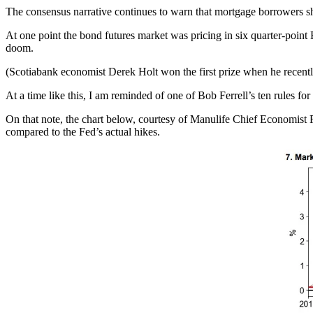
The consensus narrative continues to warn that mortgage borrowers shou
At one point the bond futures market was pricing in six quarter-poin
doom.
(Scotiabank economist Derek Holt won the first prize when he recently
At a time like this, I am reminded of one of Bob Ferrell’s ten rules fo
On that note, the chart below, courtesy of Manulife Chief Economist F
compared to the Fed’s actual hikes.