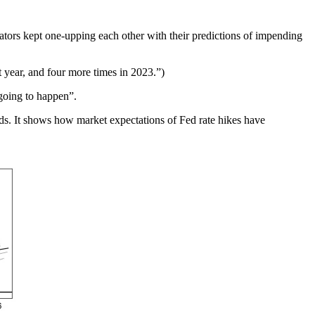
tors kept one-upping each other with their predictions of impending
t year, and four more times in 2023.”)
 going to happen”.
rds. It shows how market expectations of Fed rate hikes have