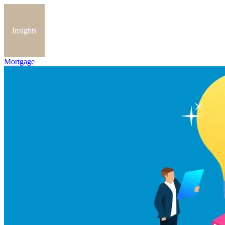
Insights
Mortgage
Blog