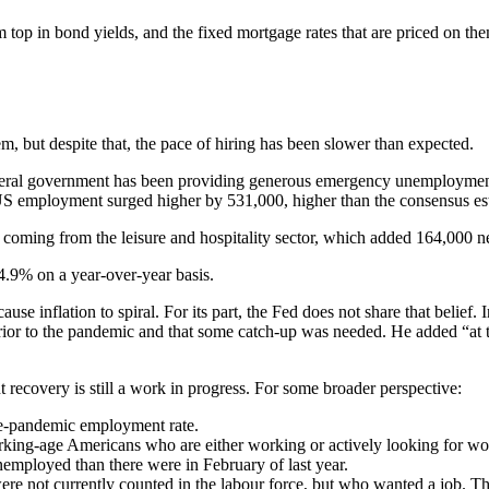
 top in bond yields, and the fixed mortgage rates that are priced on th
m, but despite that, the pace of hiring has been slower than expected.
S federal government has been providing generous emergency unemploymen
 US employment surged higher by 531,000, higher than the consensus es
 coming from the leisure and hospitality sector, which added 164,000 n
.9% on a year-over-year basis.
ause inflation to spiral. For its part, the Fed does not share that beli
rior to the pandemic and that some catch-up was needed. He added “at t
recovery is still a work in progress. For some broader perspective:
pre-pandemic employment rate.
rking-age Americans who are either working or actively looking for w
nemployed than there were in February of last year.
re not currently counted in the labour force, but who wanted a job. Th