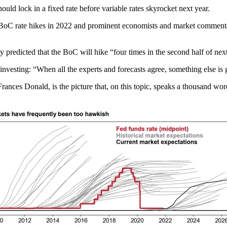
ld lock in a fixed rate before variable rates skyrocket next year.
t BoC rate hikes in 2022 and prominent economists and market commenta
 predicted that the BoC will hike “four times in the second half of nex
r investing: “When all the experts and forecasts agree, something else is
rances Donald, is the picture that, on this topic, speaks a thousand wo