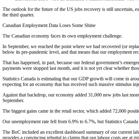
The outlook for the future of the US jobs recovery is still uncertain,
the third quarter.
Canadian Employment Data Loses Some Shine
The Canadian economy faces its own employment challenge.
In September, we reached the point where we had recovered (or replaced
below its pre-pandemic level, and that means that our employment rec
That has happened, in part, because our federal government’s emergen
payments were stopped last month, and it is not yet clear whether thos
Statistics Canada is estimating that our GDP growth will come in arou
expecting for an economy that has received such massive stimulus inje
Against that backdrop, our economy added 31,000 new jobs last month.
September.
The biggest gains came in the retail sector, which added 72,000 posi
Our unemployment rate fell from 6.9% to 6.7%, but Statistics Canada 
The BoC included an excellent dashboard summary of our current labou
provides a convincing rebuttal to claims that our labour costs are at risk