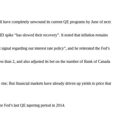
will have completely unwound its current QE programs by June of next
 spike “has slowed their recovery”. It noted that inflation remains
gnal regarding our interest rate policy”, and he reiterated the Fed’s
ess than 2, and also adjusted its bet on the number of Bank of Canada
ise. But financial markets have already driven up yields to price that
e Fed’s last QE tapering period in 2014.