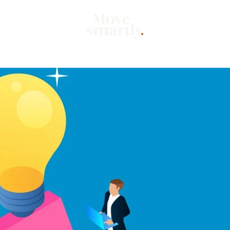
Market
Mo