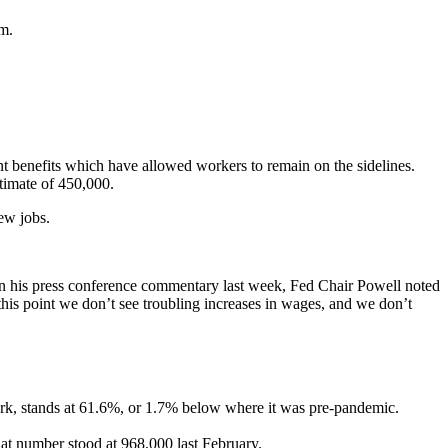
em.
t benefits which have allowed workers to remain on the sidelines.
timate of 450,000.
ew jobs.
ef. In his press conference commentary last week, Fed Chair Powell noted
his point we don’t see troubling increases in wages, and we don’t
ork, stands at 61.6%, or 1.7% below where it was pre-pandemic.
at number stood at 968,000 last February.