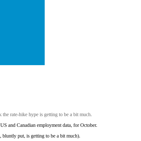
the rate-hike hype is getting to be a
bit much.
est US and Canadian employment data, for October.
 bluntly put, is getting to be a bit much).