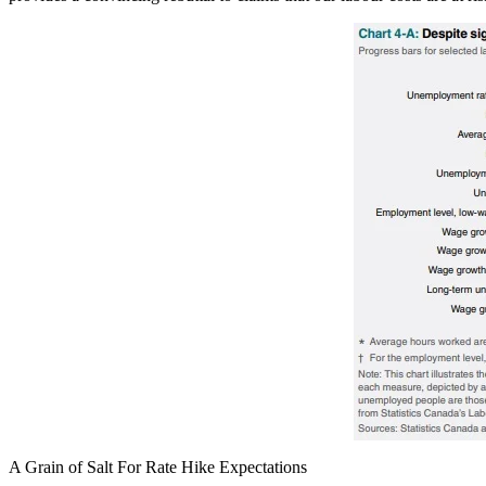
A Grain of Salt For Rate Hike Expectations