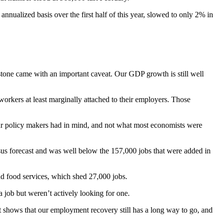
nnualized basis over the first half of this year, slowed to only 2% in
lestone came with an important caveat. Our GDP growth is still well
orkers at least marginally attached to their employers. Those
 our policy makers had in mind, and not what most economists were
sus forecast and was well below the 157,000 jobs that were added in
nd food services, which shed 27,000 jobs.
job but weren’t actively looking for one.
It shows that our employment recovery still has a long way to go, and