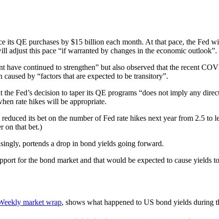
uce its QE purchases by $15 billion each month. At that pace, the Fed 
will adjust this pace “if warranted by changes in the economic outlook”.
 have continued to strengthen” but also observed that the recent COVID
en caused by “factors that are expected to be transitory”.
e Fed’s decision to taper its QE programs “does not imply any direct si
hen rate hikes will be appropriate.
educed its bet on the number of Fed rate hikes next year from 2.5 to l
r on that bet.)
singly, portends a drop in bond yields going forward.
ort for the bond market and that would be expected to cause yields to r
Weekly market wrap
, shows what happened to US bond yields during th