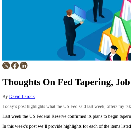
Thoughts On Fed Tapering, Job
By
David Larock
Today’s post highlights what the US Fed said last week, offers my ta
Last week the US Federal Reserve confirmed its plans to begin taperi
In this week’s post we’ll provide highlights for each of the items listed