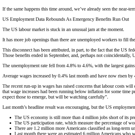
If the same happens this time around, we’ve already seen the near-term
US Employment Data Rebounds As Emergency Benefits Run Out
The US labour market is stuck in an unusual jam at the moment.
It has more job openings than there are unemployed workers to fill the
This disconnect has been attributed, in part, to the fact that the U
Those benefits ended in September, and, perhaps not coincidentally,
The unemployment rate fell from 4.8% to 4.6%, with the largest gains
Average wages increased by 0.4% last month and have now risen by 4
The recent run-up in wages has raised concerns that labour costs will c
that wage increases had been running below inflation for some time p
expect those to emerge, but will be watching carefully”.
Last month’s headline result was encouraging, but the US employment 
The US economy is still more than 4 million jobs short of its 
The US participation rate, which measure the percentage of wo
There are 1.2 million more Americans classified as long-term u
Last month there were an estimated 6 million Americans who we