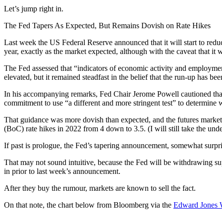
Let’s jump right in.
The Fed Tapers As Expected, But Remains Dovish on Rate Hikes
Last week the US Federal Reserve announced that it will start to red
year, exactly as the market expected, although with the caveat that it 
The Fed assessed that “indicators of economic activity and employment
elevated, but it remained steadfast in the belief that the run-up has be
In his accompanying remarks, Fed Chair Jerome Powell cautioned that th
commitment to use “a different and more stringent test” to determine w
That guidance was more dovish than expected, and the futures market r
(BoC) rate hikes in 2022 from 4 down to 3.5. (I will still take the unde
If past is prologue, the Fed’s tapering announcement, somewhat surpri
That may not sound intuitive, because the Fed will be withdrawing supp
in prior to last week’s announcement.
After they buy the rumour, markets are known to sell the fact.
On that note, the chart below from Bloomberg via the
Edward Jones 